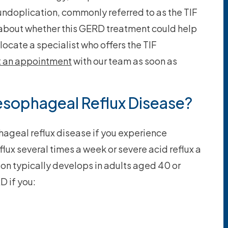
undoplication, commonly referred to as the TIF
 about whether this GERD treatment could help
locate a specialist who offers the TIF
t an appointment
with our team as soon as
esophageal Reflux Disease?
ageal reflux disease if you experience
lux several times a week or severe acid reflux a
ion typically develops in adults aged 40 or
D if you: