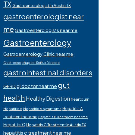
TX
Gastroenterologist in Austin TX
gastroenterologist near
me
Gastroenterologists near me
Gastroenterology
Gastroenterology Clinic near me
Gastroesophageal Reflux Disease
gastrointestinal disorders
gut
gi doctor near me
GERD
health
Healthy Digestion
heartburn
Hepatitis A
Hepatitis A
Hepatitis A symptoms
treatment near me
Hepatitis B Treatment near me
Hepatitis C
Hepatitis C Treatment In Austin TX
hepatitis c treatment near me