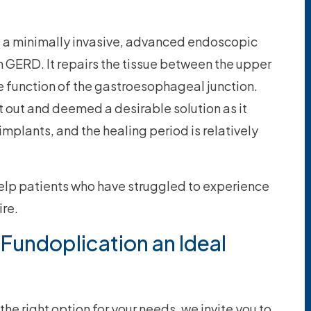
is a minimally invasive, advanced endoscopic
h GERD. It repairs the tissue between the upper
function of the gastroesophageal junction.
 out and deemed a desirable solution as it
implants, and the healing period is relatively
 help patients who have struggled to experience
ire.
s Fundoplication an Ideal
the right option for your needs, we invite you to