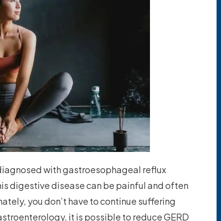
n diagnosed with gastroesophageal reflux
is digestive disease can be painful and often
nately, you don’t have to continue suffering
astroenterology, it is possible to reduce GERD