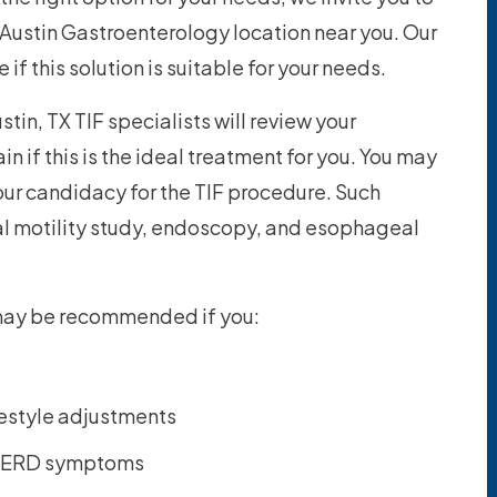
 Austin Gastroenterology location near you. Our
if this solution is suitable for your needs.
stin, TX TIF specialists will review your
n if this is the ideal treatment for you. You may
your candidacy for the TIF procedure. Such
l motility study, endoscopy, and esophageal
 may be recommended if you:
festyle adjustments
r GERD symptoms