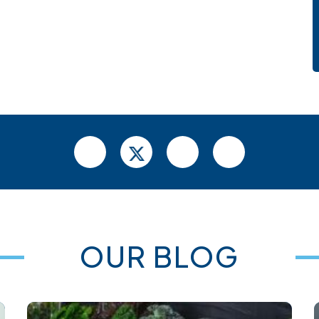
OUR BLOG