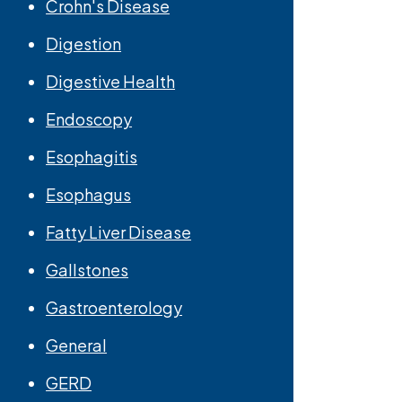
Crohn's Disease
Digestion
Digestive Health
Endoscopy
Esophagitis
Esophagus
Fatty Liver Disease
Gallstones
Gastroenterology
General
GERD