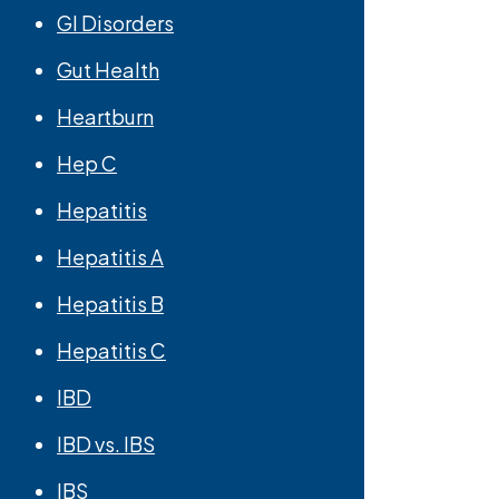
GI Disorders
Gut Health
Heartburn
Hep C
Hepatitis
Hepatitis A
Hepatitis B
Hepatitis C
IBD
IBD vs. IBS
IBS