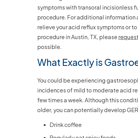
symptoms with transoral incisionless f
procedure. For additional information
relieve your acid reflux symptoms or to 
procedure in Austin, TX, please
reques
possible.
What Exactly is Gastro
You could be experiencing gastroesoph
incidences of mild to moderate acid ref
few times a week. Although this condit
older, you can potentially develop GER
Drink coffee
Regularly eat spicy foods