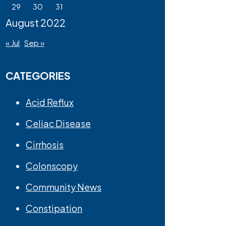
29
30
31
August 2022
« Jul
Sep »
CATEGORIES
Acid Reflux
Celiac Disease
Cirrhosis
Colonscopy
Community News
Constipation