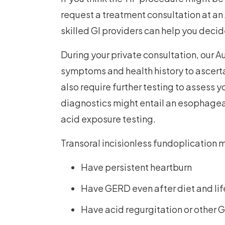
request a treatment consultation at an
skilled GI providers can help you decide 
During your private consultation, our Au
symptoms and health history to ascertai
also require further testing to assess 
diagnostics might entail an esophagea
acid exposure testing.
Transoral incisionless fundoplication
Have persistent heartburn
Have GERD even after diet and li
Have acid regurgitation or othe