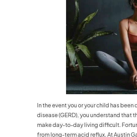
In the event you or your child has bee
disease (GERD), you understand that th
make day-to-day living difficult. Fortu
from long-term acid reflux. At Austin G