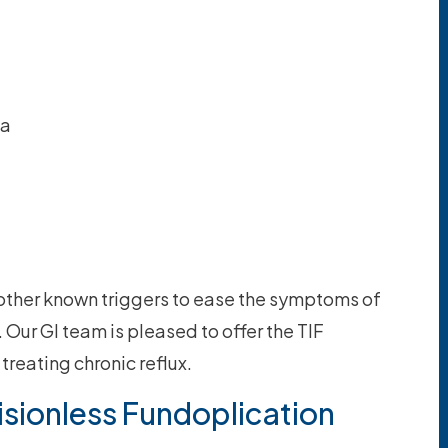
ia
 other known triggers to ease the symptoms of
ur GI team is pleased to offer the TIF
 treating chronic reflux.
isionless Fundoplication