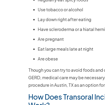
Use tobacco or alcohol
Lay down right after eating
Have scleroderma or a hiatal hern
Are pregnant
Eat large meals late at night
Are obese
Though you can try to avoid foods and
GERD, medical care may be necessary. O
procedure in Austin, TX as an option for
How Does Transoral Inc