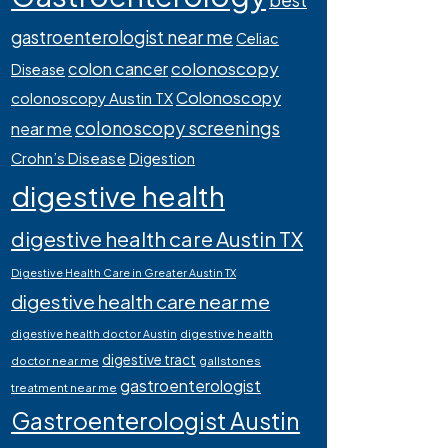
best
gastroenterologist near me
Celiac
colonoscopy
colon cancer
Disease
Colonoscopy
colonoscopy Austin TX
colonoscopy screenings
near me
Crohn’s Disease
Digestion
digestive health
digestive health care Austin TX
Digestive Health Care in Greater Austin TX
digestive health care near me
digestive health
digestive health doctor Austin
digestive tract
doctor near me
gallstones
gastroenterologist
treatment near me
Gastroenterologist Austin