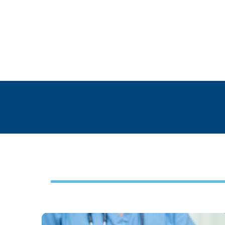
Footer