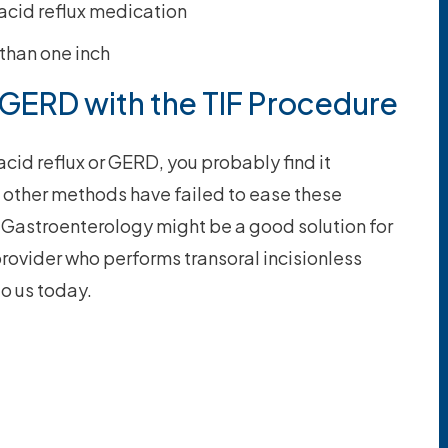
 acid reflux medication
 than one inch
 GERD with the TIF Procedure
acid reflux or GERD, you probably find it
f other methods have failed to ease these
 Gastroenterology might be a good solution for
provider who performs transoral incisionless
to us today.