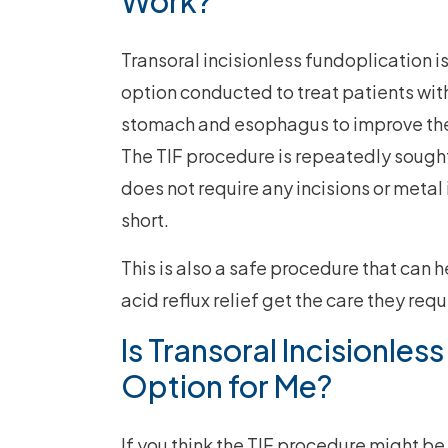
Work?
Transoral incisionless fundoplication 
option conducted to treat patients wit
stomach and esophagus to improve the 
The TIF procedure is repeatedly sought
does not require any incisions or metal 
short.
This is also a safe procedure that can
acid reflux relief get the care they requ
Is Transoral Incisionles
Option for Me?
If you think the TIF procedure might be 