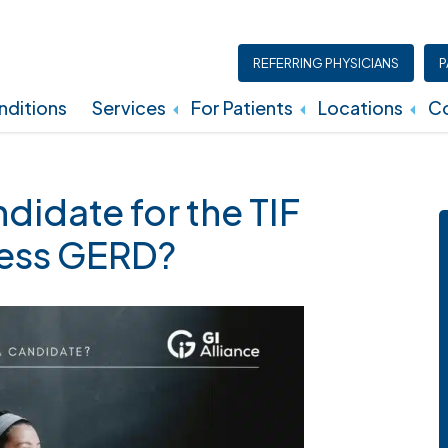
REFERRING PHYSICIANS
P
ditions
Services
For Patients
Locations
Co
Insurance, Billing, And Financial Policies
didate for the TIF
ress GERD?