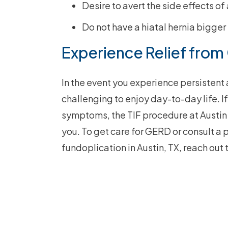
Desire to avert the side effects of
Do not have a hiatal hernia bigger
Experience Relief from
In the event you experience persistent 
challenging to enjoy day-to-day life. I
symptoms, the TIF procedure at Austin
you. To get care for GERD or consult a 
fundoplication in Austin, TX, reach out 