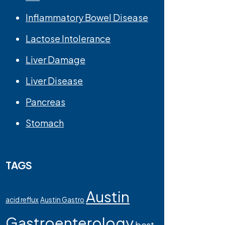
Inflammatory Bowel Disease
Lactose Intolerance
Liver Damage
Liver Disease
Pancreas
Stomach
TAGS
Austin
acid reflux
Austin Gastro
Gastroenterology