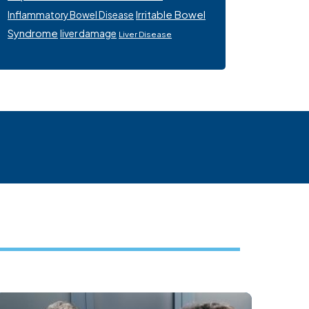
Irritable Bowel
Inflammatory Bowel Disease
Syndrome
liver damage
Liver Disease