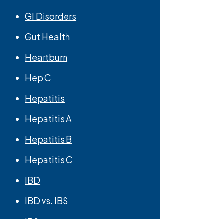
GI Disorders
Gut Health
Heartburn
Hep C
Hepatitis
Hepatitis A
Hepatitis B
Hepatitis C
IBD
IBD vs. IBS