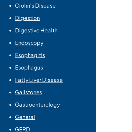
Crohn's Disease
Digestion
Digestive Health
Endoscopy
Esophagitis
Esophagus
Fatty Liver Disease
Gallstones
Gastroenterology
General
GERD