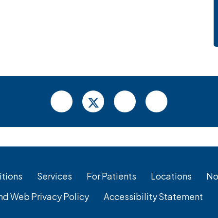
tions
Services
For Patients
Locations
No
nd Web Privacy Policy
Accessibility Statement