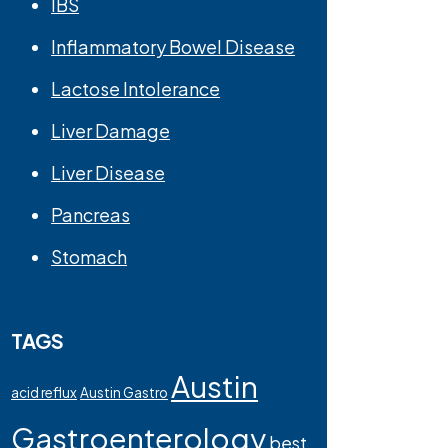
IBS
Inflammatory Bowel Disease
Lactose Intolerance
Liver Damage
Liver Disease
Pancreas
Stomach
TAGS
Austin
acid reflux
Austin Gastro
Gastroenterology
best