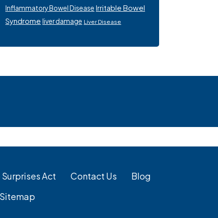
Irritable Bowel
Inflammatory Bowel Disease
Syndrome
liver damage
Liver Disease
 Surprises Act
Contact Us
Blog
Sitemap