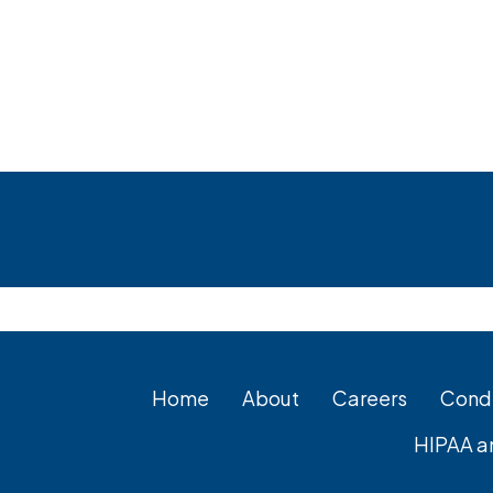
Footer
Home
About
Careers
Condi
HIPAA a