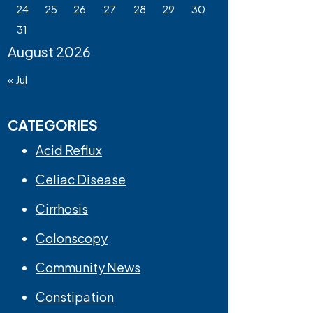
24
25
26
27
28
29
30
31
August 2026
« Jul
CATEGORIES
Acid Reflux
Celiac Disease
Cirrhosis
Colonscopy
Community News
Constipation