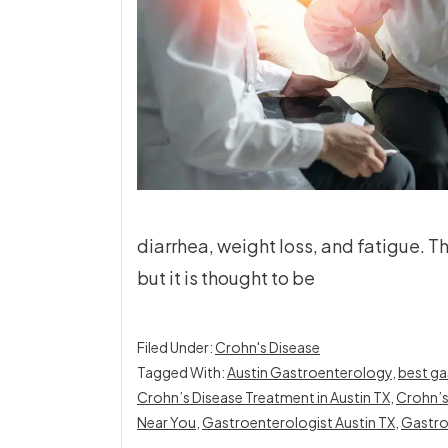
diarrhea, weight loss, and fatigue. T
but it is thought to be
Filed Under:
Crohn's Disease
Tagged With:
Austin Gastroenterology
,
best ga
Crohn’s Disease Treatment in Austin TX
,
Crohn’s
Near You
,
Gastroenterologist Austin TX
,
Gastro