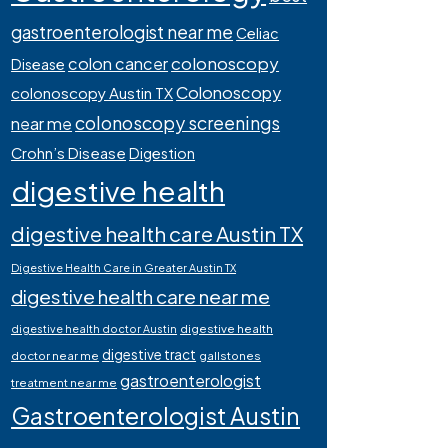
gastroenterologist near me
Celiac
colonoscopy
colon cancer
Disease
Colonoscopy
colonoscopy Austin TX
colonoscopy screenings
near me
Crohn’s Disease
Digestion
digestive health
digestive health care Austin TX
Digestive Health Care in Greater Austin TX
digestive health care near me
digestive health
digestive health doctor Austin
digestive tract
doctor near me
gallstones
gastroenterologist
treatment near me
Gastroenterologist Austin