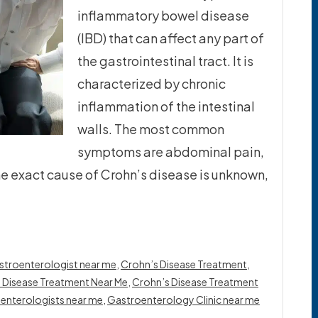
inflammatory bowel disease
(IBD) that can affect any part of
the gastrointestinal tract. It is
characterized by chronic
inflammation of the intestinal
walls. The most common
symptoms are abdominal pain,
he exact cause of Crohn’s disease is unknown,
stroenterologist near me
,
Crohn’s Disease Treatment
,
 Disease Treatment Near Me
,
Crohn’s Disease Treatment
enterologists near me
,
Gastroenterology Clinic near me