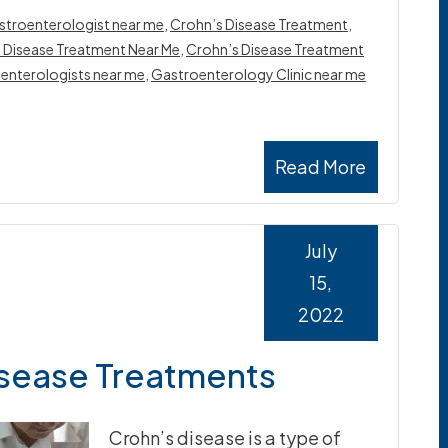
stroenterologist near me
,
Crohn’s Disease Treatment
,
 Disease Treatment Near Me
,
Crohn’s Disease Treatment
enterologists near me
,
Gastroenterology Clinic near me
Read More
July
15,
2022
isease Treatments
Crohn’s disease is a type of