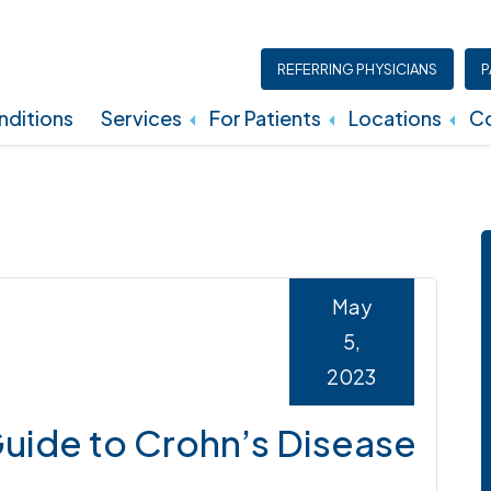
REFERRING PHYSICIANS
P
ditions
Services
For Patients
Locations
Co
Insurance, Billing, And Financial Policies
May
5,
2023
ide to Crohn’s Disease