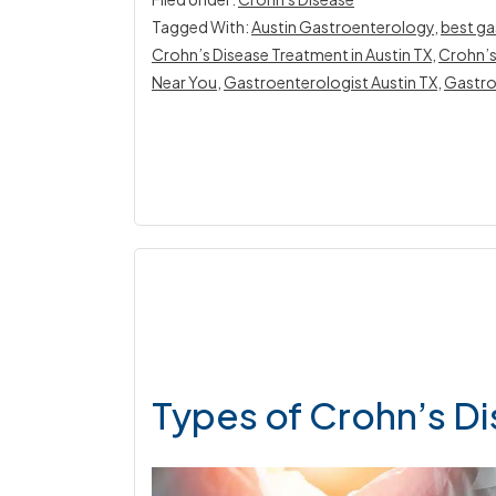
Tagged With:
Austin Gastroenterology
,
best ga
Crohn’s Disease Treatment in Austin TX
,
Crohn’s
Near You
,
Gastroenterologist Austin TX
,
Gastro
Types of Crohn’s D