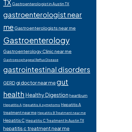
TX
Gastroenterologist in Austin TX
gastroenterologist near
me
Gastroenterologists near me
Gastroenterology
Gastroenterology Clinic near me
Gastroesophageal Reflux Disease
gastrointestinal disorders
gut
gi doctor near me
GERD
health
Healthy Digestion
heartburn
Hepatitis A
Hepatitis A
Hepatitis A symptoms
treatment near me
Hepatitis B Treatment near me
Hepatitis C
Hepatitis C Treatment In Austin TX
hepatitis c treatment near me