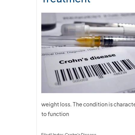
weight loss. The condition is charact
to function
Filed Under:
Crohn's Disease