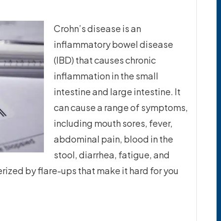
Crohn’s disease is an
inflammatory bowel disease
(IBD) that causes chronic
inflammation in the small
intestine and large intestine. It
can cause a range of symptoms,
including mouth sores, fever,
abdominal pain, blood in the
stool, diarrhea, fatigue, and
erized by flare-ups that make it hard for you