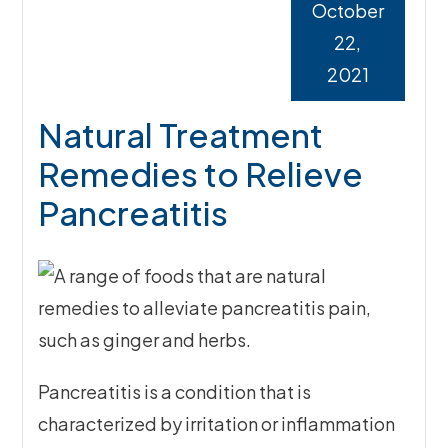
October
22,
2021
Natural Treatment
Remedies to Relieve
Pancreatitis
Pancreatitis is a condition that is
characterized by irritation or inflammation