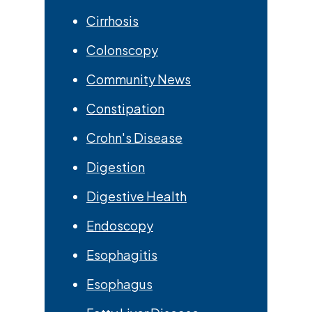
Cirrhosis
Colonscopy
Community News
Constipation
Crohn's Disease
Digestion
Digestive Health
Endoscopy
Esophagitis
Esophagus