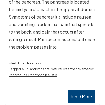
of the pancreas. The pancreas is located
behind your stomach in the upper abdomen.
Symptoms of pancreatitis include nausea
and vomiting, abdominal pain that spreads
to the back, and pain that occurs after
eating a meal. Pain becomes constant once
the problem passes into
Filed Under:
Pancreas
Tagged With:
antioxidants
,
Natural Treatment Remedies
,
Pancreatitis Treatment in Austin
Read More