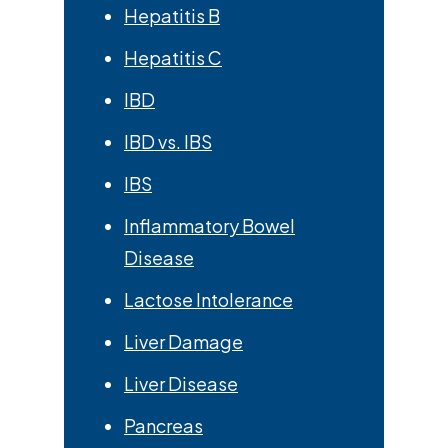
Hepatitis B
Hepatitis C
IBD
IBD vs. IBS
IBS
Inflammatory Bowel
Disease
Lactose Intolerance
Liver Damage
Liver Disease
Pancreas