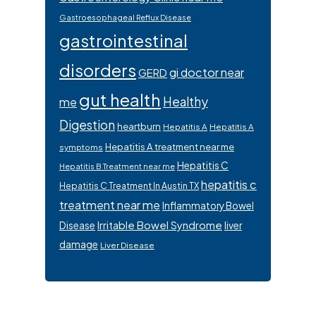
Gastroesophageal Reflux Disease
gastrointestinal
disorders
gi doctor near
GERD
gut health
Healthy
me
Digestion
heartburn
Hepatitis A
Hepatitis A
Hepatitis A treatment near me
symptoms
Hepatitis C
Hepatitis B Treatment near me
hepatitis c
Hepatitis C Treatment In Austin TX
treatment near me
Inflammatory Bowel
Irritable Bowel Syndrome
Disease
liver
damage
Liver Disease