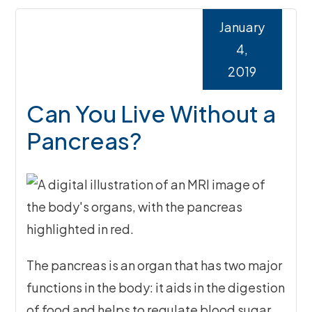
January
4,
2019
Can You Live Without a
Pancreas?
The pancreas is an organ that has two major
functions in the body: it aids in the digestion
of food and helps to regulate blood sugar.