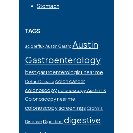
Stomach
TAGS
Austin
acid reflux
Austin Gastro
Gastroenterology
best gastroenterologist near me
colon cancer
Celiac Disease
colonoscopy
colonoscopy Austin TX
Colonoscopy near me
colonoscopy screenings
Crohn’s
digestive
Disease
Digestion