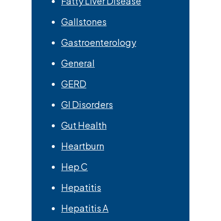
Fatty Liver Disease
Gallstones
Gastroenterology
General
GERD
GI Disorders
Gut Health
Heartburn
Hep C
Hepatitis
Hepatitis A