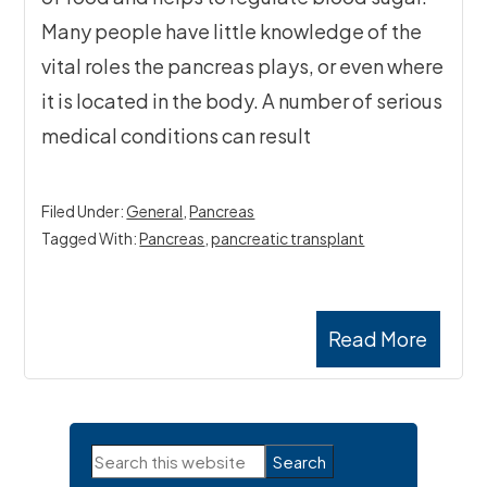
Many people have little knowledge of the
vital roles the pancreas plays, or even where
it is located in the body. A number of serious
medical conditions can result
Filed Under:
General
,
Pancreas
Tagged With:
Pancreas
,
pancreatic transplant
Read More
Primary
Search