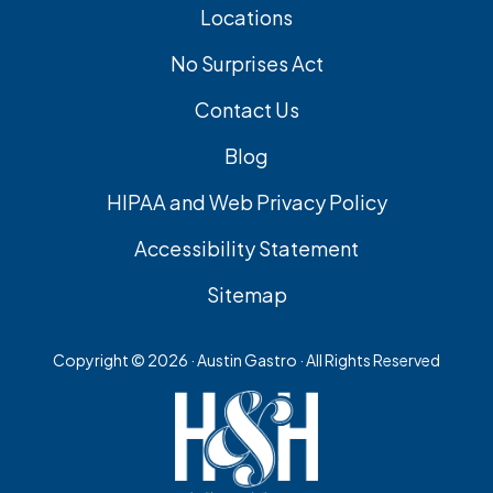
Locations
No Surprises Act
Contact Us
Blog
HIPAA and Web Privacy Policy
Accessibility Statement
Sitemap
Copyright ©
2026 · Austin Gastro · All Rights Reserved