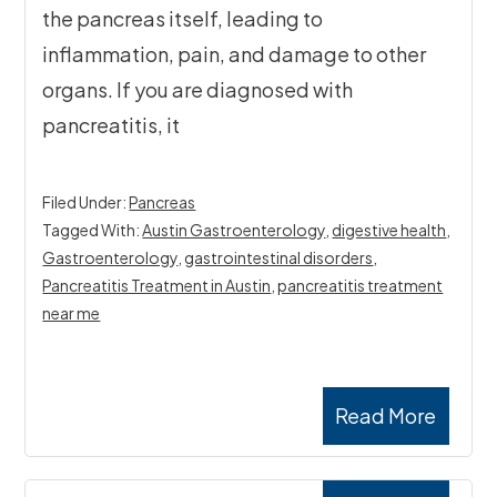
the pancreas itself, leading to
inflammation, pain, and damage to other
organs. If you are diagnosed with
pancreatitis, it
Filed Under:
Pancreas
Tagged With:
Austin Gastroenterology
,
digestive health
,
Gastroenterology
,
gastrointestinal disorders
,
Pancreatitis Treatment in Austin
,
pancreatitis treatment
near me
Read More