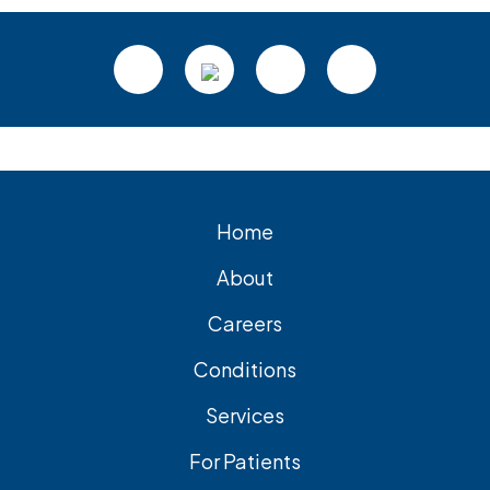
Footer
Home
About
Careers
Conditions
Services
For Patients