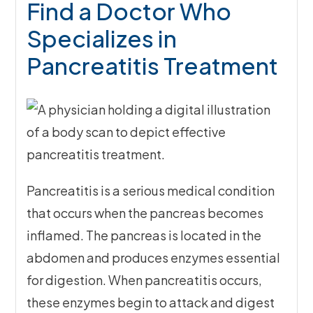
Find a Doctor Who
Specializes in
Pancreatitis Treatment
Pancreatitis is a serious medical condition
that occurs when the pancreas becomes
inflamed. The pancreas is located in the
abdomen and produces enzymes essential
for digestion. When pancreatitis occurs,
these enzymes begin to attack and digest