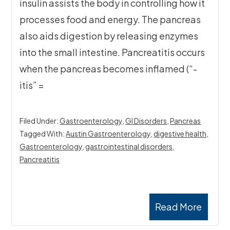
insulin assists the body in controlling how it
processes food and energy. The pancreas
also aids digestion by releasing enzymes
into the small intestine. Pancreatitis occurs
when the pancreas becomes inflamed (“-
itis” =
Filed Under:
Gastroenterology
,
GI Disorders
,
Pancreas
Tagged With:
Austin Gastroenterology
,
digestive health
,
Gastroenterology
,
gastrointestinal disorders
,
Pancreatitis
Read More