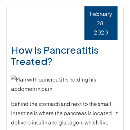
February
28,
2020
How Is Pancreatitis
Treated?
Behind the stomach and next to the small
intestine is where the pancreas is located. It
delivers insulin and glucagon, which like