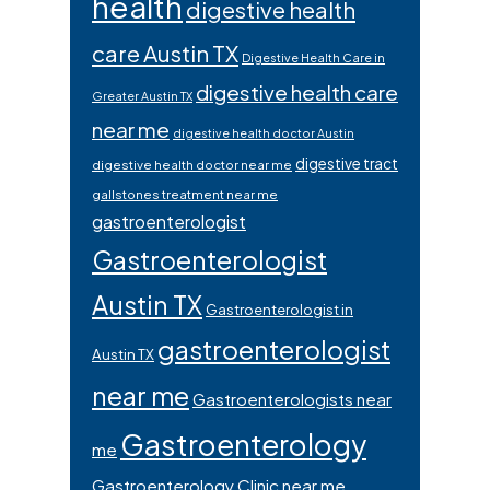
health
digestive health
care Austin TX
Digestive Health Care in
digestive health care
Greater Austin TX
near me
digestive health doctor Austin
digestive tract
digestive health doctor near me
gallstones treatment near me
gastroenterologist
Gastroenterologist
Austin TX
Gastroenterologist in
gastroenterologist
Austin TX
near me
Gastroenterologists near
Gastroenterology
me
Gastroenterology Clinic near me