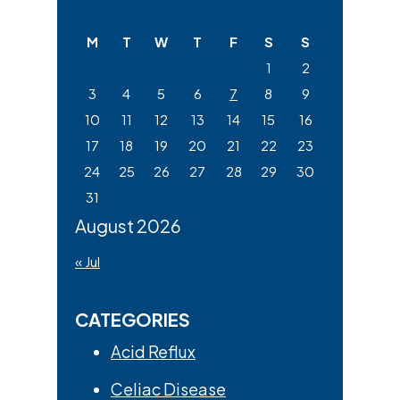
Sidebar
this
website
M
T
W
T
F
S
S
1
2
3
4
5
6
7
8
9
10
11
12
13
14
15
16
17
18
19
20
21
22
23
24
25
26
27
28
29
30
31
August 2026
« Jul
CATEGORIES
Acid Reflux
Celiac Disease