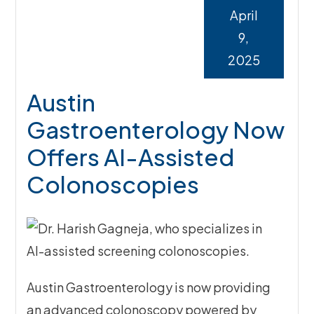
April
9,
2025
Austin
Gastroenterology Now
Offers AI-Assisted
Colonoscopies
Austin Gastroenterology is now providing
an advanced colonoscopy powered by