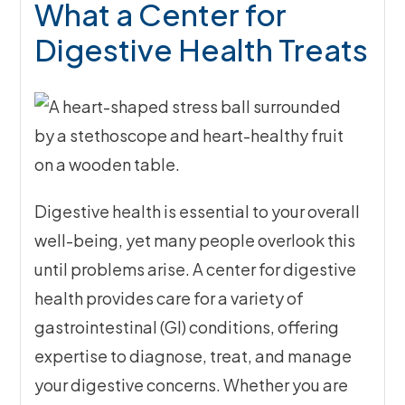
What a Center for
Digestive Health Treats
Digestive health is essential to your overall
well-being, yet many people overlook this
until problems arise. A center for digestive
health provides care for a variety of
gastrointestinal (GI) conditions, offering
expertise to diagnose, treat, and manage
your digestive concerns. Whether you are