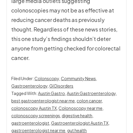
large media outlets suggesting
colonoscopies may not be as effective at
reducing cancer deaths as previously
thought. Regardless of these news stories,
this one study’s findings shouldn’t deter
anyone from getting checked for colorectal
cancer.
Filed Under:
Colonscopy
,
Community News
,
Gastroenterology
,
GI Disorders
Tagged With:
Austin Gastro
,
Austin Gastroenterology
,
best gastroenterologist near me
,
colon cancer
,
colonoscopy Austin TX
,
Colonoscopy near me
,
colonoscopy screenings
,
digestive health
,
gastroenterologist
,
Gastroenterologist Austin TX
,
gastroenterologist near me
,
gut health