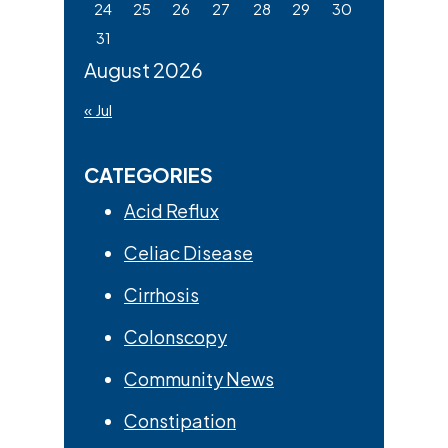
24
25
26
27
28
29
30
31
August 2026
« Jul
CATEGORIES
Acid Reflux
Celiac Disease
Cirrhosis
Colonscopy
Community News
Constipation