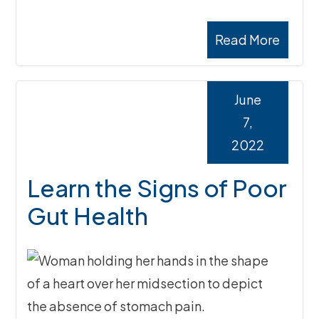
Read More
June
7,
2022
Learn the Signs of Poor
Gut Health