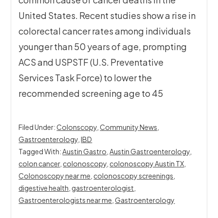
United States. Recent studies show a rise in
colorectal cancer rates among individuals
younger than 50 years of age, prompting
ACS and USPSTF (U.S. Preventative
Services Task Force) to lower the
recommended screening age to 45
Filed Under:
Colonscopy
,
Community News
,
Gastroenterology
,
IBD
Tagged With:
Austin Gastro
,
Austin Gastroenterology
,
colon cancer
,
colonoscopy
,
colonoscopy Austin TX
,
Colonoscopy near me
,
colonoscopy screenings
,
digestive health
,
gastroenterologist
,
Gastroenterologists near me
,
Gastroenterology