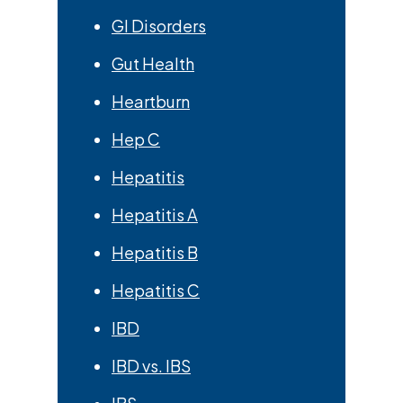
GI Disorders
Gut Health
Heartburn
Hep C
Hepatitis
Hepatitis A
Hepatitis B
Hepatitis C
IBD
IBD vs. IBS