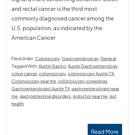
and rectal cancer is the third most
commonly diagnosed cancer among the
U.S. population, as indicated by the
American Cancer
Filed Under:
Colonscopy
,
Gastroenterology
,
General
Tagged With:
Austin Gastro
,
Austin Gastroenterology
,
colon cancer
,
colonoscopy
,
colonoscopy Austin TX
,
Colonoscopy near me
,
colonoscopy screenings
,
Gastroenterologist Austin TX
,
gastroenterologist near
me
,
gastrointestinal disorders
,
gi doctor near me
,
gut
health
Read More