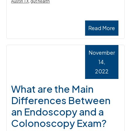
Austin TX
,
gut health
Read More
November
14,
2022
What are the Main
Differences Between
an Endoscopy and a
Colonoscopy Exam?