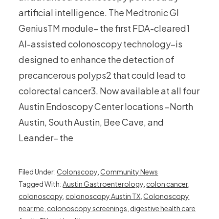
artificial intelligence. The Medtronic GI
GeniusTM module– the first FDA-cleared1
AI-assisted colonoscopy technology–is
designed to enhance the detection of
precancerous polyps2 that could lead to
colorectal cancer3. Now available at all four
Austin Endoscopy Center locations –North
Austin, South Austin, Bee Cave, and
Leander– the
Filed Under:
Colonscopy
,
Community News
Tagged With:
Austin Gastroenterology
,
colon cancer
,
colonoscopy
,
colonoscopy Austin TX
,
Colonoscopy
near me
,
colonoscopy screenings
,
digestive health care