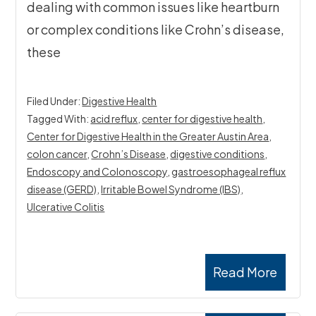
dealing with common issues like heartburn
or complex conditions like Crohn’s disease,
these
Filed Under:
Digestive Health
Tagged With:
acid reflux
,
center for digestive health​
,
Center for Digestive Health in the Greater Austin Area
,
colon cancer
,
Crohn’s Disease
,
digestive conditions
,
Endoscopy and Colonoscopy
,
gastroesophageal reflux
disease (GERD)
,
Irritable Bowel Syndrome (IBS)
,
Ulcerative Colitis
Read More