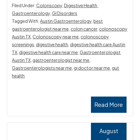
Filed Under:
Colonscopy
,
Digestive Health
,
Gastroenterology
,
GI Disorders
Tagged With:
Austin Gastroenterology
,
best
gastroenterologist near me
,
colon cancer
,
colonoscopy
Austin TX
,
Colonoscopy near me
,
colonoscopy
screenings
,
digestive health
,
digestive health care Austin
TX
,
digestive health care near me
,
Gastroenterologist
Austin TX
,
gastroenterologist near me
,
Gastroenterologists near me
,
gi doctor near me
,
gut
health
Read More
August