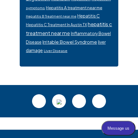
Hepatitis A treatment near me
symptoms
Hepatitis C
Hepatitis B Treatment near me
hepatitis c
Hepatitis C Treatment In Austin TX
treatment near me
Inflammatory Bowel
Irritable Bowel Syndrome
Disease
liver
damage
Liver Disease
Footer