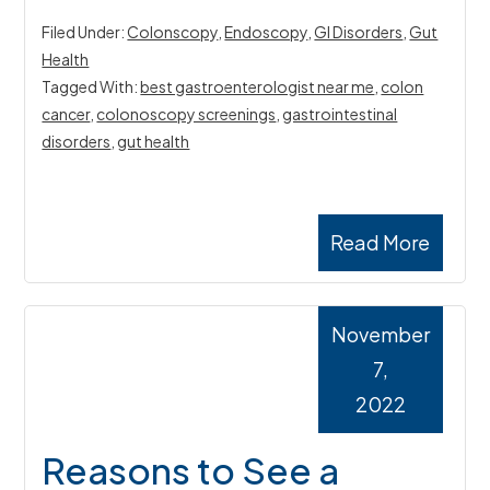
Filed Under:
Colonscopy
,
Endoscopy
,
GI Disorders
,
Gut
Health
Tagged With:
best gastroenterologist near me
,
colon
cancer
,
colonoscopy screenings
,
gastrointestinal
disorders
,
gut health
Read More
November
7,
2022
Reasons to See a