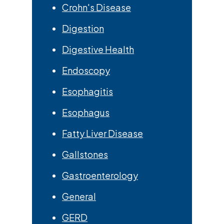
Crohn's Disease
Digestion
Digestive Health
Endoscopy
Esophagitis
Esophagus
Fatty Liver Disease
Gallstones
Gastroenterology
General
GERD