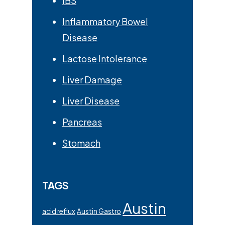
IBS
Inflammatory Bowel
Disease
Lactose Intolerance
Liver Damage
Liver Disease
Pancreas
Stomach
TAGS
Austin
acid reflux
Austin Gastro