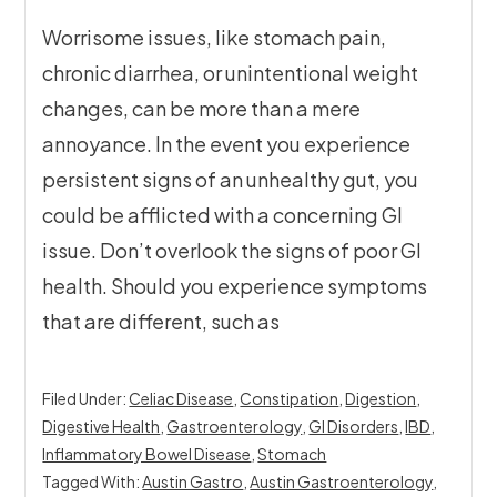
Worrisome issues, like stomach pain,
chronic diarrhea, or unintentional weight
changes, can be more than a mere
annoyance. In the event you experience
persistent signs of an unhealthy gut, you
could be afflicted with a concerning GI
issue. Don’t overlook the signs of poor GI
health. Should you experience symptoms
that are different, such as
Filed Under:
Celiac Disease
,
Constipation
,
Digestion
,
Digestive Health
,
Gastroenterology
,
GI Disorders
,
IBD
,
Inflammatory Bowel Disease
,
Stomach
Tagged With:
Austin Gastro
,
Austin Gastroenterology
,