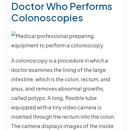
Doctor Who Performs
Colonoscopies
A colonoscopy is a procedure in which a
doctor examines the lining of the large
intestine, which is the colon, rectum, and
anus, and removes abnormal growths,
called polyps. A long, flexible tube
equipped with a tiny video camera is
inserted through the rectum into the colon.
The camera displays images of the inside