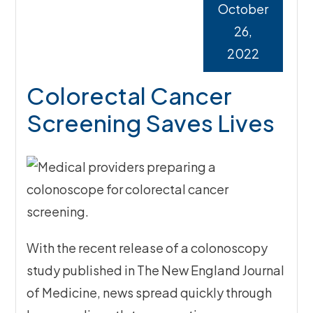
October
26,
2022
Colorectal Cancer
Screening Saves Lives
With the recent release of a colonoscopy
study published in The New England Journal
of Medicine, news spread quickly through