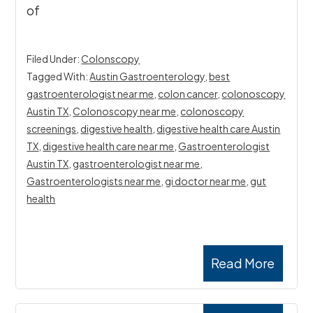
of
Filed Under:
Colonscopy
Tagged With:
Austin Gastroenterology
,
best
gastroenterologist near me
,
colon cancer
,
colonoscopy
Austin TX
,
Colonoscopy near me
,
colonoscopy
screenings
,
digestive health
,
digestive health care Austin
TX
,
digestive health care near me
,
Gastroenterologist
Austin TX
,
gastroenterologist near me
,
Gastroenterologists near me
,
gi doctor near me
,
gut
health
Read More