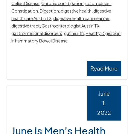
Celiac Disease
,
Chronic constipation
,
colon cancer
,
Constipation
,
Digestion
,
digestive health
,
digestive
health care Austin TX
,
digestive health care near me
,
digestive tract
,
Gastroenterologist Austin TX
,
gastrointestinal disorders
,
gut health
,
Healthy Digestion
,
Inflammatory Bowel Disease
Read More
June
1,
2022
June is Men’s Health