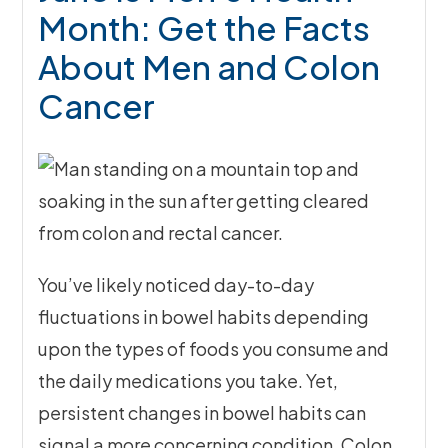
Month: Get the Facts
About Men and Colon
Cancer
You’ve likely noticed day-to-day
fluctuations in bowel habits depending
upon the types of foods you consume and
the daily medications you take. Yet,
persistent changes in bowel habits can
signal a more concerning condition. Colon