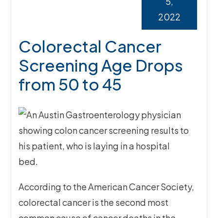
5,
2022
Colorectal Cancer
Screening Age Drops
from 50 to 45
According to the American Cancer Society,
colorectal cancer is the second most
common cause of cancer deaths in the