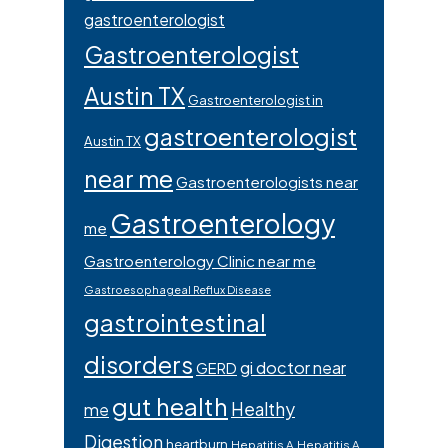
gastroenterologist
Gastroenterologist
Austin TX
Gastroenterologist in
gastroenterologist
Austin TX
near me
Gastroenterologists near
Gastroenterology
me
Gastroenterology Clinic near me
Gastroesophageal Reflux Disease
gastrointestinal
disorders
gi doctor near
GERD
gut health
Healthy
me
Digestion
heartburn
Hepatitis A
Hepatitis A