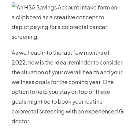
As we head into the last few months of
2022, now is the ideal reminder to consider
the situation of your overall health and your
wellness goals for the coming year. One
option to help you stay on top of these
goals might be to book your routine
colorectal screening with an experienced GI
doctor.