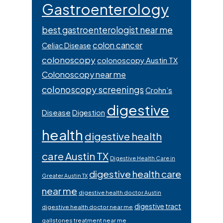
Gastroenterology
best gastroenterologist near me
colon cancer
Celiac Disease
colonoscopy
colonoscopy Austin TX
Colonoscopy near me
colonoscopy screenings
Crohn’s
digestive
Disease
Digestion
health
digestive health
care Austin TX
Digestive Health Care in
digestive health care
Greater Austin TX
near me
digestive health doctor Austin
digestive tract
digestive health doctor near me
gallstones treatment near me