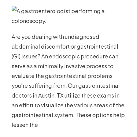
Are you dealing with undiagnosed
abdominal discomfort or gastrointestinal
(GI) issues? An endoscopic procedure can
serve as a minimally invasive process to
evaluate the gastrointestinal problems
you’re suffering from. Our gastrointestinal
doctors in Austin, TX utilize these exams in
an effort to visualize the various areas of the
gastrointestinal system. These options help
lessen the