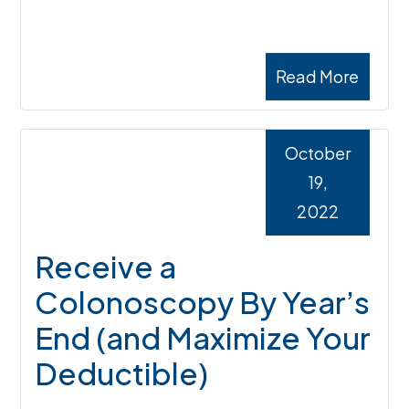
Read More
October
19,
2022
Receive a
Colonoscopy By Year’s
End (and Maximize Your
Deductible)