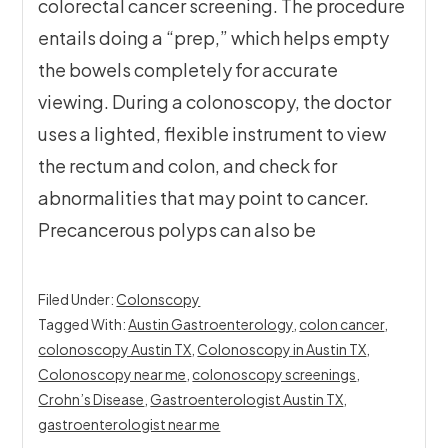
colorectal cancer screening. The procedure
entails doing a “prep,” which helps empty
the bowels completely for accurate
viewing. During a colonoscopy, the doctor
uses a lighted, flexible instrument to view
the rectum and colon, and check for
abnormalities that may point to cancer.
Precancerous polyps can also be
Filed Under:
Colonscopy
Tagged With:
Austin Gastroenterology
,
colon cancer
,
colonoscopy Austin TX
,
Colonoscopy in Austin TX
,
Colonoscopy near me
,
colonoscopy screenings
,
Crohn’s Disease
,
Gastroenterologist Austin TX
,
gastroenterologist near me