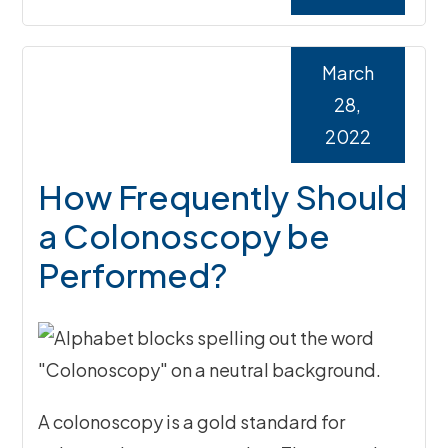
March
28,
2022
How Frequently Should
a Colonoscopy be
Performed?
A colonoscopy is a gold standard for