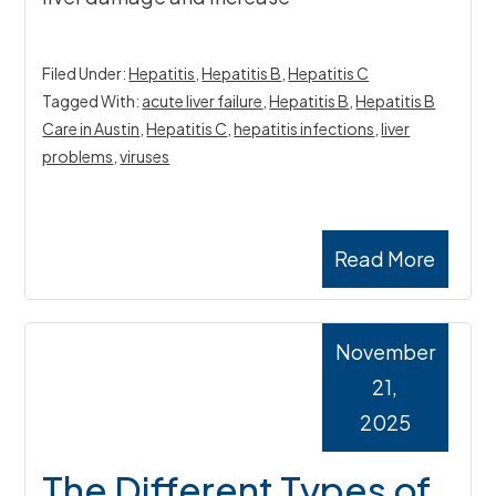
Filed Under:
Hepatitis
,
Hepatitis B
,
Hepatitis C
Tagged With:
acute liver failure
,
Hepatitis B
,
Hepatitis B
Care in Austin
,
Hepatitis C
,
hepatitis infections
,
liver
problems
,
viruses
Read More
November
21,
2025
The Different Types of