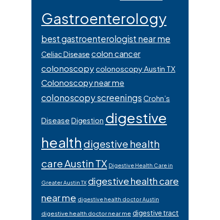
Gastroenterology
best gastroenterologist near me
colon cancer
Celiac Disease
colonoscopy
colonoscopy Austin TX
Colonoscopy near me
colonoscopy screenings
Crohn’s
digestive
Disease
Digestion
health
digestive health
care Austin TX
Digestive Health Care in
digestive health care
Greater Austin TX
near me
digestive health doctor Austin
digestive tract
digestive health doctor near me