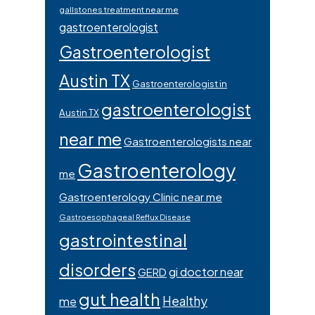
gallstones treatment near me
gastroenterologist
Gastroenterologist
Austin TX
Gastroenterologist in
gastroenterologist
Austin TX
near me
Gastroenterologists near
Gastroenterology
me
Gastroenterology Clinic near me
Gastroesophageal Reflux Disease
gastrointestinal
disorders
gi doctor near
GERD
gut health
Healthy
me