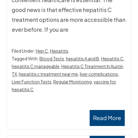
good news is that effective hepatitis C
treatment options are more accessible than
ever before. If you are
Filed Under:
Hep C
,
Hepatitis
Tagged With:
Blood Tests
,
hepatitis A and B
,
Hepatitis C
,
hepatitis C manageable
,
Hepatitis C Treatment In Austin
TX
,
hepatitis c treatment near me
,
liver complications
,
Liver Function Tests
,
Regular Monitoring
,
vaccine for
hepatitis C
Read More