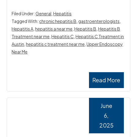
Filed Under:
General
,
Hepatitis
Tagged With:
chronic hepatitis B
,
gastroenterologists
,
Hepatitis A
,
hepatitis a near me
,
Hepatitis B
,
Hepatitis B
Treatment near me
,
Hepatitis C
,
Hepatitis C Treatment in
Austin
,
hepatitis c treatment near me
,
Upper Endoscopy
Near Me
Read More
June
6,
2025