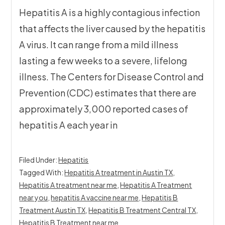
Hepatitis A is a highly contagious infection
that affects the liver caused by the hepatitis
A virus. It can range from a mild illness
lasting a few weeks to a severe, lifelong
illness. The Centers for Disease Control and
Prevention (CDC) estimates that there are
approximately 3,000 reported cases of
hepatitis A each year in
Filed Under:
Hepatitis
Tagged With:
Hepatitis A treatment in Austin TX
,
Hepatitis A treatment near me
,
Hepatitis A Treatment
near you
,
hepatitis A vaccine near me
,
Hepatitis B
Treatment Austin TX
,
Hepatitis B Treatment Central TX
,
Hepatitis B Treatment near me