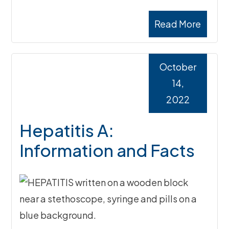
Read More
October
14,
2022
Hepatitis A:
Information and Facts