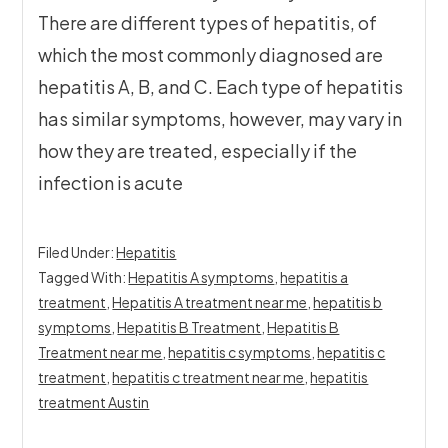
There are different types of hepatitis, of
which the most commonly diagnosed are
hepatitis A, B, and C. Each type of hepatitis
has similar symptoms, however, may vary in
how they are treated, especially if the
infection is acute
Filed Under:
Hepatitis
Tagged With:
Hepatitis A symptoms
,
hepatitis a
treatment
,
Hepatitis A treatment near me
,
hepatitis b
symptoms
,
Hepatitis B Treatment
,
Hepatitis B
Treatment near me
,
hepatitis c symptoms
,
hepatitis c
treatment
,
hepatitis c treatment near me
,
hepatitis
treatment Austin