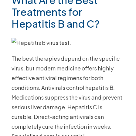
Treatments for
Hepatitis B and C?
The best therapies depend on the specific
virus, but modern medicine offers highly
effective antiviral regimens for both
conditions. Antivirals control hepatitis B.
Medications suppress the virus and prevent
serious liver damage. Hepatitis C is
curable. Direct-acting antivirals can
completely cure the infection in weeks.