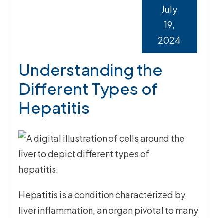
July
19,
2024
Understanding the
Different Types of
Hepatitis
Hepatitis is a condition characterized by
liver inflammation, an organ pivotal to many