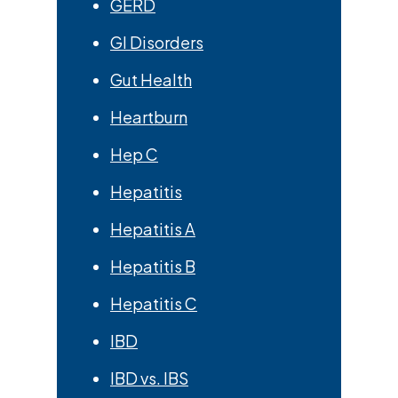
GERD
GI Disorders
Gut Health
Heartburn
Hep C
Hepatitis
Hepatitis A
Hepatitis B
Hepatitis C
IBD
IBD vs. IBS