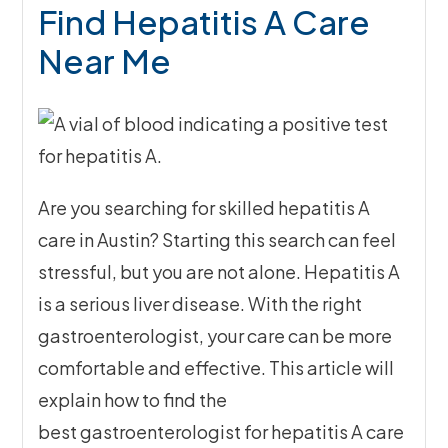
Find Hepatitis A Care
Near Me
Are you searching for skilled hepatitis A
care in Austin? Starting this search can feel
stressful, but you are not alone. Hepatitis A
is a serious liver disease. With the right
gastroenterologist, your care can be more
comfortable and effective. This article will
explain how to find the
best gastroenterologist for hepatitis A care