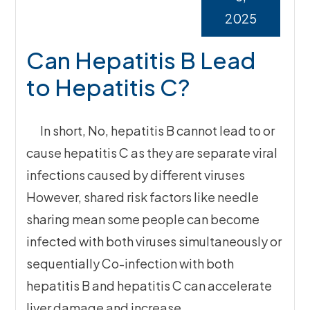
2025
Can Hepatitis B Lead
to Hepatitis C?
In short, No, hepatitis B cannot lead to or
cause hepatitis C as they are separate viral
infections caused by different viruses
However, shared risk factors like needle
sharing mean some people can become
infected with both viruses simultaneously or
sequentially Co-infection with both
hepatitis B and hepatitis C can accelerate
liver damage and increase