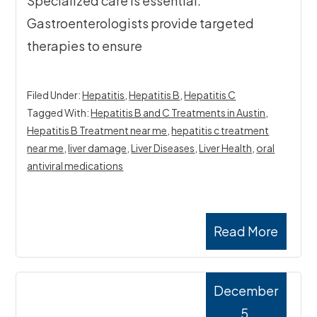
Specialized care is essential.
Gastroenterologists provide targeted
therapies to ensure
Filed Under:
Hepatitis
,
Hepatitis B
,
Hepatitis C
Tagged With:
Hepatitis B and C Treatments in Austin
,
Hepatitis B Treatment near me
,
hepatitis c treatment
near me
,
liver damage
,
Liver Diseases
,
Liver Health
,
oral
antiviral medications
Read More
December
5,