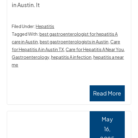
in Austin. It
Filed Under:
Hepatitis
Tagged With:
best gastroenterologist for hepatitis A
care in Austin
,
best gastroenterologists in Austin
,
Care
for Hepatitis A in Austin TX
,
Care for Hepatitis A Near You
,
Gastroenterology
,
hepatitis A infection
,
hepatitis a near
me
Read More
May
16,