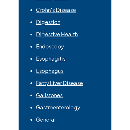
Crohn's Disease
Digestion
Digestive Health
Endoscopy
Esophagitis
Esophagus
Fatty Liver Disease
Gallstones
Gastroenterology
General