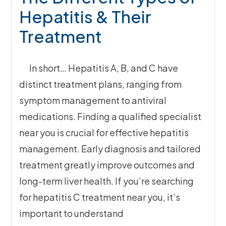
Hepatitis & Their
Treatment
In short… Hepatitis A, B, and C have
distinct treatment plans, ranging from
symptom management to antiviral
medications. Finding a qualified specialist
near you is crucial for effective hepatitis
management. Early diagnosis and tailored
treatment greatly improve outcomes and
long-term liver health. If you’re searching
for hepatitis C treatment near you, it’s
important to understand