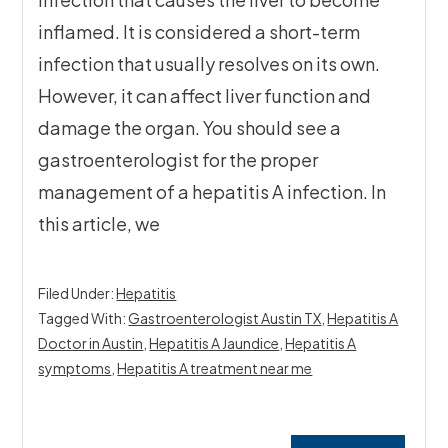
inflamed. It is considered a short-term
infection that usually resolves on its own.
However, it can affect liver function and
damage the organ. You should see a
gastroenterologist for the proper
management of a hepatitis A infection. In
this article, we
Filed Under:
Hepatitis
Tagged With:
Gastroenterologist Austin TX
,
Hepatitis A
Doctor in Austin
,
Hepatitis A Jaundice
,
Hepatitis A
symptoms
,
Hepatitis A treatment near me