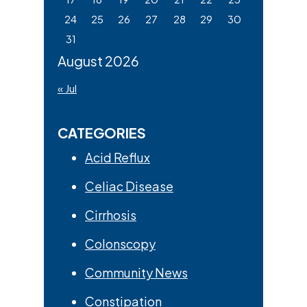
24
25
26
27
28
29
30
31
August 2026
« Jul
CATEGORIES
Acid Reflux
Celiac Disease
Cirrhosis
Colonscopy
Community News
Constipation