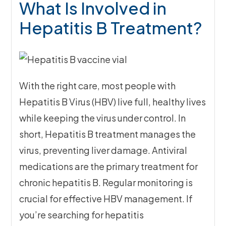
What Is Involved in
Hepatitis B Treatment?
With the right care, most people with
Hepatitis B Virus (HBV) live full, healthy lives
while keeping the virus under control. In
short, Hepatitis B treatment manages the
virus, preventing liver damage. Antiviral
medications are the primary treatment for
chronic hepatitis B. Regular monitoring is
crucial for effective HBV management. If
you’re searching for hepatitis