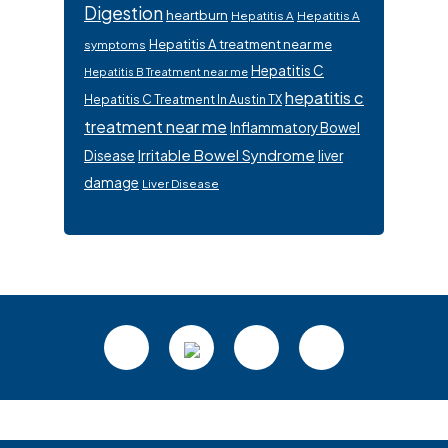
Digestion
heartburn
Hepatitis A
Hepatitis A
Hepatitis A treatment near me
symptoms
Hepatitis C
Hepatitis B Treatment near me
hepatitis c
Hepatitis C Treatment In Austin TX
treatment near me
Inflammatory Bowel
Irritable Bowel Syndrome
Disease
liver
damage
Liver Disease
Footer