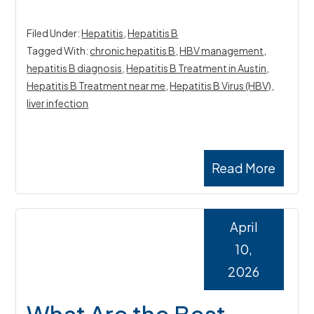
Filed Under:
Hepatitis
,
Hepatitis B
Tagged With:
chronic hepatitis B
,
HBV management
,
hepatitis B diagnosis
,
Hepatitis B Treatment in Austin
,
Hepatitis B Treatment near me
,
Hepatitis B Virus (HBV)
,
liver infection
Read More
April
10,
2026
What Are the Best