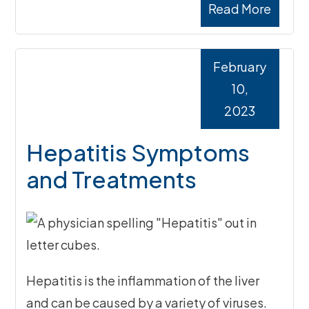
Read More
February
10,
2023
Hepatitis Symptoms
and Treatments
Hepatitis is the inflammation of the liver
and can be caused by a variety of viruses.