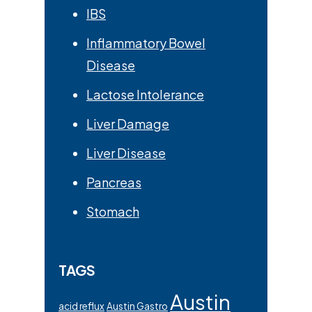
IBS
Inflammatory Bowel
Disease
Lactose Intolerance
Liver Damage
Liver Disease
Pancreas
Stomach
TAGS
Austin
acid reflux
Austin Gastro