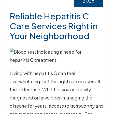
2025
Reliable Hepatitis C
Care Services Right in
Your Neighborhood
Living with hepatitis C can feel
overwhelming, but the right care makes all
the difference. Whether you are newly
diagnosed or have been managing the
disease for years, access to trustworthy and
convenient healthcare is essential. The