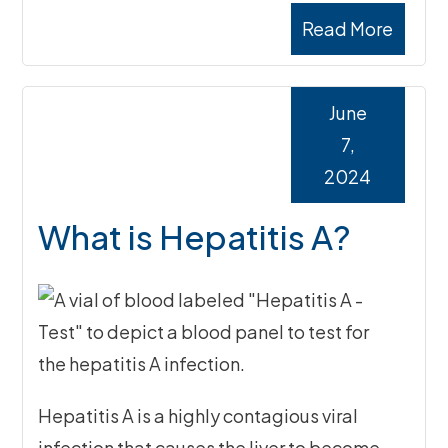
Read More
June
7,
2024
What is Hepatitis A?
Hepatitis A is a highly contagious viral
infection that causes the liver to become