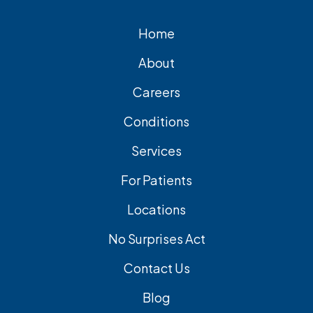
Home
About
Careers
Conditions
Services
For Patients
Locations
No Surprises Act
Contact Us
Blog