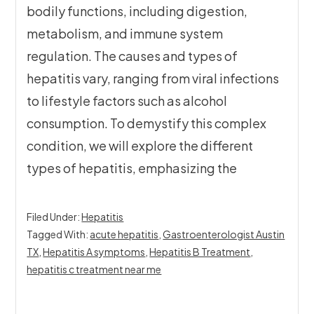
bodily functions, including digestion,
metabolism, and immune system
regulation. The causes and types of
hepatitis vary, ranging from viral infections
to lifestyle factors such as alcohol
consumption. To demystify this complex
condition, we will explore the different
types of hepatitis, emphasizing the
Filed Under:
Hepatitis
Tagged With:
acute hepatitis
,
Gastroenterologist Austin
TX
,
Hepatitis A symptoms
,
Hepatitis B Treatment
,
hepatitis c treatment near me