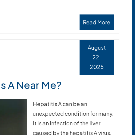
Read More
August
22,
2025
is A Near Me?
Hepatitis A can be an
unexpected condition for many.
It is an infection of the liver
caused by the hepatitis A virus.