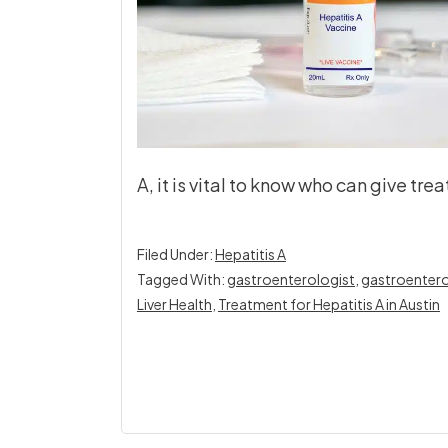
A, it is vital to know who can give tr
Filed Under:
Hepatitis A
Tagged With:
gastroenterologist
,
gastroentero
Liver Health
,
Treatment for Hepatitis A in Austin