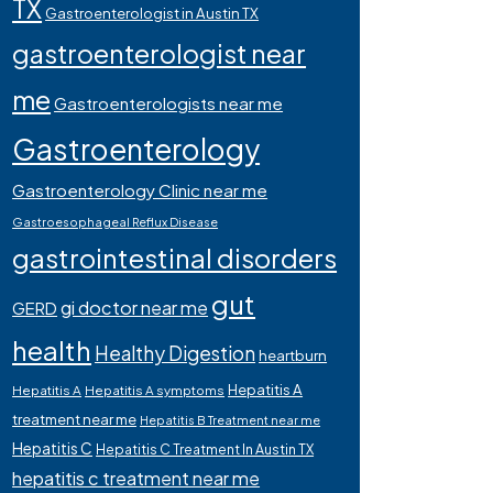
TX
Gastroenterologist in Austin TX
gastroenterologist near
me
Gastroenterologists near me
Gastroenterology
Gastroenterology Clinic near me
Gastroesophageal Reflux Disease
gastrointestinal disorders
gut
gi doctor near me
GERD
health
Healthy Digestion
heartburn
Hepatitis A
Hepatitis A
Hepatitis A symptoms
treatment near me
Hepatitis B Treatment near me
Hepatitis C
Hepatitis C Treatment In Austin TX
hepatitis c treatment near me