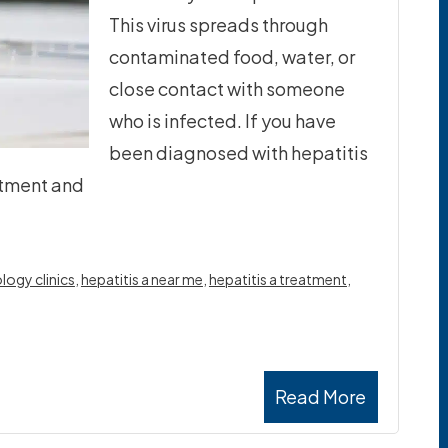
This virus spreads through
contaminated food, water, or
close contact with someone
who is infected. If you have
been diagnosed with hepatitis
eatment and
logy clinics
,
hepatitis a near me
,
hepatitis a treatment
,
Read More