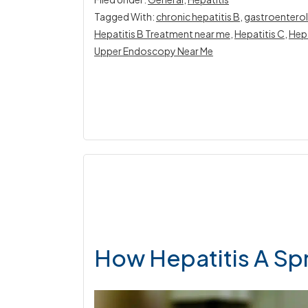
Tagged With:
chronic hepatitis B
,
gastroenterol
Hepatitis B Treatment near me
,
Hepatitis C
,
Hepa
Upper Endoscopy Near Me
How Hepatitis A Sp