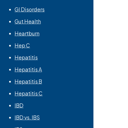
GI Disorders
Gut Health
Heartburn
Hep C
Hepatitis
Hepatitis A
Hepatitis B
Hepatitis C
IBD
IBD vs. IBS