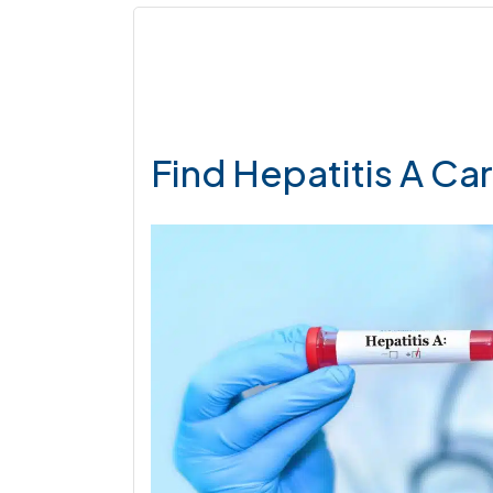
Find Hepatitis A Ca