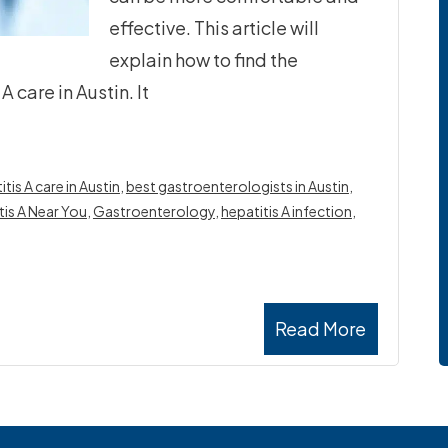
effective. This article will
explain how to find the
 care in Austin. It
is A care in Austin
,
best gastroenterologists in Austin
,
tis A Near You
,
Gastroenterology
,
hepatitis A infection
,
Read More