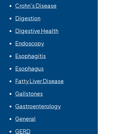
Crohn's Disease
Digestion
Digestive Health
Endoscopy
Esophagitis
Esophagus
Fatty Liver Disease
Gallstones
Gastroenterology
General
GERD