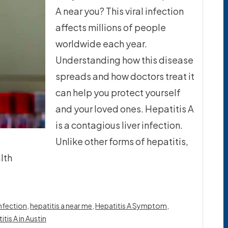
A near you? This viral infection
affects millions of people
worldwide each year.
Understanding how this disease
spreads and how doctors treat it
can help you protect yourself
and your loved ones. Hepatitis A
is a contagious liver infection.
Unlike other forms of hepatitis,
lth
infection
,
hepatitis a near me
,
Hepatitis A Symptom
,
tis A in Austin