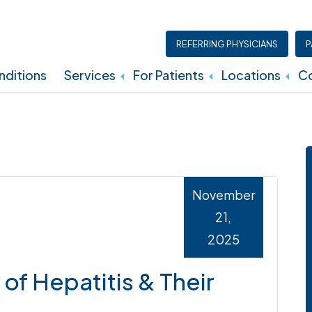
REFERRING PHYSICIANS
P
ditions
Services
For Patients
Locations
Co
Insurance, Billing, And Financial Policies
November
21,
2025
of Hepatitis & Their