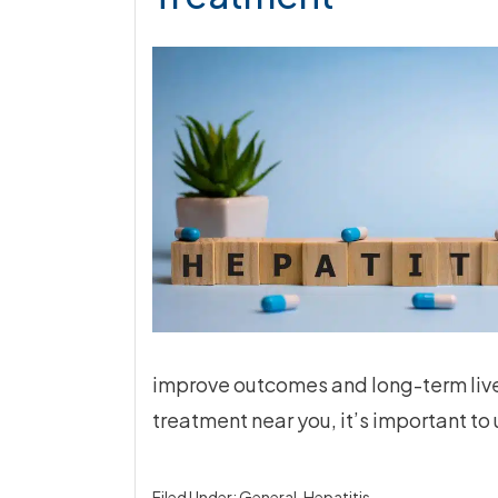
improve outcomes and long-term liver 
treatment near you, it’s important t
Filed Under:
General
,
Hepatitis