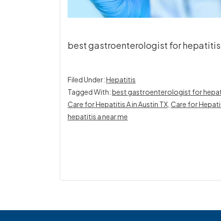
best gastroenterologist for hepatitis A
Filed Under:
Hepatitis
Tagged With:
best gastroenterologist for hepatit
Care for Hepatitis A in Austin TX
,
Care for Hepati
hepatitis a near me
Footer