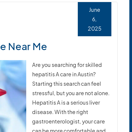
June
6,
2025
re Near Me
Are you searching for skilled
hepatitis A care in Austin?
Starting this search can feel
stressful, but you are not alone.
Hepatitis A is a serious liver
disease. With the right
gastroenterologist, your care
can be more comfortable and