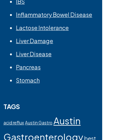
IBS
Inflammatory Bowel Disease
Lactose Intolerance
Liver Damage
Liver Disease
Pancreas
Stomach
TAGS
Austin
acid reflux
Austin Gastro
Gastroenterology
best