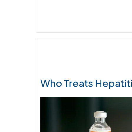
Who Treats Hepatit