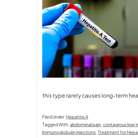
this type rarely causes long-term hea
Filed Under:
Hepatitis A
Tagged With:
abdominal pain
,
contagious liver 
Immunoglobulin injections
,
Treatment for Hepati