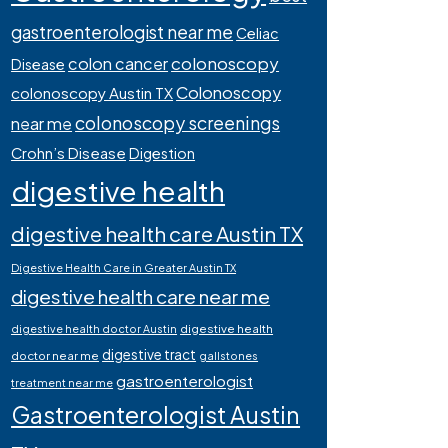
gastroenterologist near me
Celiac
colonoscopy
colon cancer
Disease
Colonoscopy
colonoscopy Austin TX
colonoscopy screenings
near me
Crohn’s Disease
Digestion
digestive health
digestive health care Austin TX
Digestive Health Care in Greater Austin TX
digestive health care near me
digestive health
digestive health doctor Austin
digestive tract
doctor near me
gallstones
gastroenterologist
treatment near me
Gastroenterologist Austin