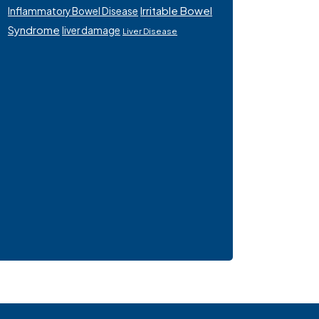
Irritable Bowel
Inflammatory Bowel Disease
Syndrome
liver damage
Liver Disease