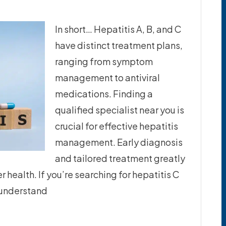
In short… Hepatitis A, B, and C
have distinct treatment plans,
ranging from symptom
management to antiviral
medications. Finding a
qualified specialist near you is
crucial for effective hepatitis
management. Early diagnosis
and tailored treatment greatly
health. If you’re searching for hepatitis C
o understand