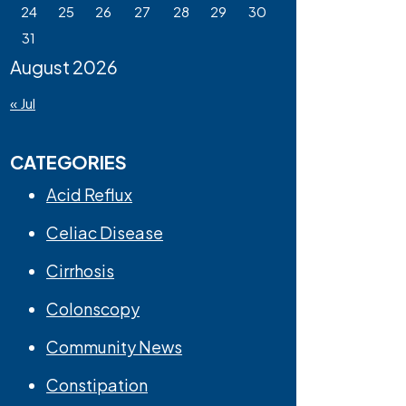
24
25
26
27
28
29
30
31
August 2026
« Jul
CATEGORIES
Acid Reflux
Celiac Disease
Cirrhosis
Colonscopy
Community News
Constipation