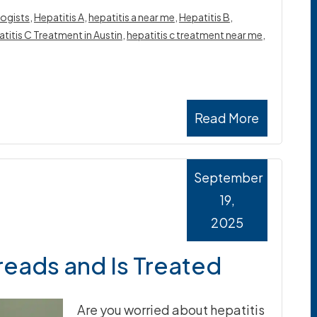
ogists
,
Hepatitis A
,
hepatitis a near me
,
Hepatitis B
,
titis C Treatment in Austin
,
hepatitis c treatment near me
,
Read More
September
19,
2025
reads and Is Treated
Are you worried about hepatitis