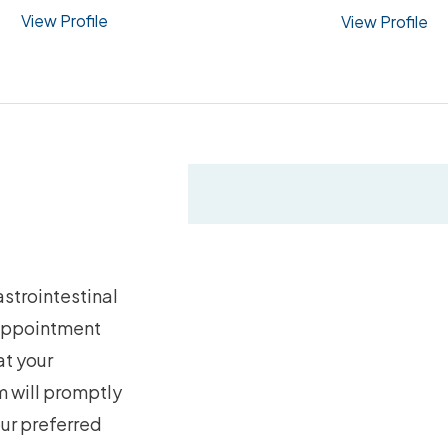
View Profile
View Profile
strointestinal
 appointment
at your
 will promptly
our preferred