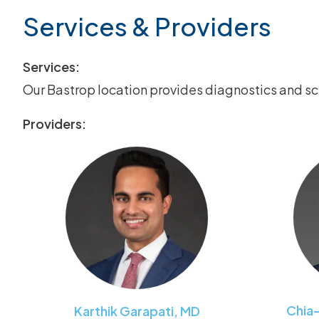
Services & Providers
Services:
Our Bastrop location provides diagnostics and s
Providers:
Chia
Karthik
Garapati
,
MD