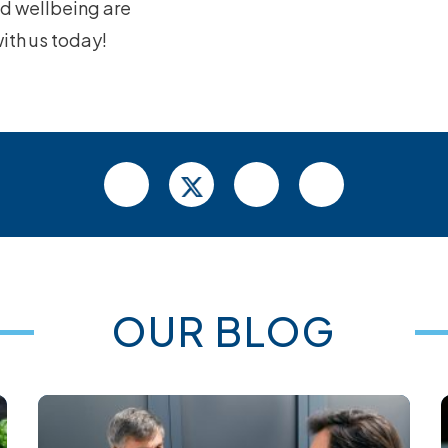
nd wellbeing are
with us today!
OUR BLOG