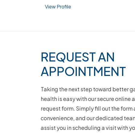
View Profile
Footer
REQUEST AN
APPOINTMENT
Taking the next step toward better ga
health is easy with our secure online
request form. Simply fill out the form 
convenience, and our dedicated team
assist you in scheduling a visit with y