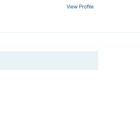
View Profile