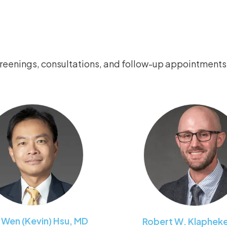
creenings, consultations, and follow-up appointments
-Wen (Kevin)
Hsu
,
MD
Robert W.
Klaphek