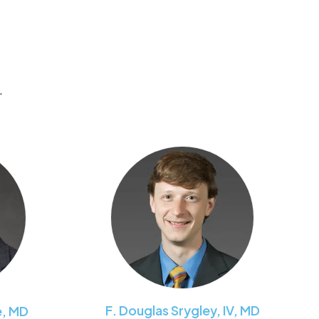
.
F. Douglas
Srygley, IV
,
MD
e
,
MD