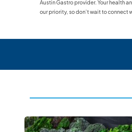
Austin Gastro provider. Your health a
our priority, so don’t wait to connect 