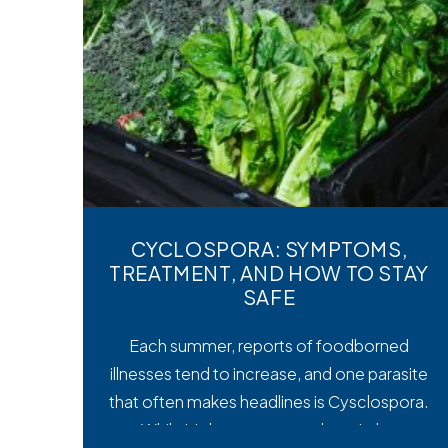
CYCLOSPORA: SYMPTOMS,
TREATMENT, AND HOW TO STAY
SAFE
Each summer, reports of foodborned
illnesses tend to increase, and one parasite
that often makes headlines is Cysclospora.
While it’s less common than viral or