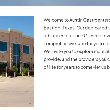
Welcome to Austin Gastroenterol
Bastrop, Texas. Our dedicated 
advanced practice GI care provi
comprehensive care for your co
We invite you to explore more ab
provide, and the providers you c
of life for years to come–let us b