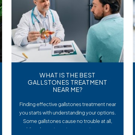
WHAT IS THE BEST
GALLSTONES TREATMENT
NEAR ME?
Finding effective gallstones treatment near
you starts with understanding your options.
Some gallstones cause no trouble at all,
while others trigger intense pain, nausea,