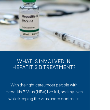
WHAT IS INVOLVED IN
HEPATITIS B TREATMENT?
With the right care, most people with
Hepatitis B Virus (HBV) live full, healthy lives
while keeping the virus under control. In
short, Hepatitis B treatment manages the