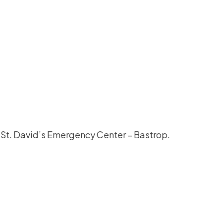
o St. David’s Emergency Center – Bastrop.