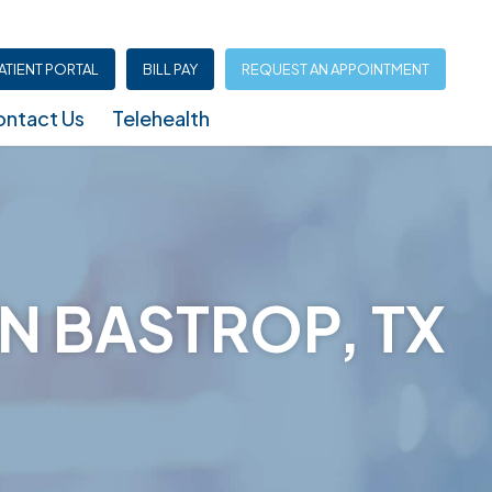
ATIENT PORTAL
BILL PAY
REQUEST AN APPOINTMENT
ntact Us
Telehealth
Infusion Center (North Austin – Shoal Creek)
N BASTROP, TX