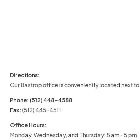
Directions:
Our Bastrop office is conveniently located next t
Phone: (512) 448-4588
Fax:
(512) 445-4511
Office Hours:
Monday, Wednesday, and Thursday: 8 am - 5 pm