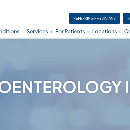
REFERRING PHYSICIANS
P
ditions
Services
For Patients
Locations
Co
Insurance, Billing, And Financial Policies
OENTEROLOGY I