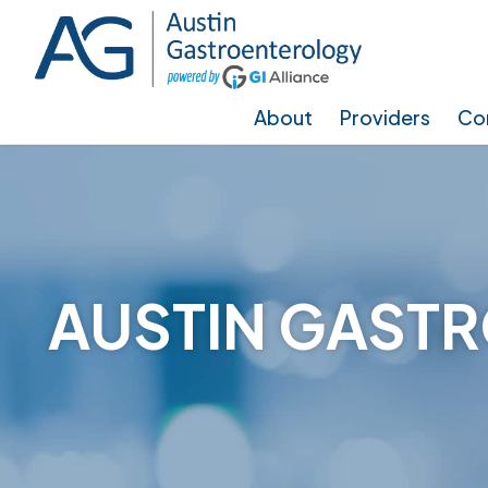
Skip
Skip
to
to
main
footer
About
Providers
Con
content
AUSTIN GASTR