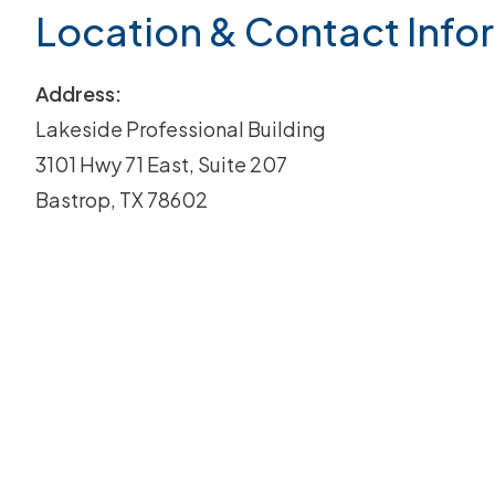
Location & Contact Info
Address:
Lakeside Professional Building
3101 Hwy 71 East, Suite 207
Bastrop, TX 78602