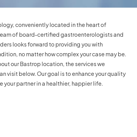
ogy, conveniently located in the heart of
team of board-certified gastroenterologists and
ders looks forward to providing you with
ndition, no matter how complex your case may be.
out our Bastrop location, the services we
an visit below. Our goal is to enhance your quality
e your partner in a healthier, happier life.