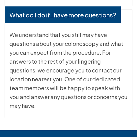
What do I do if I have more questions?
We understand that you still may have
questions about your colonoscopy and what
you can expect from the procedure. For
answers to the rest of your lingering
questions, we encourage you to contact
our
location nearest you
. One of our dedicated
team members will be happy to speak with
you and answer any questions or concerns you
may have.
Footer