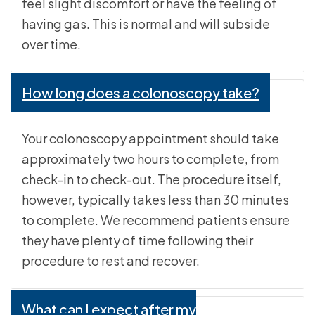
feel slight discomfort or have the feeling of
having gas. This is normal and will subside
over time.
How long does a colonoscopy take?
Your colonoscopy appointment should take
approximately two hours to complete, from
check-in to check-out. The procedure itself,
however, typically takes less than 30 minutes
to complete. We recommend patients ensure
they have plenty of time following their
procedure to rest and recover.
What can I expect after my