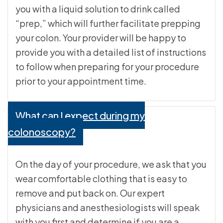
you with a liquid solution to drink called
“prep,” which will further facilitate prepping
your colon. Your provider will be happy to
provide you with a detailed list of instructions
to follow when preparing for your procedure
prior to your appointment time.
What can I expect during my
colonoscopy?
On the day of your procedure, we ask that you
wear comfortable clothing that is easy to
remove and put back on. Our expert
physicians and anesthesiologists will speak
with you first and determine if you are a