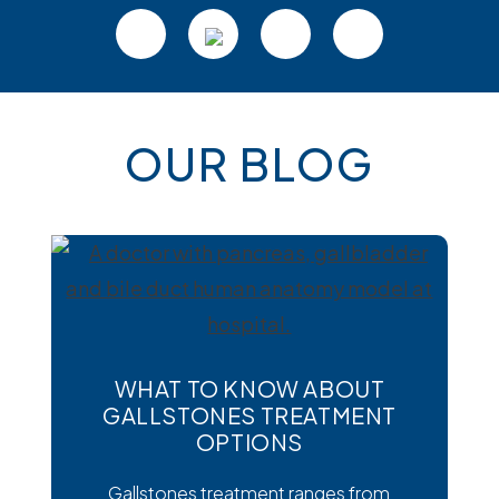
OUR BLOG
WHAT TO KNOW ABOUT
GALLSTONES TREATMENT
OPTIONS
Gallstones treatment ranges from