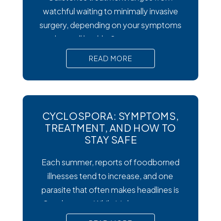
watchful waiting to minimally invasive
surgery, depending on your symptoms
and overall health. Symptoms matter
most. Silent gallstones rarely need
READ MORE
treatment, but symptomatic ones
require prompt medical attention to
prevent serious complications. Surgery
is the gold standard. Laparoscopic
CYCLOSPORA: SYMPTOMS,
cholecystectomy remains the most
TREATMENT, AND HOW TO
effective and widely recommended
STAY SAFE
gallstones treatment for symptomatic
Each summer, reports of foodborned
cases.
illnesses tend to increase, and one
parasite that often makes headlines is
Cysclospora. While it’s less common
than viral or bacterial stomach infections,