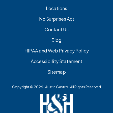
Locations
No Surprises Act
Contact Us
Blog
HIPAA and Web Privacy Policy
Accessibility Statement
Sitemap
Copyright ©
2026 · Austin Gastro · All Rights Reserved