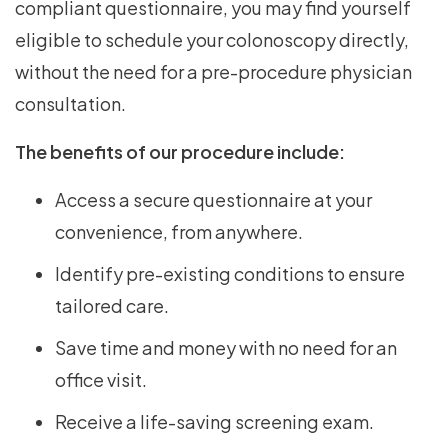
compliant questionnaire, you may find yourself
eligible to schedule your colonoscopy directly,
without the need for a pre-procedure physician
consultation.
The benefits of our procedure include:
Access a secure questionnaire at your
convenience, from anywhere.
Identify pre-existing conditions to ensure
tailored care.
Save time and money with no need for an
office visit.
Receive a life-saving screening exam.