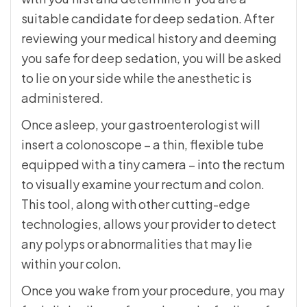
suitable candidate for deep sedation. After
reviewing your medical history and deeming
you safe for deep sedation, you will be asked
to lie on your side while the anesthetic is
administered.
Once asleep, your gastroenterologist will
insert a colonoscope – a thin, flexible tube
equipped with a tiny camera – into the rectum
to visually examine your rectum and colon.
This tool, along with other cutting-edge
technologies, allows your provider to detect
any polyps or abnormalities that may lie
within your colon.
Once you wake from your procedure, you may