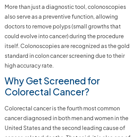
More than just a diagnostic tool, colonoscopies
also serve as a preventive function, allowing
doctors to remove polyps (small growths that
could evolve into cancer) during the procedure
itself. Colonoscopies are recognized as the gold
standard in colon cancer screening due to their
high accuracy rate.
Why Get Screened for
Colorectal Cancer?
Colorectal cancer is the fourth most common
cancer diagnosed in both men and women in the
United States and the second leading cause of