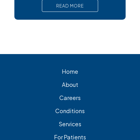
pain, nausea, and serious complications
READ MORE
that require prompt medical attention. In
short, Surgical removal is often needed
for lasting relief from symptomatic
gallstones. Laparoscopic
cholecystectomy is the most common
and effective treatment option.
Home
About
Careers
Conditions
Services
For Patients