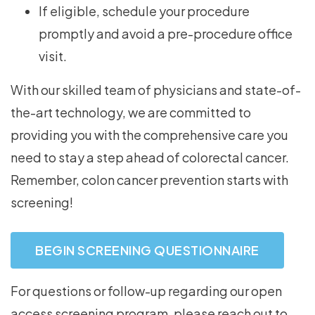
If eligible, schedule your procedure
promptly and avoid a pre-procedure office
visit.
With our skilled team of physicians and state-of-
the-art technology, we are committed to
providing you with the comprehensive care you
need to stay a step ahead of colorectal cancer.
Remember, colon cancer prevention starts with
screening!
BEGIN SCREENING QUESTIONNAIRE
For questions or follow-up regarding our open
access screening program, please reach out to