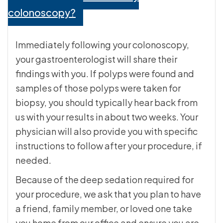
colonoscopy?
Immediately following your colonoscopy,
your gastroenterologist will share their
findings with you. If polyps were found and
samples of those polyps were taken for
biopsy, you should typically hear back from
us with your results in about two weeks. Your
physician will also provide you with specific
instructions to follow after your procedure, if
needed.
Because of the deep sedation required for
your procedure, we ask that you plan to have
a friend, family member, or loved one take
you home from our office and ensure you are