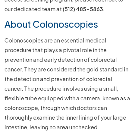
our dedicated team at
(512) 485-5863
.
About Colonoscopies
Colonoscopies are an essential medical
procedure that plays a pivotal role in the
prevention and early detection of colorectal
cancer. They are considered the gold standard in
the detection and prevention of colorectal
cancer. The procedure involves using a small,
flexible tube equipped with a camera, known as a
colonoscope, through which doctors can
thoroughly examine the inner lining of your large
intestine, leaving no area unchecked.