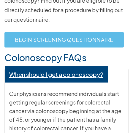
colonoscopy? Find out if you are eligible to be
directly scheduled for a procedure by filling out
our questionnaire.
BEGIN SCREENING QUESTIONNAIRE
Colonoscopy FAQs
When should I get a colonoscopy?
Our physicians recommend individuals start
getting regular screenings for colorectal
cancer via colonoscopy beginning at the age
of 45, or younger if the patient has a family
history of colorectal cancer. If you have a