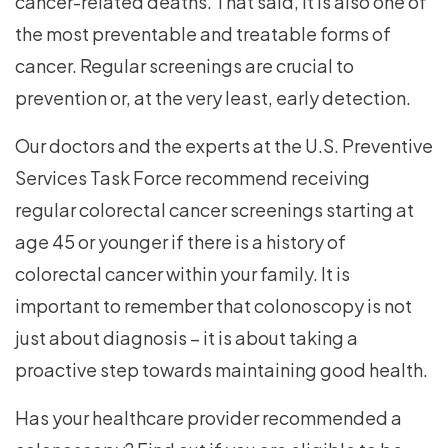
cancer-related deaths. That said, it is also one of
the most preventable and treatable forms of
cancer. Regular screenings are crucial to
prevention or, at the very least, early detection.
Our doctors and the experts at the U.S. Preventive
Services Task Force recommend receiving
regular colorectal cancer screenings starting at
age 45 or younger if there is a history of
colorectal cancer within your family. It is
important to remember that colonoscopy is not
just about diagnosis – it is about taking a
proactive step towards maintaining good health.
Has your healthcare provider recommended a