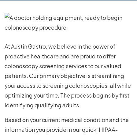
At Austin Gastro, we believe in the power of
proactive healthcare and are proud to offer
colonoscopy screening services to our valued
patients. Our primary objective is streamlining
your access to screening colonoscopies, all while
optimizing your time. The process begins by first
identifying qualifying adults.
Based on your current medical condition and the
information you provide in our quick, HIPAA-