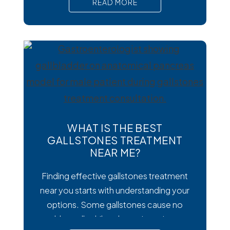
READ MORE
Cyclospora can cause prolonged
diarrhea and other uncomfortable
digestive symptoms that may require
medical treatment. As cases emerge
across the country, many people are
wondering how to
WHAT IS THE BEST
GALLSTONES TREATMENT
NEAR ME?
Finding effective gallstones treatment
near you starts with understanding your
options. Some gallstones cause no
trouble at all, while others trigger intense