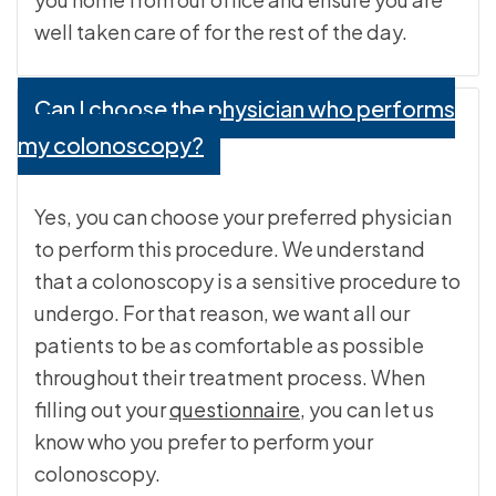
well taken care of for the rest of the day.
Can I choose the physician who performs
my colonoscopy?
Yes, you can choose your preferred physician
to perform this procedure. We understand
that a colonoscopy is a sensitive procedure to
undergo. For that reason, we want all our
patients to be as comfortable as possible
throughout their treatment process. When
filling out your
questionnaire
, you can let us
know who you prefer to perform your
colonoscopy.