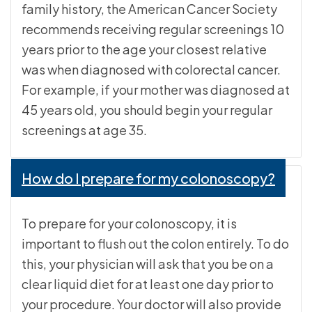
family history, the American Cancer Society
recommends receiving regular screenings 10
years prior to the age your closest relative
was when diagnosed with colorectal cancer.
For example, if your mother was diagnosed at
45 years old, you should begin your regular
screenings at age 35.
How do I prepare for my colonoscopy?
To prepare for your colonoscopy, it is
important to flush out the colon entirely. To do
this, your physician will ask that you be on a
clear liquid diet for at least one day prior to
your procedure. Your doctor will also provide