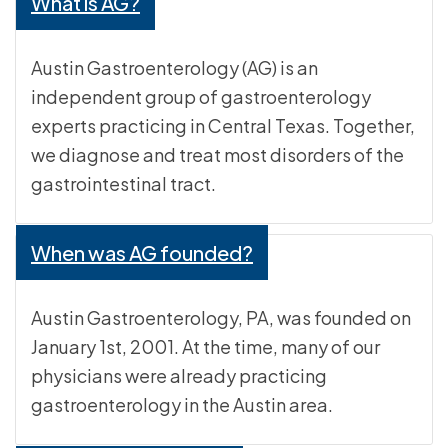
What is AG?
Austin Gastroenterology (AG) is an
independent group of gastroenterology
experts practicing in Central Texas. Together,
we diagnose and treat most disorders of the
gastrointestinal tract.
When was AG founded?
Austin Gastroenterology, PA, was founded on
January 1st, 2001. At the time, many of our
physicians were already practicing
gastroenterology in the Austin area.