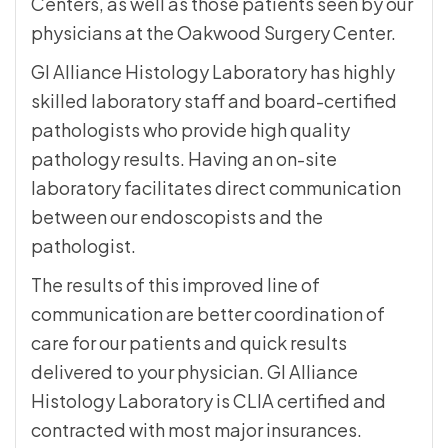
Centers, as well as those patients seen by our
physicians at the Oakwood Surgery Center.
GI Alliance Histology Laboratory has highly
skilled laboratory staff and board-certified
pathologists who provide high quality
pathology results. Having an on-site
laboratory facilitates direct communication
between our endoscopists and the
pathologist.
The results of this improved line of
communication are better coordination of
care for our patients and quick results
delivered to your physician. GI Alliance
Histology Laboratory is CLIA certified and
contracted with most major insurances.