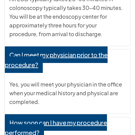
colonoscopy typically takes 30-40 minutes.
You will be at the endoscopy center for
approximately three hours for your
procedure, from arrival to discharge.
Can I meet my physician prior to the
procedure?
Yes, you will meet your physician in the office
when your medical history and physical are
completed.
How soon can I have my procedure
performed?