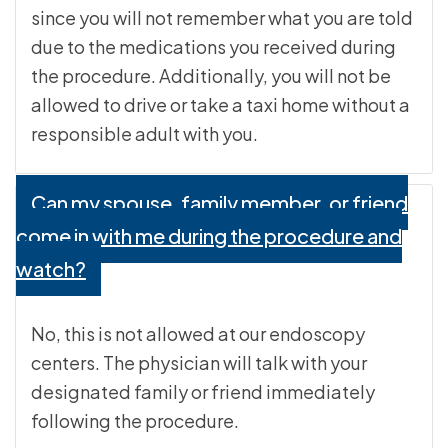
since you will not remember what you are told
due to the medications you received during
the procedure. Additionally, you will not be
allowed to drive or take a taxi home without a
responsible adult with you.
Can my spouse, family member, or friend
come in with me during the procedure and
watch?
No, this is not allowed at our endoscopy
centers. The physician will talk with your
designated family or friend immediately
following the procedure.