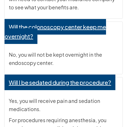
to see what your benefits are.
Will the colonoscopy center keep me
overnight?
No, you will not be kept overnight in the
endoscopy center.
Will I be sedated during the procedure?
Yes, you will receive pain and sedation
medications.
For procedures requiring anesthesia, you