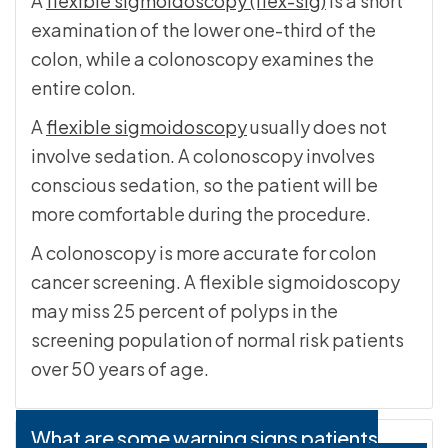
A
flexible sigmoidoscopy (flex-sig)
is a short
examination of the lower one-third of the
colon, while a colonoscopy examines the
entire colon.
A
flexible sigmoidoscopy
usually does not
involve sedation. A colonoscopy involves
conscious sedation, so the patient will be
more comfortable during the procedure.
A colonoscopy is more accurate for colon
cancer screening. A flexible sigmoidoscopy
may miss 25 percent of polyps in the
screening population of normal risk patients
over 50 years of age.
What are some warning signs patients