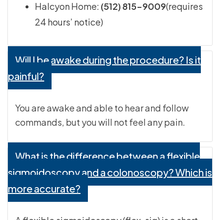
Halcyon Home:
(512) 815-9009
(requires
24 hours’ notice)
Will I be awake during the procedure? Is it
painful?
You are awake and able to hear and follow
commands, but you will not feel any pain.
What is the difference between a flexible
sigmoidoscopy and a colonoscopy? Which is
more accurate?