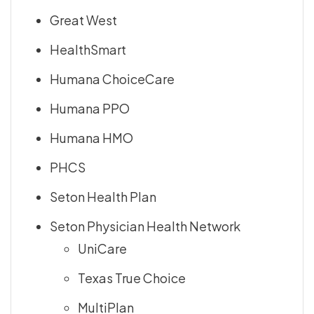
Great West
HealthSmart
Humana ChoiceCare
Humana PPO
Humana HMO
PHCS
Seton Health Plan
Seton Physician Health Network
UniCare
Texas True Choice
MultiPlan