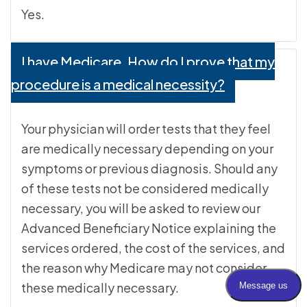
Yes.
I have Medicare. How do I prove that my
procedure is a medical necessity?
Your physician will order tests that they feel
are medically necessary depending on your
symptoms or previous diagnosis. Should any
of these tests not be considered medically
necessary, you will be asked to review our
Advanced Beneficiary Notice explaining the
services ordered, the cost of the services, and
the reason why Medicare may not consider
these medically necessary.