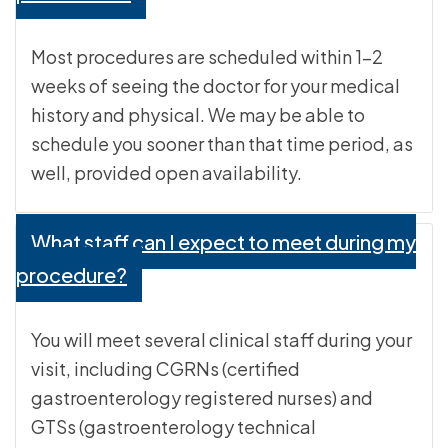
Most procedures are scheduled within 1-2
weeks of seeing the doctor for your medical
history and physical. We may be able to
schedule you sooner than that time period, as
well, provided open availability.
What staff can I expect to meet during my
procedure?
You will meet several clinical staff during your
visit, including CGRNs (certified
gastroenterology registered nurses) and
GTSs (gastroenterology technical