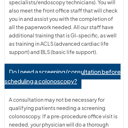
specialists/endoscopy technicians). You will
also meet the front office staff that will check
you in and assist you with the completion of
all the paperwork needed. All our staff have
additional training that is GI-specific, as well
as training in ACLS (advanced cardiac life
support) and BLS (basic life support).
Do I need a screening/consultation before
scheduling a colonoscopy?
A consultation may not be necessary for
qualifying patients needing a screening
colonoscopy. If a pre-procedure office visit is
needed, your physician will do a thorough