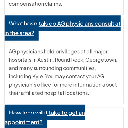
compensation claims.
What hospitals do AG physicians consult at
in the area?
AG physicians hold privileges at all major
hospitals in Austin, Round Rock, Georgetown,
and many surrounding communities,
including Kyle. You may contact your AG
physician's office for more information about
their affiliated hospital locations.
How long will it take to get an
appointment?