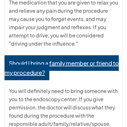
The medication that you are given to relax you
and relieve any pain during the procedure
may cause you to forget events, and may
impair your judgment and reflexes. If you
attempt to drive, you will be considered
"driving under the influence."
Should I bring a family member or friend to
my procedure?
You will definitely need to bring someone with
you to the endoscopy center. If you give
permission, the doctor will discuss what they
found during the procedure with the
responsible adult/family/relative/spouse,