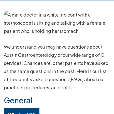
We understand you may have questions about
Austin Gastroenterology or our wide range of GI
services. Chances are, other patients have asked
us the same questions in the past. Here is our list
of frequently asked questions (FAQs) about our
practice, procedures, and policies.
General