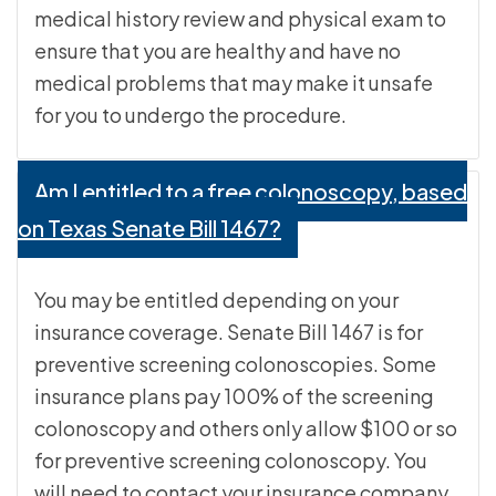
medical history review and physical exam to
ensure that you are healthy and have no
medical problems that may make it unsafe
for you to undergo the procedure.
Am I entitled to a free colonoscopy, based
on Texas Senate Bill 1467?
You may be entitled depending on your
insurance coverage. Senate Bill 1467 is for
preventive screening colonoscopies. Some
insurance plans pay 100% of the screening
colonoscopy and others only allow $100 or so
for preventive screening colonoscopy. You
will need to contact your insurance company