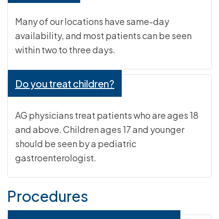
Many of our locations have same-day
availability, and most patients can be seen
within two to three days.
Do you treat children?
AG physicians treat patients who are ages 18
and above. Children ages 17 and younger
should be seen by a pediatric
gastroenterologist.
Procedures