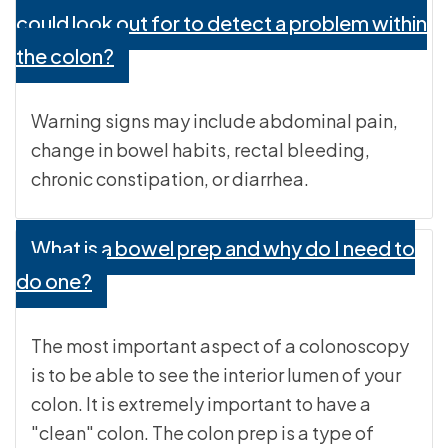
could look out for to detect a problem within
the colon?
Warning signs may include abdominal pain,
change in bowel habits, rectal bleeding,
chronic constipation, or diarrhea.
What is a bowel prep and why do I need to
do one?
The most important aspect of a colonoscopy
is to be able to see the interior lumen of your
colon. It is extremely important to have a
"clean" colon. The colon prep is a type of