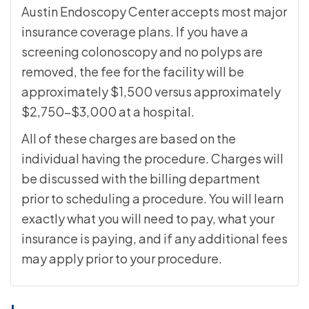
Austin Endoscopy Center accepts most major
insurance coverage plans. If you have a
screening colonoscopy and no polyps are
removed, the fee for the facility will be
approximately $1,500 versus approximately
$2,750-$3,000 at a hospital.
All of these charges are based on the
individual having the procedure. Charges will
be discussed with the billing department
prior to scheduling a procedure. You will learn
exactly what you will need to pay, what your
insurance is paying, and if any additional fees
may apply prior to your procedure.