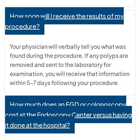
How soon will I receive the results of my
procedure?
Your physician will verbally tell you what was
found during the procedure. If any polyps are
removed and sent to the laboratory for
examination, you will receive that information
within 5-7 days following your procedure.
How much does an EGD or colonoscopy
cost at the Endoscopy Center versus having
it done at the hospital?