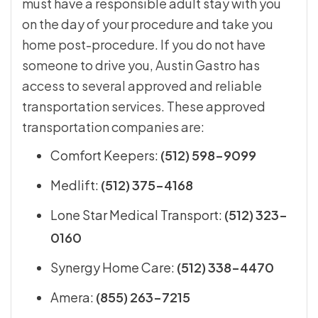
must have a responsible adult stay with you
on the day of your procedure and take you
home post-procedure. If you do not have
someone to drive you, Austin Gastro has
access to several approved and reliable
transportation services. These approved
transportation companies are:
Comfort Keepers:
(512) 598-9099
Medlift:
(512) 375-4168
Lone Star Medical Transport:
(512) 323-
0160
Synergy Home Care:
(512) 338-4470
Amera:
(855) 263-7215