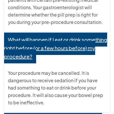
conditions. Your gastroenterologist will
determine whether the pill prep is right for
you during your pre-procedure consultation.
What will happen if I eat or drink something
right before (or a few hours before) my
procedure?
Your procedure may be cancelled. It is
dangerous to receive sedation if you have
had something to eat or drink before your
procedure. It will also cause your bowel prep
to be ineffective.