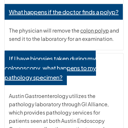
What happens if the doctor finds a polyp?
The physician will remove the
colon polyp
and
send it to the laboratory for an examination.
If I have biopsies taken during my
colonoscopy, what happens to my
pathology specimen?
Austin Gastroenterology utilizes the
pathology laboratory through GI Alliance,
which provides pathology services for
patients seen at both Austin Endoscopy