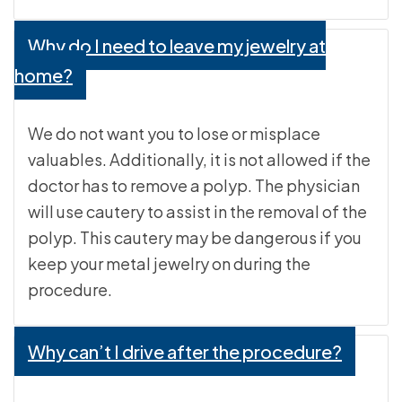
Why do I need to leave my jewelry at
home?
We do not want you to lose or misplace
valuables. Additionally, it is not allowed if the
doctor has to remove a polyp. The physician
will use cautery to assist in the removal of the
polyp. This cautery may be dangerous if you
keep your metal jewelry on during the
procedure.
Why can’t I drive after the procedure?