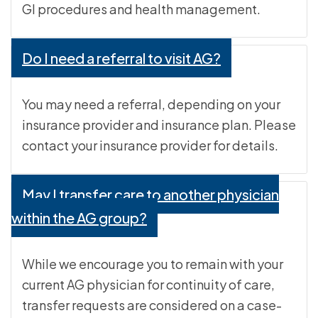
GI procedures and health management.
Do I need a referral to visit AG?
You may need a referral, depending on your
insurance provider and insurance plan. Please
contact your insurance provider for details.
May I transfer care to another physician
within the AG group?
While we encourage you to remain with your
current AG physician for continuity of care,
transfer requests are considered on a case-