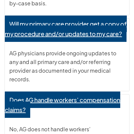
by-case basis.
Will my primary care provider get a copy of
my procedure and/or updates to my care?
AG physicians provide ongoing updates to
any and all primary care and/or referring
provider as documented in your medical
records.
Does AG handle workers’ compensation
claims?
No, AG does not handle workers’