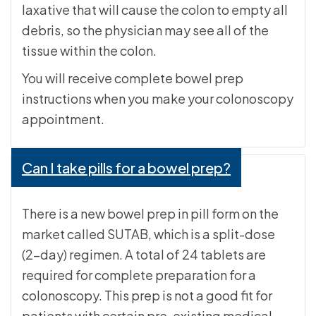
laxative that will cause the colon to empty all
debris, so the physician may see all of the
tissue within the colon.
You will receive complete bowel prep
instructions when you make your colonoscopy
appointment.
Can I take pills for a bowel prep?
There is a new bowel prep in pill form on the
market called SUTAB, which is a split-dose
(2-day) regimen. A total of 24 tablets are
required for complete preparation for a
colonoscopy. This prep is not a good fit for
patients with certain pre-existing medical