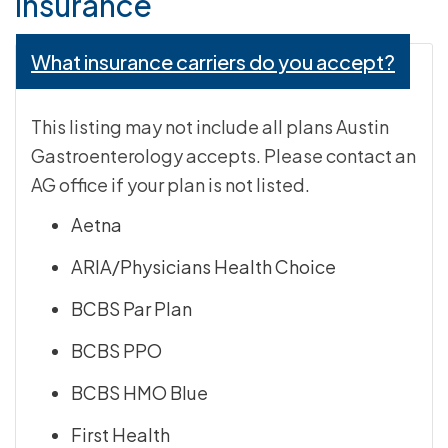
Insurance
What insurance carriers do you accept?
This listing may not include all plans Austin
Gastroenterology accepts. Please contact an
AG office if your plan is not listed.
Aetna
ARIA/Physicians Health Choice
BCBS Par Plan
BCBS PPO
BCBS HMO Blue
First Health