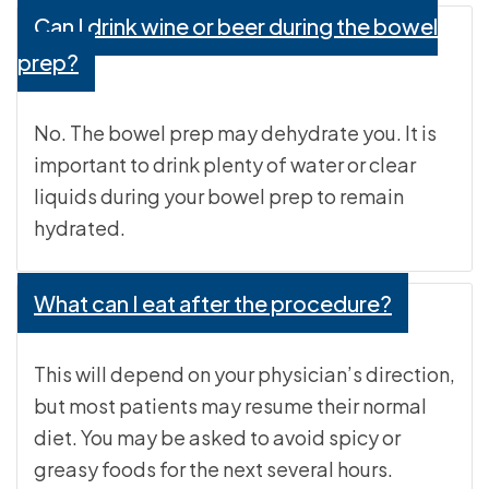
Can I drink wine or beer during the bowel
prep?
No. The bowel prep may dehydrate you. It is
important to drink plenty of water or clear
liquids during your bowel prep to remain
hydrated.
What can I eat after the procedure?
This will depend on your physician’s direction,
but most patients may resume their normal
diet. You may be asked to avoid spicy or
greasy foods for the next several hours.