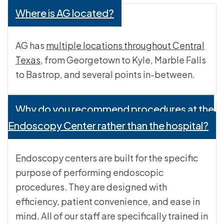
Where is AG located?
AG has
multiple locations throughout Central
Texas
, from Georgetown to Kyle, Marble Falls
to Bastrop, and several points in-between.
Why do you recommend procedures at the
Endoscopy Center rather than the hospital?
Endoscopy centers are built for the specific
purpose of performing endoscopic
procedures. They are designed with
efficiency, patient convenience, and ease in
mind. All of our staff are specifically trained in