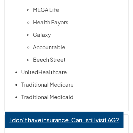
MEGA Life
Health Payors
Galaxy
Accountable
Beech Street
UnitedHealthcare
Traditional Medicare
Traditional Medicaid
I don’t have insurance. Can I still visit AG?