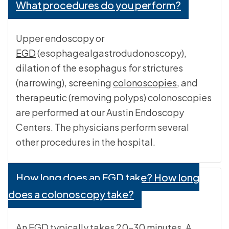
What procedures do you perform?
Upper endoscopy or
EGD
(esophagealgastrodudonoscopy),
dilation of the esophagus for strictures
(narrowing), screening
colonoscopies
, and
therapeutic (removing polyps) colonoscopies
are performed at our Austin Endoscopy
Centers. The physicians perform several
other procedures in the hospital.
How long does an EGD take? How long
does a colonoscopy take?
An EGD typically takes 20-30 minutes. A