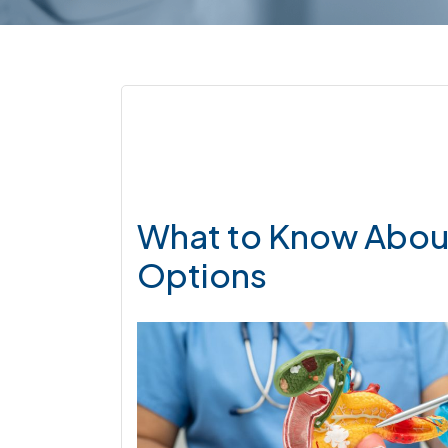
What to Know About
Options