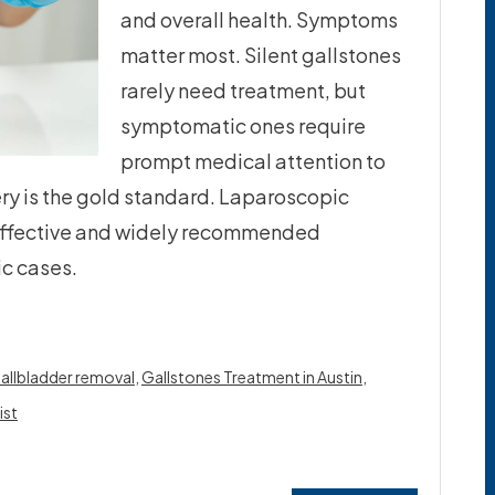
and overall health. Symptoms
matter most. Silent gallstones
rarely need treatment, but
symptomatic ones require
prompt medical attention to
ry is the gold standard. Laparoscopic
effective and widely recommended
c cases.
allbladder removal
,
Gallstones Treatment in Austin
,
ist