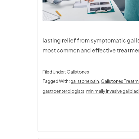
lasting relief from symptomatic gal
most common and effective treatmen
Filed Under:
Gallstones
Tagged With:
gallstone pain
,
Gallstones Treatm
gastroenterologists
,
minimally invasive gallbla