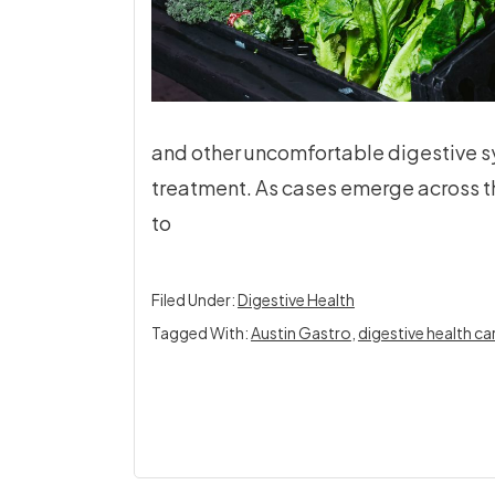
and other uncomfortable digestive 
treatment. As cases emerge across 
to
Filed Under:
Digestive Health
Tagged With:
Austin Gastro
,
digestive health ca