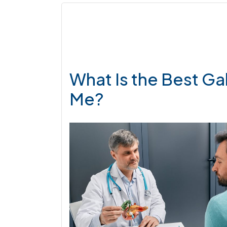
What Is the Best Ga
Me?