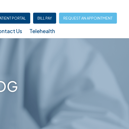
ATIENT PORTAL
BILL PAY
REQUEST AN APPOINTMENT
ntact Us
Telehealth
Infusion Center (North Austin – Shoal Creek)
LOG