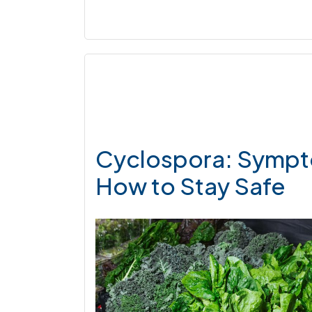
Cyclospora: Sympt
How to Stay Safe