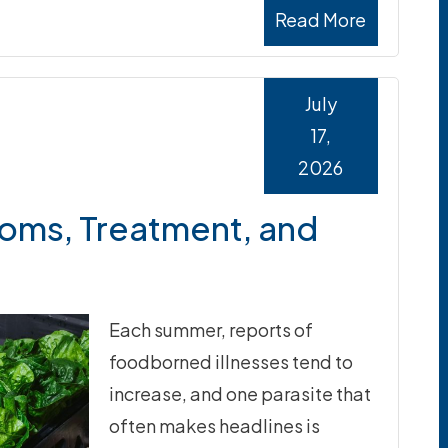
Read More
July
17,
2026
oms, Treatment, and
Each summer, reports of
foodborned illnesses tend to
increase, and one parasite that
often makes headlines is