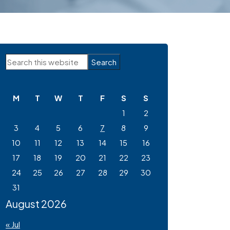
Primary
Search
Sidebar
this
website
M
T
W
T
F
S
S
1
2
3
4
5
6
7
8
9
10
11
12
13
14
15
16
17
18
19
20
21
22
23
24
25
26
27
28
29
30
31
August 2026
« Jul