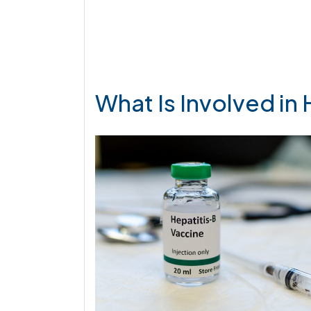
What Is Involved in