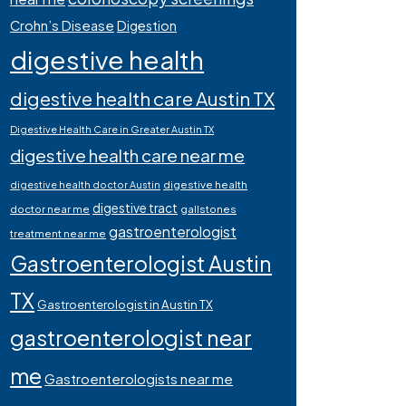
Crohn’s Disease
Digestion
digestive health
digestive health care Austin TX
Digestive Health Care in Greater Austin TX
digestive health care near me
digestive health
digestive health doctor Austin
digestive tract
doctor near me
gallstones
gastroenterologist
treatment near me
Gastroenterologist Austin
TX
Gastroenterologist in Austin TX
gastroenterologist near
me
Gastroenterologists near me