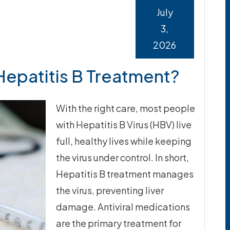
July
3,
2026
 Hepatitis B Treatment?
With the right care, most people
with Hepatitis B Virus (HBV) live
full, healthy lives while keeping
the virus under control. In short,
Hepatitis B treatment manages
the virus, preventing liver
damage. Antiviral medications
are the primary treatment for