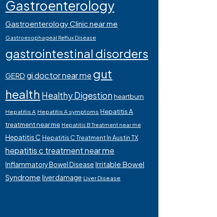
Gastroenterology
Gastroenterology Clinic near me
Gastroesophageal Reflux Disease
gastrointestinal disorders
gut
gi doctor near me
GERD
health
Healthy Digestion
heartburn
Hepatitis A
Hepatitis A
Hepatitis A symptoms
treatment near me
Hepatitis B Treatment near me
Hepatitis C
Hepatitis C Treatment In Austin TX
hepatitis c treatment near me
Irritable Bowel
Inflammatory Bowel Disease
Syndrome
liver damage
Liver Disease