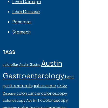
Liver Damage
Liver Disease
Pancreas
Stomach
TAGS
Austin
acid reflux
Austin Gastro
Gastroenterology
best
gastroenterologist near me
Celiac
colonoscopy
colon cancer
Disease
Colonoscopy
colonoscopy Austin TX
colonoscopy screenings
near me