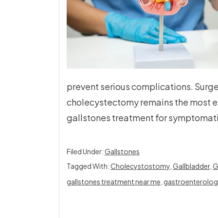
prevent serious complications. Surge
cholecystectomy remains the most 
gallstones treatment for symptomati
Filed Under:
Gallstones
Tagged With:
Cholecystostomy
,
Gallbladder
,
G
gallstones treatment near me
,
gastroenterolog