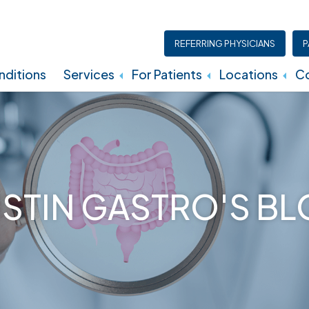
REFERRING PHYSICIANS
P
ditions
Services
For Patients
Locations
Co
Insurance, Billing, And Financial Policies
STIN GASTRO'S B