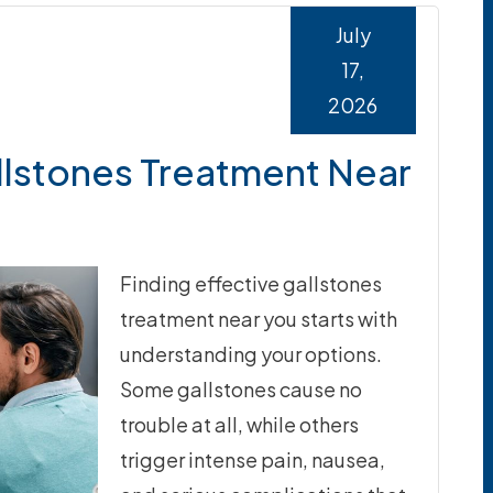
July
17,
2026
llstones Treatment Near
Finding effective gallstones
treatment near you starts with
understanding your options.
Some gallstones cause no
trouble at all, while others
trigger intense pain, nausea,