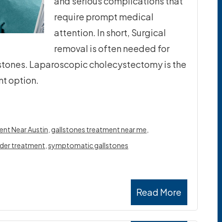
and serious complications that
require prompt medical
attention. In short, Surgical
removal is often needed for
lstones. Laparoscopic cholecystectomy is the
t option.
ent Near Austin
,
gallstones treatment near me
,
dder treatment
,
symptomatic gallstones
Read More