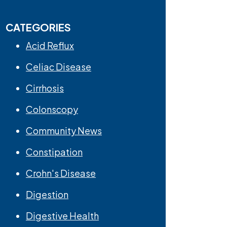
CATEGORIES
Acid Reflux
Celiac Disease
Cirrhosis
Colonscopy
Community News
Constipation
Crohn's Disease
Digestion
Digestive Health