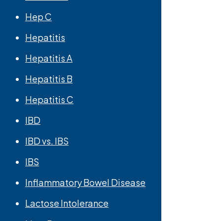
Hep C
Hepatitis
Hepatitis A
Hepatitis B
Hepatitis C
IBD
IBD vs. IBS
IBS
Inflammatory Bowel Disease
Lactose Intolerance