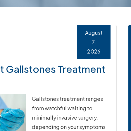
August
7,
2026
 Gallstones Treatment
Gallstones treatment ranges
from watchful waiting to
minimally invasive surgery,
depending on your symptoms