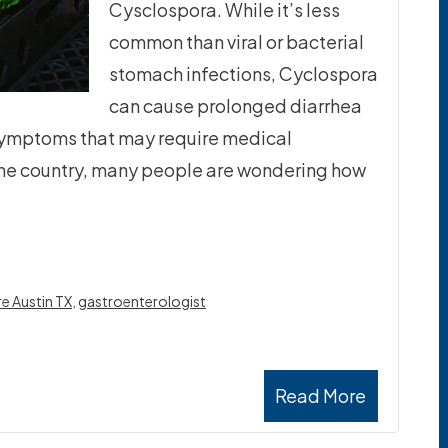
Cysclospora. While it’s less
common than viral or bacterial
stomach infections, Cyclospora
can cause prolonged diarrhea
symptoms that may require medical
the country, many people are wondering how
re Austin TX
,
gastroenterologist
Read More