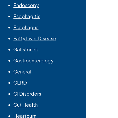
Endoscopy
Esophagitis
Esophagus
Fatty Liver Disease
Gallstones
Gastroenterology
General
GERD
GI Disorders
Gut Health
Heartburn