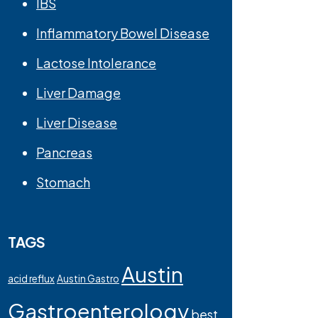
IBS
Inflammatory Bowel Disease
Lactose Intolerance
Liver Damage
Liver Disease
Pancreas
Stomach
TAGS
Austin
acid reflux
Austin Gastro
Gastroenterology
best