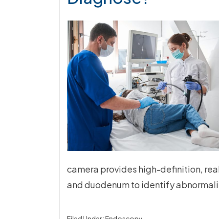
camera provides high-definition, re
and duodenum to identify abnormalit
Filed Under:
Endoscopy