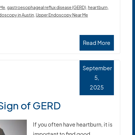
 Me
,
gastroesophageal reflux disease (GERD)
,
heartburn
,
doscopy in Austin
,
Upper Endoscopy Near Me
Read More
September
5,
2025
 Sign of GERD
If you often have heartburn, it is
important to find good