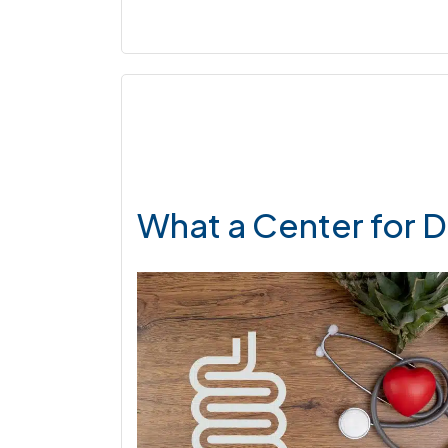
What a Center for D