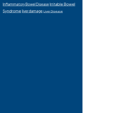
Irritable Bowel
Inflammatory Bowel Disease
Syndrome
liver damage
Liver Disease