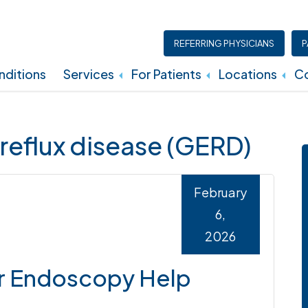
REFERRING PHYSICIANS
P
ditions
Services
For Patients
Locations
Co
Insurance, Billing, And Financial Policies
reflux disease (GERD)
February
6,
2026
r Endoscopy Help