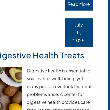
Read More
July
11,
2025
igestive Health Treats
Digestive health is essential to
your overall well-being, yet
many people overlook this until
problems arise. A center for
digestive health provides care
for a variety of gastrointestinal