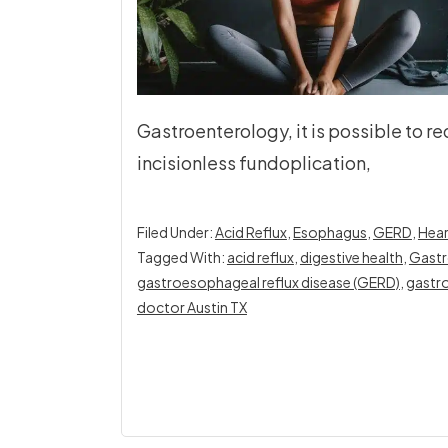
Gastroenterology, it is possible to
incisionless fundoplication,
Filed Under:
Acid Reflux
,
Esophagus
,
GERD
,
Hear
Tagged With:
acid reflux
,
digestive health
,
Gastr
gastroesophageal reflux disease (GERD)
,
gastro
doctor Austin TX