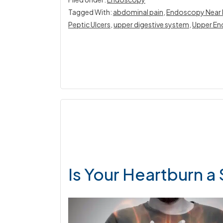
Tagged With:
abdominal pain
,
Endoscopy Near
Peptic Ulcers
,
upper digestive system
,
Upper En
Is Your Heartburn a