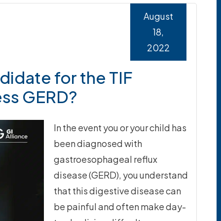
August
18,
2022
idate for the TIF
ess GERD?
In the event you or your child has
been diagnosed with
gastroesophageal reflux
disease (GERD), you understand
that this digestive disease can
be painful and often make day-