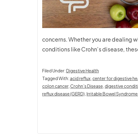
concerns. Whether you are dealing w
conditions like Crohn’s disease, thes
Filed Under:
Digestive Health
Tagged With:
acid reflux
,
center for digestive hea
colon cancer
,
Crohn’s Disease
,
digestive condit
reflux disease (GERD)
,
Irritable Bowel Syndrome 