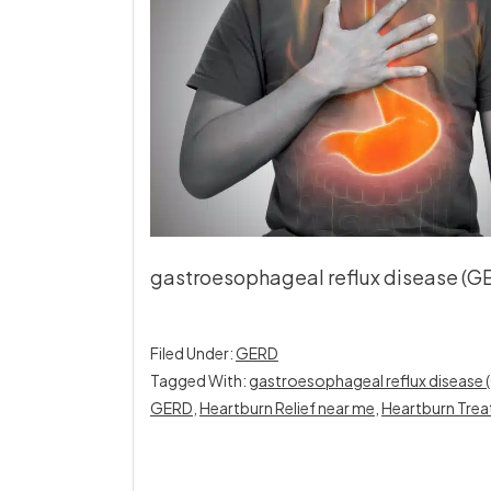
gastroesophageal reflux disease (GER
Filed Under:
GERD
Tagged With:
gastroesophageal reflux disease
GERD
,
Heartburn Relief near me
,
Heartburn Trea