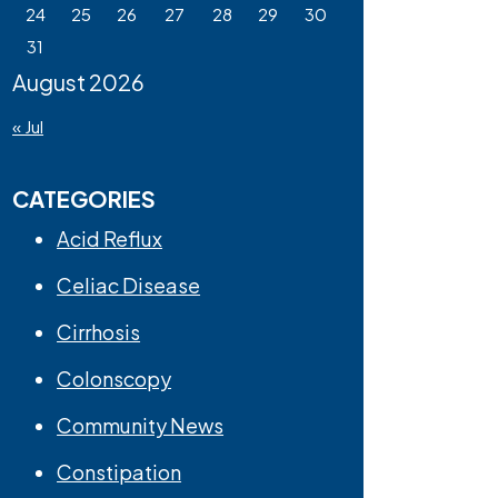
24
25
26
27
28
29
30
31
August 2026
« Jul
CATEGORIES
Acid Reflux
Celiac Disease
Cirrhosis
Colonscopy
Community News
Constipation