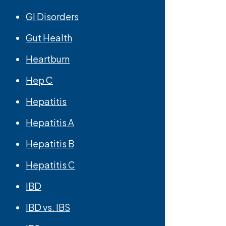
GI Disorders
Gut Health
Heartburn
Hep C
Hepatitis
Hepatitis A
Hepatitis B
Hepatitis C
IBD
IBD vs. IBS