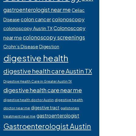
gastroenterologist near me
Celiac
colonoscopy
colon cancer
Disease
Colonoscopy
colonoscopy Austin TX
colonoscopy screenings
near me
Crohn’s Disease
Digestion
digestive health
digestive health care Austin TX
Digestive Health Care in Greater Austin TX
digestive health care near me
digestive health
digestive health doctor Austin
digestive tract
doctor near me
gallstones
gastroenterologist
treatment near me
Gastroenterologist Austin