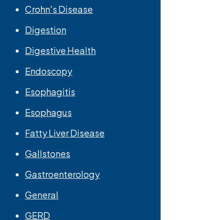
Crohn's Disease
Digestion
Digestive Health
Endoscopy
Esophagitis
Esophagus
Fatty Liver Disease
Gallstones
Gastroenterology
General
GERD