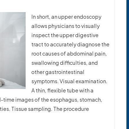
In short, an upper endoscopy
allows physicians to visually
inspect the upper digestive
tract to accurately diagnose the
root causes of abdominal pain,
swallowing difficulties, and
other gastrointestinal
symptoms. Visual examination.
A thin, flexible tube with a
al-time images of the esophagus, stomach,
ies. Tissue sampling. The procedure