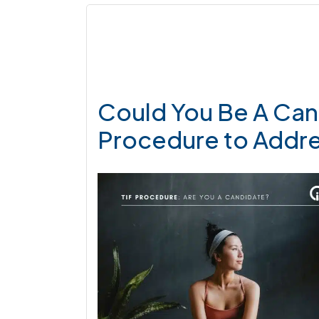
Could You Be A Cand
Procedure to Addr