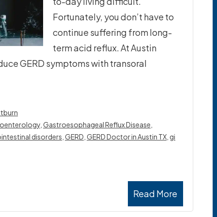
to-day living difficult.
Fortunately, you don’t have to
continue suffering from long-
term acid reflux. At Austin
 reduce GERD symptoms with transoral
tburn
oenterology
,
Gastroesophageal Reflux Disease
,
intestinal disorders
,
GERD
,
GERD Doctor in Austin TX
,
gi
Read More