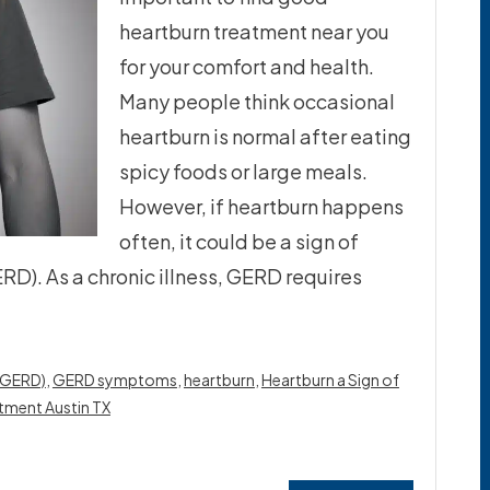
heartburn treatment near you
for your comfort and health.
Many people think occasional
heartburn is normal after eating
spicy foods or large meals.
However, if heartburn happens
often, it could be a sign of
D). As a chronic illness, GERD requires
 (GERD)
,
GERD symptoms
,
heartburn
,
Heartburn a Sign of
tment Austin TX