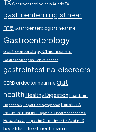
TX
Gastroenterologist in Austin TX
gastroenterologist near
me
Gastroenterologists near me
Gastroenterology
Gastroenterology Clinic near me
Gastroesophageal Reflux Disease
gastrointestinal disorders
gut
gi doctor near me
GERD
health
Healthy Digestion
heartburn
Hepatitis A
Hepatitis A
Hepatitis A symptoms
treatment near me
Hepatitis B Treatment near me
Hepatitis C
Hepatitis C Treatment In Austin TX
hepatitis c treatment near me