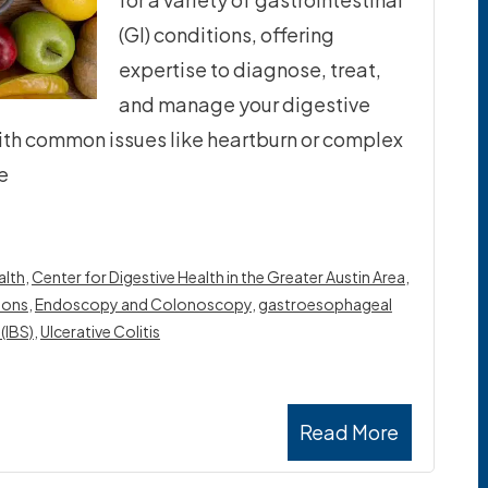
(GI) conditions, offering
expertise to diagnose, treat,
and manage your digestive
ith common issues like heartburn or complex
e
lth​
,
Center for Digestive Health in the Greater Austin Area
,
ions
,
Endoscopy and Colonoscopy
,
gastroesophageal
(IBS)
,
Ulcerative Colitis
Read More