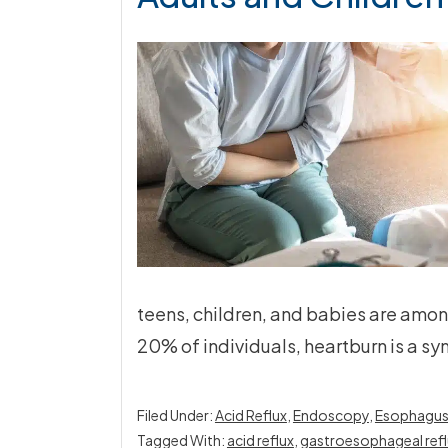
teens, children, and babies are amon
20% of individuals, heartburn is a s
Filed Under:
Acid Reflux
,
Endoscopy
,
Esophagu
Tagged With:
acid reflux
,
gastroesophageal refl