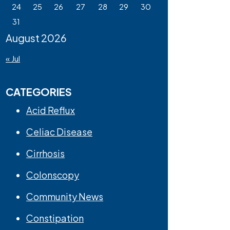
24
25
26
27
28
29
30
31
August 2026
« Jul
CATEGORIES
Acid Reflux
Celiac Disease
Cirrhosis
Colonscopy
Community News
Constipation