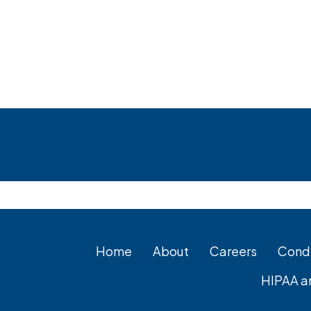
Footer
Home
About
Careers
Condi
HIPAA a