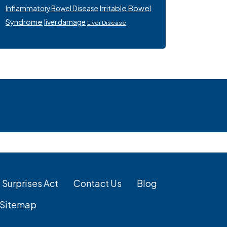
Irritable Bowel
Inflammatory Bowel Disease
Syndrome
liver damage
Liver Disease
 Surprises Act
Contact Us
Blog
Sitemap