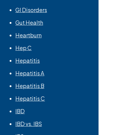
GI Disorders
Gut Health
Heartburn
Hep C
Hepatitis
Hepatitis A
Hepatitis B
Hepatitis C
IBD
IBD vs. IBS