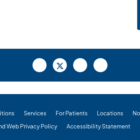
tions
Services
For Patients
Locations
No
nd Web Privacy Policy
Accessibility Statement