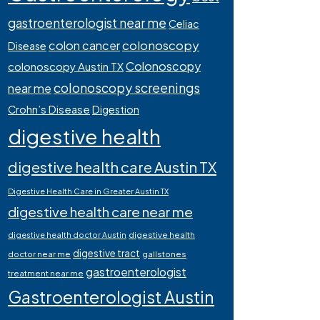
gastroenterologist near me
Celiac
colonoscopy
colon cancer
Disease
Colonoscopy
colonoscopy Austin TX
colonoscopy screenings
near me
Crohn’s Disease
Digestion
digestive health
digestive health care Austin TX
Digestive Health Care in Greater Austin TX
digestive health care near me
digestive health
digestive health doctor Austin
digestive tract
doctor near me
gallstones
gastroenterologist
treatment near me
Gastroenterologist Austin