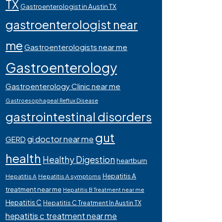
TX
Gastroenterologist in Austin TX
gastroenterologist near
me
Gastroenterologists near me
Gastroenterology
Gastroenterology Clinic near me
Gastroesophageal Reflux Disease
gastrointestinal disorders
gut
gi doctor near me
GERD
health
Healthy Digestion
heartburn
Hepatitis A
Hepatitis A
Hepatitis A symptoms
treatment near me
Hepatitis B Treatment near me
Hepatitis C
Hepatitis C Treatment In Austin TX
hepatitis c treatment near me