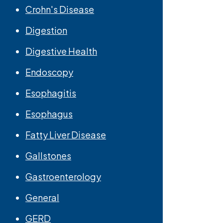
Crohn's Disease
Digestion
Digestive Health
Endoscopy
Esophagitis
Esophagus
Fatty Liver Disease
Gallstones
Gastroenterology
General
GERD