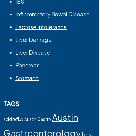
IBS
Inflammatory Bowel Disease
Lactose Intolerance
Liver Damage
Liver Disease
Pancreas
Stomach
TAGS
Austin
acid reflux
Austin Gastro
Gastroenterology
best