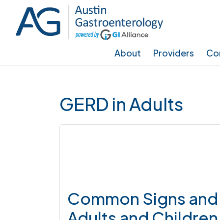
Skip
Skip
Skip
to
to
to
main
primary
footer
About
Providers
Con
content
sidebar
GERD in Adults
Common Signs and 
Adults and Children