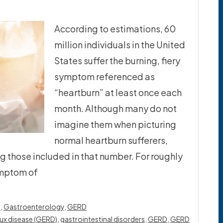
According to estimations, 60
million individuals in the United
States suffer the burning, fiery
symptom referenced as
“heartburn” at least once each
month. Although many do not
imagine them when picturing
normal heartburn sufferers,
g those included in that number. For roughly
ymptom of
s
,
Gastroenterology
,
GERD
ux disease (GERD)
,
gastrointestinal disorders
,
GERD
,
GERD