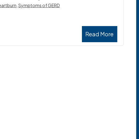
eartburn
,
Symptoms of GERD
Read More