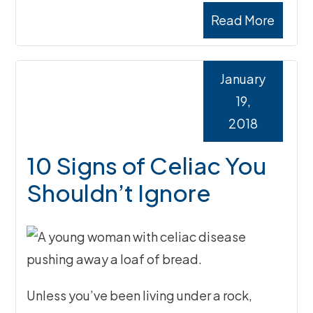
Read More
January
19,
2018
10 Signs of Celiac You
Shouldn’t Ignore
Unless you’ve been living under a rock,