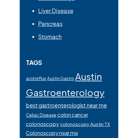
Liver Disease
Pancreas
Stomach
TAGS
Austin
acid reflux
Austin Gastro
Gastroenterology
best gastroenterologist near me
colon cancer
Celiac Disease
colonoscopy
colonoscopy Austin TX
Colonoscopy near me