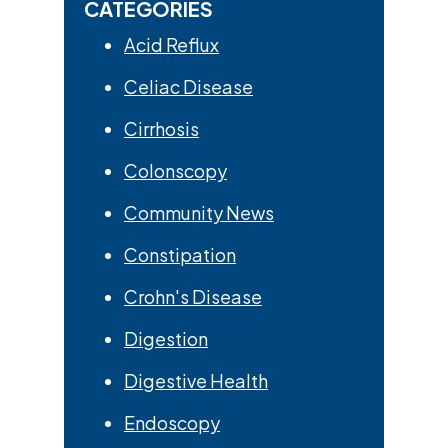
CATEGORIES
Acid Reflux
Celiac Disease
Cirrhosis
Colonscopy
Community News
Constipation
Crohn's Disease
Digestion
Digestive Health
Endoscopy