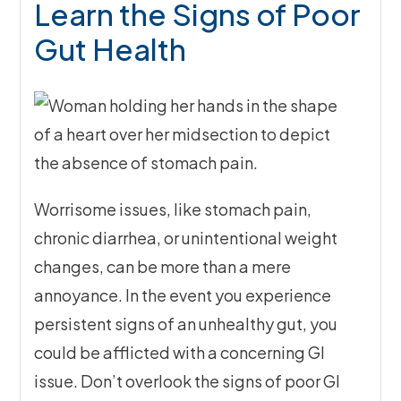
Learn the Signs of Poor
Gut Health
Worrisome issues, like stomach pain,
chronic diarrhea, or unintentional weight
changes, can be more than a mere
annoyance. In the event you experience
persistent signs of an unhealthy gut, you
could be afflicted with a concerning GI
issue. Don’t overlook the signs of poor GI