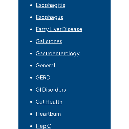
Esophagitis
Esophagus
Fatty Liver Disease
Gallstones
Gastroenterology
General
GERD
GI Disorders
Gut Health
Heartburn
Hep C