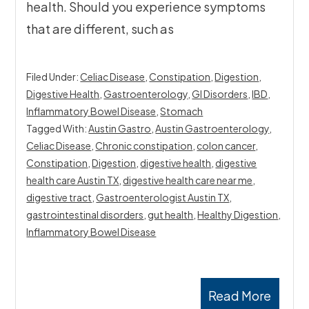
health. Should you experience symptoms
that are different, such as
Filed Under:
Celiac Disease
,
Constipation
,
Digestion
,
Digestive Health
,
Gastroenterology
,
GI Disorders
,
IBD
,
Inflammatory Bowel Disease
,
Stomach
Tagged With:
Austin Gastro
,
Austin Gastroenterology
,
Celiac Disease
,
Chronic constipation
,
colon cancer
,
Constipation
,
Digestion
,
digestive health
,
digestive
health care Austin TX
,
digestive health care near me
,
digestive tract
,
Gastroenterologist Austin TX
,
gastrointestinal disorders
,
gut health
,
Healthy Digestion
,
Inflammatory Bowel Disease
Read More