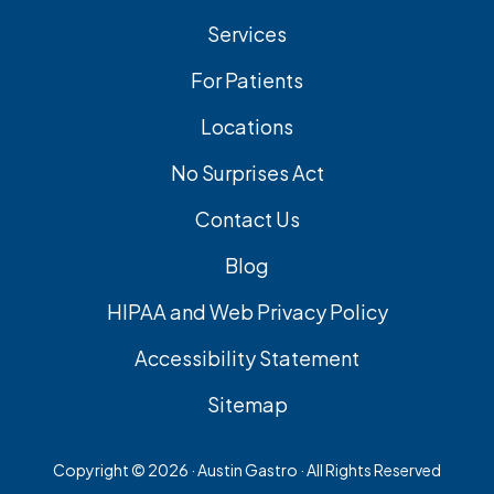
Services
For Patients
Locations
No Surprises Act
Contact Us
Blog
HIPAA and Web Privacy Policy
Accessibility Statement
Sitemap
Copyright ©
2026 · Austin Gastro · All Rights Reserved