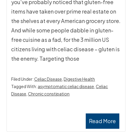
you’ve probably noticed that gluten-free
items have taken over prime real estate on
the shelves at every American grocery store.
And while some people dabble in gluten-
free cuisine as a fad, for the 3 million US
citizens living with celiac disease – gluten is
the enemy. Targeting those
Filed Under:
Celiac Disease
,
Digestive Health
Tagged With:
asymptomatic celiac disease
,
Celiac
Disease
,
Chronic constipation
Read More