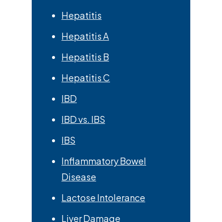
Hepatitis
Hepatitis A
Hepatitis B
Hepatitis C
IBD
IBD vs. IBS
IBS
Inflammatory Bowel
Disease
Lactose Intolerance
Liver Damage