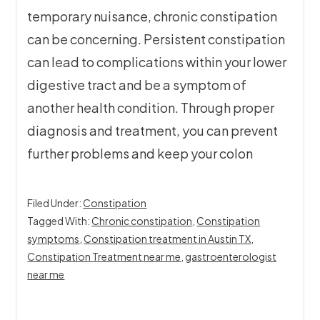
temporary nuisance, chronic constipation
can be concerning. Persistent constipation
can lead to complications within your lower
digestive tract and be a symptom of
another health condition. Through proper
diagnosis and treatment, you can prevent
further problems and keep your colon
Filed Under:
Constipation
Tagged With:
Chronic constipation
,
Constipation
symptoms
,
Constipation treatment in Austin TX
,
Constipation Treatment near me
,
gastroenterologist
near me