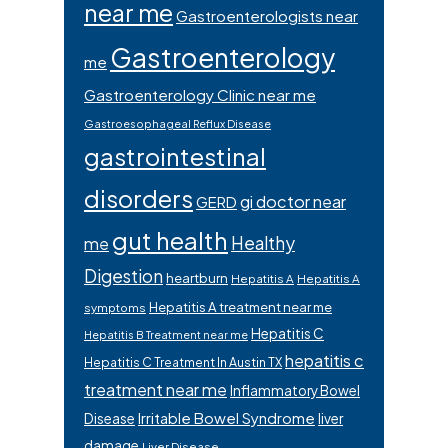
near me
Gastroenterologists near
Gastroenterology
me
Gastroenterology Clinic near me
Gastroesophageal Reflux Disease
gastrointestinal
disorders
gi doctor near
GERD
gut health
Healthy
me
Digestion
heartburn
Hepatitis A
Hepatitis A
Hepatitis A treatment near me
symptoms
Hepatitis C
Hepatitis B Treatment near me
hepatitis c
Hepatitis C Treatment In Austin TX
treatment near me
Inflammatory Bowel
Irritable Bowel Syndrome
Disease
liver
damage
Liver Disease