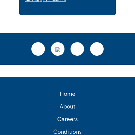
Footer
Home
About
Careers
Conditions