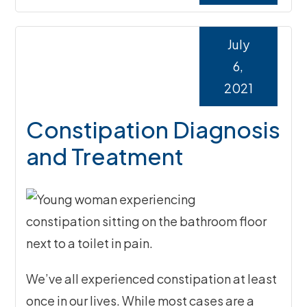
July
6,
2021
Constipation Diagnosis
and Treatment
We’ve all experienced constipation at least
once in our lives. While most cases are a