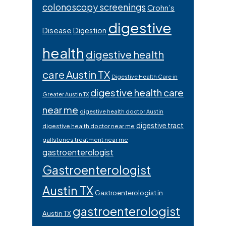
colonoscopy screenings
Crohn’s
digestive
Disease
Digestion
health
digestive health
care Austin TX
Digestive Health Care in
digestive health care
Greater Austin TX
near me
digestive health doctor Austin
digestive tract
digestive health doctor near me
gallstones treatment near me
gastroenterologist
Gastroenterologist
Austin TX
Gastroenterologist in
gastroenterologist
Austin TX