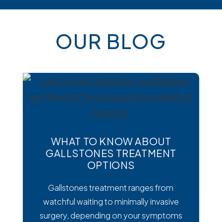
OUR BLOG
WHAT TO KNOW ABOUT
GALLSTONES TREATMENT
OPTIONS
Gallstones treatment ranges from
watchful waiting to minimally invasive
surgery, depending on your symptoms