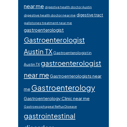
near me
digestive health doctor Austin
digestive tract
digestive health doctor near me
gallstones treatment near me
gastroenterologist
Gastroenterologist
Austin TX
Gastroenterologist in
gastroenterologist
Austin TX
near me
Gastroenterologists near
Gastroenterology
me
Gastroenterology Clinic near me
Gastroesophageal Reflux Disease
gastrointestinal