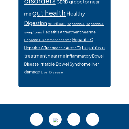
disorders
gi doctor near
GERD
gut health
Healthy
me
Digestion
heartburn
Hepatitis A
Hepatitis A
Hepatitis A treatment near me
symptoms
Hepatitis C
Hepatitis B Treatment near me
hepatitis c
Hepatitis C Treatment In Austin TX
treatment near me
Inflammatory Bowel
Irritable Bowel Syndrome
Disease
liver
damage
Liver Disease
Footer