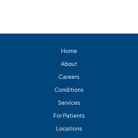
for lasting relief from symptomatic
gallstones. Laparoscopic
cholecystectomy is the most common
and effective treatment option.
Home
About
Careers
Conditions
Services
For Patients
Locations