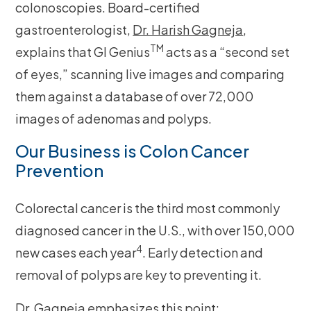
colonoscopies. Board-certified
gastroenterologist,
Dr. Harish Gagneja
,
TM
explains that GI Genius
acts as a “second set
of eyes,” scanning live images and comparing
them against a database of over 72,000
images of adenomas and polyps.
Our Business is Colon Cancer
Prevention
Colorectal cancer is the third most commonly
diagnosed cancer in the U.S., with over 150,000
4
new cases each year
. Early detection and
removal of polyps are key to preventing it.
Dr. Gagneja emphasizes this point: