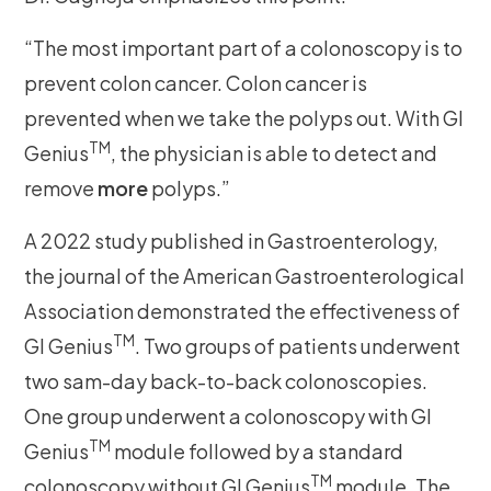
“The most important part of a colonoscopy is to
prevent colon cancer. Colon cancer is
prevented when we take the polyps out. With GI
TM
Genius
, the physician is able to detect and
remove
more
polyps.”
A 2022 study published in Gastroenterology,
the journal of the American Gastroenterological
Association demonstrated the effectiveness of
TM
GI Genius
. Two groups of patients underwent
two sam-day back-to-back colonoscopies.
One group underwent a colonoscopy with GI
TM
Genius
module followed by a standard
TM
colonoscopy without GI Genius
module. The