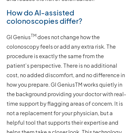
How do AI-assisted
colonoscopies differ?
TM
GI Genius
does not change how the
colonoscopy feels or add any extra risk. The
procedure is exactly the same from the
patient’s perspective. There is no additional
cost, no added discomfort, and no difference in
how you prepare. GI GeniusTM works quietly in
the background providing your doctor with real-
time support by flagging areas of concern. It is
not a replacement for your physician, but a
helpful tool that supports their expertise and
helps them take a closer look. This technology