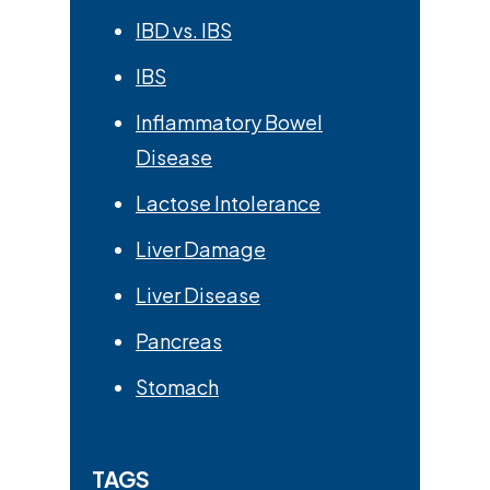
IBD vs. IBS
IBS
Inflammatory Bowel
Disease
Lactose Intolerance
Liver Damage
Liver Disease
Pancreas
Stomach
TAGS