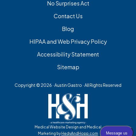
No Surprises Act
Contact Us
Blog
HIPAA and Web Privacy Policy
Accessibility Statement
Sitemap
Copyright ©
2026 · Austin Gastro · All Rights Reserved
Medical Website Design and Medical
Marketing by
HedyAndHopp.com