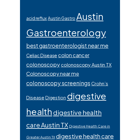
Austin
acid reflux
Austin Gastro
Gastroenterology
best gastroenterologist near me
colon cancer
Celiac Disease
colonoscopy
colonoscopy Austin TX
Colonoscopy near me
colonoscopy screenings
Crohn’s
digestive
Disease
Digestion
health
digestive health
care Austin TX
Digestive Health Care in
digestive health care
Greater Austin TX