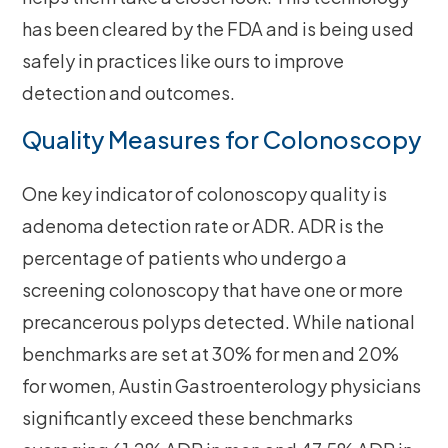
has been cleared by the FDA and is being used
safely in practices like ours to improve
detection and outcomes.
Quality Measures for Colonoscopy
One key indicator of colonoscopy quality is
adenoma detection rate or ADR. ADR is the
percentage of patients who undergo a
screening colonoscopy that have one or more
precancerous polyps detected. While national
benchmarks are set at 30% for men and 20%
for women, Austin Gastroenterology physicians
significantly exceed these benchmarks