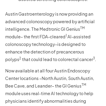
Austin Gastroenterology is now providing an
advanced colonoscopy powered by artificial
TM
intelligence. The Medtronic GI Genius
1
module– the first FDA-cleared
AI-assisted
colonoscopy technology–is designed to
enhance the detection of precancerous
2
3
polyps
that could lead to colorectal cancer
.
Now available at all four Austin Endoscopy
Center locations –North Austin, South Austin,
TM
Bee Cave, and Leander– the GI Genius
module uses real-time AI technology to help
physicians identify abnormalities during