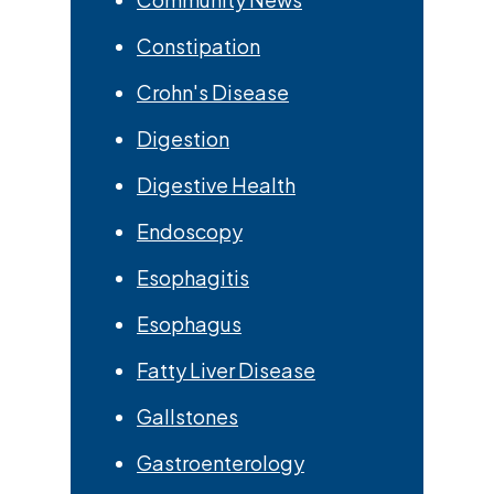
Constipation
Crohn's Disease
Digestion
Digestive Health
Endoscopy
Esophagitis
Esophagus
Fatty Liver Disease
Gallstones
Gastroenterology