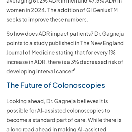
averaging 61.2% ADR in men and 47.5% ADR in
women in 2024. The addition of GI GeniusTM
seeks to improve these numbers.
So how does ADR impact patients? Dr. Gagneja
points to a study published in The New England
Journal of Medicine stating that for every 1%
increase in ADR, there is a 3% decreased risk of
6
developing interval cancer
.
The Future of Colonoscopies
Looking ahead, Dr. Gagneja believes it is
possible for AI-assisted colonoscopies to
become a standard part of care. While there is
a long road ahead in making AI-assisted