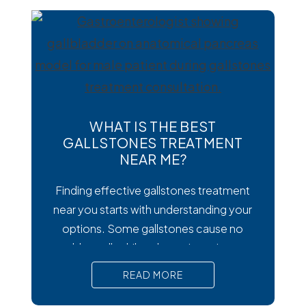
digestive symptoms that may require
medical treatment. As cases emerge
across the country, many people are
wondering how to
WHAT IS THE BEST
GALLSTONES TREATMENT
NEAR ME?
Finding effective gallstones treatment
near you starts with understanding your
options. Some gallstones cause no
trouble at all, while others trigger intense
pain, nausea, and serious complications
READ MORE
that require prompt medical attention. In
short, Surgical removal is often needed