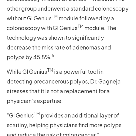
other group underwent a standard colonoscopy
TM
without GI Genius
module followed by a
TM
colonoscopy with GI Genius
module. The
technology was shown to significantly
decrease the miss rate of adenomas and
6
polyps by 45.8%.
TM
While GI Genius
is a powerful tool in
detecting precancerous polyps, Dr. Gagneja
stresses that it is not a replacement for a
physician’s expertise:
TM
“GI Genius
provides an additional layer of
scrutiny, helping physicians find more polyps
and reduce the risk of colon cancer.”