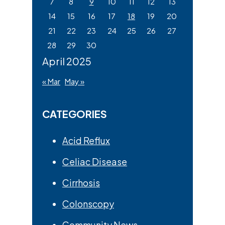
7
8
9
10
11
12
13
14
15
16
17
18
19
20
21
22
23
24
25
26
27
28
29
30
April 2025
« Mar
May »
CATEGORIES
Acid Reflux
Celiac Disease
Cirrhosis
Colonscopy
Community News