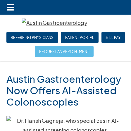
Main
Skip
Skip
Skip
Menu
to
to
to
main
primary
footer
REFERRING PHYSICIANS
PATIENT PORTAL
BILL PAY
content
sidebar
REQUEST AN APPOINTMENT
Austin Gastroenterology
Now Offers AI-Assisted
Colonoscopies