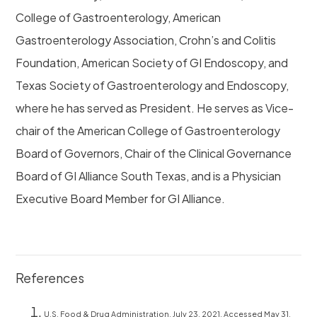
College of Gastroenterology, American
Gastroenterology Association, Crohn’s and Colitis
Foundation, American Society of GI Endoscopy, and
Texas Society of Gastroenterology and Endoscopy,
where he has served as President. He serves as Vice-
chair of the American College of Gastroenterology
Board of Governors, Chair of the Clinical Governance
Board of GI Alliance South Texas, and is a Physician
Executive Board Member for GI Alliance.
References
U.S. Food & Drug Administration. July 23, 2021. Accessed May 31,