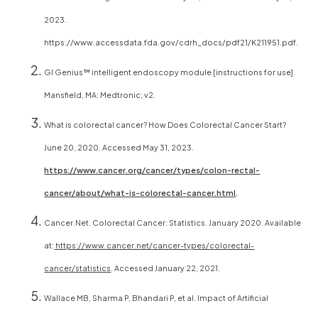
2023.
https://www.accessdata.fda.gov/cdrh_docs/pdf21/K211951.pdf.
GI Genius™ intelligent endoscopy module [instructions for use].
Mansfield, MA: Medtronic; v2.
What is colorectal cancer? How Does Colorectal Cancer Start?
June 20, 2020. Accessed May 31, 2023.
https://www.cancer.org/cancer/types/colon-rectal-
cancer/about/what-is-colorectal-cancer.html
.
Cancer.Net. Colorectal Cancer: Statistics. January 2020. Available
at:
https://www.cancer.net/cancer-types/colorectal-
cancer/statistics
. Accessed January 22, 2021.
Wallace MB, Sharma P, Bhandari P, et al. Impact of Artificial