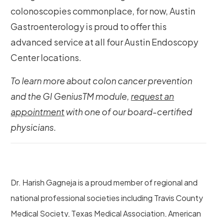
colonoscopies commonplace, for now, Austin
Gastroenterology is proud to offer this
advanced service at all four Austin Endoscopy
Center locations.
To learn more about colon cancer prevention
and the GI GeniusTM module,
request an
appointment
with one of our board-certified
physicians.
Dr. Harish Gagneja is a proud member of regional and
national professional societies including Travis County
Medical Society, Texas Medical Association, American