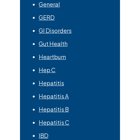
General
GERD
GI Disorders
Gut Health
Heartburn
Hep C
Hepatitis
Hepatitis A
Hepatitis B
Hepatitis C
IBD