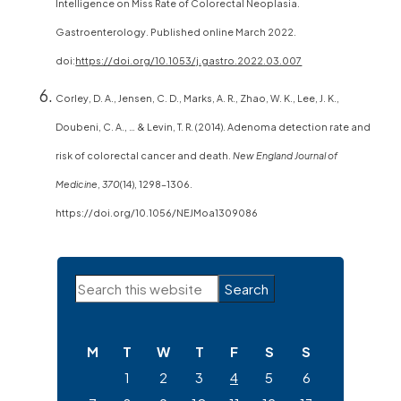
Intelligence on Miss Rate of Colorectal Neoplasia.
Gastroenterology. Published online March 2022.
doi:
https://doi.org/10.1053/j.gastro.2022.03.007
Corley, D. A., Jensen, C. D., Marks, A. R., Zhao, W. K., Lee, J. K.,
Doubeni, C. A., … & Levin, T. R. (2014). Adenoma detection rate and
risk of colorectal cancer and death.
New England Journal of
Medicine
,
370
(14), 1298–1306.
https://doi.org/10.1056/NEJMoa1309086
Primary
Search
Sidebar
this
website
M
T
W
T
F
S
S
1
2
3
4
5
6