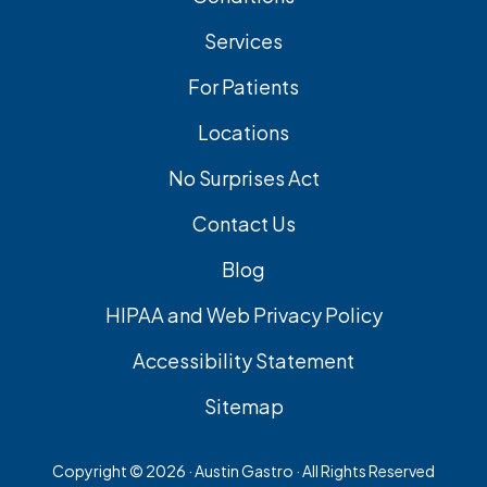
Services
For Patients
Locations
No Surprises Act
Contact Us
Blog
HIPAA and Web Privacy Policy
Accessibility Statement
Sitemap
Copyright ©
2026 · Austin Gastro · All Rights Reserved