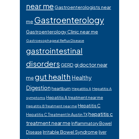
near me
Gastroenterologists near
Gastroenterology
me
Gastroenterology Clinic near me
Gastroesophageal Reflux Disease
gastrointestinal
disorders
gi doctor near
GERD
gut health
Healthy
me
Digestion
heartburn
Hepatitis A
Hepatitis A
Hepatitis A treatment near me
symptoms
Hepatitis C
Hepatitis B Treatment near me
hepatitis c
Hepatitis C Treatment In Austin TX
treatment near me
Inflammatory Bowel
Irritable Bowel Syndrome
Disease
liver