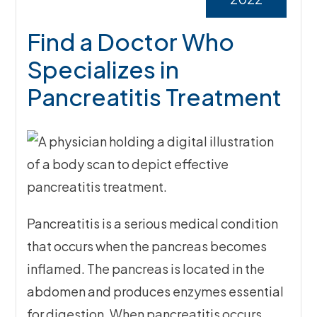
Find a Doctor Who
Specializes in
Pancreatitis Treatment
Pancreatitis is a serious medical condition
that occurs when the pancreas becomes
inflamed. The pancreas is located in the
abdomen and produces enzymes essential
for digestion. When pancreatitis occurs,