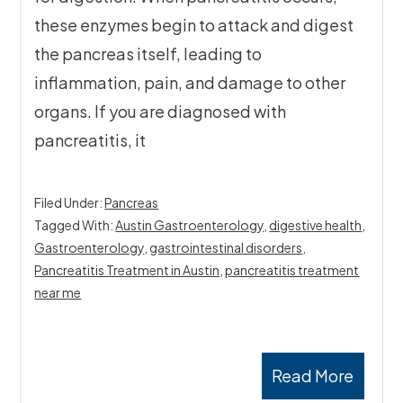
these enzymes begin to attack and digest
the pancreas itself, leading to
inflammation, pain, and damage to other
organs. If you are diagnosed with
pancreatitis, it
Filed Under:
Pancreas
Tagged With:
Austin Gastroenterology
,
digestive health
,
Gastroenterology
,
gastrointestinal disorders
,
Pancreatitis Treatment in Austin
,
pancreatitis treatment
near me
Read More