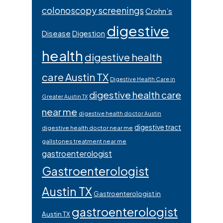
colonoscopy screenings
Crohn’s
digestive
Disease
Digestion
health
digestive health
care Austin TX
Digestive Health Care in
digestive health care
Greater Austin TX
near me
digestive health doctor Austin
digestive tract
digestive health doctor near me
gallstones treatment near me
gastroenterologist
Gastroenterologist
Austin TX
Gastroenterologist in
gastroenterologist
Austin TX