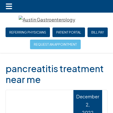
Main
Skip
Skip
Skip
Menu
to
to
to
main
primary
footer
REFERRING PHYSICIANS
PATIENT PORTAL
BILL PAY
content
sidebar
REQUEST AN APPOINTMENT
pancreatitis treatment
near me
December
2,
2022