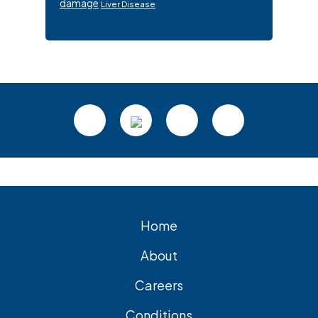
damage
Liver Disease
Footer
Home
About
Careers
Conditions