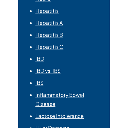
Hepatitis
Hepatitis A
Hepatitis B
Hepatitis C
IBD
IBD vs. IBS
IBS
Inflammatory Bowel
Disease
Lactose Intolerance
Liver Damage