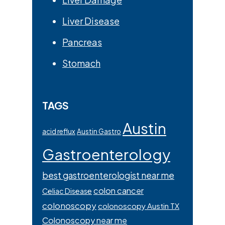
Liver Disease
Pancreas
Stomach
TAGS
Austin
acid reflux
Austin Gastro
Gastroenterology
best gastroenterologist near me
colon cancer
Celiac Disease
colonoscopy
colonoscopy Austin TX
Colonoscopy near me