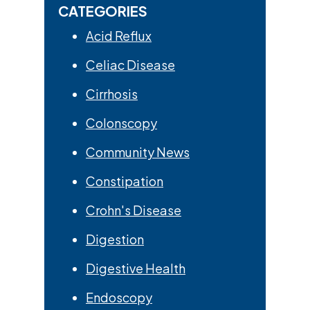
CATEGORIES
Acid Reflux
Celiac Disease
Cirrhosis
Colonscopy
Community News
Constipation
Crohn's Disease
Digestion
Digestive Health
Endoscopy