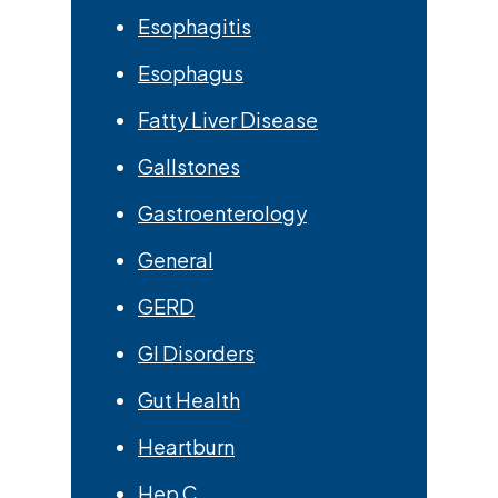
Esophagitis
Esophagus
Fatty Liver Disease
Gallstones
Gastroenterology
General
GERD
GI Disorders
Gut Health
Heartburn
Hep C