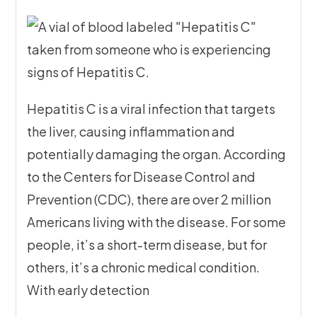
Hepatitis C is a viral infection that targets
the liver, causing inflammation and
potentially damaging the organ. According
to the Centers for Disease Control and
Prevention (CDC), there are over 2 million
Americans living with the disease. For some
people, it’s a short-term disease, but for
others, it’s a chronic medical condition.
With early detection