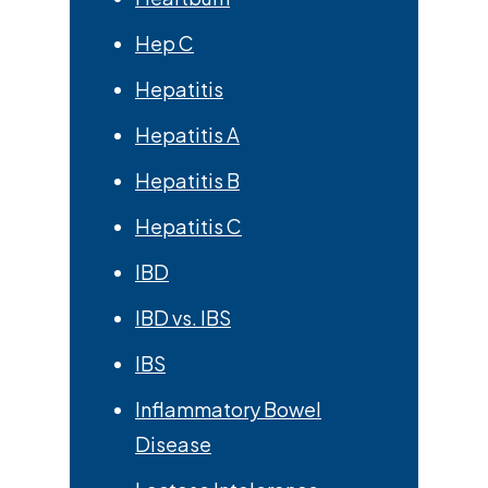
Hep C
Hepatitis
Hepatitis A
Hepatitis B
Hepatitis C
IBD
IBD vs. IBS
IBS
Inflammatory Bowel
Disease