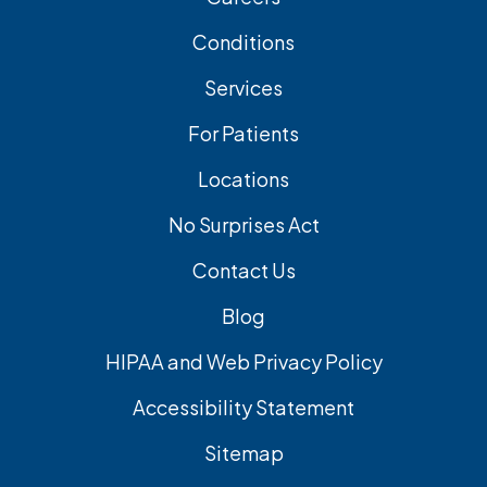
Conditions
Services
For Patients
Locations
No Surprises Act
Contact Us
Blog
HIPAA and Web Privacy Policy
Accessibility Statement
Sitemap