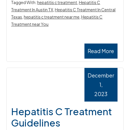
Tagged With:
hepatitis c treatment
,
Hepatitis C
Treatment In Austin TX
,
Hepatitis C Treatment In Central
Texas
,
hepatitis c treatment near me
,
Hepatitis C
Treatment near You
Read More
December
1,
2023
Hepatitis C Treatment
Guidelines