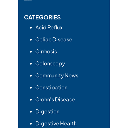
CATEGORIES
Acid Reflux
Celiac Disease
Cirrhosis
Colonscopy
Community News
Constipation
Crohn's Disease
Digestion
Digestive Health