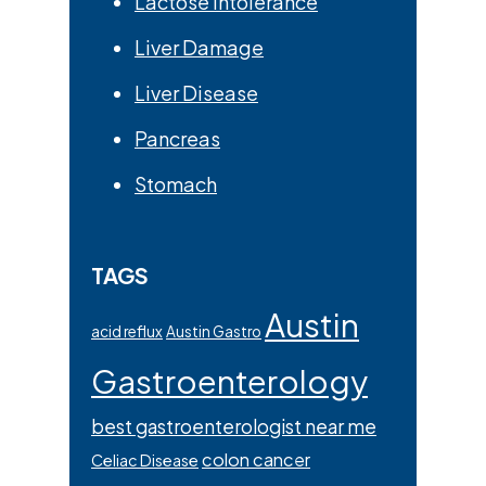
Lactose Intolerance
Liver Damage
Liver Disease
Pancreas
Stomach
TAGS
Austin
acid reflux
Austin Gastro
Gastroenterology
best gastroenterologist near me
colon cancer
Celiac Disease