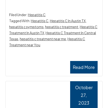
Filed Under:
Hepatitis C
Tagged With:
Hepatitis C
,
Hepatitis C In Austin TX
,
hepatitis c symptoms
,
hepatitis c treatment
,
Hepatitis C
Treatment In Austin TX
,
Hepatitis C Treatment In Central
Texas
,
hepatitis c treatment near me
,
Hepatitis C
Treatment near You
Read More
October
27,
2023