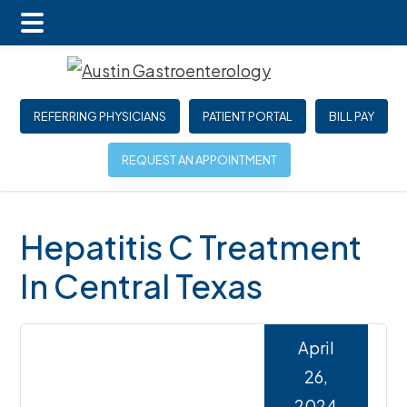
Main
Skip
Skip
Skip
Menu
to
to
to
main
primary
footer
REFERRING PHYSICIANS
PATIENT PORTAL
BILL PAY
content
sidebar
REQUEST AN APPOINTMENT
Hepatitis C Treatment
In Central Texas
April
26,
2024