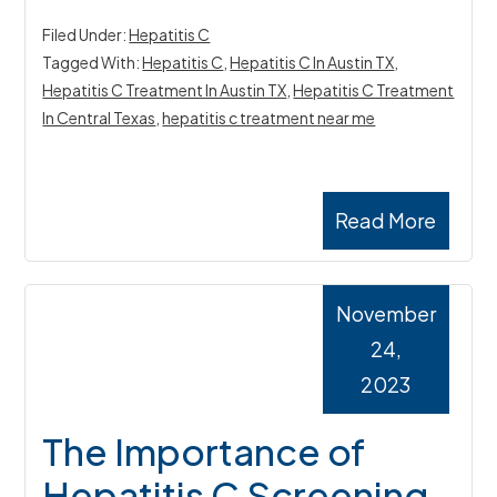
Filed Under:
Hepatitis C
Tagged With:
Hepatitis C
,
Hepatitis C In Austin TX
,
Hepatitis C Treatment In Austin TX
,
Hepatitis C Treatment
In Central Texas
,
hepatitis c treatment near me
Read More
November
24,
2023
The Importance of
Hepatitis C Screening