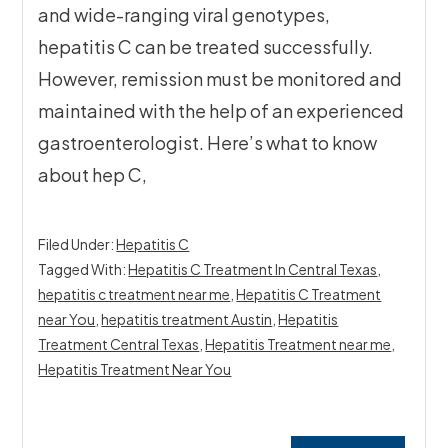
and wide-ranging viral genotypes,
hepatitis C can be treated successfully.
However, remission must be monitored and
maintained with the help of an experienced
gastroenterologist. Here’s what to know
about hep C,
Filed Under:
Hepatitis C
Tagged With:
Hepatitis C Treatment In Central Texas
,
hepatitis c treatment near me
,
Hepatitis C Treatment
near You
,
hepatitis treatment Austin
,
Hepatitis
Treatment Central Texas
,
Hepatitis Treatment near me
,
Hepatitis Treatment Near You