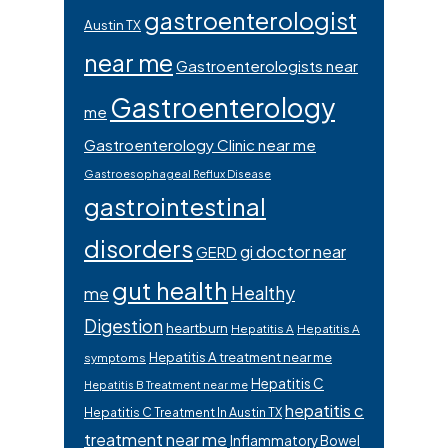
gastroenterologist
Austin TX
near me
Gastroenterologists near
Gastroenterology
me
Gastroenterology Clinic near me
Gastroesophageal Reflux Disease
gastrointestinal
disorders
gi doctor near
GERD
gut health
Healthy
me
Digestion
heartburn
Hepatitis A
Hepatitis A
Hepatitis A treatment near me
symptoms
Hepatitis C
Hepatitis B Treatment near me
hepatitis c
Hepatitis C Treatment In Austin TX
treatment near me
Inflammatory Bowel