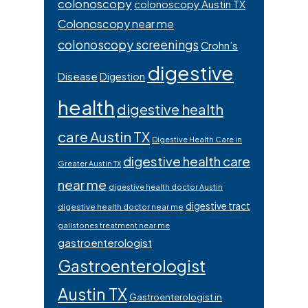
colonoscopy
colonoscopy Austin TX
Colonoscopy near me
colonoscopy screenings
Crohn’s
digestive
Disease
Digestion
health
digestive health
care Austin TX
Digestive Health Care in
digestive health care
Greater Austin TX
near me
digestive health doctor Austin
digestive tract
digestive health doctor near me
gallstones treatment near me
gastroenterologist
Gastroenterologist
Austin TX
Gastroenterologist in