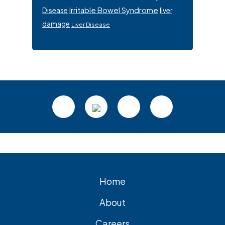
Irritable Bowel Syndrome
Disease
liver
damage
Liver Disease
Footer
Home
About
Careers