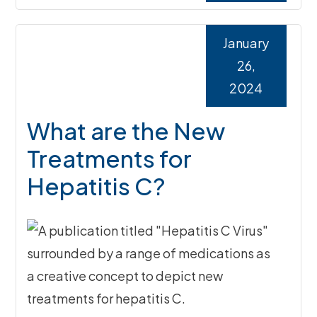
January
26,
2024
What are the New
Treatments for
Hepatitis C?