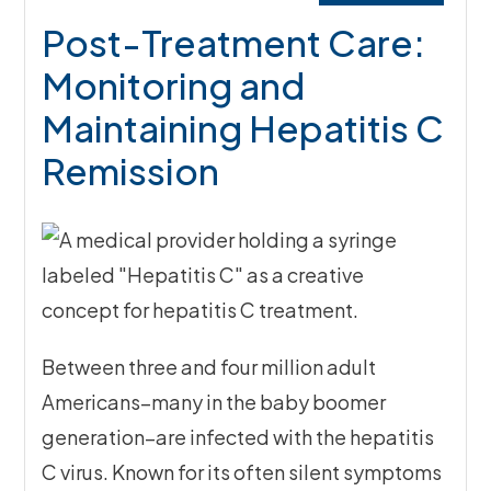
Post-Treatment Care:
Monitoring and
Maintaining Hepatitis C
Remission
Between three and four million adult
Americans–many in the baby boomer
generation–are infected with the hepatitis
C virus. Known for its often silent symptoms