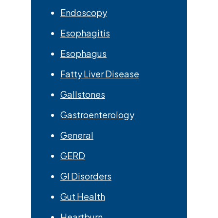
Endoscopy
Esophagitis
Esophagus
Fatty Liver Disease
Gallstones
Gastroenterology
General
GERD
GI Disorders
Gut Health
Heartburn