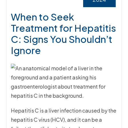
When to Seek
Treatment for Hepatitis
C: Signs You Shouldn’t
Ignore
Hepatitis C is a liver infection caused by the
hepatitis C virus (HCV), and it can be a