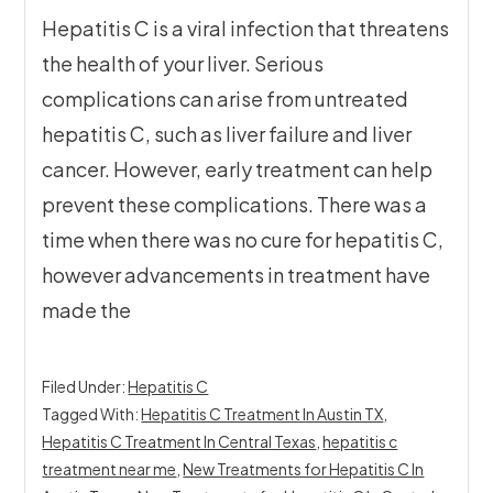
Hepatitis C is a viral infection that threatens
the health of your liver. Serious
complications can arise from untreated
hepatitis C, such as liver failure and liver
cancer. However, early treatment can help
prevent these complications. There was a
time when there was no cure for hepatitis C,
however advancements in treatment have
made the
Filed Under:
Hepatitis C
Tagged With:
Hepatitis C Treatment In Austin TX
,
Hepatitis C Treatment In Central Texas
,
hepatitis c
treatment near me
,
New Treatments for Hepatitis C In