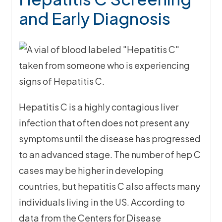
and Early Diagnosis
Hepatitis C is a highly contagious liver
infection that often does not present any
symptoms until the disease has progressed
to an advanced stage. The number of hep C
cases may be higher in developing
countries, but hepatitis C also affects many
individuals living in the US. According to
data from the Centers for Disease