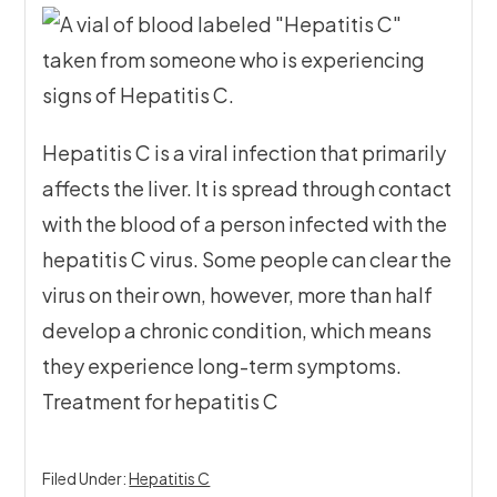
Hepatitis C is a viral infection that primarily
affects the liver. It is spread through contact
with the blood of a person infected with the
hepatitis C virus. Some people can clear the
virus on their own, however, more than half
develop a chronic condition, which means
they experience long-term symptoms.
Treatment for hepatitis C
Filed Under:
Hepatitis C