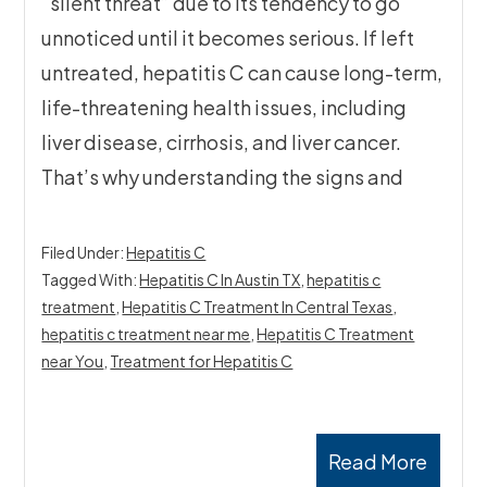
“silent threat” due to its tendency to go
unnoticed until it becomes serious. If left
untreated, hepatitis C can cause long-term,
life-threatening health issues, including
liver disease, cirrhosis, and liver cancer.
That’s why understanding the signs and
Filed Under:
Hepatitis C
Tagged With:
Hepatitis C In Austin TX
,
hepatitis c
treatment
,
Hepatitis C Treatment In Central Texas
,
hepatitis c treatment near me
,
Hepatitis C Treatment
near You
,
Treatment for Hepatitis C
Read More