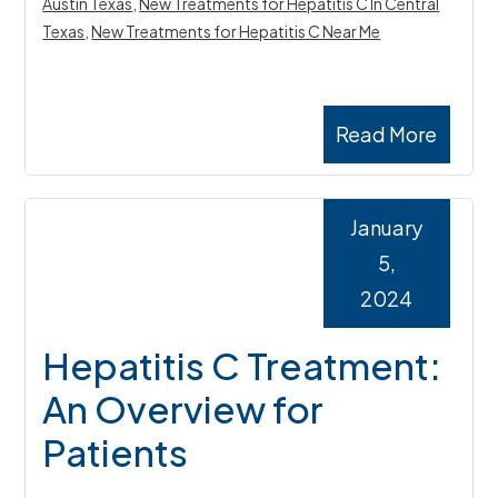
Austin Texas
,
New Treatments for Hepatitis C In Central
Texas
,
New Treatments for Hepatitis C Near Me
Read More
January
5,
2024
Hepatitis C Treatment:
An Overview for
Patients