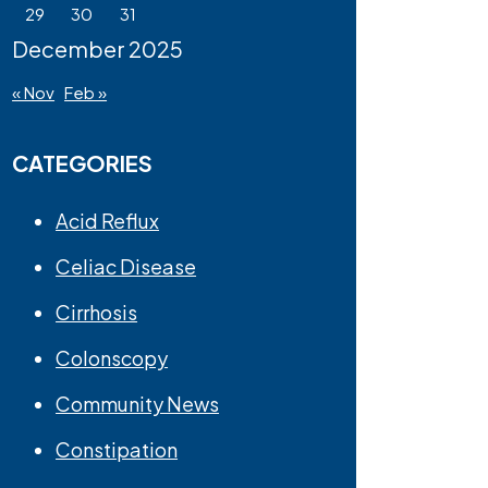
29
30
31
December 2025
« Nov
Feb »
CATEGORIES
Acid Reflux
Celiac Disease
Cirrhosis
Colonscopy
Community News
Constipation