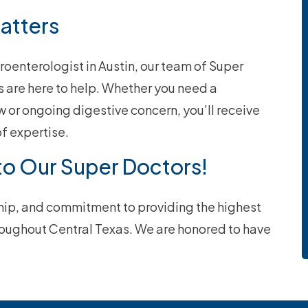
Matters
troenterologist in Austin, our team of Super
 are here to help. Whether you need a
w or ongoing digestive concern, you’ll receive
f expertise.
to Our Super Doctors!
ship, and commitment to providing the highest
hroughout Central Texas. We are honored to have