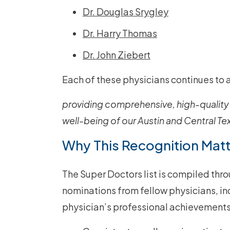
Dr. Douglas Srygley
Dr. Harry Thomas
Dr. John Ziebert
Each of these physicians continues to 
providing comprehensive, high-quality 
well-being of our Austin and Central T
Why This Recognition Mat
The Super Doctors list is compiled thro
nominations from fellow physicians, i
physician’s professional achievements.