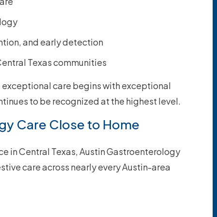
care
ology
tion, and early detection
 Central Texas communities
e exceptional care begins with exceptional
tinues to be recognized at the highest level.
gy Care Close to Home
ice in Central Texas, Austin Gastroenterology
tive care across nearly every Austin-area