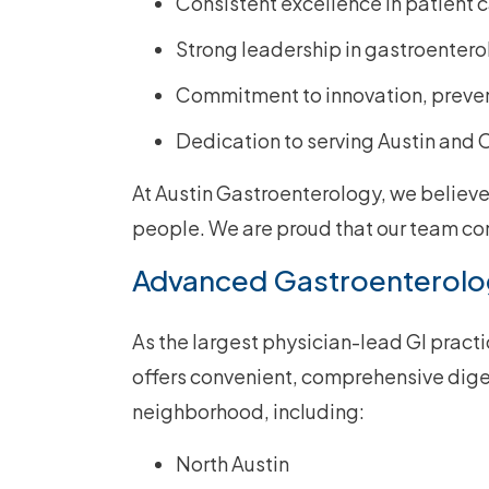
Consistent excellence in patient 
Strong leadership in gastroenter
Commitment to innovation, preven
Dedication to serving Austin and
At Austin Gastroenterology, we believ
people. We are proud that our team con
Advanced Gastroenterolo
As the largest physician-lead GI pract
offers convenient, comprehensive diges
neighborhood, including:
North Austin