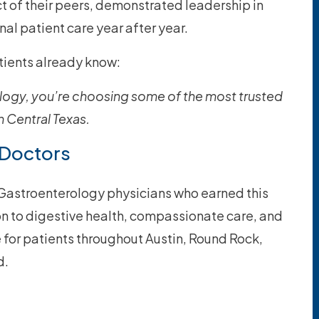
 of their peers, demonstrated leadership in
nal patient care year after year.
atients already know:
ogy, you’re choosing some of the most trusted
 Central Texas.
 Doctors
n Gastroenterology physicians who earned this
ion to digestive health, compassionate care, and
e for patients throughout Austin, Round Rock,
d.