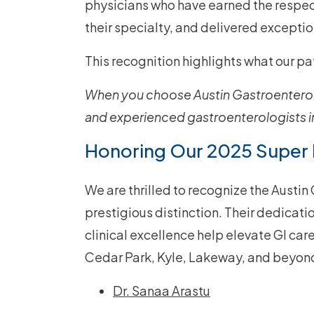
physicians who have earned the respect
their specialty, and delivered exceptio
This recognition highlights what our p
When you choose Austin Gastroenterol
and experienced gastroenterologists in
Honoring Our 2025 Super
We are thrilled to recognize the Austi
prestigious distinction. Their dedicat
clinical excellence help elevate GI car
Cedar Park, Kyle, Lakeway, and beyon
Dr. Sanaa Arastu