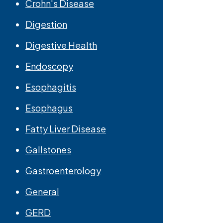
Crohn's Disease
Digestion
Digestive Health
Endoscopy
Esophagitis
Esophagus
Fatty Liver Disease
Gallstones
Gastroenterology
General
GERD