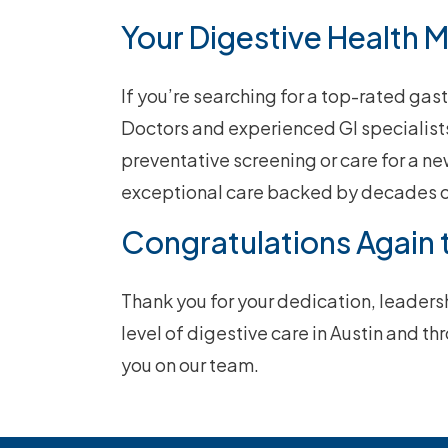
Your Digestive Health 
If you’re searching for a top-rated gas
Doctors and experienced GI specialists
preventative screening or care for a ne
exceptional care backed by decades o
Congratulations Again 
Thank you for your dedication, leader
level of digestive care in Austin and t
you on our team.