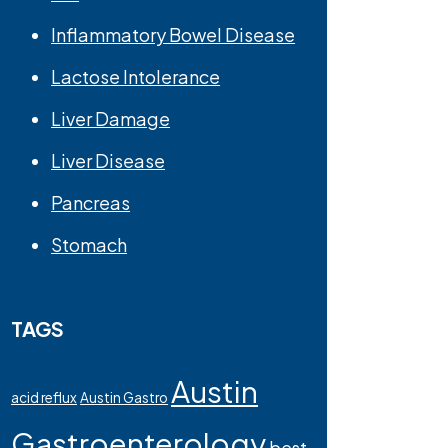
Inflammatory Bowel Disease
Lactose Intolerance
Liver Damage
Liver Disease
Pancreas
Stomach
TAGS
Austin
acid reflux
Austin Gastro
Gastroenterology