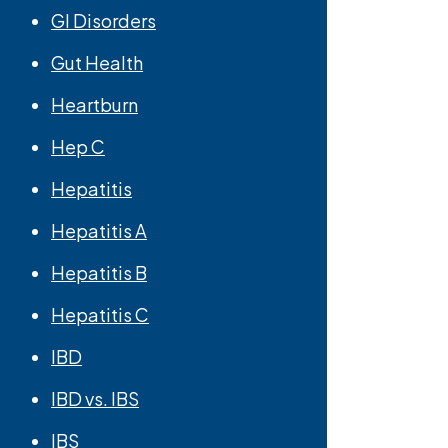
GI Disorders
Gut Health
Heartburn
Hep C
Hepatitis
Hepatitis A
Hepatitis B
Hepatitis C
IBD
IBD vs. IBS
IBS