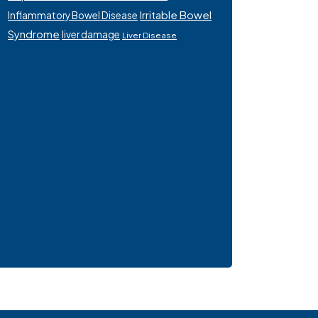
Irritable Bowel
Inflammatory Bowel Disease
Syndrome
liver damage
Liver Disease