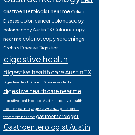
best
gastroenterologist near me
Celiac
colonoscopy
colon cancer
Disease
Colonoscopy
colonoscopy Austin TX
colonoscopy screenings
near me
Crohn’s Disease
Digestion
digestive health
digestive health care Austin TX
Digestive Health Care in Greater Austin TX
digestive health care near me
digestive health
digestive health doctor Austin
digestive tract
doctor near me
gallstones
gastroenterologist
treatment near me
Gastroenterologist Austin