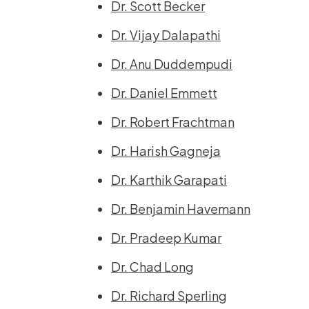
Dr. Scott Becker
Dr. Vijay Dalapathi
Dr. Anu Duddempudi
Dr. Daniel Emmett
Dr. Robert Frachtman
Dr. Harish Gagneja
Dr. Karthik Garapati
Dr. Benjamin Havemann
Dr. Pradeep Kumar
Dr. Chad Long
Dr. Richard Sperling