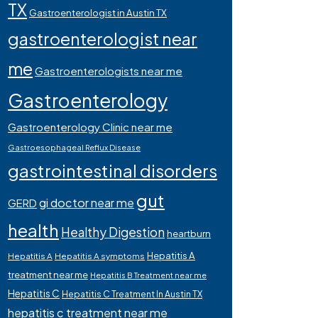
TX
Gastroenterologist in Austin TX
gastroenterologist near
me
Gastroenterologists near me
Gastroenterology
Gastroenterology Clinic near me
Gastroesophageal Reflux Disease
gastrointestinal disorders
gut
gi doctor near me
GERD
health
Healthy Digestion
heartburn
Hepatitis A
Hepatitis A
Hepatitis A symptoms
treatment near me
Hepatitis B Treatment near me
Hepatitis C
Hepatitis C Treatment In Austin TX
hepatitis c treatment near me