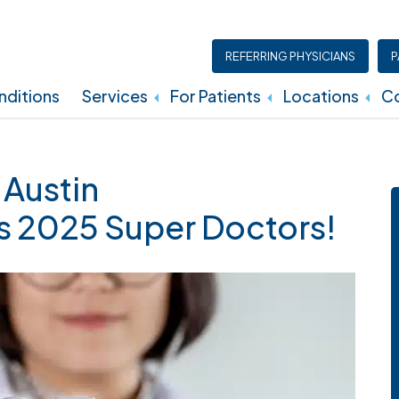
REFERRING PHYSICIANS
P
ditions
Services
For Patients
Locations
Co
Insurance, Billing, And Financial Policies
 Austin
s 2025 Super Doctors!