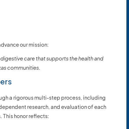
advance our mission:
digestive care that supports the health and
exas communities.
ters
ugh a rigorous multi-step process, including
ndependent research, and evaluation of each
 This honor reflects: