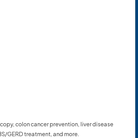
copy, colon cancer prevention, liver disease
S/GERD treatment, and more.