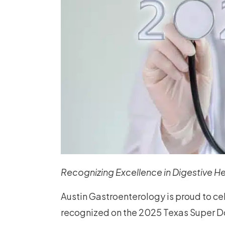
Recognizing Excellence in Digestive He
Austin Gastroenterology is proud to c
recognized on the 2025 Texas Super Doc