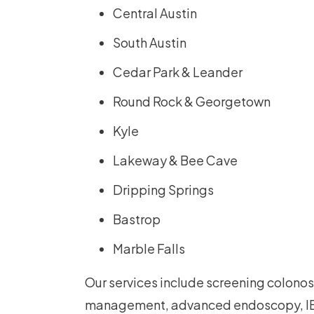
Central Austin
South Austin
Cedar Park & Leander
Round Rock & Georgetown
Kyle
Lakeway & Bee Cave
Dripping Springs
Bastrop
Marble Falls
Our services include screening colonos
management, advanced endoscopy, IB