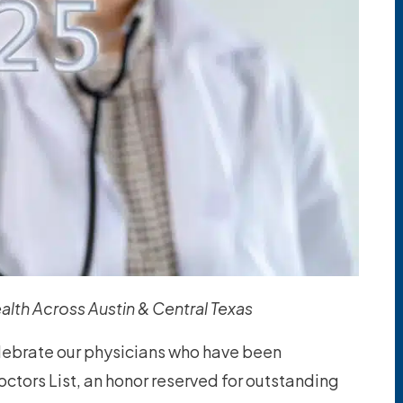
alth Across Austin & Central Texas
elebrate our physicians who have been
tors List, an honor reserved for outstanding