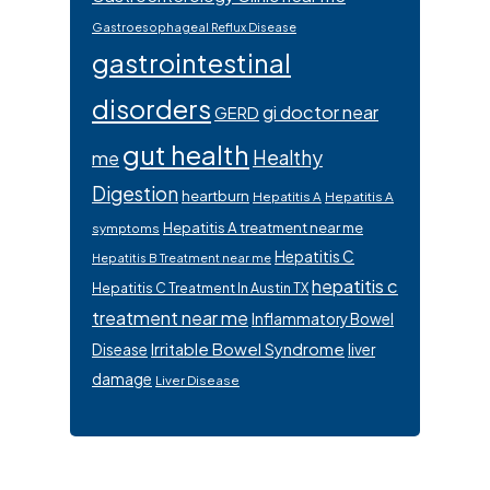
Gastroesophageal Reflux Disease
gastrointestinal
disorders
gi doctor near
GERD
gut health
Healthy
me
Digestion
heartburn
Hepatitis A
Hepatitis A
Hepatitis A treatment near me
symptoms
Hepatitis C
Hepatitis B Treatment near me
hepatitis c
Hepatitis C Treatment In Austin TX
treatment near me
Inflammatory Bowel
Irritable Bowel Syndrome
Disease
liver
damage
Liver Disease