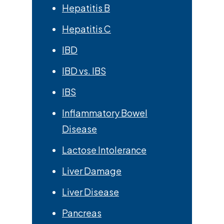
Hepatitis B
Hepatitis C
IBD
IBD vs. IBS
IBS
Inflammatory Bowel
Disease
Lactose Intolerance
Liver Damage
Liver Disease
Pancreas