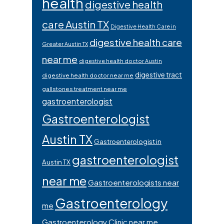
health
digestive health
care Austin TX
Digestive Health Care in
digestive health care
Greater Austin TX
near me
digestive health doctor Austin
digestive tract
digestive health doctor near me
gallstones treatment near me
gastroenterologist
Gastroenterologist
Austin TX
Gastroenterologist in
gastroenterologist
Austin TX
near me
Gastroenterologists near
Gastroenterology
me
Gastroenterology Clinic near me