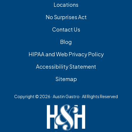
Locations
No Surprises Act
Contact Us
Blog
HIPAA and Web Privacy Policy
Accessibility Statement
Sitemap
Copyright ©
2026 · Austin Gastro · All Rights Reserved