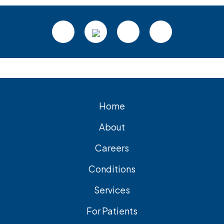
Footer
Home
About
Careers
Conditions
Services
For Patients