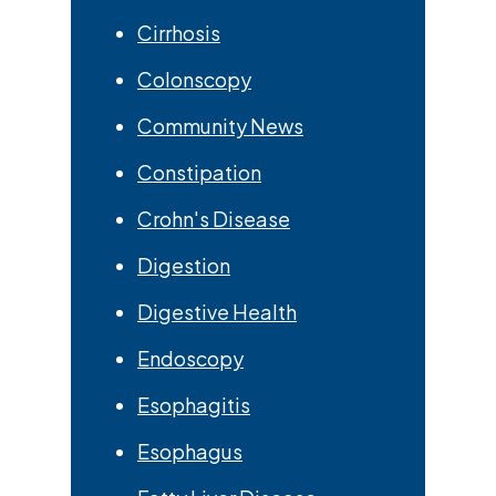
Cirrhosis
Colonscopy
Community News
Constipation
Crohn's Disease
Digestion
Digestive Health
Endoscopy
Esophagitis
Esophagus