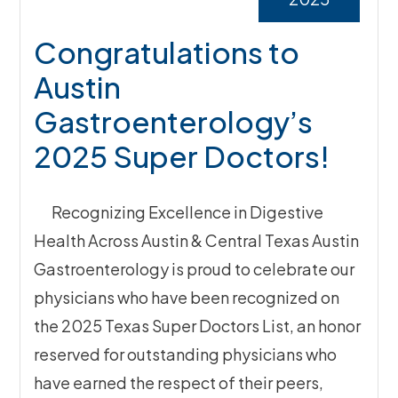
Congratulations to
Austin
Gastroenterology’s
2025 Super Doctors!
Recognizing Excellence in Digestive
Health Across Austin & Central Texas Austin
Gastroenterology is proud to celebrate our
physicians who have been recognized on
the 2025 Texas Super Doctors List, an honor
reserved for outstanding physicians who
have earned the respect of their peers,