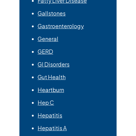
Fatty Liver Disease
Gallstones
Gastroenterology
General
GERD
GI Disorders
Gut Health
Heartburn
Hep C
Hepatitis
Hepatitis A