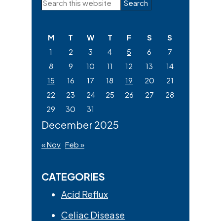
Search
Sidebar
this
website
M
T
W
T
F
S
S
1
2
3
4
5
6
7
8
9
10
11
12
13
14
15
16
17
18
19
20
21
22
23
24
25
26
27
28
29
30
31
December 2025
« Nov
Feb »
CATEGORIES
Acid Reflux
Celiac Disease