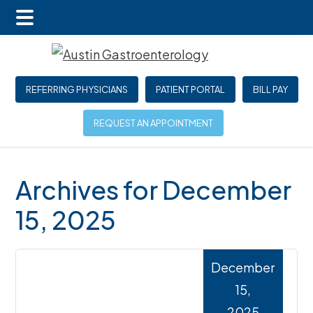
Main
Skip
Skip
Skip
Menu
to
to
to
main
primary
footer
REFERRING PHYSICIANS
PATIENT PORTAL
BILL PAY
content
sidebar
REQUEST AN APPOINTMENT
Archives for December
15, 2025
December
15,
2025