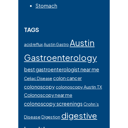
Stomach
TAGS
Austin
acid reflux
Austin Gastro
Gastroenterology
best gastroenterologist near me
colon cancer
Celiac Disease
colonoscopy
colonoscopy Austin TX
Colonoscopy near me
colonoscopy screenings
Crohn’s
digestive
Disease
Digestion