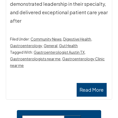
demonstrated leadership in their specialty,
and delivered exceptional patient care year
after
Filed Under:
Community News
,
Digestive Health
,
Gastroenterology
,
General
,
Gut Health
Tagged With:
Gastroenterologist Austin TX
,
Gastroenterologists near me
,
Gastroenterology Clinic
near me
Read More
Primary