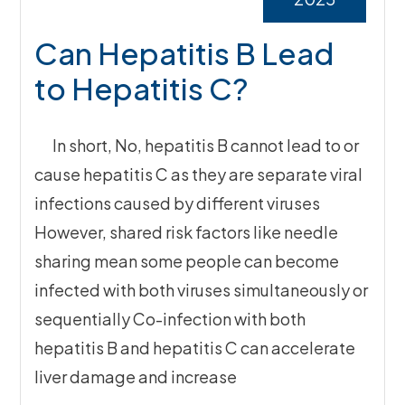
Can Hepatitis B Lead
to Hepatitis C?
In short, No, hepatitis B cannot lead to or
cause hepatitis C as they are separate viral
infections caused by different viruses
However, shared risk factors like needle
sharing mean some people can become
infected with both viruses simultaneously or
sequentially Co-infection with both
hepatitis B and hepatitis C can accelerate
liver damage and increase