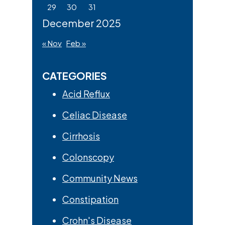
29
30
31
December 2025
« Nov
Feb »
CATEGORIES
Acid Reflux
Celiac Disease
Cirrhosis
Colonscopy
Community News
Constipation
Crohn's Disease