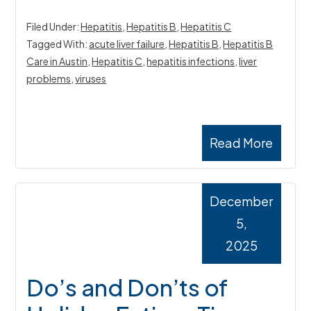
Filed Under:
Hepatitis
,
Hepatitis B
,
Hepatitis C
Tagged With:
acute liver failure
,
Hepatitis B
,
Hepatitis B
Care in Austin
,
Hepatitis C
,
hepatitis infections
,
liver
problems
,
viruses
Read More
December
5,
2025
Do’s and Don’ts of