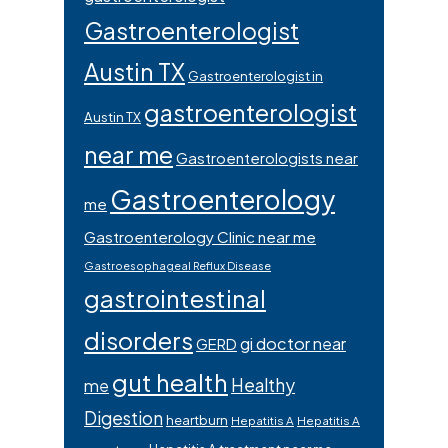
Gastroenterologist
Austin TX
Gastroenterologist in
gastroenterologist
Austin TX
near me
Gastroenterologists near
Gastroenterology
me
Gastroenterology Clinic near me
Gastroesophageal Reflux Disease
gastrointestinal
disorders
gi doctor near
GERD
gut health
Healthy
me
Digestion
heartburn
Hepatitis A
Hepatitis A