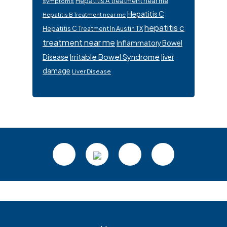
Hepatitis A treatment near me
symptoms
Hepatitis C
Hepatitis B Treatment near me
hepatitis c
Hepatitis C Treatment In Austin TX
treatment near me
Inflammatory Bowel
Irritable Bowel Syndrome
Disease
liver
damage
Liver Disease
Footer