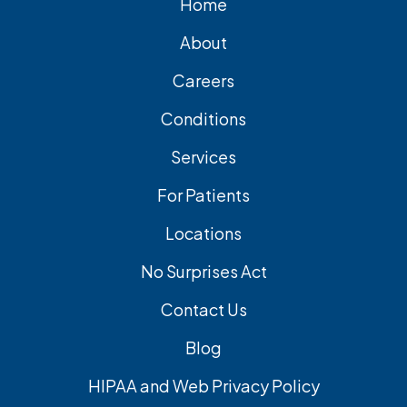
Home
About
Careers
Conditions
Services
For Patients
Locations
No Surprises Act
Contact Us
Blog
HIPAA and Web Privacy Policy