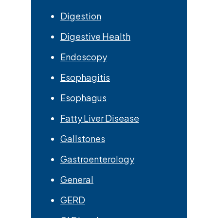
Digestion
Digestive Health
Endoscopy
Esophagitis
Esophagus
Fatty Liver Disease
Gallstones
Gastroenterology
General
GERD