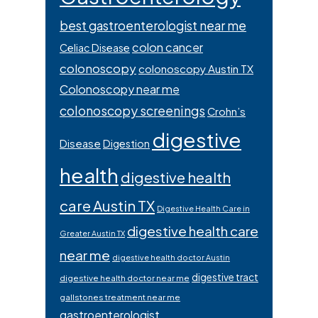
best gastroenterologist near me
colon cancer
Celiac Disease
colonoscopy
colonoscopy Austin TX
Colonoscopy near me
colonoscopy screenings
Crohn’s
digestive
Disease
Digestion
health
digestive health
care Austin TX
Digestive Health Care in
digestive health care
Greater Austin TX
near me
digestive health doctor Austin
digestive tract
digestive health doctor near me
gallstones treatment near me
gastroenterologist