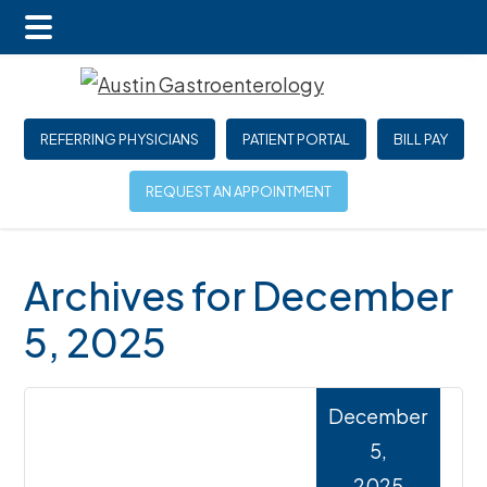
Main
Skip
Skip
Skip
Menu
to
to
to
main
primary
footer
REFERRING PHYSICIANS
PATIENT PORTAL
BILL PAY
content
sidebar
REQUEST AN APPOINTMENT
Archives for December
5, 2025
December
5,
2025