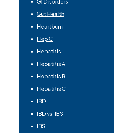
GI Disorders
Gut Health
Heartburn
Hep C
Hepatitis
Hepatitis A
Hepatitis B
Hepatitis C
IBD
IBD vs. IBS
IBS