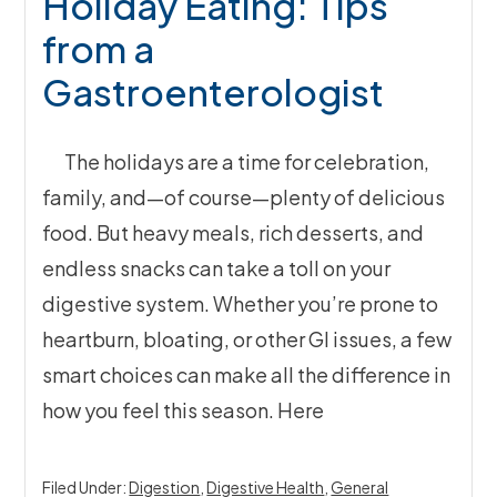
Holiday Eating: Tips
from a
Gastroenterologist
The holidays are a time for celebration,
family, and—of course—plenty of delicious
food. But heavy meals, rich desserts, and
endless snacks can take a toll on your
digestive system. Whether you’re prone to
heartburn, bloating, or other GI issues, a few
smart choices can make all the difference in
how you feel this season. Here
Filed Under:
Digestion
,
Digestive Health
,
General