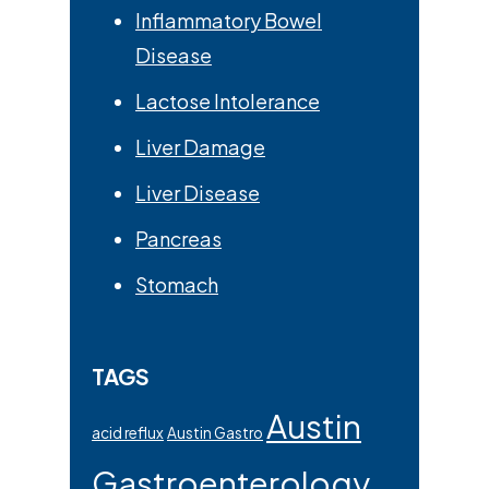
Inflammatory Bowel
Disease
Lactose Intolerance
Liver Damage
Liver Disease
Pancreas
Stomach
TAGS
Austin
acid reflux
Austin Gastro
Gastroenterology