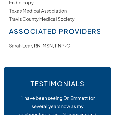
Endoscopy
Texas Medical Association
Travis County Medical Society
ASSOCIATED PROVIDERS
Sarah Lear, RN, MSN, FNP-C
TESTIMONIALS
“I have been seeing Dr. Emmett for
several years now as my
gastroenterologist. All my visits and