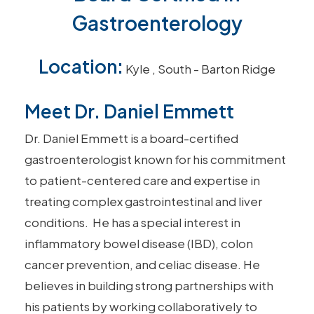
Gastroenterology
Location:
Kyle
,
South - Barton Ridge
Meet Dr. Daniel Emmett
Dr. Daniel
Emmett
is a board-certified
gastroenterologist known for his commitment
to patient-centered care and expertise in
treating complex gastrointestinal and liver
conditions. He has a special interest in
inflammatory bowel disease (IBD),
colon
cancer prevention
, and
celiac disease
. He
believes in building strong partnerships with
his patients by working collaboratively to