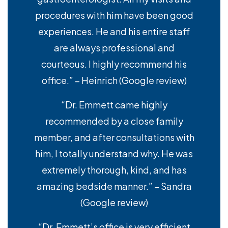
procedures with him have been good
experiences. He and his entire staff
are always professional and
courteous. I highly recommend his
office.” – Heinrich (Google review)
“Dr. Emmett came highly
recommended by a close family
member, and after consultations with
him, I totally understand why. He was
extremely thorough, kind, and has
amazing bedside manner.” – Sandra
(Google review)
“Dr. Emmett’s office is very efficient