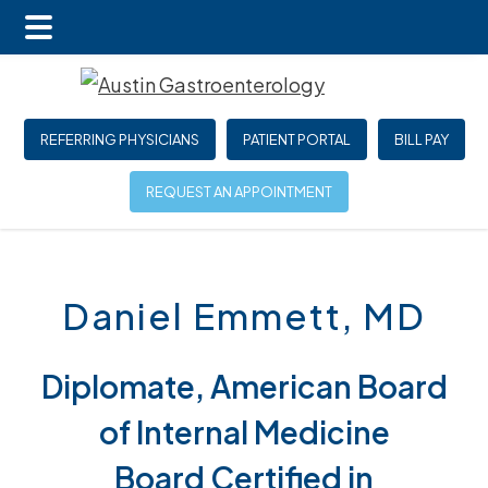
Main
Skip
Skip
Menu
to
to
main
footer
REFERRING PHYSICIANS
PATIENT PORTAL
BILL PAY
content
REQUEST AN APPOINTMENT
Daniel Emmett, MD
Diplomate, American Board
of Internal Medicine
Board Certified in