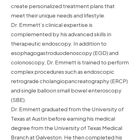
create personalized treatment plans that
meet their unique needs and lifestyle.
Dr.
Emmett
‘s clinical expertise is
complemented by his advanced skills in
therapeutic endoscopy. In addition to
esophagogastroduodenoscopy (EGD) and
colonoscopy, Dr.
Emmett
is trained to perform
complex procedures such as
endoscopic
retrograde cholangiopancreatography (ERCP)
and single balloon small bowel enteroscopy
(SBE).
Dr.
Emmett
graduated from the University of
Texas at Austin before earning his medical
degree from the University of Texas Medical
Branch at Galveston. He then completed his