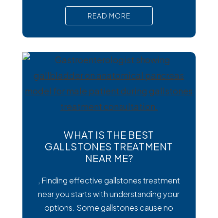
than viral or bacterial stomach infections,
READ MORE
Cyclospora can cause prolonged
diarrhea and other uncomfortable
digestive symptoms that may require
medical treatment. As cases emerge
across the country, many people are
wondering how
WHAT IS THE BEST
GALLSTONES TREATMENT
NEAR ME?
, Finding effective gallstones treatment
near you starts with understanding your
options. Some gallstones cause no