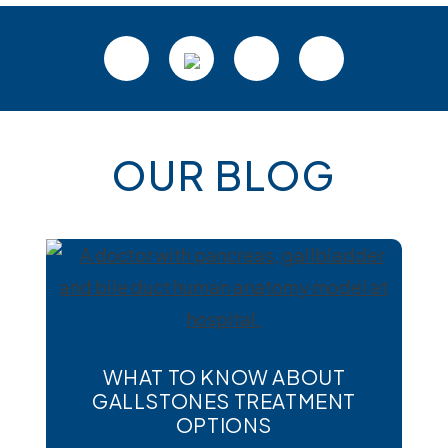
Footer
OUR BLOG
WHAT TO KNOW ABOUT
GALLSTONES TREATMENT
OPTIONS