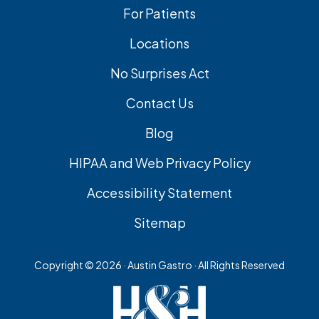
For Patients
Locations
No Surprises Act
Contact Us
Blog
HIPAA and Web Privacy Policy
Accessibility Statement
Sitemap
Copyright ©
2026 · Austin Gastro · All Rights Reserved