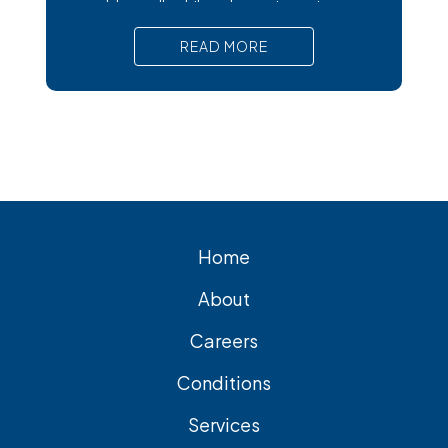
trouble at all, while others trigger intense
pain, nausea, and serious complications
READ MORE
that require prompt medical attention. In
short, Surgical removal is often needed
for lasting relief from symptomatic
gallstones. Laparoscopic
cholecystectomy is the most common
and effective treatment
Home
About
Careers
Conditions
Services