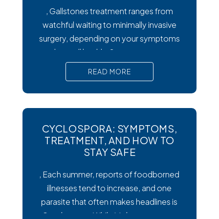
, Gallstones treatment ranges from
watchful waiting to minimally invasive
surgery, depending on your symptoms
and overall health. Symptoms matter
most. Silent gallstones rarely need
READ MORE
treatment, but symptomatic ones
require prompt medical attention to
prevent serious complications. Surgery
is the gold standard. Laparoscopic
CYCLOSPORA: SYMPTOMS,
cholecystectomy remains the most
TREATMENT, AND HOW TO
effective and widely recommended
STAY SAFE
gallstones treatment for symptomatic
, Each summer, reports of foodborned
illnesses tend to increase, and one
parasite that often makes headlines is
Cysclospora. While it’s less common