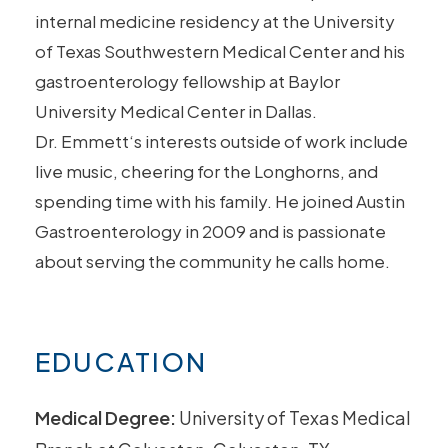
internal medicine residency at the University
of Texas Southwestern Medical Center and his
gastroenterology fellowship at Baylor
University Medical Center in Dallas.
Dr.
Emmett
‘s interests outside of work include
live music, cheering for the Longhorns, and
spending time with his family. He joined Austin
Gastroenterology in 2009 and is passionate
about serving the community he calls home.
EDUCATION
Medical Degree:
University of Texas Medical