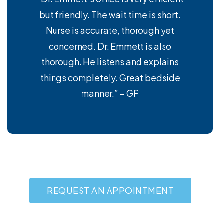
but friendly. The wait time is short.
Nurse is accurate, thorough yet
concerned. Dr. Emmett is also
thorough. He listens and explains
things completely. Great bedside
manner.” – GP
REQUEST AN APPOINTMENT