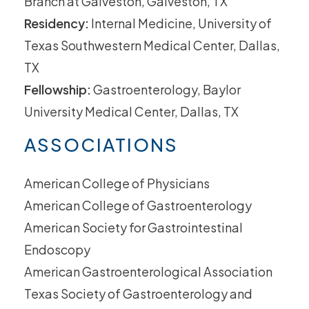
Branch at Galveston, Galveston, TX
Residency:
Internal Medicine, University of
Texas Southwestern Medical Center, Dallas,
TX
Fellowship:
Gastroenterology, Baylor
University Medical Center, Dallas, TX
ASSOCIATIONS
American College of Physicians
American College of Gastroenterology
American Society for Gastrointestinal
Endoscopy
American Gastroenterological Association
Texas Society of Gastroenterology and