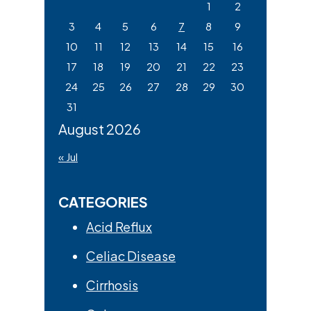
1
2
3
4
5
6
7
8
9
10
11
12
13
14
15
16
17
18
19
20
21
22
23
24
25
26
27
28
29
30
31
August 2026
« Jul
CATEGORIES
Acid Reflux
Celiac Disease
Cirrhosis