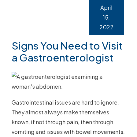
April
15,
2022
Signs You Need to Visit
a Gastroenterologist
Gastrointestinal issues are hard to ignore.
They almost always make themselves
known, if not through pain, then through
vomiting and issues with bowel movements.