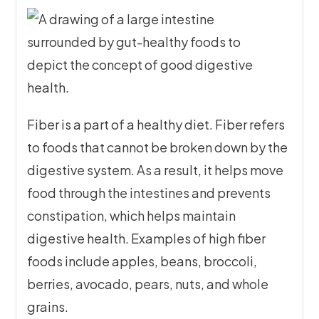
Fiber is a part of a healthy diet. Fiber refers
to foods that cannot be broken down by the
digestive system. As a result, it helps move
food through the intestines and prevents
constipation, which helps maintain
digestive health. Examples of high fiber
foods include apples, beans, broccoli,
berries, avocado, pears, nuts, and whole
grains.