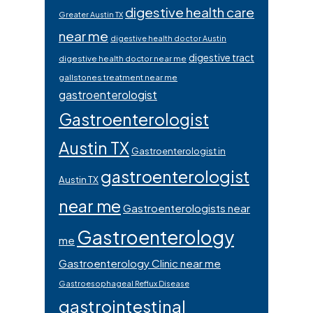
digestive health care
Greater Austin TX
near me
digestive health doctor Austin
digestive tract
digestive health doctor near me
gallstones treatment near me
gastroenterologist
Gastroenterologist
Austin TX
Gastroenterologist in
gastroenterologist
Austin TX
near me
Gastroenterologists near
Gastroenterology
me
Gastroenterology Clinic near me
Gastroesophageal Reflux Disease
gastrointestinal