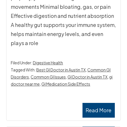
movements Minimal bloating, gas, or pain
Effective digestion and nutrient absorption
A healthy gut supports your immune system,
helps maintain energy levels, and even
plays a role
Filed Under:
Digestive Health
Tagged With:
Best GI Doctor in Austin TX
,
Common GI
Disorders
,
Common GI Issues
,
GI Doctor in Austin TX
,
gi
doctor near me
,
GI Medication Side Effects
Read More