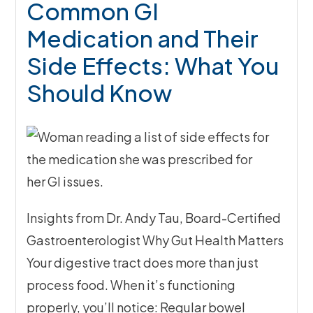
Common GI
Medication and Their
Side Effects: What You
Should Know
Insights from Dr. Andy Tau, Board-Certified
Gastroenterologist Why Gut Health Matters
Your digestive tract does more than just
process food. When it’s functioning
properly, you’ll notice: Regular bowel