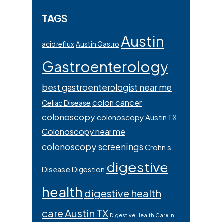
TAGS
Austin
acid reflux
Austin Gastro
Gastroenterology
best gastroenterologist near me
colon cancer
Celiac Disease
colonoscopy
colonoscopy Austin TX
Colonoscopy near me
colonoscopy screenings
Crohn’s
digestive
Disease
Digestion
health
digestive health
care Austin TX
Digestive Health Care in