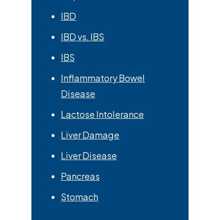
IBD
IBD vs. IBS
IBS
Inflammatory Bowel
Disease
Lactose Intolerance
Liver Damage
Liver Disease
Pancreas
Stomach