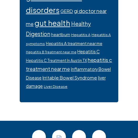
disorders
gi doctor near
GERD
gut health
Healthy
me
Digestion
heartburn
Hepatitis A
Hepatitis A
Hepatitis A treatment near me
symptoms
Hepatitis C
Hepatitis B Treatment near me
hepatitis c
Hepatitis C Treatment In Austin TX
treatment near me
Inflammatory Bowel
Irritable Bowel Syndrome
Disease
liver
damage
Liver Disease
Footer