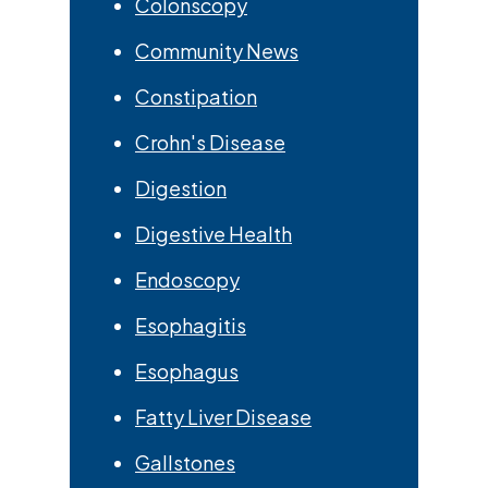
Colonscopy
Community News
Constipation
Crohn's Disease
Digestion
Digestive Health
Endoscopy
Esophagitis
Esophagus
Fatty Liver Disease
Gallstones