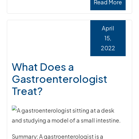
Read More
April
15,
2022
What Does a
Gastroenterologist
Treat?
Summary: A gastroenterologist is a