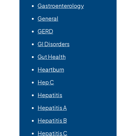
Gastroenterology
General
GERD
GI Disorders
Gut Health
Heartburn
Hep C
Hepatitis
Hepatitis A
Hepatitis B
Hepatitis C