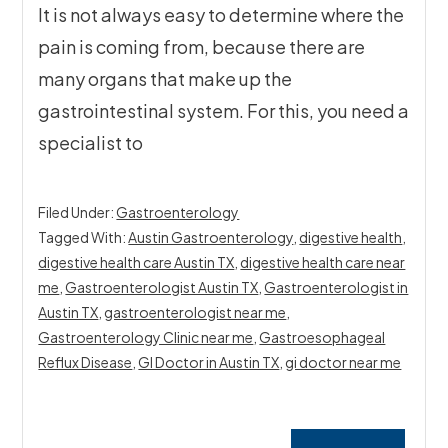
It is not always easy to determine where the
pain is coming from, because there are
many organs that make up the
gastrointestinal system. For this, you need a
specialist to
Filed Under:
Gastroenterology
Tagged With:
Austin Gastroenterology
,
digestive health
,
digestive health care Austin TX
,
digestive health care near
me
,
Gastroenterologist Austin TX
,
Gastroenterologist in
Austin TX
,
gastroenterologist near me
,
Gastroenterology Clinic near me
,
Gastroesophageal
Reflux Disease
,
GI Doctor in Austin TX
,
gi doctor near me