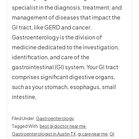
specialist in the diagnosis, treatment, and
management of diseases that impact the
GI tract, like GERD and cancer.
Gastroenterology is the division of
medicine dedicated to the investigation,
identification, and care of the
gastrointestinal (GI) system. Your GI tract
comprises significant digestive organs,
such as your stomach, esophagus, small
intestine,
Filed Under:
Gastroenterology
Tagged With:
best gi doctor near me
,
Gastroenterologist in Austin TX
,
gi care near me
,
GI