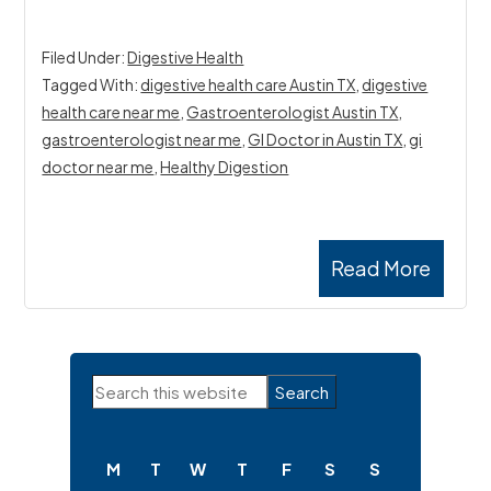
Filed Under:
Digestive Health
Tagged With:
digestive health care Austin TX
,
digestive
health care near me
,
Gastroenterologist Austin TX
,
gastroenterologist near me
,
GI Doctor in Austin TX
,
gi
doctor near me
,
Healthy Digestion
Read More
Primary
Search
Sidebar
this
website
M
T
W
T
F
S
S