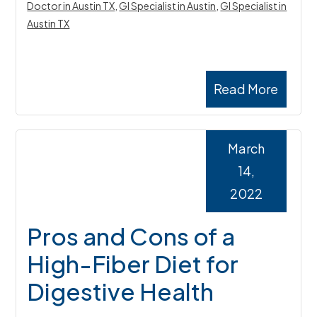
Doctor in Austin TX
,
GI Specialist in Austin
,
GI Specialist in
Austin TX
Read More
March
14,
2022
Pros and Cons of a
High-Fiber Diet for
Digestive Health