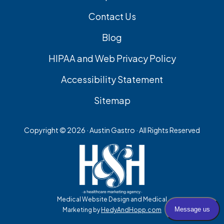
Contact Us
Blog
HIPAA and Web Privacy Policy
Accessibility Statement
Sitemap
Copyright ©
2026 · Austin Gastro · All Rights Reserved
Medical Website Design and Medical
Marketing by
HedyAndHopp.com