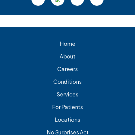
Home
About
Careers
Conditions
Services
For Patients
Locations
No Surprises Act