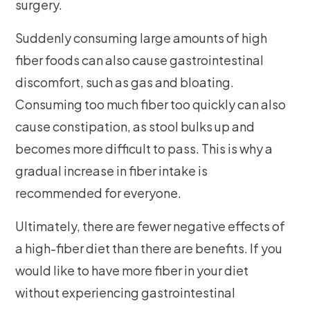
surgery.
Suddenly consuming large amounts of high
fiber foods can also cause gastrointestinal
discomfort, such as gas and bloating.
Consuming too much fiber too quickly can also
cause constipation, as stool bulks up and
becomes more difficult to pass. This is why a
gradual increase in fiber intake is
recommended for everyone.
Ultimately, there are fewer negative effects of
a high-fiber diet than there are benefits. If you
would like to have more fiber in your diet
without experiencing gastrointestinal