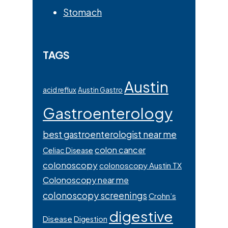
Stomach
TAGS
Austin
acid reflux
Austin Gastro
Gastroenterology
best gastroenterologist near me
colon cancer
Celiac Disease
colonoscopy
colonoscopy Austin TX
Colonoscopy near me
colonoscopy screenings
Crohn’s
digestive
Disease
Digestion