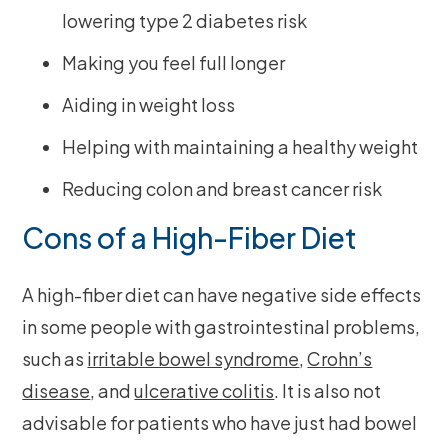
lowering type 2 diabetes risk
Making you feel full longer
Aiding in weight loss
Helping with maintaining a healthy weight
Reducing colon and breast cancer risk
Cons of a High-Fiber Diet
A high-fiber diet can have negative side effects
in some people with gastrointestinal problems,
such as
irritable bowel syndrome
,
Crohn’s
disease
, and
ulcerative colitis
. It is also not
advisable for patients who have just had bowel