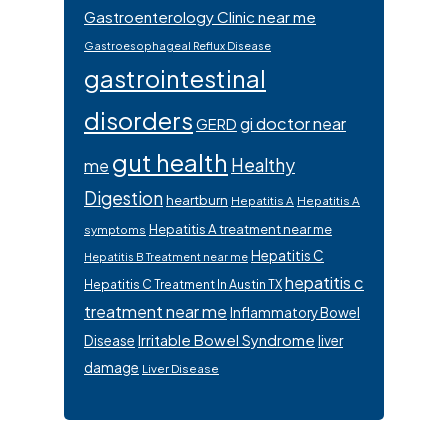
Gastroenterology Clinic near me
Gastroesophageal Reflux Disease
gastrointestinal
disorders
gi doctor near
GERD
gut health
Healthy
me
Digestion
heartburn
Hepatitis A
Hepatitis A
Hepatitis A treatment near me
symptoms
Hepatitis C
Hepatitis B Treatment near me
hepatitis c
Hepatitis C Treatment In Austin TX
treatment near me
Inflammatory Bowel
Irritable Bowel Syndrome
Disease
liver
damage
Liver Disease