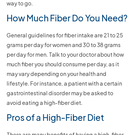
way to go.
How Much Fiber Do You Need?
General guidelines for fiber intake are 21 to 25
grams per day for women and 30 to 38 grams
per day for men. Talk to your doctor about how
much fiber you should consume per day, as it
may vary depending on your health and
lifestyle. For instance, a patient with a certain
gastrointestinal disorder may be asked to
avoid eating a high-fiber diet.
Pros of a High-Fiber Diet
There are many benefits of having a high-fiber