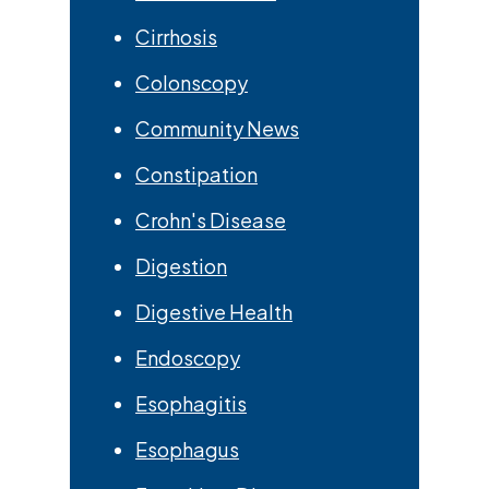
Cirrhosis
Colonscopy
Community News
Constipation
Crohn's Disease
Digestion
Digestive Health
Endoscopy
Esophagitis
Esophagus