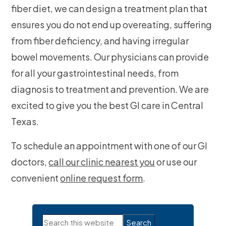
fiber diet, we can design a treatment plan that
ensures you do not end up overeating, suffering
from fiber deficiency, and having irregular
bowel movements. Our physicians can provide
for all your gastrointestinal needs, from
diagnosis to treatment and prevention. We are
excited to give you the best GI care in Central
Texas.
To schedule an appointment with one of our GI
doctors,
call our clinic nearest you
or use our
convenient
online request form
.
Primary
Search