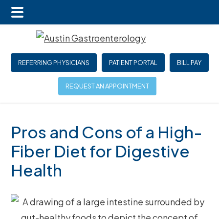
Main
Skip
Skip
Skip
Menu
to
to
to
main
primary
footer
REFERRING PHYSICIANS
PATIENT PORTAL
BILL PAY
content
sidebar
REQUEST AN APPOINTMENT
Pros and Cons of a High-
Fiber Diet for Digestive
Health