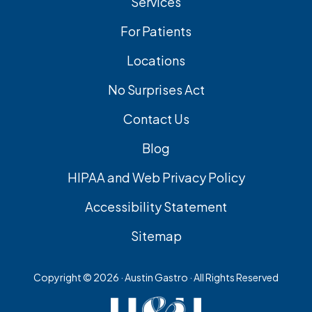
Services
For Patients
Locations
No Surprises Act
Contact Us
Blog
HIPAA and Web Privacy Policy
Accessibility Statement
Sitemap
Copyright ©
2026 · Austin Gastro · All Rights Reserved