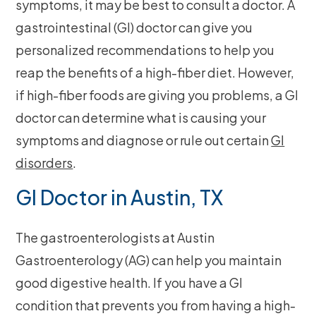
symptoms, it may be best to consult a doctor. A
gastrointestinal (GI) doctor can give you
personalized recommendations to help you
reap the benefits of a high-fiber diet. However,
if high-fiber foods are giving you problems, a GI
doctor can determine what is causing your
symptoms and diagnose or rule out certain
GI
disorders
.
GI Doctor in Austin, TX
The gastroenterologists at Austin
Gastroenterology (AG) can help you maintain
good digestive health. If you have a GI
condition that prevents you from having a high-