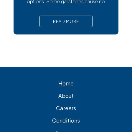
options. Some gallstones cause no
trouble at all, while others trigger intense
pain, nausea, and serious complications
READ MORE
that require prompt medical attention. In
short, Surgical removal is often needed
for lasting relief from symptomatic
gallstones. Laparoscopic
cholecystectomy is the most common
and effective treatment option.
Home
About
Careers
Conditions