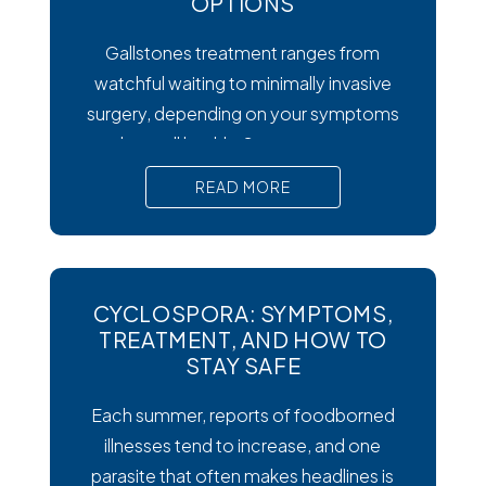
OPTIONS
Gallstones treatment ranges from
watchful waiting to minimally invasive
surgery, depending on your symptoms
and overall health. Symptoms matter
most. Silent gallstones rarely need
READ MORE
treatment, but symptomatic ones
require prompt medical attention to
prevent serious complications. Surgery
is the gold standard. Laparoscopic
CYCLOSPORA: SYMPTOMS,
cholecystectomy remains the most
TREATMENT, AND HOW TO
effective and widely recommended
STAY SAFE
gallstones treatment for symptomatic
Each summer, reports of foodborned
cases.
illnesses tend to increase, and one
parasite that often makes headlines is