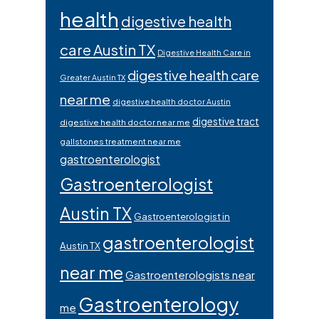
health
digestive health
care Austin TX
Digestive Health Care in
digestive health care
Greater Austin TX
near me
digestive health doctor Austin
digestive tract
digestive health doctor near me
gallstones treatment near me
gastroenterologist
Gastroenterologist
Austin TX
Gastroenterologist in
gastroenterologist
Austin TX
near me
Gastroenterologists near
Gastroenterology
me