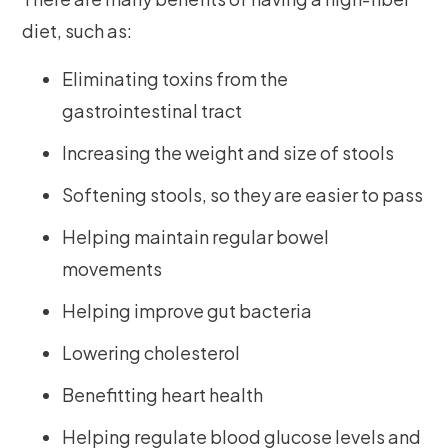
diet, such as:
Eliminating toxins from the
gastrointestinal tract
Increasing the weight and size of stools
Softening stools, so they are easier to pass
Helping maintain regular bowel
movements
Helping improve gut bacteria
Lowering cholesterol
Benefitting heart health
Helping regulate blood glucose levels and