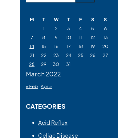
Sidebar
this
website
M
T
W
T
F
S
S
1
2
3
4
5
6
7
8
9
10
11
12
13
14
15
16
17
18
19
20
21
22
23
24
25
26
27
28
29
30
31
March 2022
« Feb
Apr »
CATEGORIES
Acid Reflux
Celiac Disease