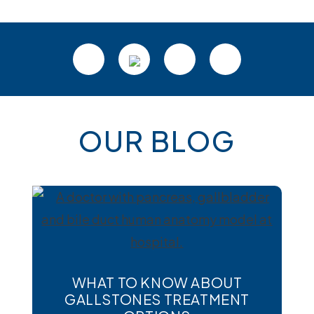
Footer
OUR BLOG
WHAT TO KNOW ABOUT
GALLSTONES TREATMENT