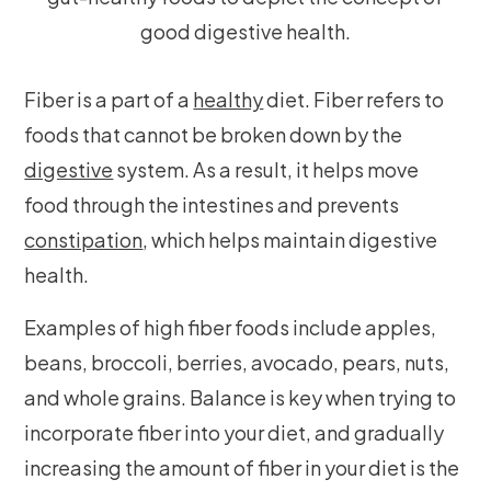
Fiber is a part of a
healthy
diet. Fiber refers to
foods that cannot be broken down by the
digestive
system. As a result, it helps move
food through the intestines and prevents
constipation
, which helps maintain digestive
health.
Examples of high fiber foods include apples,
beans, broccoli, berries, avocado, pears, nuts,
and whole grains. Balance is key when trying to
incorporate fiber into your diet, and gradually
increasing the amount of fiber in your diet is the