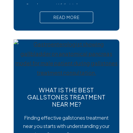
Cysclospora. While it’s less common
than viral or bacterial stomach infections,
READ MORE
Cyclospora can cause prolonged
diarrhea and other uncomfortable
digestive symptoms that may require
medical treatment. As cases emerge
across the country, many people are
wondering how to
WHAT IS THE BEST
GALLSTONES TREATMENT
NEAR ME?
Finding effective gallstones treatment
near you starts with understanding your