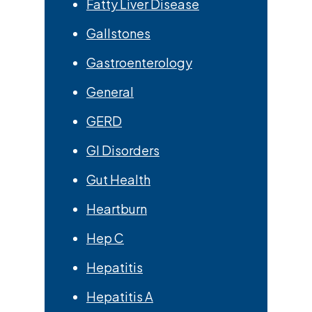
Fatty Liver Disease
Gallstones
Gastroenterology
General
GERD
GI Disorders
Gut Health
Heartburn
Hep C
Hepatitis
Hepatitis A