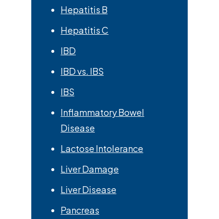
Hepatitis B
Hepatitis C
IBD
IBD vs. IBS
IBS
Inflammatory Bowel
Disease
Lactose Intolerance
Liver Damage
Liver Disease
Pancreas