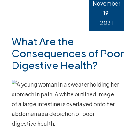
November
19,
2021
What Are the
Consequences of Poor
Digestive Health?