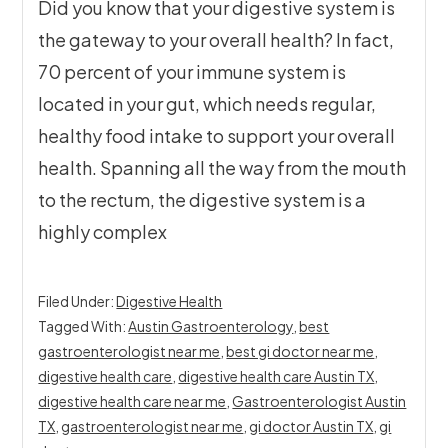
Did you know that your digestive system is
the gateway to your overall health? In fact,
70 percent of your immune system is
located in your gut, which needs regular,
healthy food intake to support your overall
health. Spanning all the way from the mouth
to the rectum, the digestive system is a
highly complex
Filed Under:
Digestive Health
Tagged With:
Austin Gastroenterology
,
best
gastroenterologist near me
,
best gi doctor near me
,
digestive health care
,
digestive health care Austin TX
,
digestive health care near me
,
Gastroenterologist Austin
TX
,
gastroenterologist near me
,
gi doctor Austin TX
,
gi