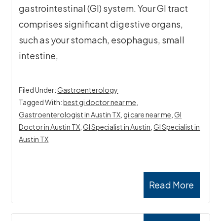
gastrointestinal (GI) system. Your GI tract
comprises significant digestive organs,
such as your stomach, esophagus, small
intestine,
Filed Under:
Gastroenterology
Tagged With:
best gi doctor near me
,
Gastroenterologist in Austin TX
,
gi care near me
,
GI
Doctor in Austin TX
,
GI Specialist in Austin
,
GI Specialist in
Austin TX
Read More