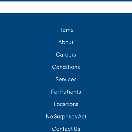
Home
About
Careers
Conditions
Services
For Patients
Locations
No Surprises Act
Contact Us