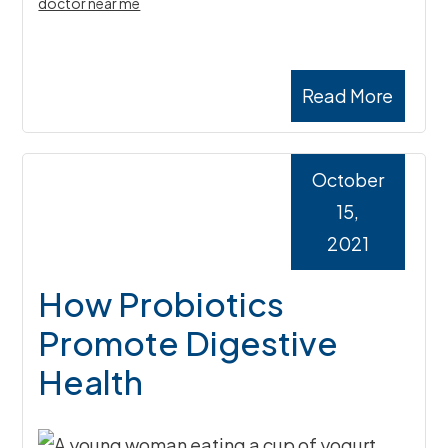
doctor near me
Read More
October
15,
2021
How Probiotics
Promote Digestive
Health