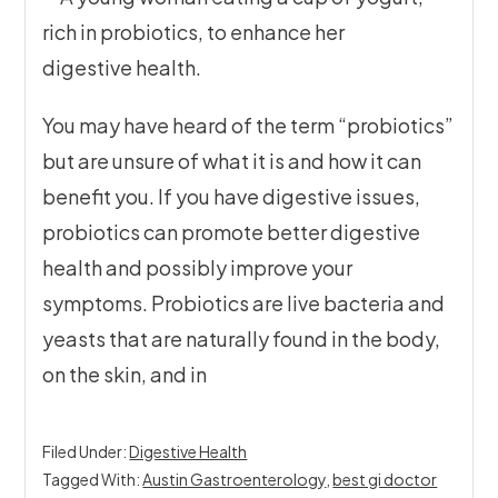
You may have heard of the term “probiotics”
but are unsure of what it is and how it can
benefit you. If you have digestive issues,
probiotics can promote better digestive
health and possibly improve your
symptoms. Probiotics are live bacteria and
yeasts that are naturally found in the body,
on the skin, and in
Filed Under:
Digestive Health
Tagged With:
Austin Gastroenterology
,
best gi doctor