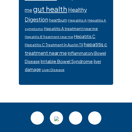
gut health
Healthy
me
Digestion
heartburn
Hepatitis A
Hepatitis A
Hepatitis A treatment near me
symptoms
Hepatitis C
Hepatitis B Treatment near me
hepatitis c
Hepatitis C Treatment In Austin TX
treatment near me
Inflammatory Bowel
Irritable Bowel Syndrome
Disease
liver
damage
Liver Disease
Footer