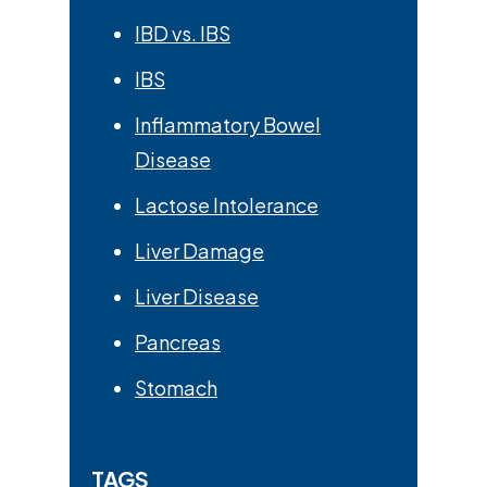
IBD vs. IBS
IBS
Inflammatory Bowel
Disease
Lactose Intolerance
Liver Damage
Liver Disease
Pancreas
Stomach
TAGS