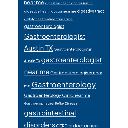
near me
digestive health doctor Austin
digestive tract
digestive health doctor near me
gallstones treatment near me
gastroenterologist
Gastroenterologist
Austin TX
Gastroenterologist in
gastroenterologist
Austin TX
near me
Gastroenterologists near
Gastroenterology
me
Gastroenterology Clinic near me
Gastroesophageal Reflux Disease
gastrointestinal
disorders
gi doctor near
GERD