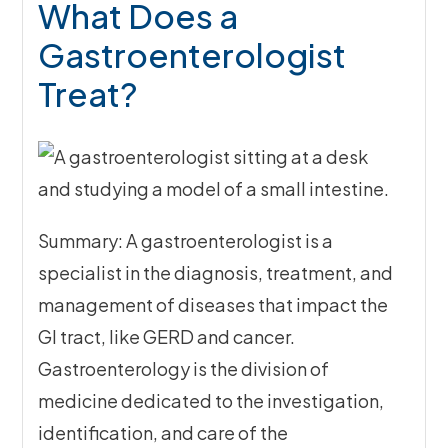
What Does a
Gastroenterologist
Treat?
Summary: A gastroenterologist is a
specialist in the diagnosis, treatment, and
management of diseases that impact the
GI tract, like GERD and cancer.
Gastroenterology is the division of
medicine dedicated to the investigation,
identification, and care of the