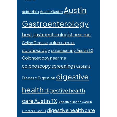
Austin
acid reflux
Austin Gastro
Gastroenterology
best gastroenterologist near me
colon cancer
Celiac Disease
colonoscopy
colonoscopy Austin TX
Colonoscopy near me
colonoscopy screenings
Crohn’s
digestive
Disease
Digestion
health
digestive health
care Austin TX
Digestive Health Care in
digestive health care
Greater Austin TX