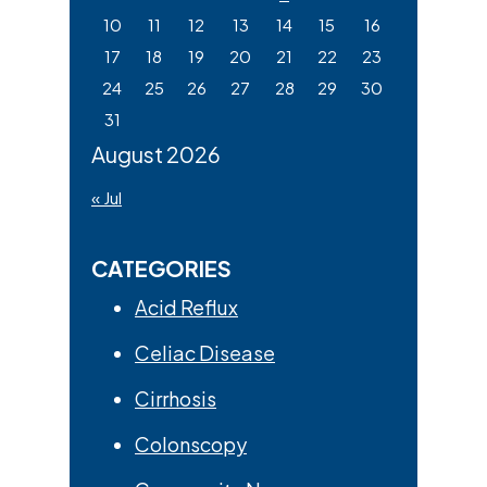
10
11
12
13
14
15
16
17
18
19
20
21
22
23
24
25
26
27
28
29
30
31
August 2026
« Jul
CATEGORIES
Acid Reflux
Celiac Disease
Cirrhosis
Colonscopy