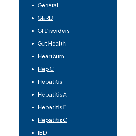
General
GERD
GI Disorders
Gut Health
Heartburn
Hep C
Hepatitis
Hepatitis A
Hepatitis B
Hepatitis C
IBD