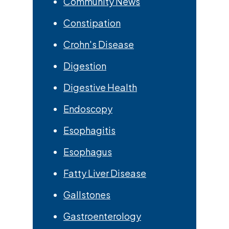
Community News
Constipation
Crohn's Disease
Digestion
Digestive Health
Endoscopy
Esophagitis
Esophagus
Fatty Liver Disease
Gallstones
Gastroenterology