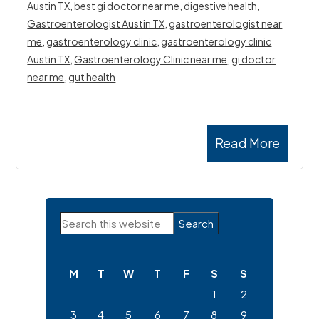
Austin TX
,
best gi doctor near me
,
digestive health
,
Gastroenterologist Austin TX
,
gastroenterologist near
me
,
gastroenterology clinic
,
gastroenterology clinic
Austin TX
,
Gastroenterology Clinic near me
,
gi doctor
near me
,
gut health
Read More
Primary
Search
Sidebar
this
website
M
T
W
T
F
S
S
1
2
3
4
5
6
7
8
9