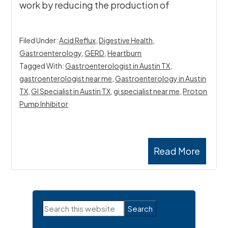
work by reducing the production of
Filed Under:
Acid Reflux
,
Digestive Health
,
Gastroenterology
,
GERD
,
Heartburn
Tagged With:
Gastroenterologist in Austin TX
,
gastroenterologist near me
,
Gastroenterology in Austin
TX
,
GI Specialist in Austin TX
,
gi specialist near me
,
Proton
Pump Inhibitor
Read More
Primary
Search
Sidebar
this