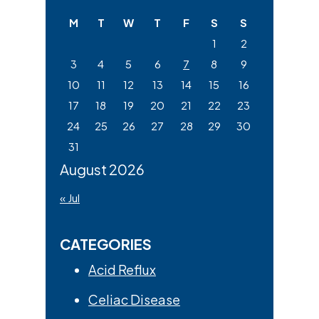
website
M
T
W
T
F
S
S
1
2
3
4
5
6
7
8
9
10
11
12
13
14
15
16
17
18
19
20
21
22
23
24
25
26
27
28
29
30
31
August 2026
« Jul
CATEGORIES
Acid Reflux
Celiac Disease