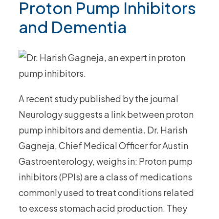
Proton Pump Inhibitors
and Dementia
A recent study published by the journal
Neurology suggests a link between proton
pump inhibitors and dementia. Dr. Harish
Gagneja, Chief Medical Officer for Austin
Gastroenterology, weighs in: Proton pump
inhibitors (PPIs) are a class of medications
commonly used to treat conditions related
to excess stomach acid production. They