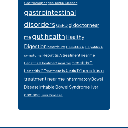
Gastroesophageal Reflux Disease
gastrointestinal
disorders
gi doctor near
GERD
gut health
Healthy
me
Digestion
heartburn
Hepatitis A
Hepatitis A
Hepatitis A treatment near me
symptoms
Hepatitis C
Hepatitis B Treatment near me
hepatitis c
Hepatitis C Treatment In Austin TX
treatment near me
Inflammatory Bowel
Irritable Bowel Syndrome
Disease
liver
damage
Liver Disease