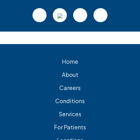
Footer
Home
About
Careers
Conditions
Services
For Patients