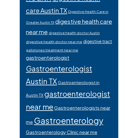
care Austin TX
Digestive Health Care in
digestive health care
Greater Austin TX
near me
digestive health doctor Austin
digestive tract
digestive health doctor near me
gallstones treatment near me
gastroenterologist
Gastroenterologist
Austin TX
Gastroenterologist in
gastroenterologist
Austin TX
near me
Gastroenterologists near
Gastroenterology
me
Gastroenterology Clinic near me