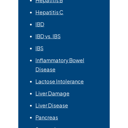
Hepatitis B
Hepatitis C
IBD
IBD vs. IBS
IBS
Inflammatory Bowel
Disease
Lactose Intolerance
Liver Damage
Liver Disease
Pancreas