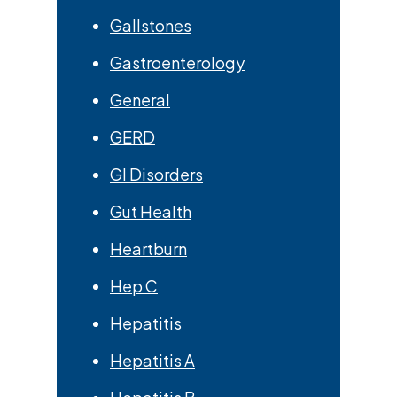
Gallstones
Gastroenterology
General
GERD
GI Disorders
Gut Health
Heartburn
Hep C
Hepatitis
Hepatitis A