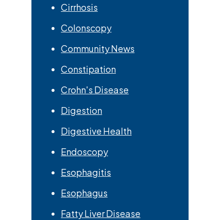
Cirrhosis
Colonscopy
Community News
Constipation
Crohn's Disease
Digestion
Digestive Health
Endoscopy
Esophagitis
Esophagus
Fatty Liver Disease