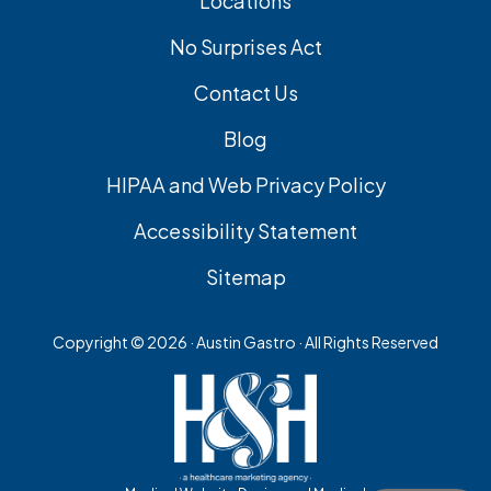
Locations
No Surprises Act
Contact Us
Blog
HIPAA and Web Privacy Policy
Accessibility Statement
Sitemap
Copyright ©
2026 · Austin Gastro · All Rights Reserved