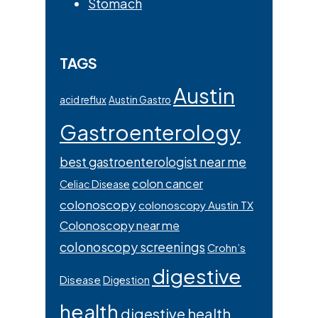
Stomach
TAGS
Austin
acid reflux
Austin Gastro
Gastroenterology
best gastroenterologist near me
colon cancer
Celiac Disease
colonoscopy
colonoscopy Austin TX
Colonoscopy near me
colonoscopy screenings
Crohn’s
digestive
Disease
Digestion
health
digestive health