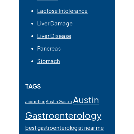
Lactose Intolerance
Liver Damage
Liver Disease
Pancreas
Stomach
TAGS
Austin
acid reflux
Austin Gastro
Gastroenterology
best gastroenterologist near me