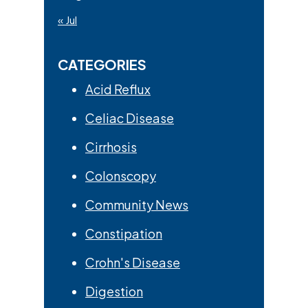
« Jul
CATEGORIES
Acid Reflux
Celiac Disease
Cirrhosis
Colonscopy
Community News
Constipation
Crohn's Disease
Digestion