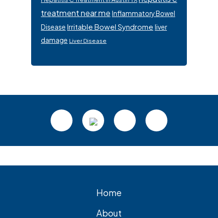
treatment near me
Inflammatory Bowel
Irritable Bowel Syndrome
Disease
liver
damage
Liver Disease
Footer
Home
About