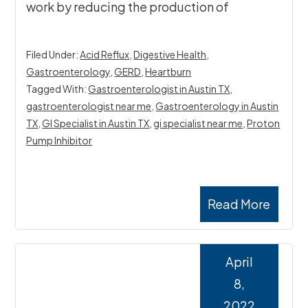
work by reducing the production of
Filed Under:
Acid Reflux
,
Digestive Health
,
Gastroenterology
,
GERD
,
Heartburn
Tagged With:
Gastroenterologist in Austin TX
,
gastroenterologist near me
,
Gastroenterology in Austin
TX
,
GI Specialist in Austin TX
,
gi specialist near me
,
Proton
Pump Inhibitor
Read More
April
8,
2022