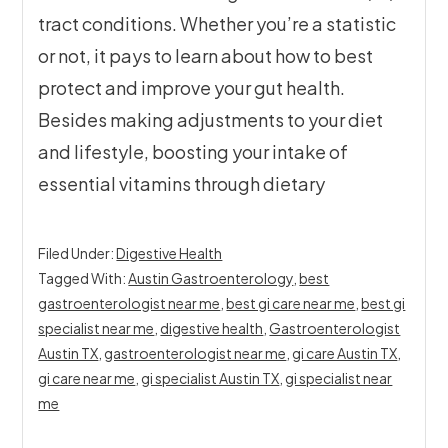
tract conditions. Whether you’re a statistic
or not, it pays to learn about how to best
protect and improve your gut health.
Besides making adjustments to your diet
and lifestyle, boosting your intake of
essential vitamins through dietary
Filed Under:
Digestive Health
Tagged With:
Austin Gastroenterology
,
best
gastroenterologist near me
,
best gi care near me
,
best gi
specialist near me
,
digestive health
,
Gastroenterologist
Austin TX
,
gastroenterologist near me
,
gi care Austin TX
,
gi care near me
,
gi specialist Austin TX
,
gi specialist near
me