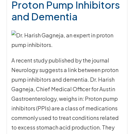
Proton Pump Inhibitors
and Dementia
A recent study published by the journal
Neurology suggests a link between proton
pump inhibitors and dementia. Dr. Harish
Gagneja, Chief Medical Officer for Austin
Gastroenterology, weighs in: Proton pump
inhibitors (PPIs) are a class of medications
commonly used to treat conditions related
to excess stomach acid production. They