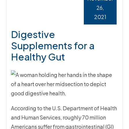
26,
2021
Digestive
Supplements for a
Healthy Gut
According to the U.S. Department of Health
and Human Services, roughly 70 million
Americans suffer from gastrointestinal (GI)