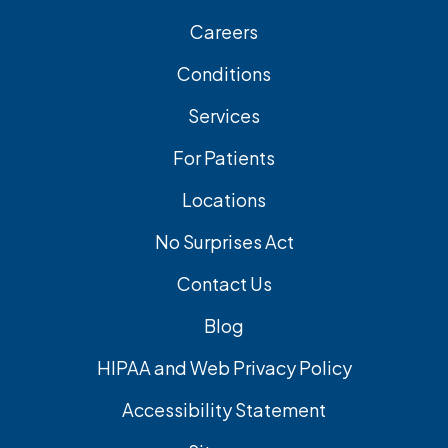
Careers
Conditions
Services
For Patients
Locations
No Surprises Act
Contact Us
Blog
HIPAA and Web Privacy Policy
Accessibility Statement