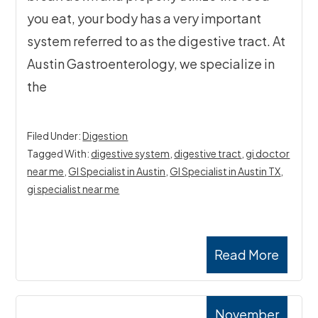
you eat, your body has a very important
system referred to as the digestive tract. At
Austin Gastroenterology, we specialize in
the
Filed Under:
Digestion
Tagged With:
digestive system
,
digestive tract
,
gi doctor
near me
,
GI Specialist in Austin
,
GI Specialist in Austin TX
,
gi specialist near me
Read More
November