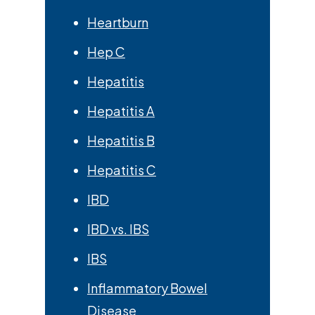
Heartburn
Hep C
Hepatitis
Hepatitis A
Hepatitis B
Hepatitis C
IBD
IBD vs. IBS
IBS
Inflammatory Bowel
Disease