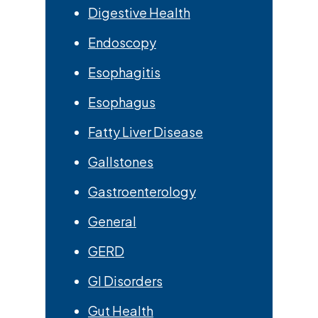
Digestive Health
Endoscopy
Esophagitis
Esophagus
Fatty Liver Disease
Gallstones
Gastroenterology
General
GERD
GI Disorders
Gut Health