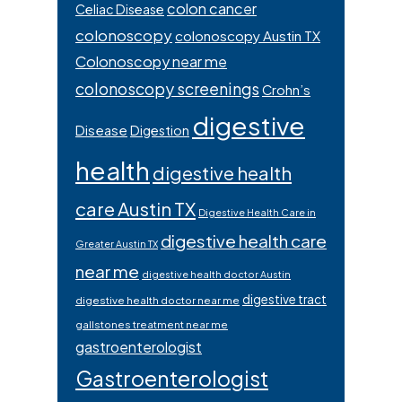
colon cancer
Celiac Disease
colonoscopy
colonoscopy Austin TX
Colonoscopy near me
colonoscopy screenings
Crohn’s
digestive
Disease
Digestion
health
digestive health
care Austin TX
Digestive Health Care in
digestive health care
Greater Austin TX
near me
digestive health doctor Austin
digestive tract
digestive health doctor near me
gallstones treatment near me
gastroenterologist
Gastroenterologist