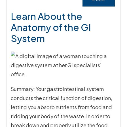
Learn About the
Anatomy of the GI
System
Summary: Your gastrointestinal system
conducts the critical function of digestion,
letting you absorb nutrients from food and
ridding your body of the waste. In order to
break down and properly utilize the food