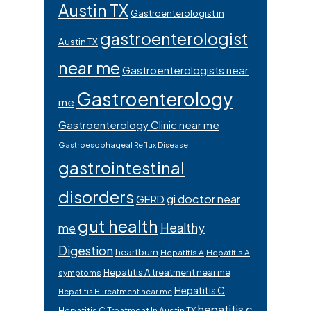
Austin TX
Gastroenterologist in
gastroenterologist
Austin TX
near me
Gastroenterologists near
Gastroenterology
me
Gastroenterology Clinic near me
Gastroesophageal Reflux Disease
gastrointestinal
disorders
gi doctor near
GERD
gut health
Healthy
me
Digestion
heartburn
Hepatitis A
Hepatitis A
Hepatitis A treatment near me
symptoms
Hepatitis C
Hepatitis B Treatment near me
hepatitis c
Hepatitis C Treatment In Austin TX