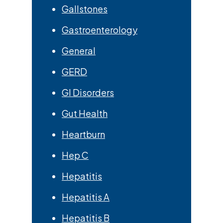
Gallstones
Gastroenterology
General
GERD
GI Disorders
Gut Health
Heartburn
Hep C
Hepatitis
Hepatitis A
Hepatitis B