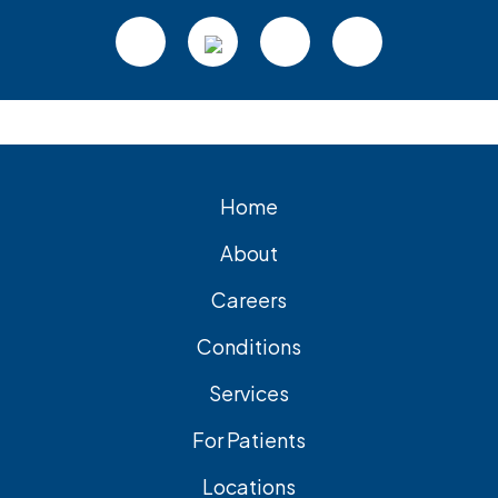
Footer
Home
About
Careers
Conditions
Services
For Patients
Locations