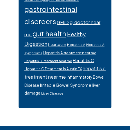
gastrointestinal
disorders
gi doctor near
GERD
gut health
Healthy
me
Digestion
heartburn
Hepatitis A
Hepatitis A
Hepatitis A treatment near me
symptoms
Hepatitis C
Hepatitis B Treatment near me
hepatitis c
Hepatitis C Treatment In Austin TX
treatment near me
Inflammatory Bowel
Irritable Bowel Syndrome
Disease
liver
damage
Liver Disease