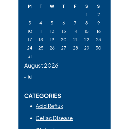
website
M
T
W
T
F
S
S
1
2
3
4
5
6
7
8
9
10
11
12
13
14
15
16
17
18
19
20
21
22
23
24
25
26
27
28
29
30
31
August 2026
« Jul
CATEGORIES
Acid Reflux
Celiac Disease