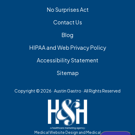
No Surprises Act
Contact Us
Blog
HIPAA and Web Privacy Policy
Accessibility Statement
Sitemap
Copyright ©
2026 · Austin Gastro · All Rights Reserved
Medical Website Design and Medical