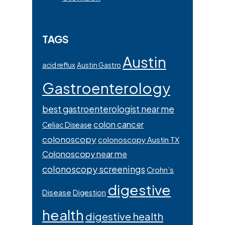
TAGS
Austin
acid reflux
Austin Gastro
Gastroenterology
best gastroenterologist near me
colon cancer
Celiac Disease
colonoscopy
colonoscopy Austin TX
Colonoscopy near me
colonoscopy screenings
Crohn’s
digestive
Disease
Digestion
health
digestive health