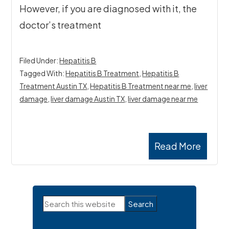
However, if you are diagnosed with it, the
doctor’s treatment
Filed Under:
Hepatitis B
Tagged With:
Hepatitis B Treatment
,
Hepatitis B
Treatment Austin TX
,
Hepatitis B Treatment near me
,
liver
damage
,
liver damage Austin TX
,
liver damage near me
Read More
Primary
Search
Sidebar
this