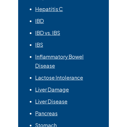
Hepatitis C
IBD
IBD vs. IBS
IBS
Inflammatory Bowel
Disease
Lactose Intolerance
Liver Damage
Liver Disease
Pancreas
Stomach