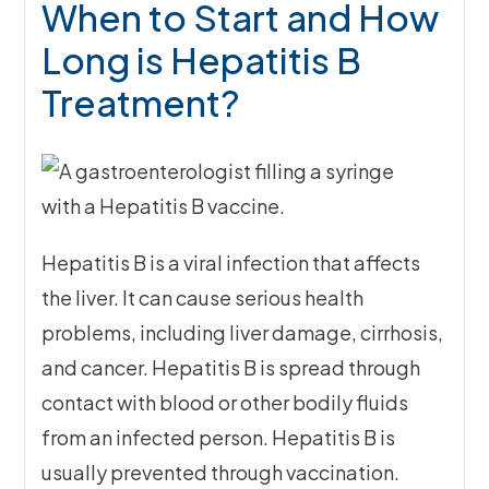
When to Start and How
Long is Hepatitis B
Treatment?
Hepatitis B is a viral infection that affects
the liver. It can cause serious health
problems, including liver damage, cirrhosis,
and cancer. Hepatitis B is spread through
contact with blood or other bodily fluids
from an infected person. Hepatitis B is
usually prevented through vaccination.