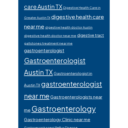
care Austin TX
Digestive Health Care in
digestive health care
Greater Austin TX
near me
digestive health doctor Austin
digestive tract
digestive health doctor near me
gallstones treatment near me
gastroenterologist
Gastroenterologist
Austin TX
Gastroenterologist in
gastroenterologist
Austin TX
near me
Gastroenterologists near
Gastroenterology
me
Gastroenterology Clinic near me
Gastroesophageal Reflux Disease