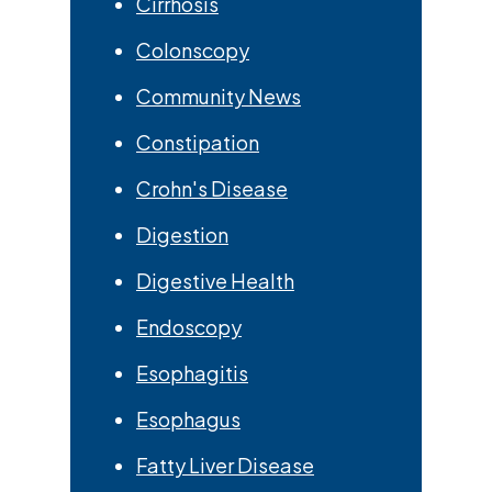
Cirrhosis
Colonscopy
Community News
Constipation
Crohn's Disease
Digestion
Digestive Health
Endoscopy
Esophagitis
Esophagus
Fatty Liver Disease