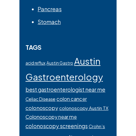
Pancreas
Stomach
TAGS
Austin
acid reflux
Austin Gastro
Gastroenterology
best gastroenterologist near me
colon cancer
Celiac Disease
colonoscopy
colonoscopy Austin TX
Colonoscopy near me
colonoscopy screenings
Crohn’s