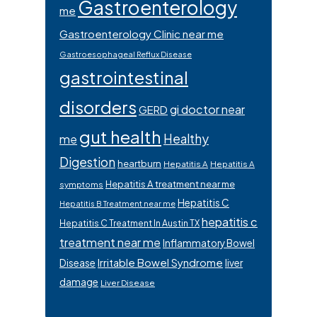
Gastroenterology
me
Gastroenterology Clinic near me
Gastroesophageal Reflux Disease
gastrointestinal
disorders
gi doctor near
GERD
gut health
Healthy
me
Digestion
heartburn
Hepatitis A
Hepatitis A
Hepatitis A treatment near me
symptoms
Hepatitis C
Hepatitis B Treatment near me
hepatitis c
Hepatitis C Treatment In Austin TX
treatment near me
Inflammatory Bowel
Irritable Bowel Syndrome
Disease
liver
damage
Liver Disease