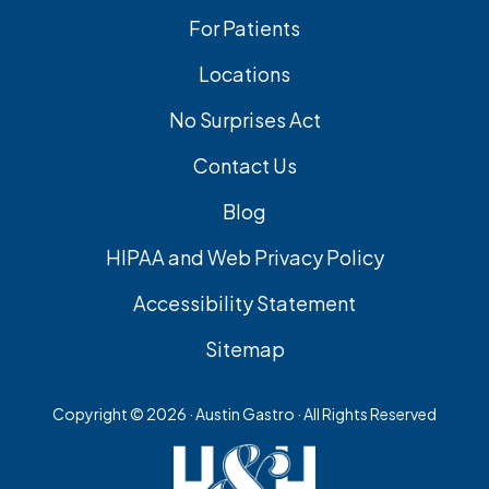
For Patients
Locations
No Surprises Act
Contact Us
Blog
HIPAA and Web Privacy Policy
Accessibility Statement
Sitemap
Copyright ©
2026 · Austin Gastro · All Rights Reserved