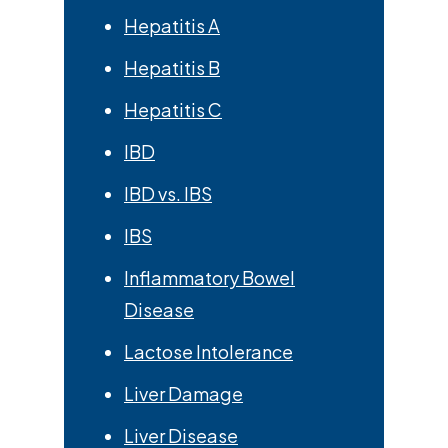
Hepatitis A
Hepatitis B
Hepatitis C
IBD
IBD vs. IBS
IBS
Inflammatory Bowel
Disease
Lactose Intolerance
Liver Damage
Liver Disease