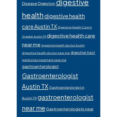
digestive
Disease
Digestion
health
digestive health
care Austin TX
Digestive Health Care in
digestive health care
Greater Austin TX
near me
digestive health doctor Austin
digestive tract
digestive health doctor near me
gallstones treatment near me
gastroenterologist
Gastroenterologist
Austin TX
Gastroenterologist in
gastroenterologist
Austin TX
near me
Gastroenterologists near