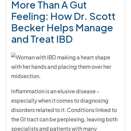
More Than A Gut
Feeling: How Dr. Scott
Becker Helps Manage
and Treat IBD
Inflammation is an elusive disease –
especially when it comes to diagnosing
disorders related to it. Conditions linked to
the GI tract can be perplexing, leaving both
specialists and patients with many