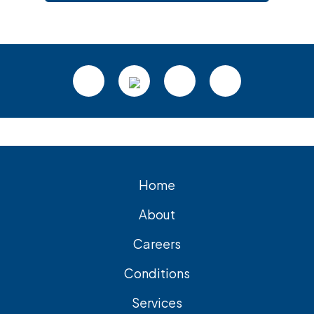
Footer
Home
About
Careers
Conditions
Services