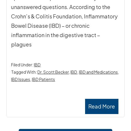
unanswered questions. According to the
Crohn’s & Colitis Foundation, Inflammatory
Bowel Disease (IBD) – or chronic
inflammation in the digestive tract –
plagues
Filed Under:
IBD
Tagged With:
Dr. Scott Becker
,
IBD
,
IBD and Medications
,
IBD Issues
,
IBD Patients
Read More