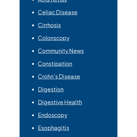
Celiac Disease
Cirrhosis
Colonscopy
Community News
Constipation
Crohn's Disease
Digestion
Digestive Health
Endoscopy
Esophagitis