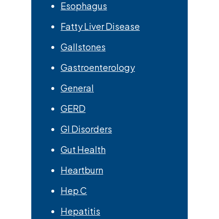
Esophagus
Fatty Liver Disease
Gallstones
Gastroenterology
General
GERD
GI Disorders
Gut Health
Heartburn
Hep C
Hepatitis