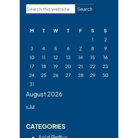
Primary
Search
Sidebar
this
website
M
T
W
T
F
S
S
1
2
3
4
5
6
7
8
9
10
11
12
13
14
15
16
17
18
19
20
21
22
23
24
25
26
27
28
29
30
31
August 2026
« Jul
CATEGORIES
Acid Reflux