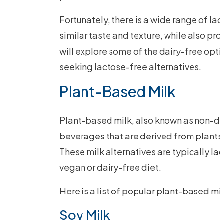
Fortunately, there is a wide range of
la
similar taste and texture, while also pro
will explore some of the dairy-free op
seeking lactose-free alternatives.
Plant-Based Milk
Plant-based milk, also known as non-dai
beverages that are derived from plants
These milk alternatives are typically l
vegan or dairy-free diet.
Here is a list of popular plant-based m
Soy Milk