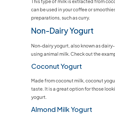
This type of milk is extracted from coc
can be used in your coffee or smoothies
preparations, such as curry.
Non-Dairy Yogurt
Non-dairy yogurt, also known as dairy-
using animal milk. Check out the exam
Coconut Yogurt
Made from coconut milk, coconut yogur
taste. It is a great option for those loo
yogurt.
Almond Milk Yogurt