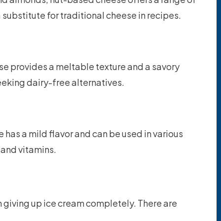
a substitute for traditional cheese in recipes.
 provides a meltable texture and a savory
seeking dairy-free alternatives.
 has a mild flavor and can be used in various
m and vitamins.
 giving up ice cream completely. There are