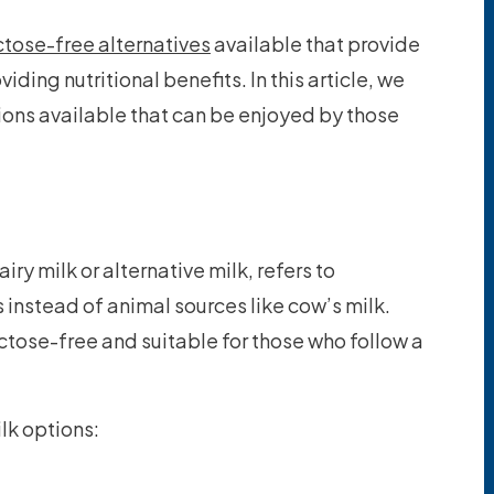
ctose-free alternatives
available that provide
viding nutritional benefits. In this article, we
tions available that can be enjoyed by those
ry milk or alternative milk, refers to
 instead of animal sources like cow’s milk.
actose-free and suitable for those who follow a
ilk options: