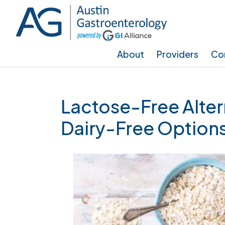
Skip
Skip
Skip
to
to
to
main
primary
footer
About
Providers
Con
content
sidebar
Lactose-Free Alter
Dairy-Free Option