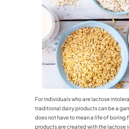
For individuals who are lactose intolera
traditional dairy products can be a ga
does not have to mean a life of boring
products are created with the lactose i