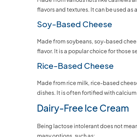
flavors and textures. It can be used as 
Soy-Based Cheese
Made from soybeans, soy-based cheese
flavor. It is a popular choice for those 
Rice-Based Cheese
Made from rice milk, rice-based cheese
dishes. It is often fortified with calciu
Dairy-Free Ice Cream
Being lactose intolerant does not mean
many options, such as: