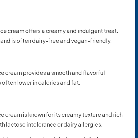
ce cream offers a creamy and indulgent treat.
rs and is often dairy-free and vegan-friendly.
e cream provides a smooth and flavorful
s often lower in calories and fat.
 cream is known for its creamy texture and rich
ith lactose intolerance or dairy allergies.