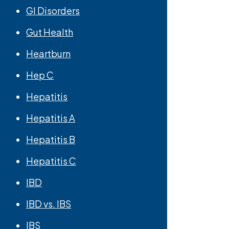
GI Disorders
Gut Health
Heartburn
Hep C
Hepatitis
Hepatitis A
Hepatitis B
Hepatitis C
IBD
IBD vs. IBS
IBS