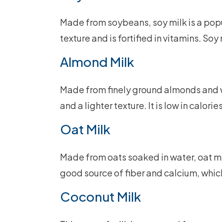
Made from soybeans, soy milk is a popul
texture and is fortified in vitamins. Soy 
Almond Milk
Made from finely ground almonds and wa
and a lighter texture. It is low in calor
Oat Milk
Made from oats soaked in water, oat milk
good source of fiber and calcium, whic
Coconut Milk