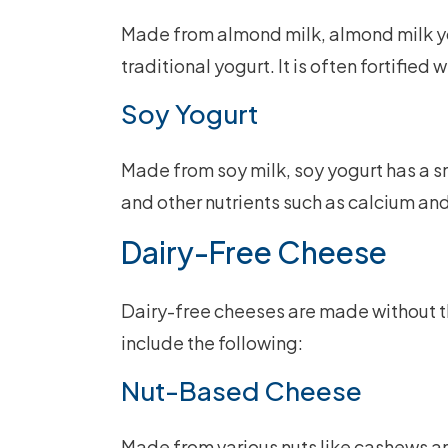
Made from almond milk, almond milk yog
traditional yogurt. It is often fortified
Soy Yogurt
Made from soy milk, soy yogurt has a sm
and other nutrients such as calcium and
Dairy-Free Cheese
Dairy-free cheeses are made without t
include the following:
Nut-Based Cheese
Made from various nuts like cashews a