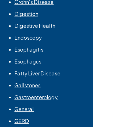
Crohn's Disease
Digestion
Digestive Health
Endoscopy
Esophagitis
Esophagus
Fatty Liver Disease
Gallstones
Gastroenterology
General
GERD