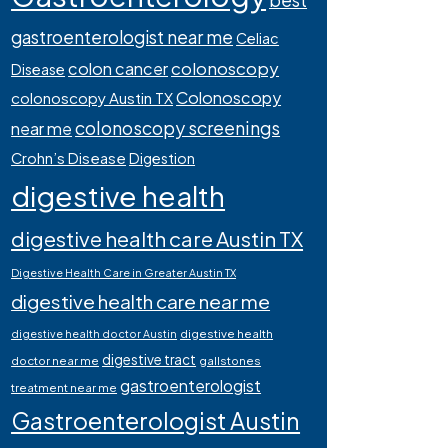
best
gastroenterologist near me
Celiac
colonoscopy
colon cancer
Disease
Colonoscopy
colonoscopy Austin TX
colonoscopy screenings
near me
Crohn’s Disease
Digestion
digestive health
digestive health care Austin TX
Digestive Health Care in Greater Austin TX
digestive health care near me
digestive health
digestive health doctor Austin
digestive tract
doctor near me
gallstones
gastroenterologist
treatment near me
Gastroenterologist Austin