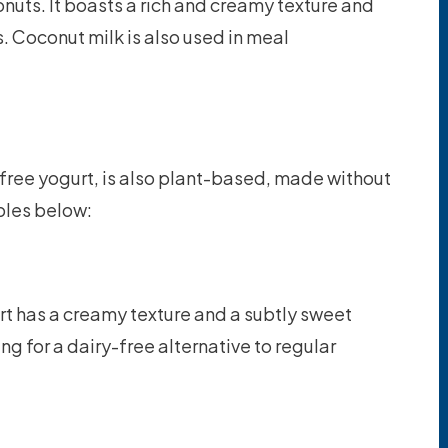
onuts. It boasts a rich and creamy texture and
. Coconut milk is also used in meal
free yogurt, is also plant-based, made without
ples below:
t has a creamy texture and a subtly sweet
king for a dairy-free alternative to regular