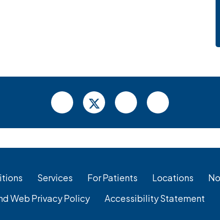
tions
Services
For Patients
Locations
No
nd Web Privacy Policy
Accessibility Statement