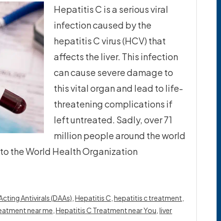
Hepatitis C is a serious viral
infection caused by the
hepatitis C virus (HCV) that
affects the liver. This infection
can cause severe damage to
this vital organ and lead to life-
threatening complications if
left untreated. Sadly, over 71
million people around the world
g to the World Health Organization
Acting Antivirals (DAAs)
,
Hepatitis C
,
hepatitis c treatment
,
treatment near me
,
Hepatitis C Treatment near You
,
liver