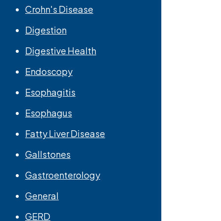
Crohn's Disease
Digestion
Digestive Health
Endoscopy
Esophagitis
Esophagus
Fatty Liver Disease
Gallstones
Gastroenterology
General
GERD