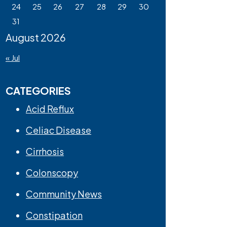
24
25
26
27
28
29
30
31
August 2026
« Jul
CATEGORIES
Acid Reflux
Celiac Disease
Cirrhosis
Colonscopy
Community News
Constipation