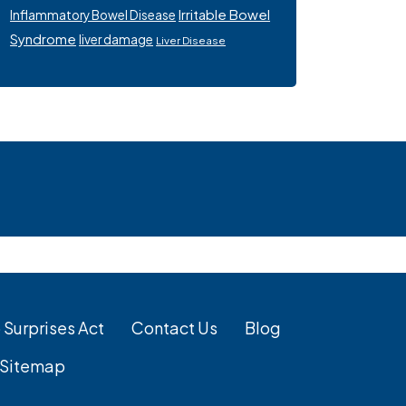
Irritable Bowel
Inflammatory Bowel Disease
Syndrome
liver damage
Liver Disease
 Surprises Act
Contact Us
Blog
Sitemap