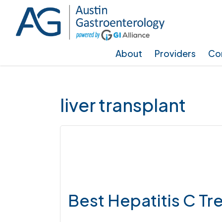
Skip
Skip
Skip
to
to
to
main
primary
footer
About
Providers
Con
content
sidebar
liver transplant
Best Hepatitis C T