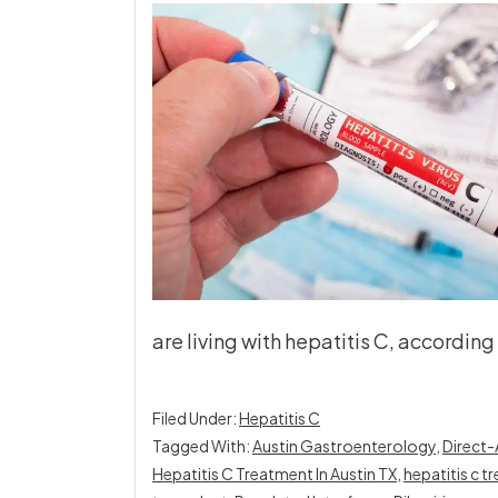
are living with hepatitis C, accordin
Filed Under:
Hepatitis C
Tagged With:
Austin Gastroenterology
,
Direct-
Hepatitis C Treatment In Austin TX
,
hepatitis c 