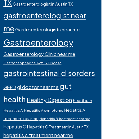
TX
Gastroenterologist in Austin TX
gastroenterologist near
me
Gastroenterologists near me
Gastroenterology
Gastroenterology Clinic near me
Gastroesophageal Reflux Disease
gastrointestinal disorders
gut
gi doctor near me
GERD
health
Healthy Digestion
heartburn
Hepatitis A
Hepatitis A
Hepatitis A symptoms
treatment near me
Hepatitis B Treatment near me
Hepatitis C
Hepatitis C Treatment In Austin TX
hepatitis c treatment near me