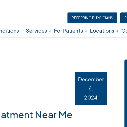
REFERRING PHYSICIANS
P
ditions
Services
For Patients
Locations
Co
Insurance, Billing, And Financial Policies
December
6,
2024
reatment Near Me