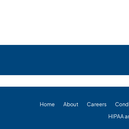
Footer
Home
About
Careers
Condi
HIPAA a