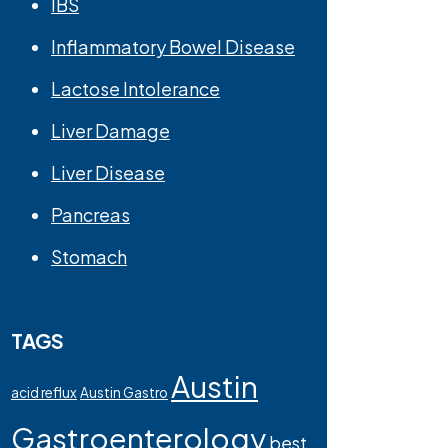
IBS
Inflammatory Bowel Disease
Lactose Intolerance
Liver Damage
Liver Disease
Pancreas
Stomach
TAGS
Austin
acid reflux
Austin Gastro
Gastroenterology
best