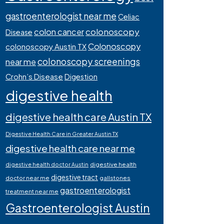
gastroenterologist near me
Celiac
colonoscopy
colon cancer
Disease
Colonoscopy
colonoscopy Austin TX
colonoscopy screenings
near me
Crohn’s Disease
Digestion
digestive health
digestive health care Austin TX
Digestive Health Care in Greater Austin TX
digestive health care near me
digestive health
digestive health doctor Austin
digestive tract
doctor near me
gallstones
gastroenterologist
treatment near me
Gastroenterologist Austin