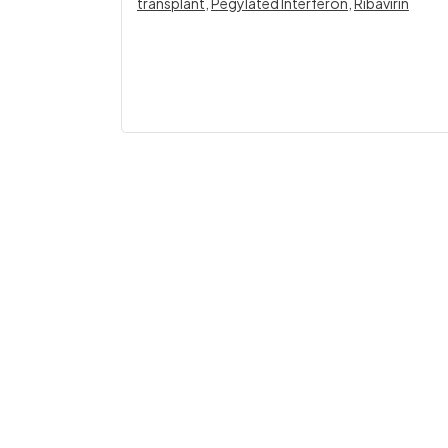
transplant
,
Pegylated Interferon
,
Ribavirin