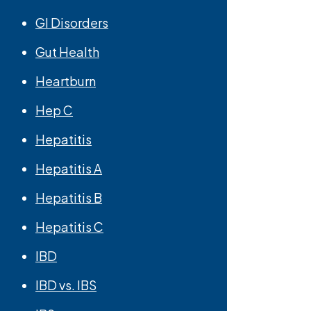
GI Disorders
Gut Health
Heartburn
Hep C
Hepatitis
Hepatitis A
Hepatitis B
Hepatitis C
IBD
IBD vs. IBS