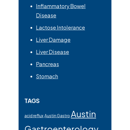
Inflammatory Bowel
Disease
Lactose Intolerance
Liver Damage
Liver Disease
Pancreas
Stomach
TAGS
Austin
acid reflux
Austin Gastro
Gastroenterology