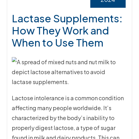
Lactase Supplements:
How They Work and
When to Use Them
Lactose intolerance is a common condition
affecting many people worldwide. It’s
characterized by the body’s inability to
properly digest lactose, a type of sugar
found in milk and dairy products. This can