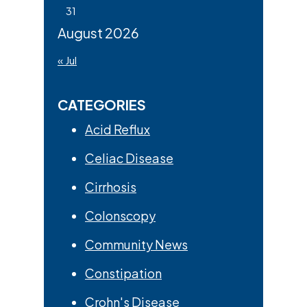
31
August 2026
« Jul
CATEGORIES
Acid Reflux
Celiac Disease
Cirrhosis
Colonscopy
Community News
Constipation
Crohn's Disease