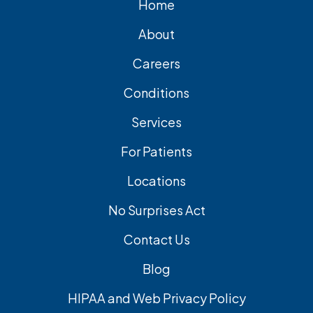
Home
About
Careers
Conditions
Services
For Patients
Locations
No Surprises Act
Contact Us
Blog
HIPAA and Web Privacy Policy