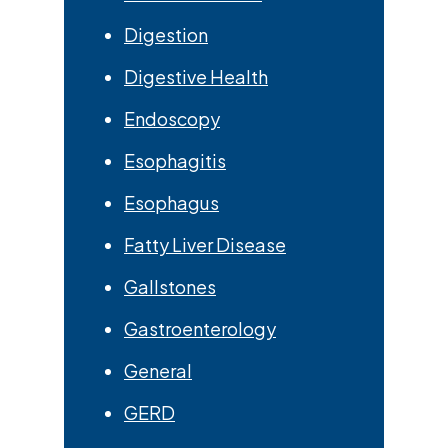
Digestion
Digestive Health
Endoscopy
Esophagitis
Esophagus
Fatty Liver Disease
Gallstones
Gastroenterology
General
GERD