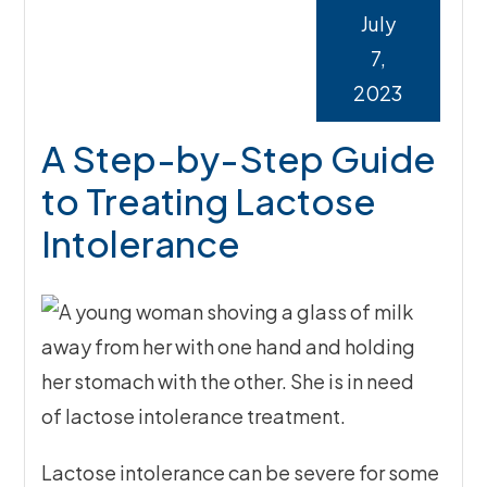
July
7,
2023
A Step-by-Step Guide
to Treating Lactose
Intolerance
Lactose intolerance can be severe for some