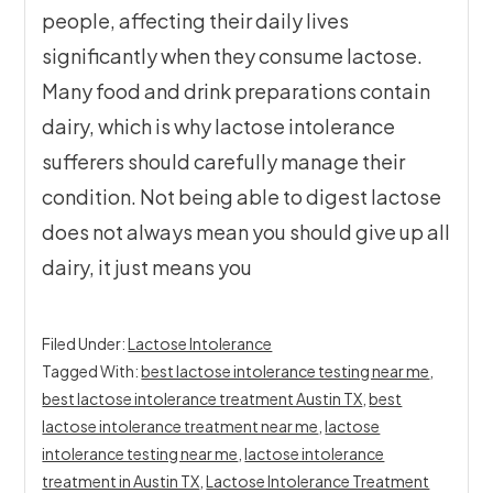
people, affecting their daily lives
significantly when they consume lactose.
Many food and drink preparations contain
dairy, which is why lactose intolerance
sufferers should carefully manage their
condition. Not being able to digest lactose
does not always mean you should give up all
dairy, it just means you
Filed Under:
Lactose Intolerance
Tagged With:
best lactose intolerance testing near me
,
best lactose intolerance treatment Austin TX
,
best
lactose intolerance treatment near me
,
lactose
intolerance testing near me
,
lactose intolerance
treatment in Austin TX
,
Lactose Intolerance Treatment