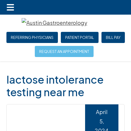
Main
Skip
Skip
Skip
Menu
to
to
to
main
primary
footer
REFERRING PHYSICIANS
PATIENT PORTAL
BILL PAY
content
sidebar
REQUEST AN APPOINTMENT
lactose intolerance
testing near me
April
5,
2024