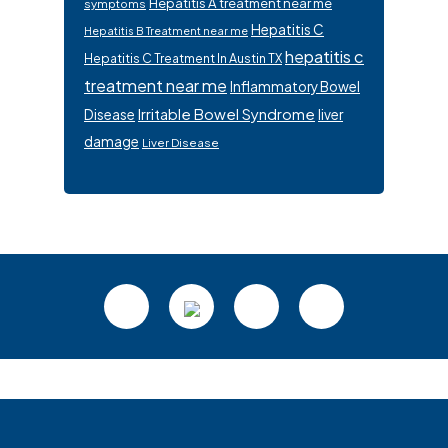
Hepatitis A treatment near me
symptoms
Hepatitis C
Hepatitis B Treatment near me
hepatitis c
Hepatitis C Treatment In Austin TX
treatment near me
Inflammatory Bowel
Irritable Bowel Syndrome
Disease
liver
damage
Liver Disease
Footer