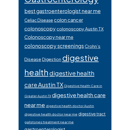
best gastroenterologist near me
colon cancer
Celiac Disease
colonoscopy
colonoscopy Austin TX
Colonoscopy near me
colonoscopy screenings
Crohn’s
digestive
Disease
Digestion
health
digestive health
care Austin TX
Digestive Health Care in
digestive health care
Greater Austin TX
near me
digestive health doctor Austin
digestive tract
digestive health doctor near me
gallstones treatment near me
gastroenterologist