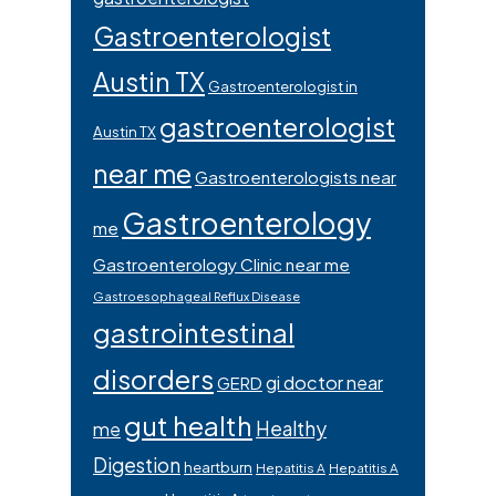
Gastroenterologist
Austin TX
Gastroenterologist in
gastroenterologist
Austin TX
near me
Gastroenterologists near
Gastroenterology
me
Gastroenterology Clinic near me
Gastroesophageal Reflux Disease
gastrointestinal
disorders
gi doctor near
GERD
gut health
Healthy
me
Digestion
heartburn
Hepatitis A
Hepatitis A