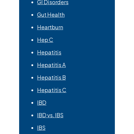
GI Disorders
Gut Health
Heartburn
Hep C
Hepatitis
Hepatitis A
Hepatitis B
Hepatitis C
IBD
IBD vs. IBS
IBS