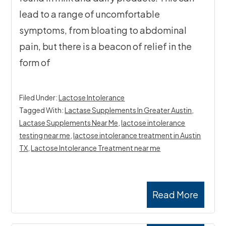
lead to a range of uncomfortable
symptoms, from bloating to abdominal
pain, but there is a beacon of relief in the
form of
Filed Under:
Lactose Intolerance
Tagged With:
Lactase Supplements In Greater Austin
,
Lactase Supplements Near Me
,
lactose intolerance
testing near me
,
lactose intolerance treatment in Austin
TX
,
Lactose Intolerance Treatment near me
Read More