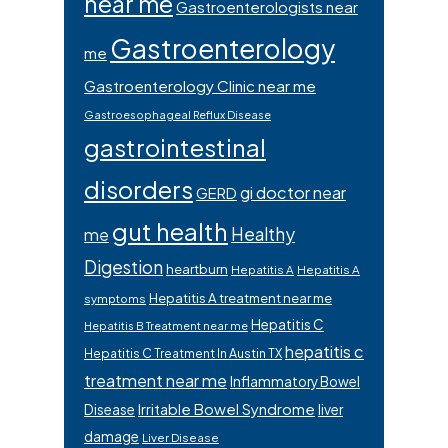
near me
Gastroenterologists near
Gastroenterology
me
Gastroenterology Clinic near me
Gastroesophageal Reflux Disease
gastrointestinal
disorders
gi doctor near
GERD
gut health
Healthy
me
Digestion
heartburn
Hepatitis A
Hepatitis A
Hepatitis A treatment near me
symptoms
Hepatitis C
Hepatitis B Treatment near me
hepatitis c
Hepatitis C Treatment In Austin TX
treatment near me
Inflammatory Bowel
Irritable Bowel Syndrome
Disease
liver
damage
Liver Disease