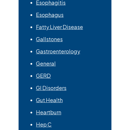
Esophagitis
Esophagus
Fatty Liver Disease
Gallstones
Gastroenterology
General
GERD
GI Disorders
Gut Health
Heartburn
Hep C