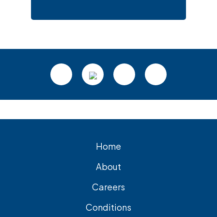
Footer
Home
About
Careers
Conditions