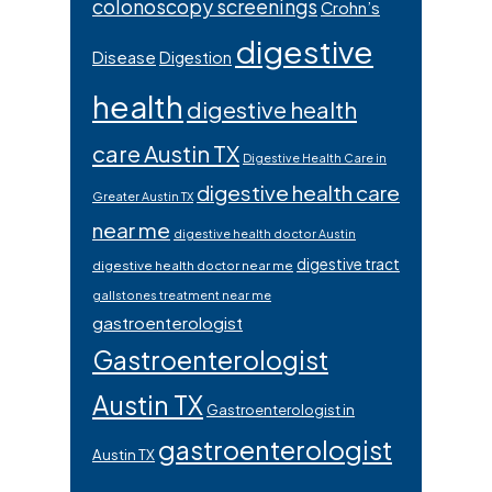
colonoscopy screenings
Crohn’s
digestive
Disease
Digestion
health
digestive health
care Austin TX
Digestive Health Care in
digestive health care
Greater Austin TX
near me
digestive health doctor Austin
digestive tract
digestive health doctor near me
gallstones treatment near me
gastroenterologist
Gastroenterologist
Austin TX
Gastroenterologist in
gastroenterologist
Austin TX