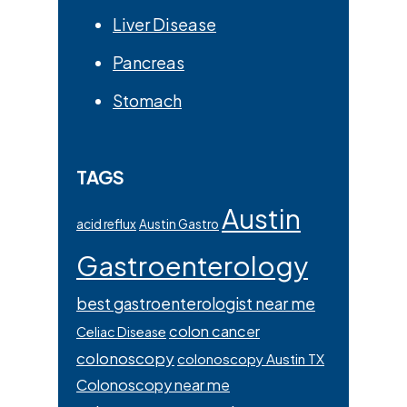
Liver Disease
Pancreas
Stomach
TAGS
Austin
acid reflux
Austin Gastro
Gastroenterology
best gastroenterologist near me
colon cancer
Celiac Disease
colonoscopy
colonoscopy Austin TX
Colonoscopy near me