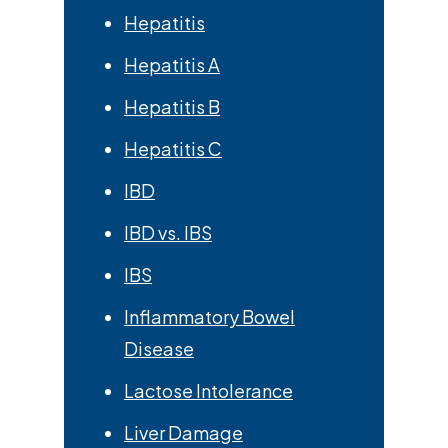
Hepatitis
Hepatitis A
Hepatitis B
Hepatitis C
IBD
IBD vs. IBS
IBS
Inflammatory Bowel
Disease
Lactose Intolerance
Liver Damage