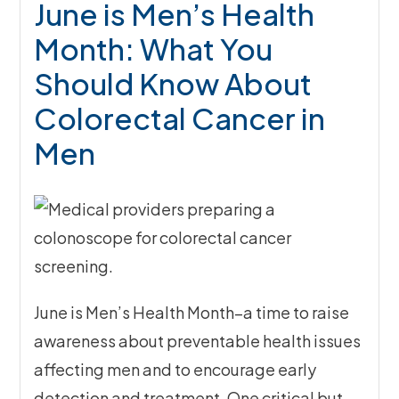
June is Men’s Health
Month: What You
Should Know About
Colorectal Cancer in
Men
June is Men’s Health Month–a time to raise
awareness about preventable health issues
affecting men and to encourage early
detection and treatment. One critical but