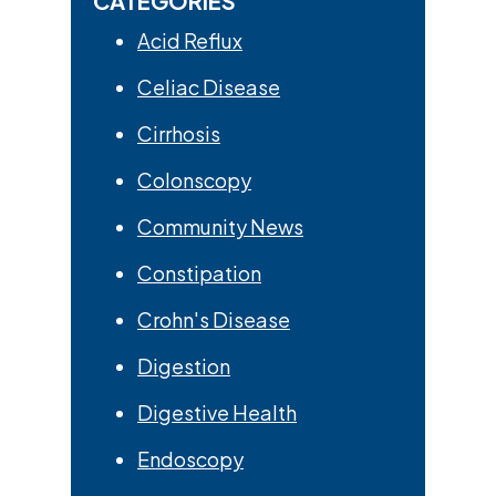
CATEGORIES
Acid Reflux
Celiac Disease
Cirrhosis
Colonscopy
Community News
Constipation
Crohn's Disease
Digestion
Digestive Health
Endoscopy