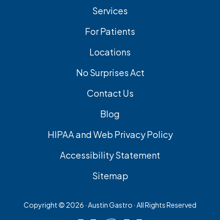
Services
For Patients
Locations
No Surprises Act
Contact Us
Blog
HIPAA and Web Privacy Policy
Accessibility Statement
Sitemap
Copyright ©
2026 · Austin Gastro · All Rights Reserved