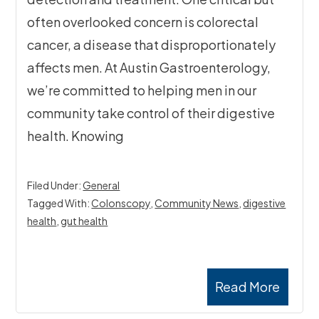
often overlooked concern is colorectal
cancer, a disease that disproportionately
affects men. At Austin Gastroenterology,
we’re committed to helping men in our
community take control of their digestive
health. Knowing
Filed Under:
General
Tagged With:
Colonscopy
,
Community News
,
digestive
health
,
gut health
Read More