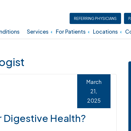
REFERRING PHYSICIANS
P
ditions
Services
For Patients
Locations
Co
Insurance, Billing, And Financial Policies
ogist
March
21,
2025
 Digestive Health?