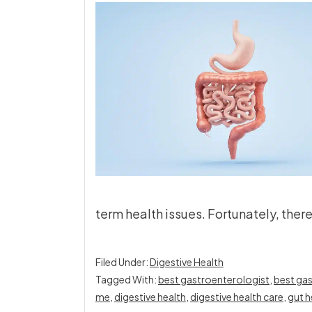
term health issues. Fortunately, ther
Filed Under:
Digestive Health
Tagged With:
best gastroenterologist
,
best gas
me
,
digestive health
,
digestive health care
,
gut h