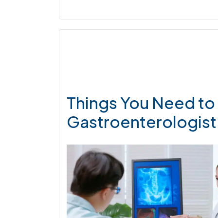
Things You Need to 
Gastroenterologist