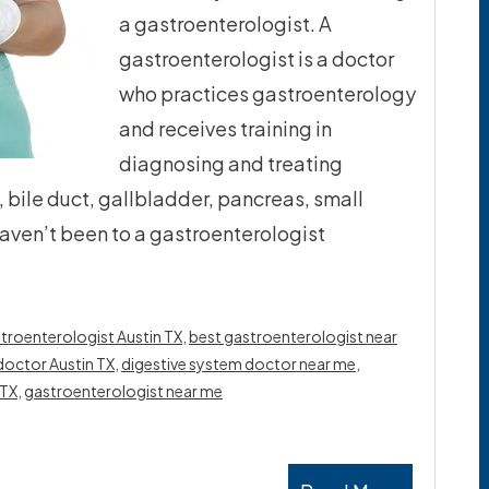
a gastroenterologist. A
gastroenterologist is a doctor
who practices gastroenterology
and receives training in
diagnosing and treating
bile duct, gallbladder, pancreas, small
 haven’t been to a gastroenterologist
troenterologist Austin TX
,
best gastroenterologist near
doctor Austin TX
,
digestive system doctor near me
,
 TX
,
gastroenterologist near me