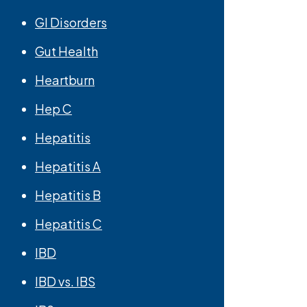
GI Disorders
Gut Health
Heartburn
Hep C
Hepatitis
Hepatitis A
Hepatitis B
Hepatitis C
IBD
IBD vs. IBS