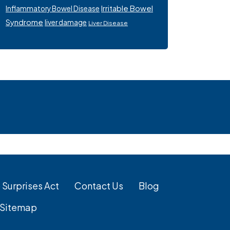
Irritable Bowel
Inflammatory Bowel Disease
Syndrome
liver damage
Liver Disease
 Surprises Act
Contact Us
Blog
Sitemap