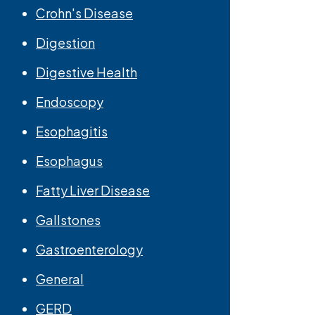
Crohn's Disease
Digestion
Digestive Health
Endoscopy
Esophagitis
Esophagus
Fatty Liver Disease
Gallstones
Gastroenterology
General
GERD