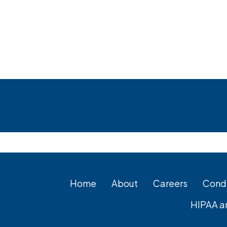
Footer
Home
About
Careers
Condi
HIPAA a