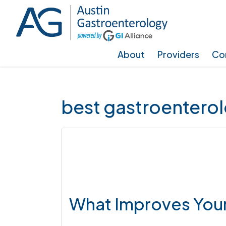
Skip
Skip
Skip
to
to
to
main
primary
footer
About
Providers
Con
content
sidebar
best gastroenterol
What Improves Your