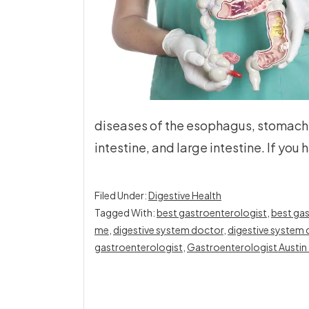
diseases of the esophagus, stomach, 
intestine, and large intestine. If you
Filed Under:
Digestive Health
Tagged With:
best gastroenterologist
,
best gas
me
,
digestive system doctor
,
digestive system 
gastroenterologist
,
Gastroenterologist Austin