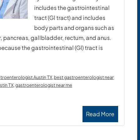
includes the gastrointestinal
tract (GI tract) and includes
body parts and organs such as
, pancreas, gallbladder, rectum, and anus.
ecause the gastrointestinal (GI) tract is
troenterologist Austin TX
,
best gastroenterologist near
stin TX
,
gastroenterologist near me
Read More