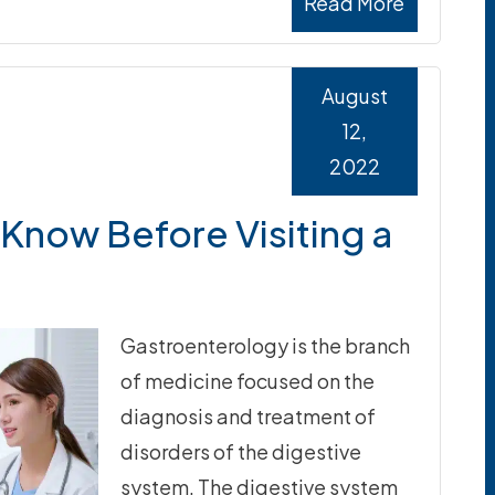
Read More
August
12,
2022
Know Before Visiting a
Gastroenterology is the branch
of medicine focused on the
diagnosis and treatment of
disorders of the digestive
system. The digestive system