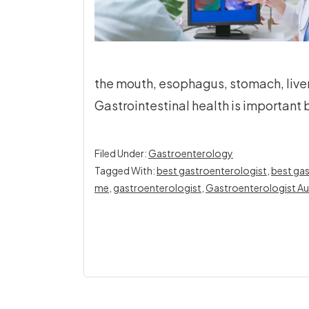
the mouth, esophagus, stomach, liver
Gastrointestinal health is important b
Filed Under:
Gastroenterology
Tagged With:
best gastroenterologist
,
best gas
me
,
gastroenterologist
,
Gastroenterologist Au