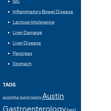
IBS
Inflammatory Bowel Disease
Lactose Intolerance
Liver Damage
Liver Disease
Pancreas
Stomach
TAGS
Austin
acid reflux
Austin Gastro
Gastroenterology
best