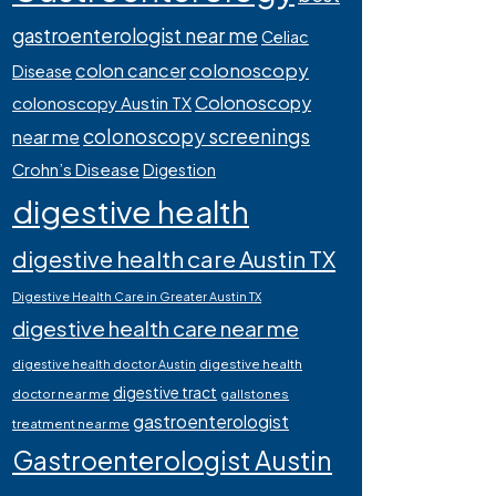
gastroenterologist near me
Celiac
colonoscopy
colon cancer
Disease
Colonoscopy
colonoscopy Austin TX
colonoscopy screenings
near me
Crohn’s Disease
Digestion
digestive health
digestive health care Austin TX
Digestive Health Care in Greater Austin TX
digestive health care near me
digestive health
digestive health doctor Austin
digestive tract
doctor near me
gallstones
gastroenterologist
treatment near me
Gastroenterologist Austin