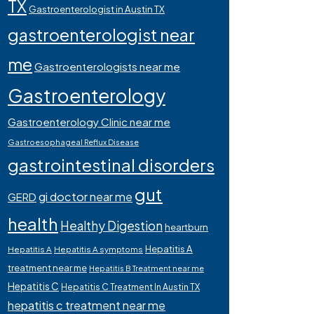
TX
Gastroenterologist in Austin TX
gastroenterologist near
me
Gastroenterologists near me
Gastroenterology
Gastroenterology Clinic near me
Gastroesophageal Reflux Disease
gastrointestinal disorders
gut
gi doctor near me
GERD
health
Healthy Digestion
heartburn
Hepatitis A
Hepatitis A
Hepatitis A symptoms
treatment near me
Hepatitis B Treatment near me
Hepatitis C
Hepatitis C Treatment In Austin TX
hepatitis c treatment near me