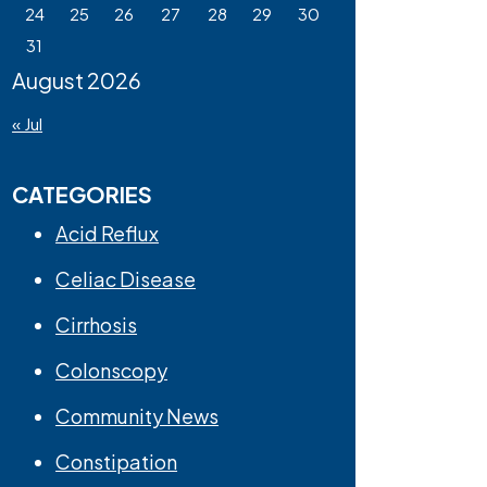
24
25
26
27
28
29
30
31
August 2026
« Jul
CATEGORIES
Acid Reflux
Celiac Disease
Cirrhosis
Colonscopy
Community News
Constipation