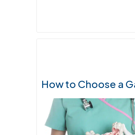
How to Choose a G