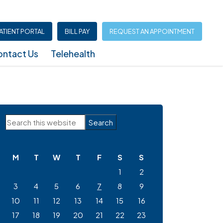
ATIENT PORTAL
BILL PAY
REQUEST AN APPOINTMENT
ntact Us
Telehealth
Infusion Center (North Austin – Shoal Creek)
Primary
Search
Sidebar
this
website
M
T
W
T
F
S
S
1
2
3
4
5
6
7
8
9
10
11
12
13
14
15
16
17
18
19
20
21
22
23