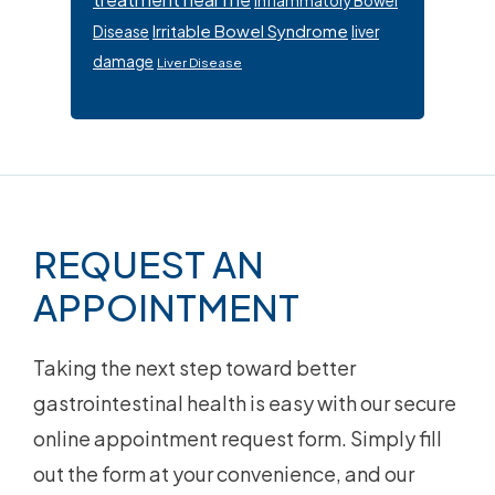
Inflammatory Bowel
Irritable Bowel Syndrome
Disease
liver
damage
Liver Disease
Footer
REQUEST AN
APPOINTMENT
Taking the next step toward better
gastrointestinal health is easy with our secure
online appointment request form. Simply fill
out the form at your convenience, and our