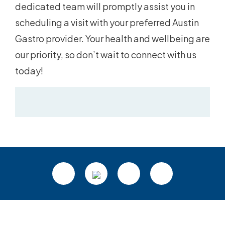
dedicated team will promptly assist you in
scheduling a visit with your preferred Austin
Gastro provider. Your health and wellbeing are
our priority, so don’t wait to connect with us
today!