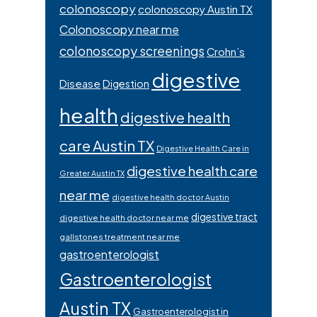
colonoscopy
colonoscopy Austin TX
Colonoscopy near me
colonoscopy screenings
Crohn’s
digestive
Disease
Digestion
health
digestive health
care Austin TX
Digestive Health Care in
digestive health care
Greater Austin TX
near me
digestive health doctor Austin
digestive tract
digestive health doctor near me
gallstones treatment near me
gastroenterologist
Gastroenterologist
Austin TX
Gastroenterologist in