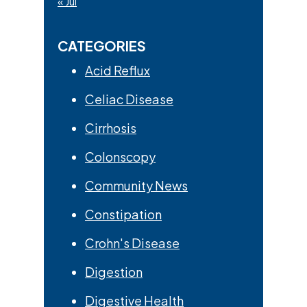
« Jul
CATEGORIES
Acid Reflux
Celiac Disease
Cirrhosis
Colonscopy
Community News
Constipation
Crohn's Disease
Digestion
Digestive Health