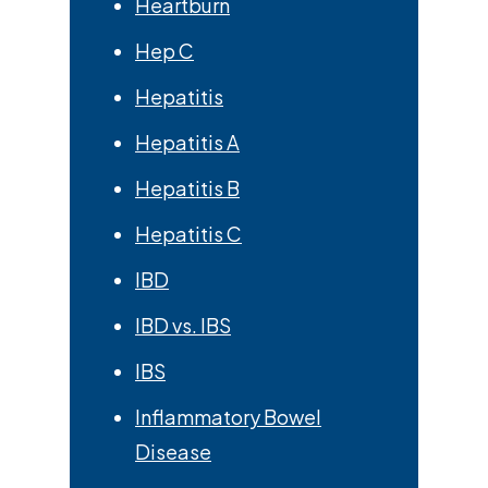
Heartburn
Hep C
Hepatitis
Hepatitis A
Hepatitis B
Hepatitis C
IBD
IBD vs. IBS
IBS
Inflammatory Bowel
Disease