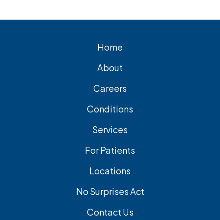
cholecystectomy is the most common
and effective treatment option.
Home
About
Careers
Conditions
Services
For Patients
Locations
No Surprises Act
Contact Us