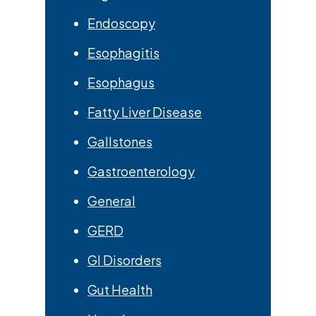
Endoscopy
Esophagitis
Esophagus
Fatty Liver Disease
Gallstones
Gastroenterology
General
GERD
GI Disorders
Gut Health