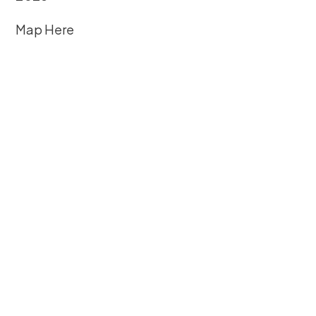
Map Here