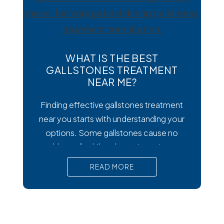
wondering how to
WHAT IS THE BEST
GALLSTONES TREATMENT
NEAR ME?
Finding effective gallstones treatment
near you starts with understanding your
options. Some gallstones cause no
trouble at all, while others trigger intense
pain, nausea, and serious complications
READ MORE
that require prompt medical attention. In
short, Surgical removal is often needed
for lasting relief from symptomatic
gallstones. Laparoscopic