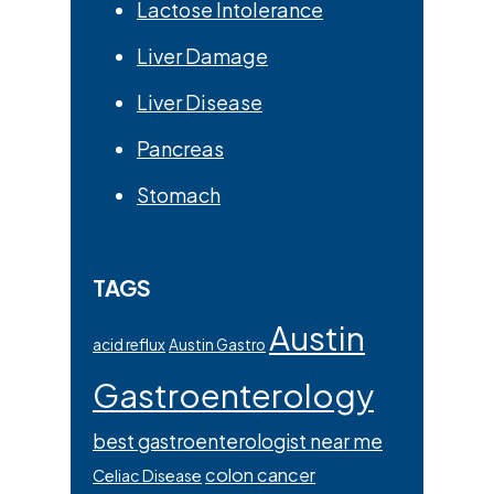
Lactose Intolerance
Liver Damage
Liver Disease
Pancreas
Stomach
TAGS
Austin
acid reflux
Austin Gastro
Gastroenterology
best gastroenterologist near me
colon cancer
Celiac Disease