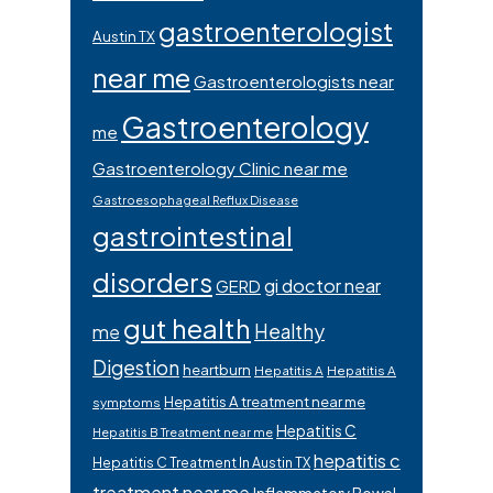
gastroenterologist
Austin TX
near me
Gastroenterologists near
Gastroenterology
me
Gastroenterology Clinic near me
Gastroesophageal Reflux Disease
gastrointestinal
disorders
gi doctor near
GERD
gut health
Healthy
me
Digestion
heartburn
Hepatitis A
Hepatitis A
Hepatitis A treatment near me
symptoms
Hepatitis C
Hepatitis B Treatment near me
hepatitis c
Hepatitis C Treatment In Austin TX
treatment near me