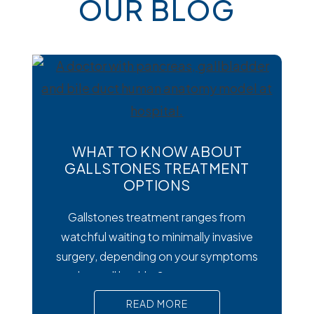
OUR BLOG
WHAT TO KNOW ABOUT
GALLSTONES TREATMENT
OPTIONS
Gallstones treatment ranges from
watchful waiting to minimally invasive
surgery, depending on your symptoms
and overall health. Symptoms matter
most. Silent gallstones rarely need
READ MORE