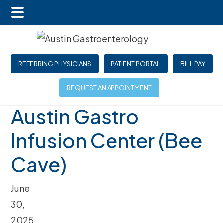
Main
Skip
Skip
Skip
Menu
to
to
to
main
primary
footer
REFERRING PHYSICIANS
PATIENT PORTAL
BILL PAY
content
sidebar
REQUEST AN APPOINTMENT
Austin Gastro
Infusion Center (Bee
Cave)
June
30,
2025