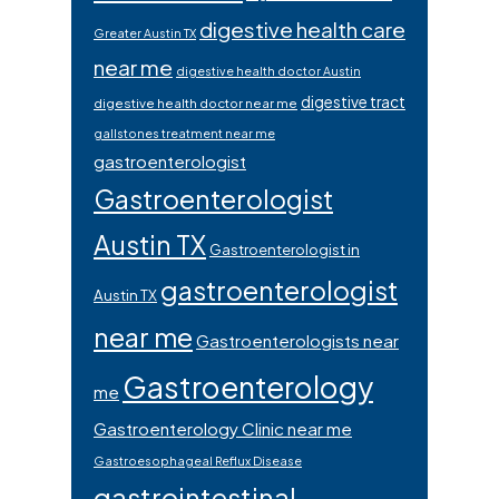
digestive health care
Greater Austin TX
near me
digestive health doctor Austin
digestive tract
digestive health doctor near me
gallstones treatment near me
gastroenterologist
Gastroenterologist
Austin TX
Gastroenterologist in
gastroenterologist
Austin TX
near me
Gastroenterologists near
Gastroenterology
me
Gastroenterology Clinic near me
Gastroesophageal Reflux Disease
gastrointestinal