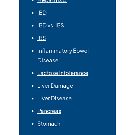
IBD
IBD vs. IBS
IBS
Inflammatory Bowel
Disease
Lactose Intolerance
Liver Damage
Liver Disease
Pancreas
Stomach