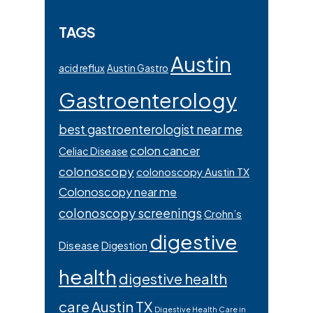
TAGS
Austin
acid reflux
Austin Gastro
Gastroenterology
best gastroenterologist near me
colon cancer
Celiac Disease
colonoscopy
colonoscopy Austin TX
Colonoscopy near me
colonoscopy screenings
Crohn’s
digestive
Disease
Digestion
health
digestive health
care Austin TX
Digestive Health Care in