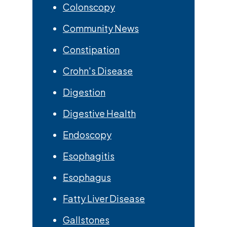
Colonscopy
Community News
Constipation
Crohn's Disease
Digestion
Digestive Health
Endoscopy
Esophagitis
Esophagus
Fatty Liver Disease
Gallstones