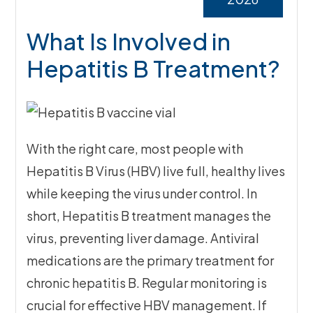
What Is Involved in
Hepatitis B Treatment?
With the right care, most people with
Hepatitis B Virus (HBV) live full, healthy lives
while keeping the virus under control. In
short, Hepatitis B treatment manages the
virus, preventing liver damage. Antiviral
medications are the primary treatment for
chronic hepatitis B. Regular monitoring is
crucial for effective HBV management. If