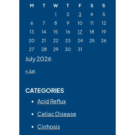
M
T
W
T
F
S
S
1
2
3
4
5
6
7
8
9
10
11
12
13
14
15
16
17
18
19
20
21
22
23
24
25
26
27
28
29
30
31
July 2026
« Jun
CATEGORIES
Acid Reflux
Celiac Disease
Cirrhosis