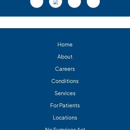
Home
About
Careers
Conditions
Services
For Patients
Locations
No Surprises Act