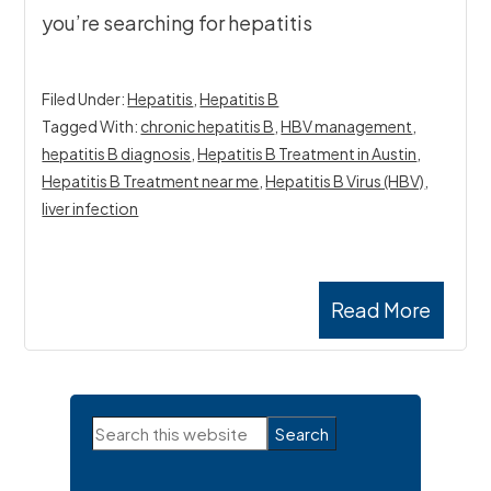
you’re searching for hepatitis
Filed Under:
Hepatitis
,
Hepatitis B
Tagged With:
chronic hepatitis B
,
HBV management
,
hepatitis B diagnosis
,
Hepatitis B Treatment in Austin
,
Hepatitis B Treatment near me
,
Hepatitis B Virus (HBV)
,
liver infection
Read More
Primary
Search
Sidebar
this
website