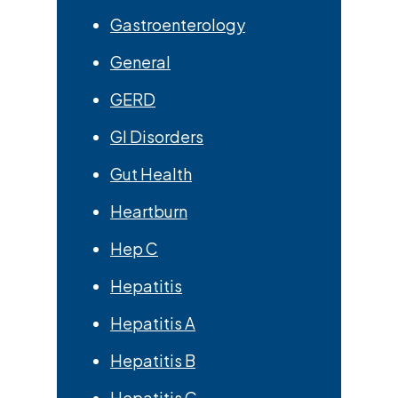
Gastroenterology
General
GERD
GI Disorders
Gut Health
Heartburn
Hep C
Hepatitis
Hepatitis A
Hepatitis B
Hepatitis C