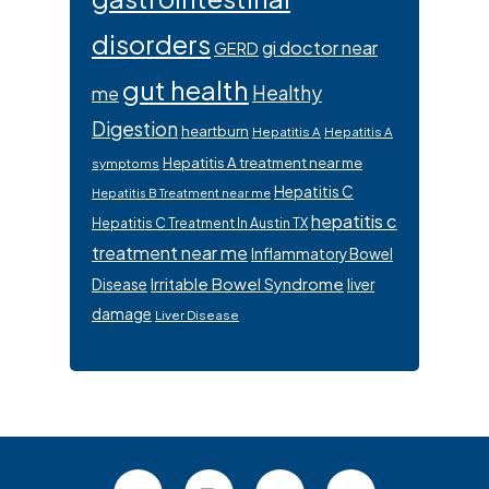
disorders
gi doctor near
GERD
gut health
Healthy
me
Digestion
heartburn
Hepatitis A
Hepatitis A
Hepatitis A treatment near me
symptoms
Hepatitis C
Hepatitis B Treatment near me
hepatitis c
Hepatitis C Treatment In Austin TX
treatment near me
Inflammatory Bowel
Irritable Bowel Syndrome
Disease
liver
damage
Liver Disease
Footer