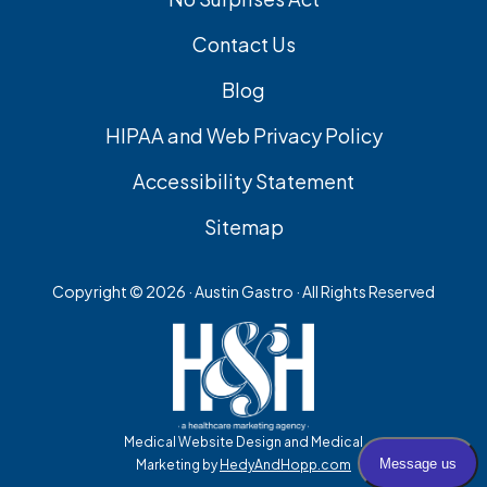
Contact Us
Blog
HIPAA and Web Privacy Policy
Accessibility Statement
Sitemap
Copyright ©
2026 · Austin Gastro · All Rights Reserved
Medical Website Design and Medical
Marketing by
HedyAndHopp.com