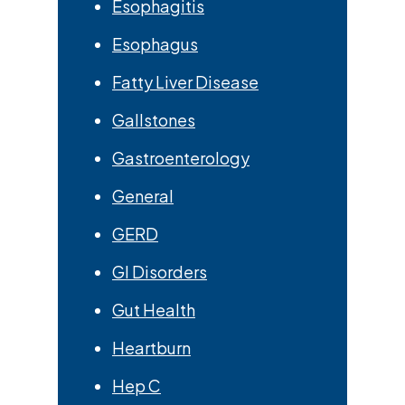
Esophagitis
Esophagus
Fatty Liver Disease
Gallstones
Gastroenterology
General
GERD
GI Disorders
Gut Health
Heartburn
Hep C