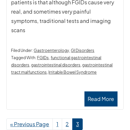
patients is that although FGIDs cause very
real, and sometimes very painful
symptoms, traditional tests and imaging
scans
Filed Under:
Gastroenterology
,
GI Disorders
Tagged With:
FGIDs
,
functional gastrointestinal
disorders
,
gastrointestinal disorders
,
gastrointestinal
tract malfunctions
,
Irritable Bowel Syndrome
Read More
«
Go
Previous Page
Page
1
Page
2
Page
3