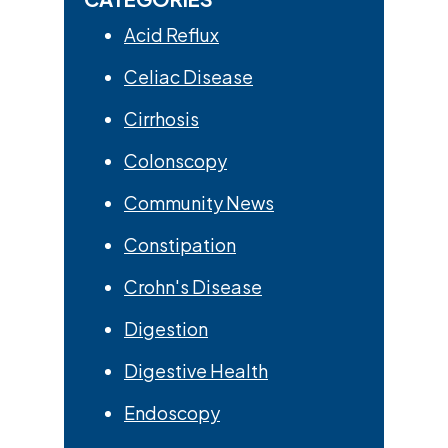
Acid Reflux
Celiac Disease
Cirrhosis
Colonscopy
Community News
Constipation
Crohn's Disease
Digestion
Digestive Health
Endoscopy