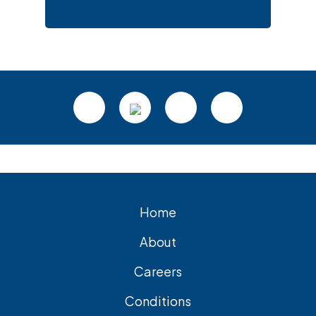
Footer
Home
About
Careers
Conditions