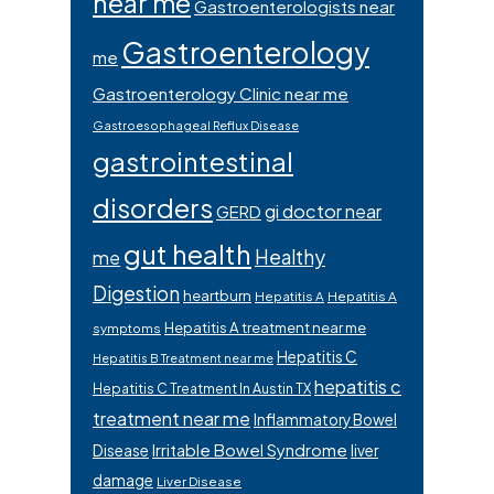
near me
Gastroenterologists near
Gastroenterology
me
Gastroenterology Clinic near me
Gastroesophageal Reflux Disease
gastrointestinal
disorders
gi doctor near
GERD
gut health
Healthy
me
Digestion
heartburn
Hepatitis A
Hepatitis A
Hepatitis A treatment near me
symptoms
Hepatitis C
Hepatitis B Treatment near me
hepatitis c
Hepatitis C Treatment In Austin TX
treatment near me
Inflammatory Bowel
Irritable Bowel Syndrome
Disease
liver
damage
Liver Disease