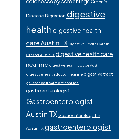
colonoscopy screenings
Crohn’s
digestive
Disease
Digestion
health
digestive health
care Austin TX
Digestive Health Care in
digestive health care
Greater Austin TX
near me
digestive health doctor Austin
digestive tract
digestive health doctor near me
gallstones treatment near me
gastroenterologist
Gastroenterologist
Austin TX
Gastroenterologist in
gastroenterologist
Austin TX