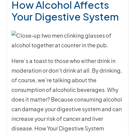
How Alcohol Affects
Your Digestive System
Here’s a toast to those who either drink in
moderation or don’t drink at all. By drinking,
of course, we’re talking about the
consumption of alcoholic beverages. Why
does it matter? Because consuming alcohol
can damage your digestive system and can
increase your risk of cancer and liver
disease. How Your Digestive System