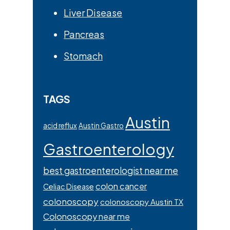
Liver Disease
Pancreas
Stomach
TAGS
Austin
acid reflux
Austin Gastro
Gastroenterology
best gastroenterologist near me
colon cancer
Celiac Disease
colonoscopy
colonoscopy Austin TX
Colonoscopy near me