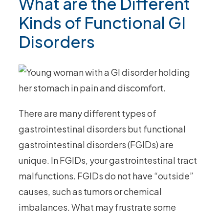
What are the Different
Kinds of Functional GI
Disorders
There are many different types of
gastrointestinal disorders but functional
gastrointestinal disorders (FGIDs) are
unique. In FGIDs, your gastrointestinal tract
malfunctions. FGIDs do not have “outside”
causes, such as tumors or chemical
imbalances. What may frustrate some