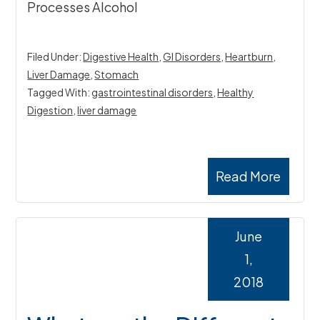
Processes Alcohol
Filed Under:
Digestive Health
,
GI Disorders
,
Heartburn
,
Liver Damage
,
Stomach
Tagged With:
gastrointestinal disorders
,
Healthy
Digestion
,
liver damage
Read More
June
1,
2018