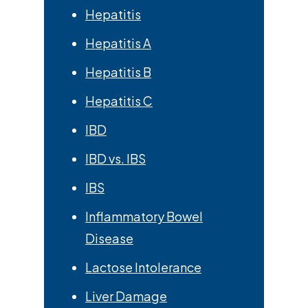
Hepatitis
Hepatitis A
Hepatitis B
Hepatitis C
IBD
IBD vs. IBS
IBS
Inflammatory Bowel
Disease
Lactose Intolerance
Liver Damage