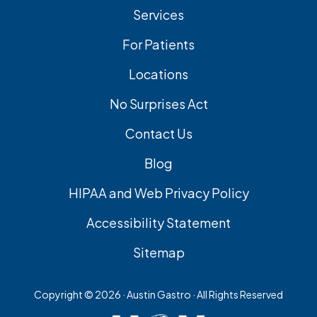
Services
For Patients
Locations
No Surprises Act
Contact Us
Blog
HIPAA and Web Privacy Policy
Accessibility Statement
Sitemap
Copyright ©
2026 · Austin Gastro · All Rights Reserved