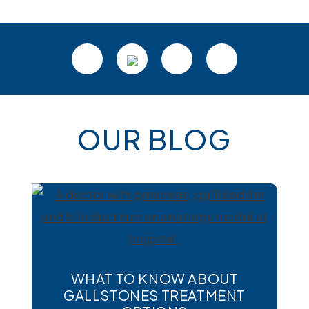
Footer
OUR BLOG
WHAT TO KNOW ABOUT
GALLSTONES TREATMENT