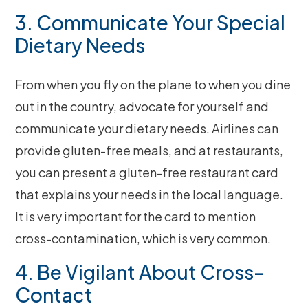
3. Communicate Your Special
Dietary Needs
From when you fly on the plane to when you dine
out in the country, advocate for yourself and
communicate your dietary needs. Airlines can
provide gluten-free meals, and at restaurants,
you can present a gluten-free restaurant card
that explains your needs in the local language.
It is very important for the card to mention
cross-contamination, which is very common.
4. Be Vigilant About Cross-
Contact