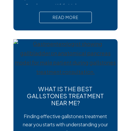
Cysclospora. While it’s less common
than viral or bacterial stomach infections,
READ MORE
Cyclospora can cause prolonged
diarrhea and other uncomfortable
digestive symptoms that may require
medical treatment. As cases emerge
across the country, many people are
wondering how to
WHAT IS THE BEST
GALLSTONES TREATMENT
NEAR ME?
Finding effective gallstones treatment
near you starts with understanding your