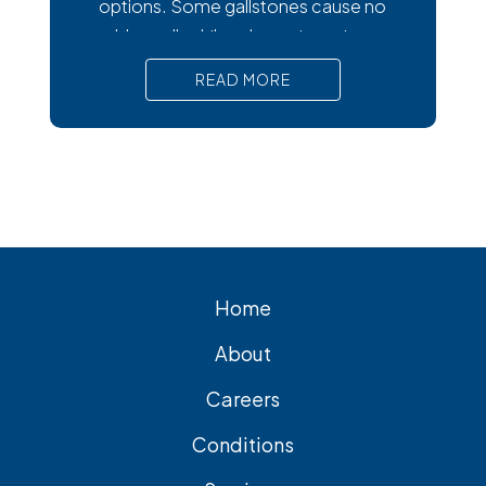
options. Some gallstones cause no
trouble at all, while others trigger intense
pain, nausea, and serious complications
READ MORE
that require prompt medical attention. In
short, Surgical removal is often needed
for lasting relief from symptomatic
gallstones. Laparoscopic
cholecystectomy is the most common
and effective treatment option.
Home
About
Careers
Conditions