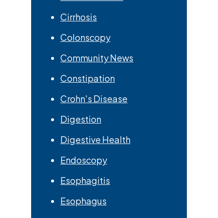
Cirrhosis
Colonscopy
Community News
Constipation
Crohn's Disease
Digestion
Digestive Health
Endoscopy
Esophagitis
Esophagus