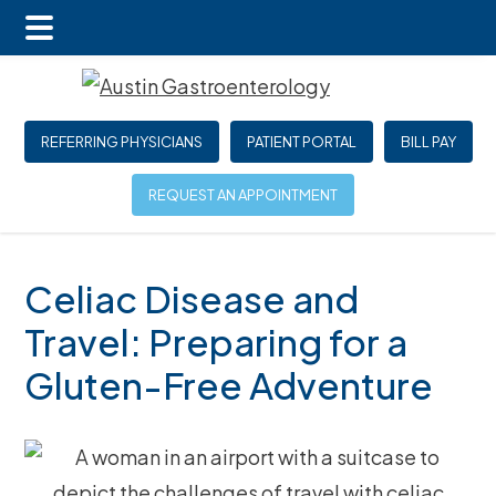
Main
Skip
Skip
Skip
Menu
to
to
to
main
primary
footer
REFERRING PHYSICIANS
PATIENT PORTAL
BILL PAY
content
sidebar
REQUEST AN APPOINTMENT
Celiac Disease and
Travel: Preparing for a
Gluten-Free Adventure