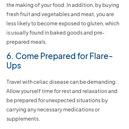
the making of your food. In addition, by buying
fresh fruit and vegetables and meat, you are
less likely to become exposed to gluten, which
is usually found in baked goods and pre-
prepared meals.
6. Come Prepared for Flare-
Ups
Travel with celiac disease can be demanding.
Allow yourself time for rest and relaxation and
be prepared for unexpected situations by
carrying any necessary medications or
supplements.