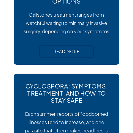
OPTIONS
Gallstones treatment ranges from
watchful waiting to minimally invasive
surgery, depending on your symptoms
and overall health. Symptoms matter
most. Silent gallstones rarely need
READ MORE
treatment, but symptomatic ones
require prompt medical attention to
prevent serious complications. Surgery
is the gold standard. Laparoscopic
CYCLOSPORA: SYMPTOMS,
cholecystectomy remains the most
TREATMENT, AND HOW TO
effective and widely recommended
STAY SAFE
gallstones treatment for symptomatic
Each summer, reports of foodborned
cases.
illnesses tend to increase, and one
parasite that often makes headlines is