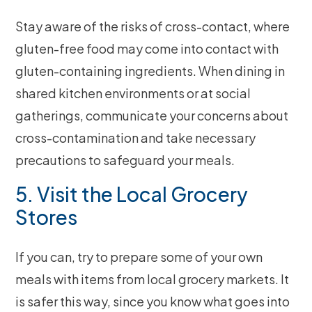
Stay aware of the risks of cross-contact, where
gluten-free food may come into contact with
gluten-containing ingredients. When dining in
shared kitchen environments or at social
gatherings, communicate your concerns about
cross-contamination and take necessary
precautions to safeguard your meals.
5. Visit the Local Grocery
Stores
If you can, try to prepare some of your own
meals with items from local grocery markets. It
is safer this way, since you know what goes into