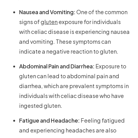
Nausea and Vomiting:
One of the common
signs of
gluten
exposure for individuals
with celiac disease is experiencing nausea
and vomiting. These symptoms can
indicate a negative reaction to gluten.
Abdominal Pain and Diarrhea:
Exposure to
gluten can lead to abdominal pain and
diarrhea, which are prevalent symptoms in
individuals with celiac disease who have
ingested gluten.
Fatigue and Headache:
Feeling fatigued
and experiencing headaches are also