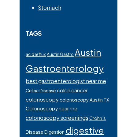
Stomach
TAGS
Austin
acid reflux
Austin Gastro
Gastroenterology
best gastroenterologist near me
colon cancer
Celiac Disease
colonoscopy
colonoscopy Austin TX
Colonoscopy near me
colonoscopy screenings
Crohn’s
digestive
Disease
Digestion