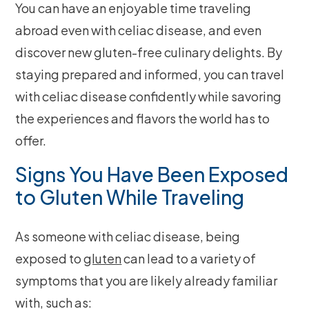
You can have an enjoyable time traveling
abroad even with celiac disease, and even
discover new gluten-free culinary delights. By
staying prepared and informed, you can travel
with celiac disease confidently while savoring
the experiences and flavors the world has to
offer.
Signs You Have Been Exposed
to Gluten While Traveling
As someone with celiac disease, being
exposed to
gluten
can lead to a variety of
symptoms that you are likely already familiar
with, such as: