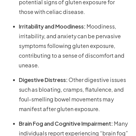
potential signs of gluten exposure for
those with celiac disease.
Irritability and Moodiness:
Moodiness,
irritability, and anxiety can be pervasive
symptoms following gluten exposure,
contributing to a sense of discomfort and
unease.
Digestive Distress:
Other digestive issues
such as bloating, cramps, flatulence, and
foul-smelling bowel movements may
manifest after gluten exposure.
Brain Fog and Cognitive Impairment:
Many
individuals report experiencing “brain fog”