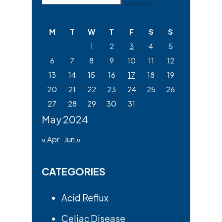
Sidebar
this
website
M
T
W
T
F
S
S
1
2
3
4
5
6
7
8
9
10
11
12
13
14
15
16
17
18
19
20
21
22
23
24
25
26
27
28
29
30
31
May 2024
« Apr
Jun »
CATEGORIES
Acid Reflux
Celiac Disease