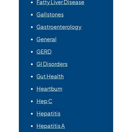
Fatty Liver Disease
Gallstones
Gastroenterology
General
GERD
GI Disorders
Gut Health
Heartburn
Hep C
Hepatitis
Hepatitis A