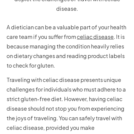
A dietician can be a valuable part of your health
care team if you suffer from
celiac disease
. It is
because managing the condition heavily relies
on dietary changes and reading product labels
to check for gluten.
Traveling with celiac disease presents unique
challenges for individuals who must adhere to a
strict gluten-free diet. However, having celiac
disease should not stop you from experiencing
the joys of traveling. You can safely travel with
celiac disease, provided you make