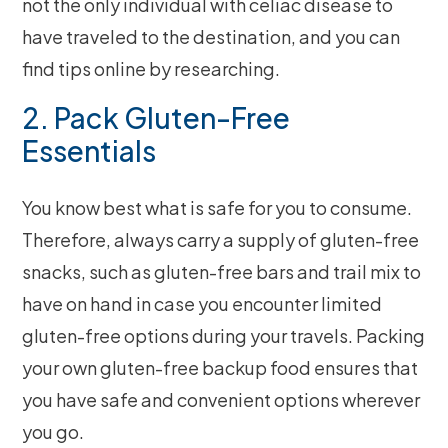
not the only individual with celiac disease to
have traveled to the destination, and you can
find tips online by researching.
2. Pack Gluten-Free
Essentials
You know best what is safe for you to consume.
Therefore, always carry a supply of gluten-free
snacks, such as gluten-free bars and trail mix to
have on hand in case you encounter limited
gluten-free options during your travels. Packing
your own gluten-free backup food ensures that
you have safe and convenient options wherever
you go.