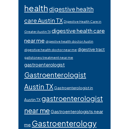
health
digestive health
care Austin TX
Digestive Health Care in
digestive health care
Greater Austin TX
near me
digestive health doctor Austin
digestive tract
digestive health doctor near me
gallstones treatment near me
gastroenterologist
Gastroenterologist
Austin TX
Gastroenterologist in
gastroenterologist
Austin TX
near me
Gastroenterologists near
Gastroenterology
me