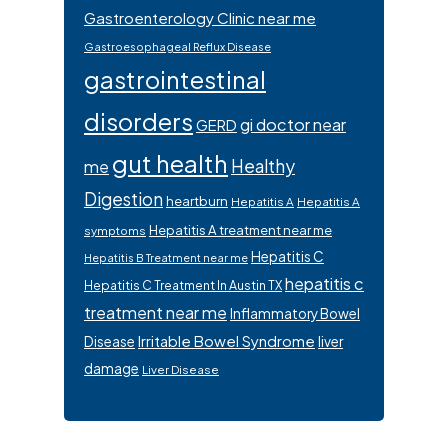
Gastroenterology Clinic near me
Gastroesophageal Reflux Disease
gastrointestinal
disorders
gi doctor near
GERD
gut health
Healthy
me
Digestion
heartburn
Hepatitis A
Hepatitis A
Hepatitis A treatment near me
symptoms
Hepatitis C
Hepatitis B Treatment near me
hepatitis c
Hepatitis C Treatment In Austin TX
treatment near me
Inflammatory Bowel
Irritable Bowel Syndrome
Disease
liver
damage
Liver Disease