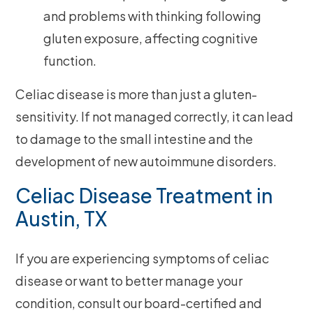
and problems with thinking following
gluten exposure, affecting cognitive
function.
Celiac disease is more than just a gluten-
sensitivity. If not managed correctly, it can lead
to damage to the small intestine and the
development of new autoimmune disorders.
Celiac Disease Treatment in
Austin, TX
If you are experiencing symptoms of celiac
disease or want to better manage your
condition, consult our board-certified and