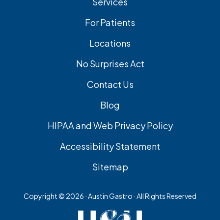
Services
For Patients
Locations
No Surprises Act
Contact Us
Blog
HIPAA and Web Privacy Policy
Accessibility Statement
Sitemap
Copyright ©
2026 · Austin Gastro · All Rights Reserved