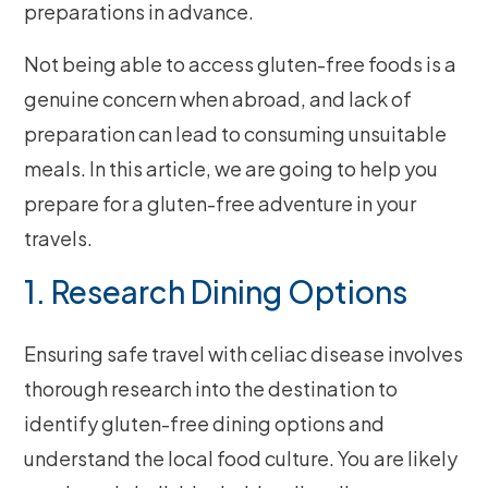
preparations in advance.
Not being able to access gluten-free foods is a
genuine concern when abroad, and lack of
preparation can lead to consuming unsuitable
meals. In this article, we are going to help you
prepare for a gluten-free adventure in your
travels.
1. Research Dining Options
Ensuring safe travel with celiac disease involves
thorough research into the destination to
identify gluten-free dining options and
understand the local food culture. You are likely