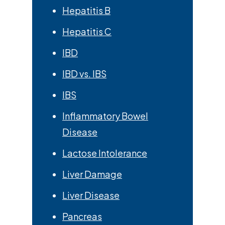
Hepatitis B
Hepatitis C
IBD
IBD vs. IBS
IBS
Inflammatory Bowel
Disease
Lactose Intolerance
Liver Damage
Liver Disease
Pancreas