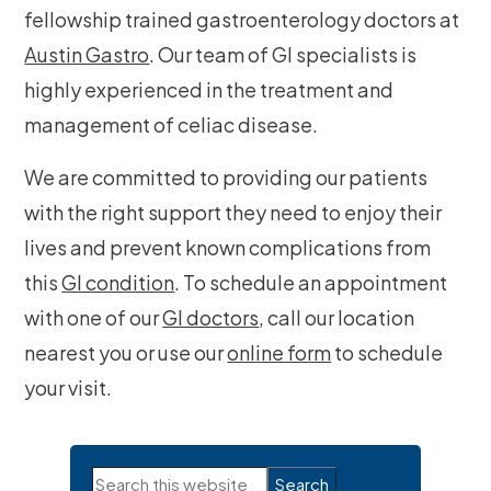
fellowship trained gastroenterology doctors at
Austin Gastro
. Our team of GI specialists is
highly experienced in the treatment and
management of celiac disease.
We are committed to providing our patients
with the right support they need to enjoy their
lives and prevent known complications from
this
GI condition
. To schedule an appointment
with one of our
GI doctors
, call our location
nearest you or use our
online form
to schedule
your visit.
Primary
Search