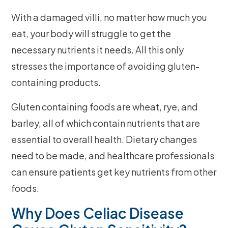
With a damaged villi, no matter how much you
eat, your body will struggle to get the
necessary nutrients it needs. All this only
stresses the importance of avoiding gluten-
containing products.
Gluten containing foods are wheat, rye, and
barley, all of which contain nutrients that are
essential to overall health. Dietary changes
need to be made, and healthcare professionals
can ensure patients get key nutrients from other
foods.
Why Does Celiac Disease