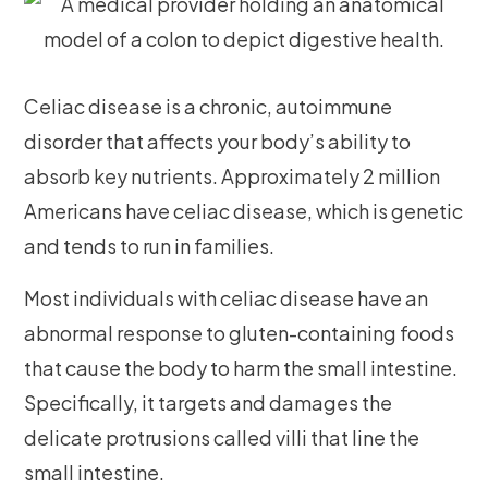
Celiac disease is a chronic, autoimmune
disorder that affects your body’s ability to
absorb key nutrients. Approximately 2 million
Americans have celiac disease, which is genetic
and tends to run in families.
Most individuals with celiac disease have an
abnormal response to gluten-containing foods
that cause the body to harm the small intestine.
Specifically, it targets and damages the
delicate protrusions called villi that line the
small intestine.