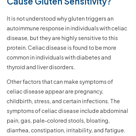
Cause Gluten Sensitivity?
It is not understood why gluten triggers an
autoimmune response in individuals with celiac
disease, but they are highly sensitive to this
protein. Celiac disease is found to be more
common in individuals with diabetes and
thyroid and liver disorders.
Other factors that can make symptoms of
celiac disease appear are pregnancy,
childbirth, stress, and certain infections. The
symptoms of celiac disease include abdominal
pain, gas, pale-colored stools, bloating,
diarrhea, constipation, irritability, and fatigue.