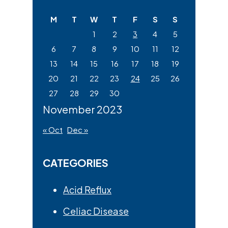
website
M
T
W
T
F
S
S
1
2
3
4
5
6
7
8
9
10
11
12
13
14
15
16
17
18
19
20
21
22
23
24
25
26
27
28
29
30
November 2023
« Oct
Dec »
CATEGORIES
Acid Reflux
Celiac Disease