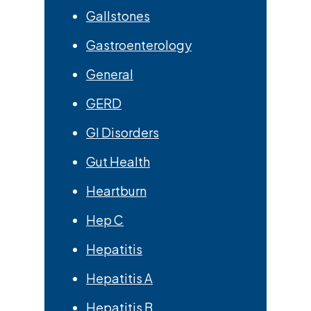
Gallstones
Gastroenterology
General
GERD
GI Disorders
Gut Health
Heartburn
Hep C
Hepatitis
Hepatitis A
Hepatitis B