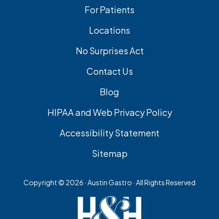
For Patients
Locations
No Surprises Act
Contact Us
Blog
HIPAA and Web Privacy Policy
Accessibility Statement
Sitemap
Copyright ©
2026 · Austin Gastro · All Rights Reserved