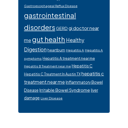
Gastroesophageal Reflux Disease
gastrointestinal
disorders
gi doctor near
GERD
gut health
Healthy
me
Digestion
heartburn
Hepatitis A
Hepatitis A
Hepatitis A treatment near me
symptoms
Hepatitis C
Hepatitis B Treatment near me
hepatitis c
Hepatitis C Treatment In Austin TX
treatment near me
Inflammatory Bowel
Irritable Bowel Syndrome
Disease
liver
damage
Liver Disease