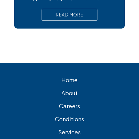
trouble at all, while others trigger intense
pain, nausea, and serious complications
READ MORE
that require prompt medical attention. In
short, Surgical removal is often needed
for lasting relief from symptomatic
gallstones. Laparoscopic
cholecystectomy is the most common
and effective treatment option.
Home
About
Careers
Conditions
Services