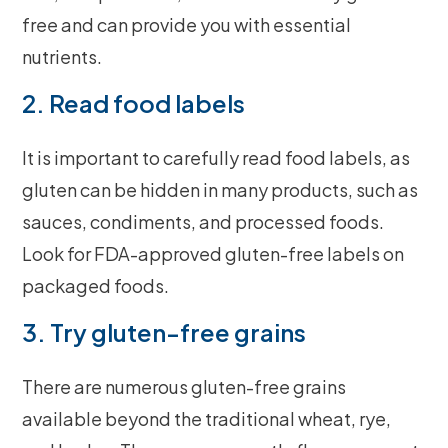
free and can provide you with essential
nutrients.
2. Read food labels
It is important to carefully read food labels, as
gluten can be hidden in many products, such as
sauces, condiments, and processed foods.
Look for FDA-approved gluten-free labels on
packaged foods.
3. Try gluten-free grains
There are numerous gluten-free grains
available beyond the traditional wheat, rye,