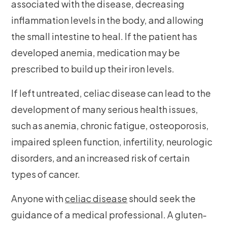
associated with the disease, decreasing
inflammation levels in the body, and allowing
the small intestine to heal. If the patient has
developed anemia, medication may be
prescribed to build up their iron levels.
If left untreated, celiac disease can lead to the
development of many serious health issues,
such as anemia, chronic fatigue, osteoporosis,
impaired spleen function, infertility, neurologic
disorders, and an increased risk of certain
types of cancer.
Anyone with
celiac disease
should seek the
guidance of a medical professional. A gluten-