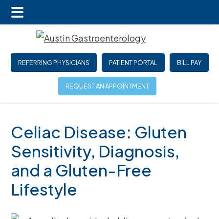
Main
Skip
Skip
Skip
Menu
to
to
to
main
primary
footer
REFERRING PHYSICIANS
PATIENT PORTAL
BILL PAY
content
sidebar
REQUEST AN APPOINTMENT
Celiac Disease: Gluten
Sensitivity, Diagnosis,
and a Gluten-Free
Lifestyle