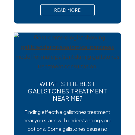
than viral or bacterial stomach infections,
READ MORE
Cyclospora can cause prolonged
diarrhea and other uncomfortable
digestive symptoms that may require
medical treatment. As cases emerge
across the country, many people are
wondering how to
WHAT IS THE BEST
GALLSTONES TREATMENT
NEAR ME?
Finding effective gallstones treatment
near you starts with understanding your
options. Some gallstones cause no