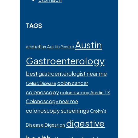
TAGS
Austin
acid reflux
Austin Gastro
Gastroenterology
best gastroenterologist near me
colon cancer
Celiac Disease
colonoscopy
colonoscopy Austin TX
Colonoscopy near me
colonoscopy screenings
Crohn’s
digestive
Disease
Digestion