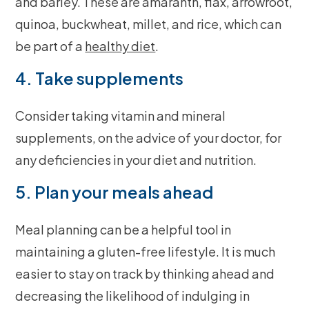
and barley. These are amaranth, flax, arrowroot,
quinoa, buckwheat, millet, and rice, which can
be part of a
healthy diet
.
4. Take supplements
Consider taking vitamin and mineral
supplements, on the advice of your doctor, for
any deficiencies in your diet and nutrition.
5. Plan your meals ahead
Meal planning can be a helpful tool in
maintaining a gluten-free lifestyle. It is much
easier to stay on track by thinking ahead and
decreasing the likelihood of indulging in