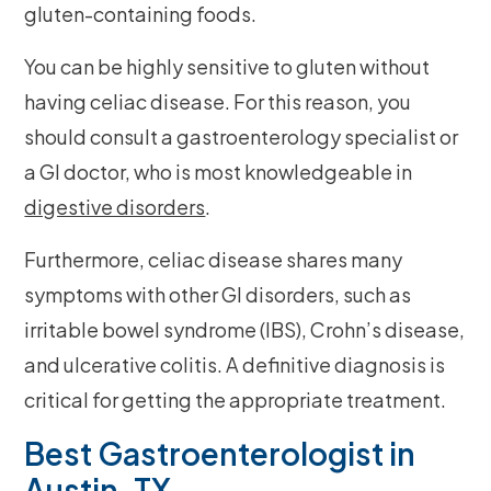
gluten-containing foods.
You can be highly sensitive to gluten without
having celiac disease. For this reason, you
should consult a gastroenterology specialist or
a GI doctor, who is most knowledgeable in
digestive disorders
.
Furthermore, celiac disease shares many
symptoms with other GI disorders, such as
irritable bowel syndrome (IBS), Crohn’s disease,
and ulcerative colitis. A definitive diagnosis is
critical for getting the appropriate treatment.
Best Gastroenterologist in
Austin, TX