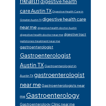
health
digestive health
care Austin TX
Digestive Health Care in
digestive health care
Greater Austin TX
near me
digestive health doctor Austin
digestive tract
digestive health doctor near me
gallstones treatment near me
gastroenterologist
Gastroenterologist
Austin TX
Gastroenterologist in
gastroenterologist
Austin TX
near me
Gastroenterologists near
Gastroenterology
me
Gastroenterology Clinic near me