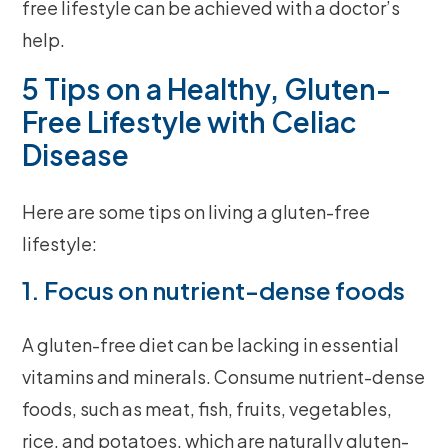
free lifestyle can be achieved with a doctor’s
help.
5 Tips on a Healthy, Gluten-
Free Lifestyle with Celiac
Disease
Here are some tips on living a gluten-free
lifestyle:
1. Focus on nutrient-dense foods
A gluten-free diet can be lacking in essential
vitamins and minerals. Consume nutrient-dense
foods, such as meat, fish, fruits, vegetables,
rice, and potatoes, which are naturally gluten-