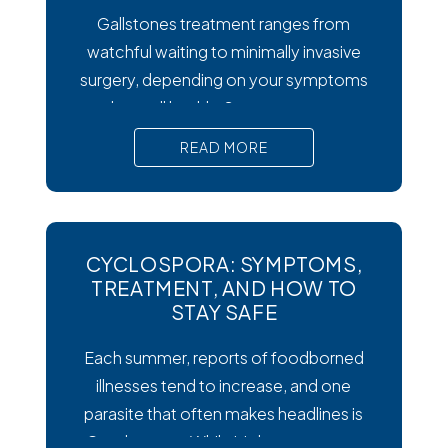
Gallstones treatment ranges from
watchful waiting to minimally invasive
surgery, depending on your symptoms
and overall health. Symptoms matter
most. Silent gallstones rarely need
READ MORE
treatment, but symptomatic ones
require prompt medical attention to
prevent serious complications. Surgery
is the gold standard. Laparoscopic
CYCLOSPORA: SYMPTOMS,
cholecystectomy remains the most
TREATMENT, AND HOW TO
effective and widely recommended
STAY SAFE
gallstones treatment for symptomatic
Each summer, reports of foodborned
cases.
illnesses tend to increase, and one
parasite that often makes headlines is
Cysclospora. While it’s less common