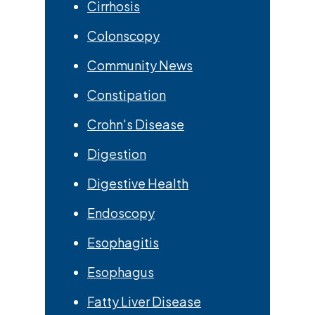
Cirrhosis
Colonscopy
Community News
Constipation
Crohn's Disease
Digestion
Digestive Health
Endoscopy
Esophagitis
Esophagus
Fatty Liver Disease