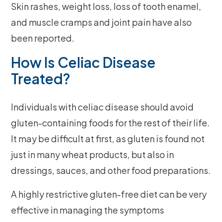
Skin rashes, weight loss, loss of tooth enamel,
and muscle cramps and joint pain have also
been reported.
How Is Celiac Disease
Treated?
Individuals with celiac disease should avoid
gluten-containing foods for the rest of their life.
It may be difficult at first, as gluten is found not
just in many wheat products, but also in
dressings, sauces, and other food preparations.
A highly restrictive gluten-free diet can be very
effective in managing the symptoms