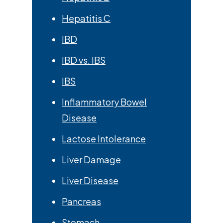
Hepatitis C
IBD
IBD vs. IBS
IBS
Inflammatory Bowel
Disease
Lactose Intolerance
Liver Damage
Liver Disease
Pancreas
Stomach