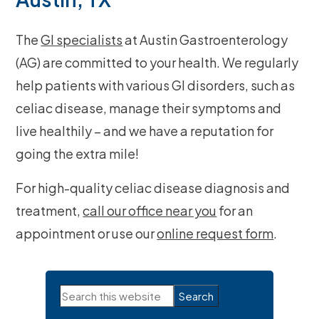
The
GI specialists
at Austin Gastroenterology
(AG) are committed to your health. We regularly
help patients with various GI disorders, such as
celiac disease, manage their symptoms and
live healthily – and we have a reputation for
going the extra mile!
For high-quality celiac disease diagnosis and
treatment,
call our office near you
for an
appointment or use our
online request form
.
Primary
Search
Sidebar
this