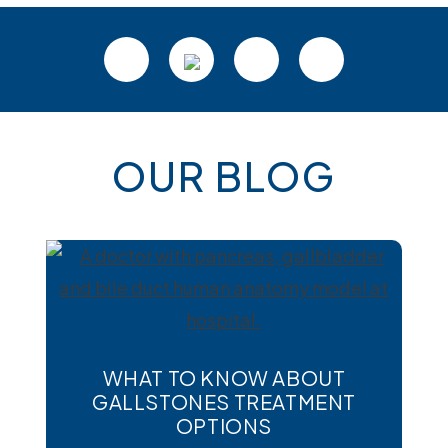
Footer
OUR BLOG
WHAT TO KNOW ABOUT
GALLSTONES TREATMENT
OPTIONS