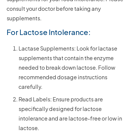
consult your doctor before taking any
supplements.
For Lactose Intolerance:
Lactase Supplements: Look for lactase
supplements that contain the enzyme
needed to break down lactose. Follow
recommended dosage instructions
carefully.
Read Labels: Ensure products are
specifically designed for lactose
intolerance and are lactose-free or low in
lactose.