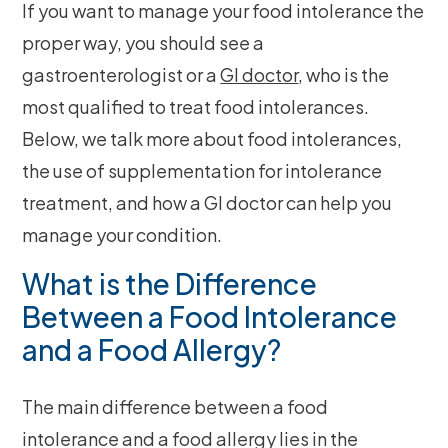
If you want to manage your food intolerance the
proper way, you should see a
gastroenterologist or a
GI doctor
, who is the
most qualified to treat food intolerances.
Below, we talk more about food intolerances,
the use of supplementation for intolerance
treatment, and how a GI doctor can help you
manage your condition.
What is the Difference
Between a Food Intolerance
and a Food Allergy?
The main difference between a food
intolerance and a food allergy lies in the