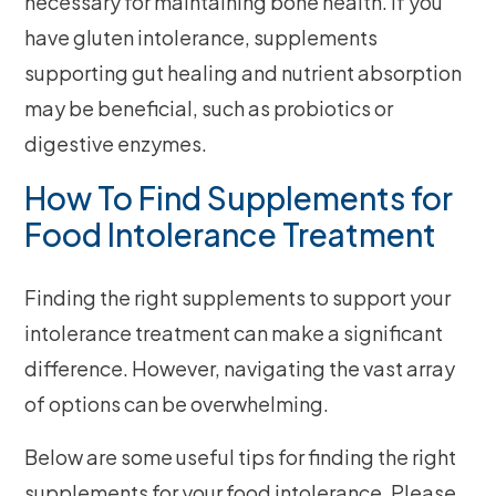
necessary for maintaining bone health. If you
have gluten intolerance, supplements
supporting gut healing and nutrient absorption
may be beneficial, such as probiotics or
digestive enzymes.
How To Find Supplements for
Food Intolerance Treatment
Finding the right supplements to support your
intolerance treatment can make a significant
difference. However, navigating the vast array
of options can be overwhelming.
Below are some useful tips for finding the right
supplements for your food intolerance. Please