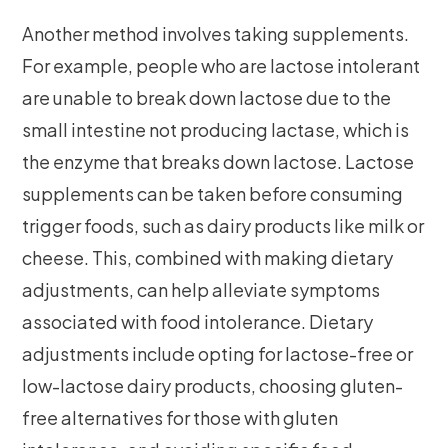
Another method involves taking supplements.
For example, people who are lactose intolerant
are unable to break down lactose due to the
small intestine not producing lactase, which is
the enzyme that breaks down lactose. Lactose
supplements can be taken before consuming
trigger foods, such as dairy products like milk or
cheese. This, combined with making dietary
adjustments, can help alleviate symptoms
associated with food intolerance. Dietary
adjustments include opting for lactose-free or
low-lactose dairy products, choosing gluten-
free alternatives for those with gluten