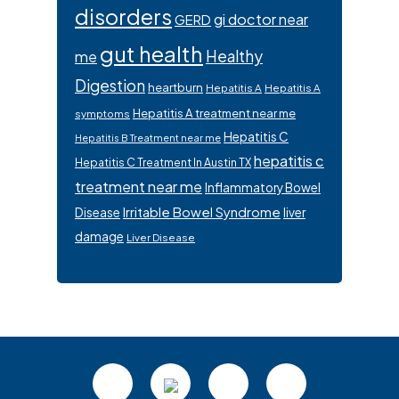
disorders
gi doctor near
GERD
gut health
Healthy
me
Digestion
heartburn
Hepatitis A
Hepatitis A
Hepatitis A treatment near me
symptoms
Hepatitis C
Hepatitis B Treatment near me
hepatitis c
Hepatitis C Treatment In Austin TX
treatment near me
Inflammatory Bowel
Irritable Bowel Syndrome
Disease
liver
damage
Liver Disease
Footer