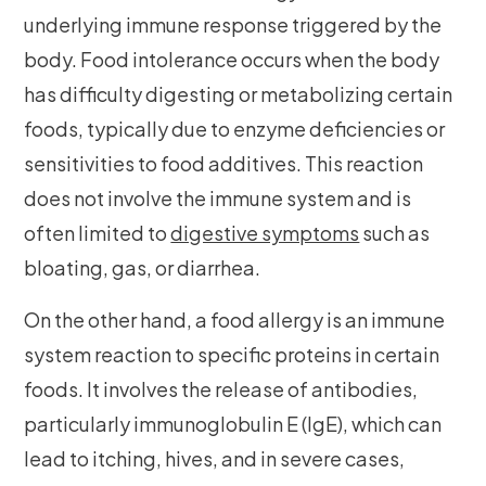
underlying immune response triggered by the
body. Food intolerance occurs when the body
has difficulty digesting or metabolizing certain
foods, typically due to enzyme deficiencies or
sensitivities to food additives. This reaction
does not involve the immune system and is
often limited to
digestive symptoms
such as
bloating, gas, or diarrhea.
On the other hand, a food allergy is an immune
system reaction to specific proteins in certain
foods. It involves the release of antibodies,
particularly immunoglobulin E (IgE), which can
lead to itching, hives, and in severe cases,