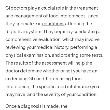
GI doctors play a crucial role in the treatment
and management of food intolerances, since
they specialize in
conditions
affecting the
digestive system. They begin by conducting a
comprehensive evaluation, which may involve
reviewing your medical history, performing a
physical examination, and ordering some tests.
The results of the assessment will help the
doctor determine whether or not you have an
underlying GI condition causing food
intolerance, the specific food intolerance you
may have, and the severity of your condition.
Once a diagnosis is made, the