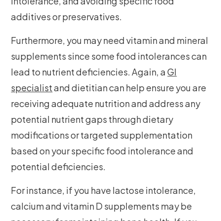
intolerance, and avoiding specific food
additives or preservatives.
Furthermore, you may need vitamin and mineral
supplements since some food intolerances can
lead to nutrient deficiencies. Again, a
GI
specialist
and dietitian can help ensure you are
receiving adequate nutrition and address any
potential nutrient gaps through dietary
modifications or targeted supplementation
based on your specific food intolerance and
potential deficiencies.
For instance, if you have lactose intolerance,
calcium and vitamin D supplements may be