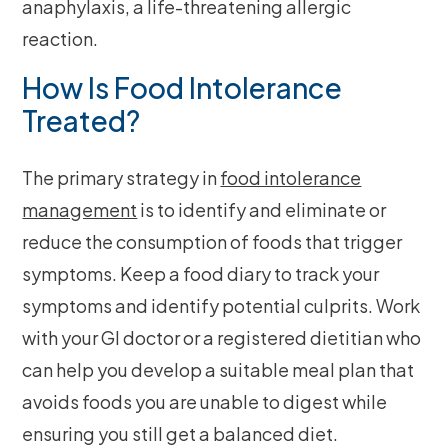
anaphylaxis, a life-threatening allergic
reaction.
How Is Food Intolerance
Treated?
The primary strategy in
food intolerance
management
is to identify and eliminate or
reduce the consumption of foods that trigger
symptoms. Keep a food diary to track your
symptoms and identify potential culprits. Work
with your GI doctor or a registered dietitian who
can help you develop a suitable meal plan that
avoids foods you are unable to digest while
ensuring you still get a balanced diet.