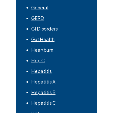
General
GERD
GI Disorders
Gut Health
Heartburn
Hep C
Hepatitis
Hepatitis A
Hepatitis B
Hepatitis C