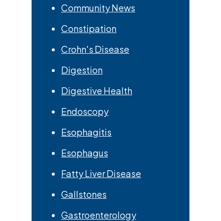
Community News
Constipation
Crohn's Disease
Digestion
Digestive Health
Endoscopy
Esophagitis
Esophagus
Fatty Liver Disease
Gallstones
Gastroenterology