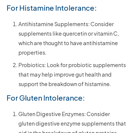
For Histamine Intolerance:
Antihistamine Supplements: Consider
supplements like quercetin or vitamin C,
which are thought to have antihistamine
properties.
Probiotics: Look for probiotic supplements
that may help improve gut health and
support the breakdown of histamine.
For Gluten Intolerance:
Gluten Digestive Enzymes: Consider
gluten digestive enzyme supplements that
aid in the breakdown of gluten proteins.