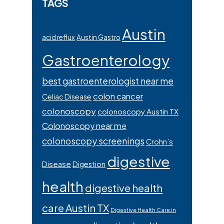
TAGS
Austin
acid reflux
Austin Gastro
Gastroenterology
best gastroenterologist near me
colon cancer
Celiac Disease
colonoscopy
colonoscopy Austin TX
Colonoscopy near me
colonoscopy screenings
Crohn’s
digestive
Disease
Digestion
health
digestive health
care Austin TX
Digestive Health Care in