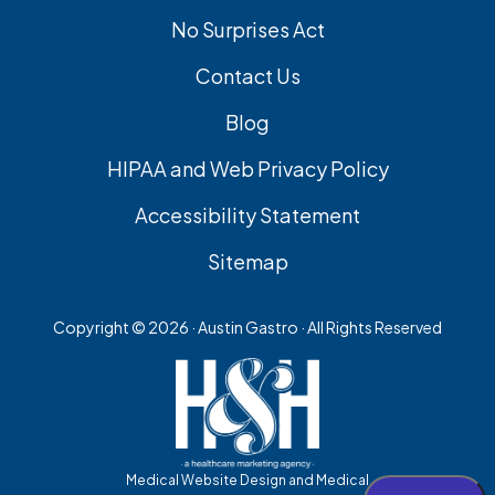
No Surprises Act
Contact Us
Blog
HIPAA and Web Privacy Policy
Accessibility Statement
Sitemap
Copyright ©
2026 · Austin Gastro · All Rights Reserved
Medical Website Design and Medical