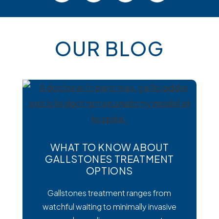
OUR BLOG
WHAT TO KNOW ABOUT
GALLSTONES TREATMENT
OPTIONS
Gallstones treatment ranges from
watchful waiting to minimally invasive