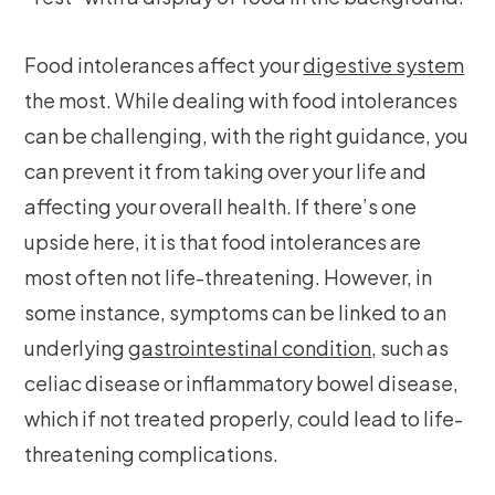
Food intolerances affect your
digestive system
the most. While dealing with food intolerances
can be challenging, with the right guidance, you
can prevent it from taking over your life and
affecting your overall health. If there’s one
upside here, it is that food intolerances are
most often not life-threatening. However, in
some instance, symptoms can be linked to an
underlying
gastrointestinal condition
, such as
celiac disease or inflammatory bowel disease,
which if not treated properly, could lead to life-
threatening complications.