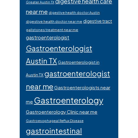
digestive health care
Greater Austin TX
near me
digestive health doctor Austin
digestive tract
digestive health doctor near me
gallstones treatment near me
gastroenterologist
Gastroenterologist
Austin TX
Gastroenterologist in
gastroenterologist
Austin TX
near me
Gastroenterologists near
Gastroenterology
me
Gastroenterology Clinic near me
Gastroesophageal Reflux Disease
gastrointestinal