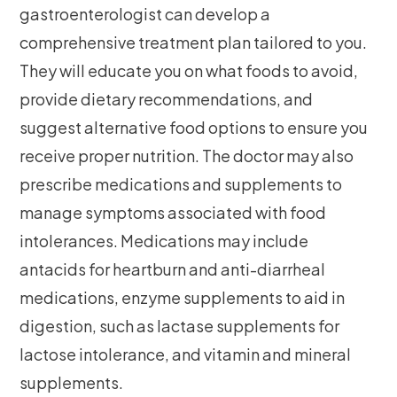
gastroenterologist can develop a
comprehensive treatment plan tailored to you.
They will educate you on what foods to avoid,
provide dietary recommendations, and
suggest alternative food options to ensure you
receive proper nutrition. The doctor may also
prescribe medications and supplements to
manage symptoms associated with food
intolerances. Medications may include
antacids for heartburn and anti-diarrheal
medications, enzyme supplements to aid in
digestion, such as lactase supplements for
lactose intolerance, and vitamin and mineral
supplements.