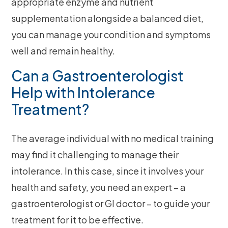
appropriate enzyme and nutrient
supplementation alongside a balanced diet,
you can manage your condition and symptoms
well and remain healthy.
Can a Gastroenterologist
Help with Intolerance
Treatment?
The average individual with no medical training
may find it challenging to manage their
intolerance. In this case, since it involves your
health and safety, you need an expert – a
gastroenterologist or GI doctor – to guide your
treatment for it to be effective.