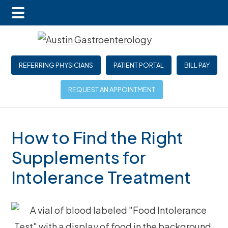
Main
Skip
Skip
Skip
Menu
to
to
to
main
primary
footer
REFERRING PHYSICIANS
PATIENT PORTAL
BILL PAY
content
sidebar
REQUEST AN APPOINTMENT
How to Find the Right
Supplements for
Intolerance Treatment