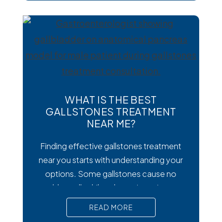
diarrhea and other uncomfortable
digestive symptoms that may require
medical treatment. As cases emerge
across the country, many people are
wondering how to
WHAT IS THE BEST
GALLSTONES TREATMENT
NEAR ME?
Finding effective gallstones treatment
near you starts with understanding your
options. Some gallstones cause no
trouble at all, while others trigger intense
pain, nausea, and serious complications
READ MORE
that require prompt medical attention. In