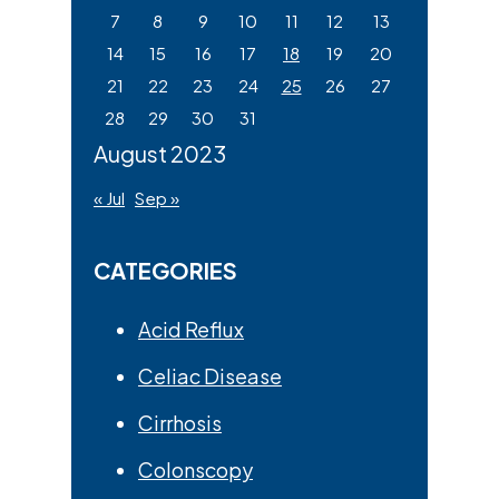
7
8
9
10
11
12
13
14
15
16
17
18
19
20
21
22
23
24
25
26
27
28
29
30
31
August 2023
« Jul
Sep »
CATEGORIES
Acid Reflux
Celiac Disease
Cirrhosis
Colonscopy