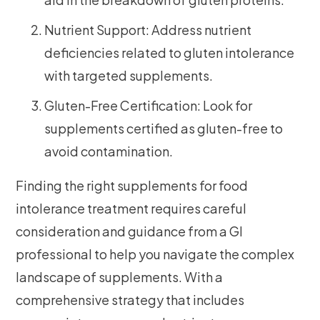
Nutrient Support: Address nutrient
deficiencies related to gluten intolerance
with targeted supplements.
Gluten-Free Certification: Look for
supplements certified as gluten-free to
avoid contamination.
Finding the right supplements for food
intolerance treatment requires careful
consideration and guidance from a GI
professional to help you navigate the complex
landscape of supplements. With a
comprehensive strategy that includes