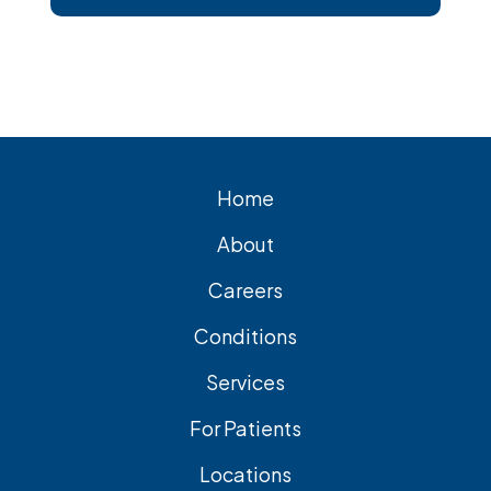
short, Surgical removal is often needed
for lasting relief from symptomatic
gallstones. Laparoscopic
cholecystectomy is the most common
and effective treatment option.
Home
About
Careers
Conditions
Services
For Patients
Locations