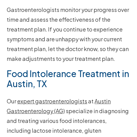
Gastroenterologists monitor your progress over
time and assess the effectiveness of the
treatment plan. If you continue to experience
symptoms and are unhappy with your current
treatment plan, let the doctor know, so they can
make adjustments to your treatment plan.
Food Intolerance Treatment in
Austin, TX
Our
expert gastroenterologists
at
Austin
Gastroenterology (AG)
specialize in diagnosing
and treating various food intolerances,
including lactose intolerance, gluten