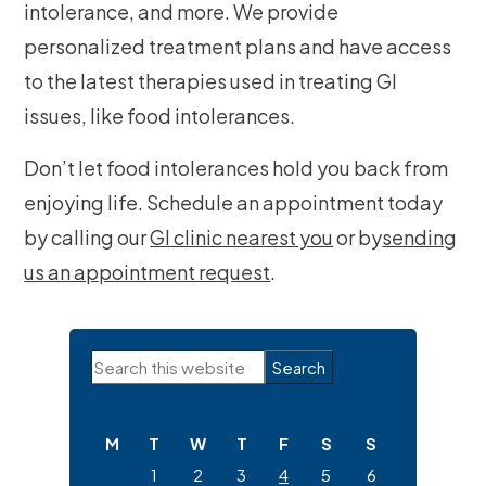
intolerance, and more. We provide
personalized treatment plans and have access
to the latest therapies used in treating GI
issues, like food intolerances.
Don’t let food intolerances hold you back from
enjoying life. Schedule an appointment today
by calling our
GI clinic nearest you
or by
sending
us an appointment request
.
Primary
Search
Sidebar
this
website
M
T
W
T
F
S
S
1
2
3
4
5
6