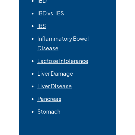
IBD
IBD vs. IBS
IBS
Inflammatory Bowel
Disease
Lactose Intolerance
Liver Damage
Liver Disease
Pancreas
Stomach