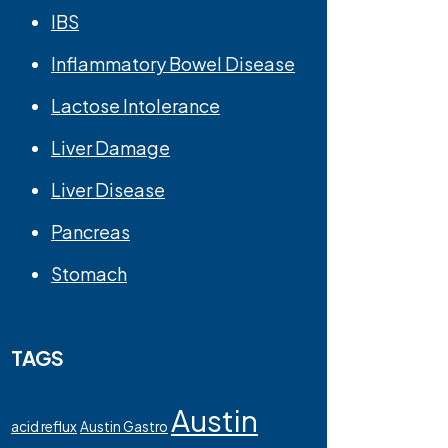
IBS
Inflammatory Bowel Disease
Lactose Intolerance
Liver Damage
Liver Disease
Pancreas
Stomach
TAGS
Austin
acid reflux
Austin Gastro