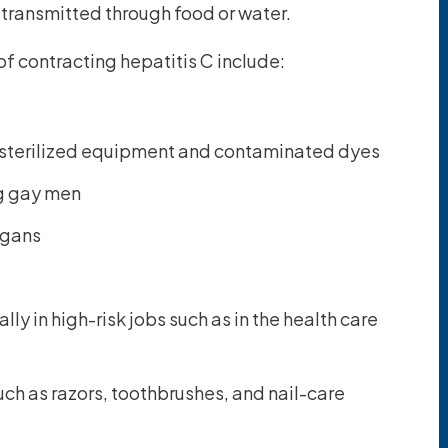
e transmitted through food or water.
 of contracting hepatitis C include:
nsterilized equipment and contaminated dyes
ng gay men
rgans
ly in high-risk jobs such as in the health care
ch as razors, toothbrushes, and nail-care