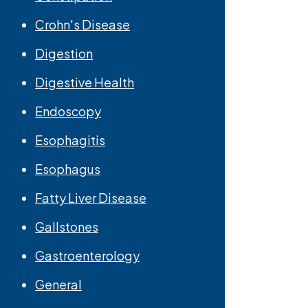
Crohn's Disease
Digestion
Digestive Health
Endoscopy
Esophagitis
Esophagus
Fatty Liver Disease
Gallstones
Gastroenterology
General