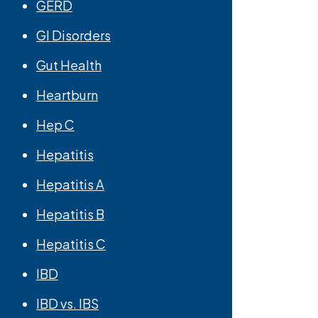
GERD
GI Disorders
Gut Health
Heartburn
Hep C
Hepatitis
Hepatitis A
Hepatitis B
Hepatitis C
IBD
IBD vs. IBS