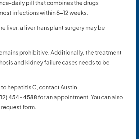
nce-daily pill that combines the drugs
most infections within 8-12 weeks.
he liver, a liver transplant surgery may be
remains prohibitive. Additionally, the treatment
hosis and kidney failure cases needs to be
to hepatitis C, contact Austin
512) 454-4588
for an appointment. You can also
 request form.