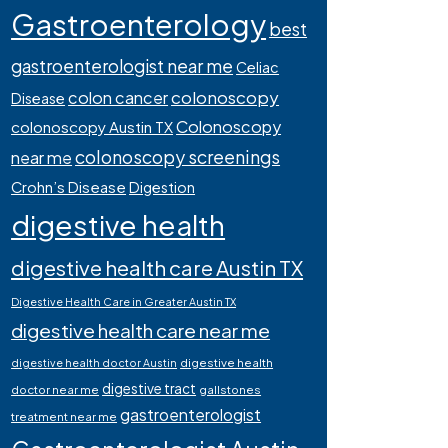
Gastroenterology
best
gastroenterologist near me
Celiac
colonoscopy
colon cancer
Disease
Colonoscopy
colonoscopy Austin TX
colonoscopy screenings
near me
Crohn’s Disease
Digestion
digestive health
digestive health care Austin TX
Digestive Health Care in Greater Austin TX
digestive health care near me
digestive health
digestive health doctor Austin
digestive tract
doctor near me
gallstones
gastroenterologist
treatment near me