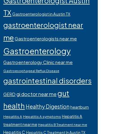
Gastroenterologist Austin
TX
Gastroenterologist in Austin TX
gastroenterologist near
me
Gastroenterologists near me
Gastroenterology
Gastroenterology Clinic near me
Gastroesophageal Reflux Disease
gastrointestinal disorders
gut
gi doctor near me
GERD
health
Healthy Digestion
heartburn
Hepatitis A
Hepatitis A
Hepatitis A symptoms
treatment near me
Hepatitis B Treatment near me
Hepatitis C
Hepatitis C Treatment In Austin TX