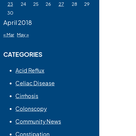
23
24
25
26
27
28
29
30
April 2018
« Mar
May »
CATEGORIES
Acid Reflux
Celiac Disease
Cirrhosis
Colonscopy
Community News
Constipation