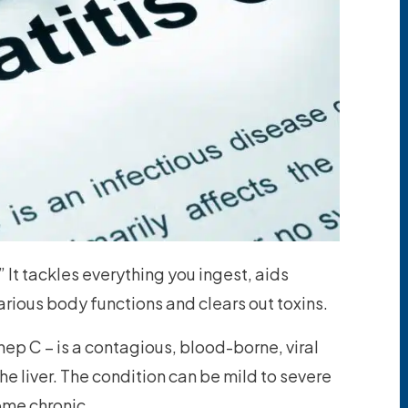
” It tackles everything you ingest, aids
various body functions and clears out toxins.
ep C – is a contagious, blood-borne, viral
he liver. The condition can be mild to severe
ome chronic.