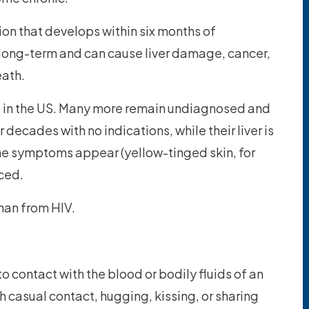
tion that develops within six months of
 long-term and can cause liver damage, cancer,
eath.
le in the US. Many more remain undiagnosed and
decades with no indications, while their liver is
ime symptoms appear (yellow-tinged skin, for
ced.
han from HIV.
o contact with the blood or bodily fluids of an
h casual contact, hugging, kissing, or sharing