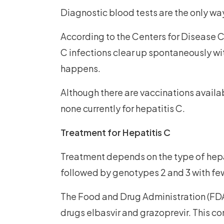
Diagnostic blood tests are the only way
According to the Centers for Disease C
C infections clear up spontaneously wit
happens.
Although there are vaccinations availab
none currently for hepatitis C.
Treatment for Hepatitis C
Treatment depends on the type of hepa
followed by genotypes 2 and 3 with fe
The Food and Drug Administration (FDA
drugs elbasvir and grazoprevir. This co