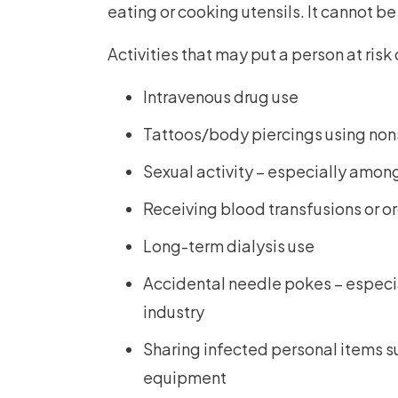
eating or cooking utensils. It cannot b
Activities that may put a person at risk
Intravenous drug use
Tattoos/body piercings using no
Sexual activity – especially amo
Receiving blood transfusions or o
Long-term dialysis use
Accidental needle pokes – especial
industry
Sharing infected personal items su
equipment