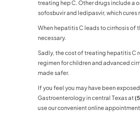
treating hep C. Other drugs include a o
sofosbuvir and ledipasvir, which cures 
When hepatitis C leads to cirrhosis of t
necessary.
Sadly, the cost of treating hepatitis C 
regimen for children and advanced cirr
made safer.
If you feel you may have been exposed 
Gastroenterology in central Texas at
(
use our convenient online appointment