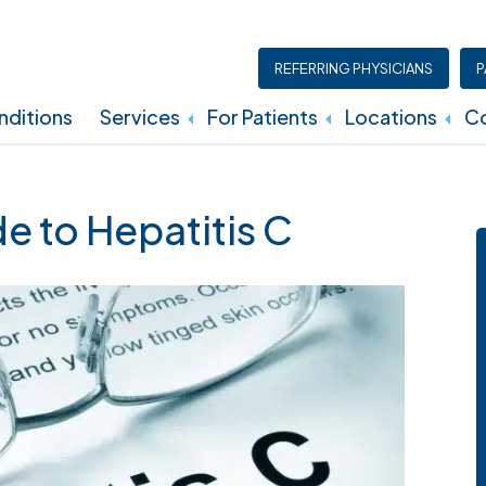
REFERRING PHYSICIANS
P
ditions
Services
For Patients
Locations
Co
Insurance, Billing, And Financial Policies
 to Hepatitis C