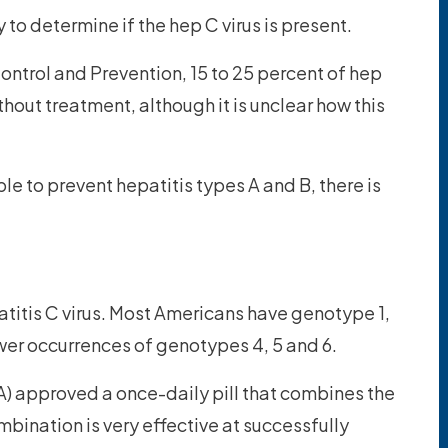
 to determine if the hep C virus is present.
ontrol and Prevention, 15 to 25 percent of hep
hout treatment, although it is unclear how this
le to prevent hepatitis types A and B, there is
titis C virus. Most Americans have genotype 1,
wer occurrences of genotypes 4, 5 and 6.
) approved a once-daily pill that combines the
mbination is very effective at successfully