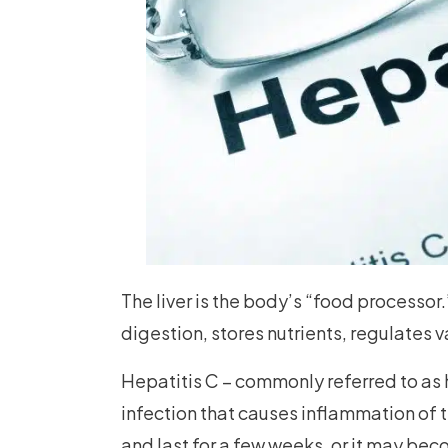
The liver is the body’s “food processor.
digestion, stores nutrients, regulates 
Hepatitis C – commonly referred to as h
infection that causes inflammation of t
and last for a few weeks, or it may bec