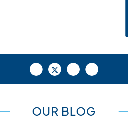
OUR BLOG