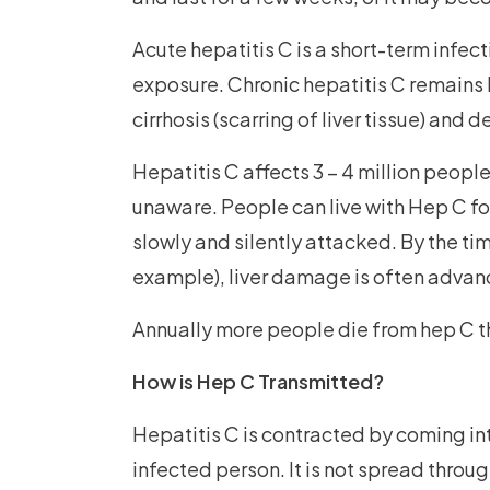
Acute hepatitis C is a short-term infec
exposure. Chronic hepatitis C remains
cirrhosis (scarring of liver tissue) and d
Hepatitis C affects 3 – 4 million peop
unaware. People can live with Hep C for 
slowly and silently attacked. By the t
example), liver damage is often advan
Annually more people die from hep C t
How is Hep C Transmitted?
Hepatitis C is contracted by coming int
infected person. It is not spread throug