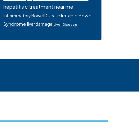
hepatitis c treatment near me
Irritable Bowel
Inflammatory Bowel Disease
Syndrome
liver damage
Liver Disease