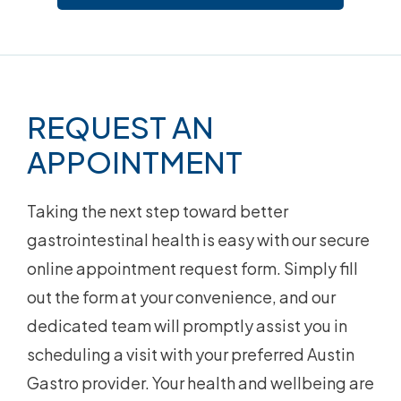
Footer
REQUEST AN
APPOINTMENT
Taking the next step toward better
gastrointestinal health is easy with our secure
online appointment request form. Simply fill
out the form at your convenience, and our
dedicated team will promptly assist you in
scheduling a visit with your preferred Austin
Gastro provider. Your health and wellbeing are