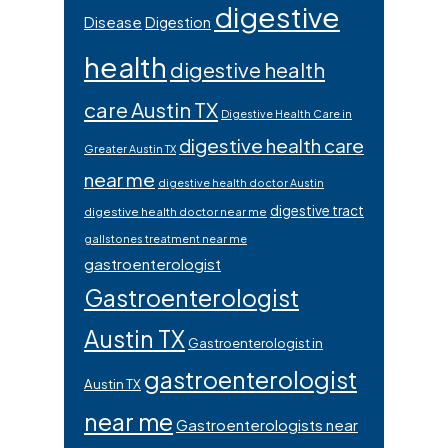
digestive
Disease
Digestion
health
digestive health
care Austin TX
Digestive Health Care in
digestive health care
Greater Austin TX
near me
digestive health doctor Austin
digestive tract
digestive health doctor near me
gallstones treatment near me
gastroenterologist
Gastroenterologist
Austin TX
Gastroenterologist in
gastroenterologist
Austin TX
near me
Gastroenterologists near