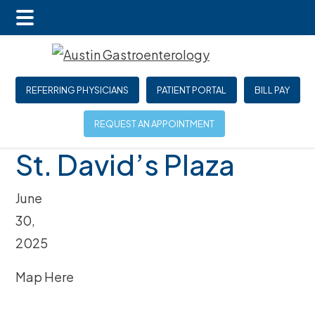
Main
Skip
Skip
Skip
Menu
to
to
to
main
primary
footer
REFERRING PHYSICIANS
PATIENT PORTAL
BILL PAY
content
sidebar
REQUEST AN APPOINTMENT
St. David’s Plaza
June
30,
2025
Map Here