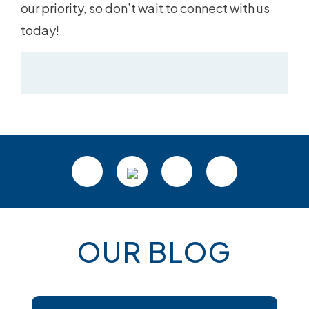
our priority, so don’t wait to connect with us
today!
OUR BLOG