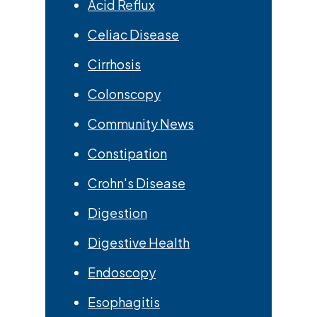
Acid Reflux
Celiac Disease
Cirrhosis
Colonscopy
Community News
Constipation
Crohn's Disease
Digestion
Digestive Health
Endoscopy
Esophagitis