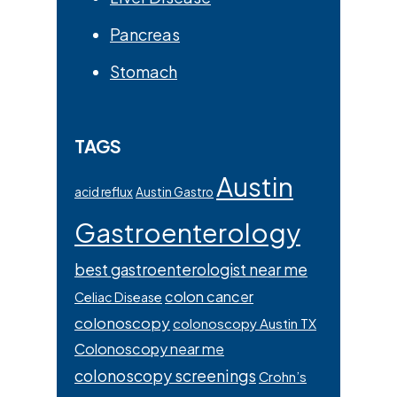
Pancreas
Stomach
TAGS
Austin
acid reflux
Austin Gastro
Gastroenterology
best gastroenterologist near me
colon cancer
Celiac Disease
colonoscopy
colonoscopy Austin TX
Colonoscopy near me
colonoscopy screenings
Crohn’s