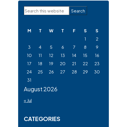
Primary
Search
Sidebar
this
website
M
T
W
T
F
S
S
1
2
3
4
5
6
7
8
9
10
11
12
13
14
15
16
17
18
19
20
21
22
23
24
25
26
27
28
29
30
31
August 2026
« Jul
CATEGORIES