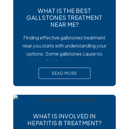
WHAT IS THE BEST
GALLSTONES TREATMENT
NEAR ME?
Finding effective gallstones treatment
near you starts with understanding your
options. Some gallstones cause no
trouble at all, while others trigger intense
pain, nausea, and serious complications
READ MORE
that require prompt medical attention. In
short, Surgical removal is often needed
for lasting relief from symptomatic
gallstones. Laparoscopic
cholecystectomy is the most common
WHAT IS INVOLVED IN
and effective treatment option.
HEPATITIS B TREATMENT?