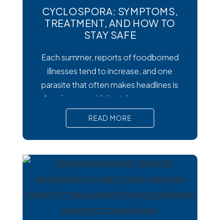
CYCLOSPORA: SYMPTOMS,
TREATMENT, AND HOW TO
STAY SAFE
Each summer, reports of foodborned
illnesses tend to increase, and one
parasite that often makes headlines is
Cysclospora. While it’s less common
than viral or bacterial stomach infections,
READ MORE
Cyclospora can cause prolonged
diarrhea and other uncomfortable
digestive symptoms that may require
medical treatment. As cases emerge
across the country, many people are
wondering how to