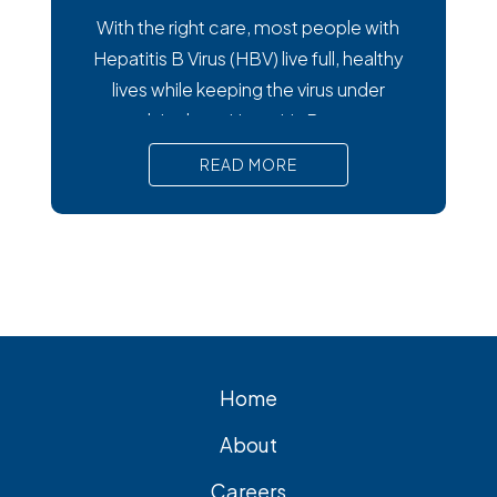
With the right care, most people with
Hepatitis B Virus (HBV) live full, healthy
lives while keeping the virus under
control. In short, Hepatitis B treatment
manages the virus, preventing liver
READ MORE
damage. Antiviral medications are the
primary treatment for chronic hepatitis
B. Regular monitoring is crucial for
effective HBV management. If you’re
searching for hepatitis
Home
About
Careers