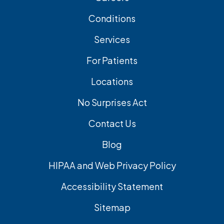
Conditions
Services
For Patients
Locations
No Surprises Act
Contact Us
Blog
HIPAA and Web Privacy Policy
Accessibility Statement
Sitemap