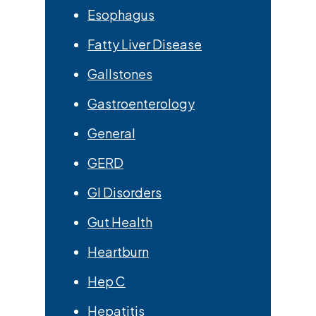
Esophagus
Fatty Liver Disease
Gallstones
Gastroenterology
General
GERD
GI Disorders
Gut Health
Heartburn
Hep C
Hepatitis