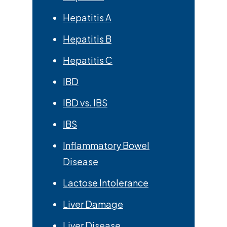
Hepatitis A
Hepatitis B
Hepatitis C
IBD
IBD vs. IBS
IBS
Inflammatory Bowel
Disease
Lactose Intolerance
Liver Damage
Liver Disease