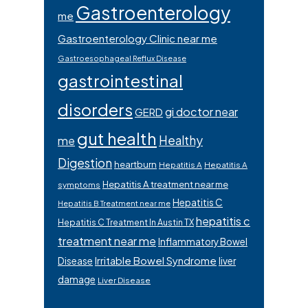
Gastroenterology
me
Gastroenterology Clinic near me
Gastroesophageal Reflux Disease
gastrointestinal
disorders
gi doctor near
GERD
gut health
Healthy
me
Digestion
heartburn
Hepatitis A
Hepatitis A
Hepatitis A treatment near me
symptoms
Hepatitis C
Hepatitis B Treatment near me
hepatitis c
Hepatitis C Treatment In Austin TX
treatment near me
Inflammatory Bowel
Irritable Bowel Syndrome
Disease
liver
damage
Liver Disease