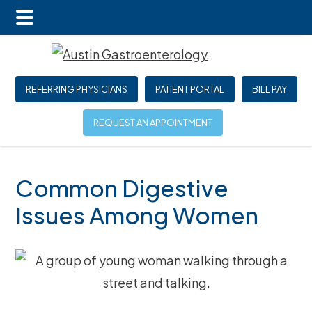
Main
Skip
Skip
Skip
Menu
to
to
to
main
primary
footer
REFERRING PHYSICIANS
PATIENT PORTAL
BILL PAY
content
sidebar
REQUEST AN APPOINTMENT
Common Digestive
Issues Among Women