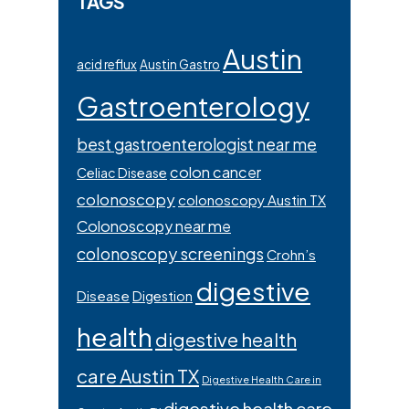
TAGS
Austin
acid reflux
Austin Gastro
Gastroenterology
best gastroenterologist near me
colon cancer
Celiac Disease
colonoscopy
colonoscopy Austin TX
Colonoscopy near me
colonoscopy screenings
Crohn’s
digestive
Disease
Digestion
health
digestive health
care Austin TX
Digestive Health Care in
digestive health care