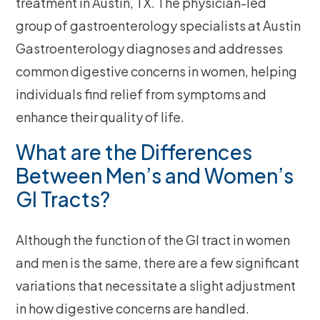
treatment in Austin, TX. The physician-led
group of gastroenterology specialists at Austin
Gastroenterology diagnoses and addresses
common digestive concerns in women, helping
individuals find relief from symptoms and
enhance their quality of life.
What are the Differences
Between Men’s and Women’s
GI Tracts?
Although the function of the GI tract in women
and men is the same, there are a few significant
variations that necessitate a slight adjustment
in how digestive concerns are handled.