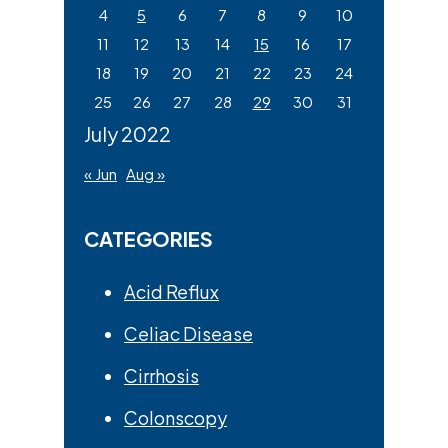
4
5
6
7
8
9
10
11
12
13
14
15
16
17
18
19
20
21
22
23
24
25
26
27
28
29
30
31
July 2022
« Jun
Aug »
CATEGORIES
Acid Reflux
Celiac Disease
Cirrhosis
Colonscopy