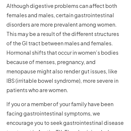
Although digestive problems can affect both
females and males, certain gastrointestinal
disorders are more prevalent among women.
This may be a result of the different structures
of the GI tract between males and females.
Hormonal shifts that occur in women’s bodies
because of menses, pregnancy, and
menopause might also render gut issues, like
IBS (irritable bowel syndrome), more severe in
patients who are women.
If you or a member of your family have been
facing gastrointestinal symptoms, we
encourage you to seek gastrointestinal disease