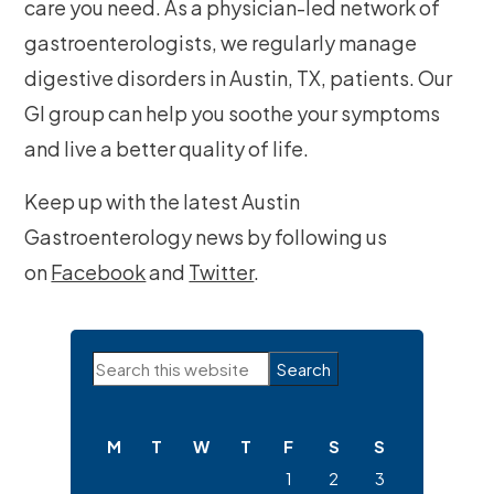
care you need. As a physician-led network of
gastroenterologists, we regularly manage
digestive disorders in Austin, TX, patients. Our
GI group can help you soothe your symptoms
and live a better quality of life.
Keep up with the latest Austin
Gastroenterology news by following us
on
Facebook
and
Twitter
.
Primary
Search
Sidebar
this
website
M
T
W
T
F
S
S
1
2
3