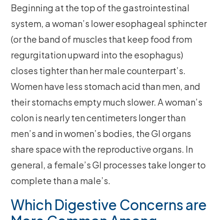
Beginning at the top of the gastrointestinal
system, a woman’s lower esophageal sphincter
(or the band of muscles that keep food from
regurgitation upward into the esophagus)
closes tighter than her male counterpart’s.
Women have less stomach acid than men, and
their stomachs empty much slower. A woman’s
colon is nearly ten centimeters longer than
men’s and in women’s bodies, the GI organs
share space with the reproductive organs. In
general, a female’s GI processes take longer to
complete than a male’s.
Which Digestive Concerns are