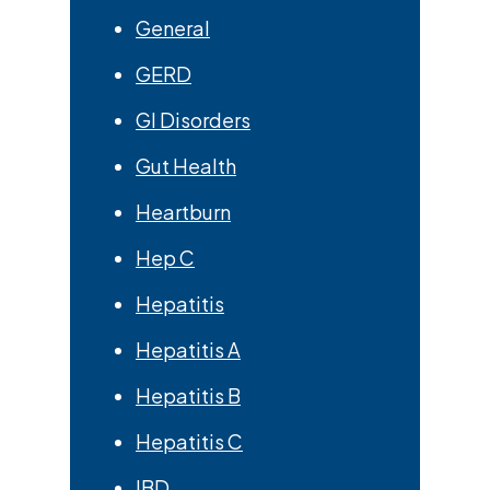
General
GERD
GI Disorders
Gut Health
Heartburn
Hep C
Hepatitis
Hepatitis A
Hepatitis B
Hepatitis C
IBD