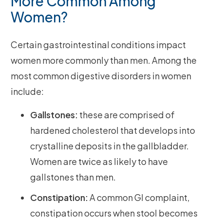
More Common Among
Women?
Certain gastrointestinal conditions impact
women more commonly than men. Among the
most common digestive disorders in women
include:
Gallstones:
these are comprised of
hardened cholesterol that develops into
crystalline deposits in the gallbladder.
Women are twice as likely to have
gallstones than men.
Constipation:
A common GI complaint,
constipation occurs when stool becomes