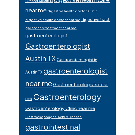
Greater Austin TX
near me
digestive health doctor Austin
digestive tract
digestive health doctor near me
gallstones treatment near me
gastroenterologist
Gastroenterologist
Austin TX
Gastroenterologist in
gastroenterologist
Austin TX
near me
Gastroenterologists near
Gastroenterology
me
Gastroenterology Clinic near me
Gastroesophageal Reflux Disease
gastrointestinal