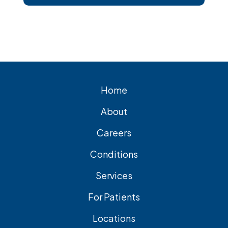
short, Surgical removal is often needed
for lasting relief from symptomatic
gallstones. Laparoscopic
cholecystectomy is the most common
and effective treatment option.
Home
About
Careers
Conditions
Services
For Patients
Locations