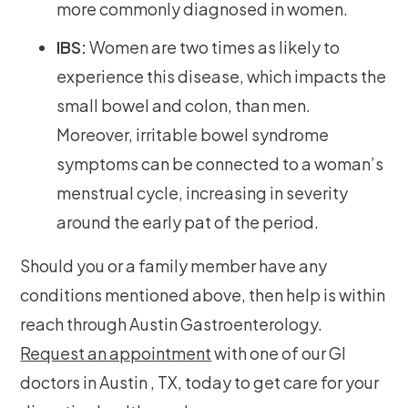
more commonly diagnosed in women.
IBS:
Women are two times as likely to
experience this disease, which impacts the
small bowel and colon, than men.
Moreover, irritable bowel syndrome
symptoms can be connected to a woman’s
menstrual cycle, increasing in severity
around the early pat of the period.
Should you or a family member have any
conditions mentioned above, then help is within
reach through Austin Gastroenterology.
Request an appointment
with one of our GI
doctors in Austin , TX, today to get care for your