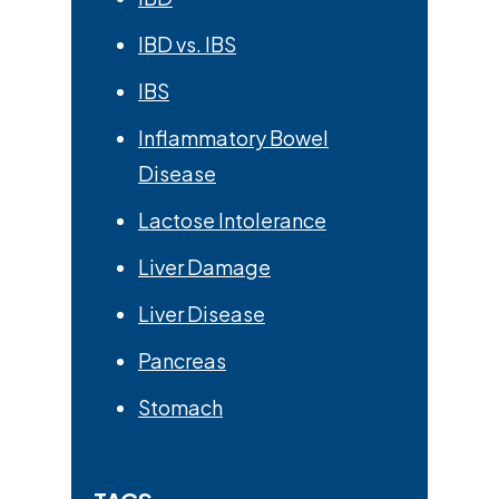
IBD vs. IBS
IBS
Inflammatory Bowel
Disease
Lactose Intolerance
Liver Damage
Liver Disease
Pancreas
Stomach