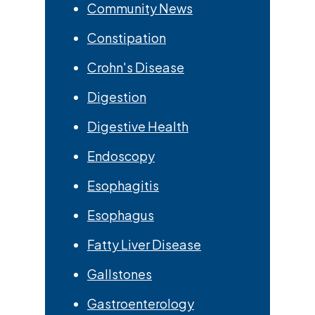
Community News
Constipation
Crohn's Disease
Digestion
Digestive Health
Endoscopy
Esophagitis
Esophagus
Fatty Liver Disease
Gallstones
Gastroenterology