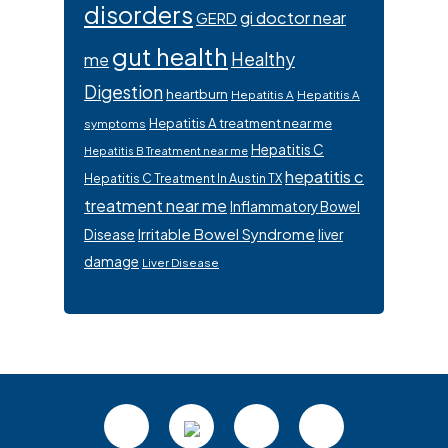
disorders
gi doctor near
GERD
gut health
Healthy
me
Digestion
heartburn
Hepatitis A
Hepatitis A
Hepatitis A treatment near me
symptoms
Hepatitis C
Hepatitis B Treatment near me
hepatitis c
Hepatitis C Treatment In Austin TX
treatment near me
Inflammatory Bowel
Irritable Bowel Syndrome
Disease
liver
damage
Liver Disease
Footer