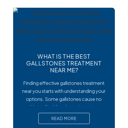
digestive symptoms that may require
medical treatment. As cases emerge
across the country, many people are
wondering how to
WHAT IS THE BEST
GALLSTONES TREATMENT
NEAR ME?
Finding effective gallstones treatment
near you starts with understanding your
options. Some gallstones cause no
trouble at all, while others trigger intense
pain, nausea, and serious complications
READ MORE
that require prompt medical attention. In