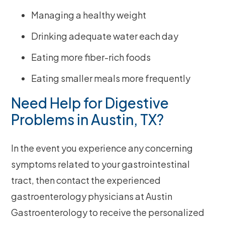
Managing a healthy weight
Drinking adequate water each day
Eating more fiber-rich foods
Eating smaller meals more frequently
Need Help for Digestive
Problems in Austin, TX?
In the event you experience any concerning
symptoms related to your gastrointestinal
tract, then contact the experienced
gastroenterology physicians at Austin
Gastroenterology to receive the personalized