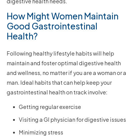
digestive health needs.
How Might Women Maintain
Good Gastrointestinal
Health?
Following healthy lifestyle habits will help
maintain and foster optimal digestive health
and wellness, no matter if you are a woman or a
man. Ideal habits that can help keep your
gastrointestinal health on track involve:
Getting regular exercise
Visiting a GI physician for digestive issues
Minimizing stress