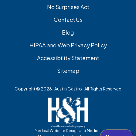
No Surprises Act
Contact Us
Blog
HIPAA and Web Privacy Policy
Accessibility Statement
Sitemap
Copyright ©
2026 · Austin Gastro · All Rights Reserved
Medical Website Design and Medical