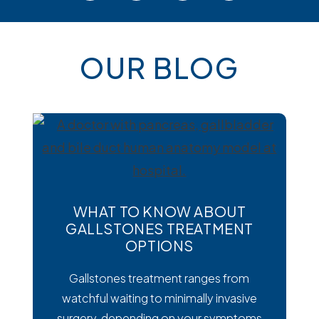
OUR BLOG
WHAT TO KNOW ABOUT
GALLSTONES TREATMENT
OPTIONS
Gallstones treatment ranges from
watchful waiting to minimally invasive
surgery, depending on your symptoms