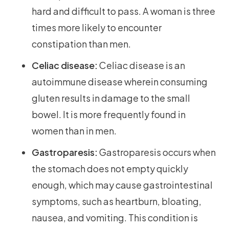
hard and difficult to pass. A woman is three
times more likely to encounter
constipation than men.
Celiac disease:
Celiac disease is an
autoimmune disease wherein consuming
gluten results in damage to the small
bowel. It is more frequently found in
women than in men.
Gastroparesis:
Gastroparesis occurs when
the stomach does not empty quickly
enough, which may cause gastrointestinal
symptoms, such as heartburn, bloating,
nausea, and vomiting. This condition is