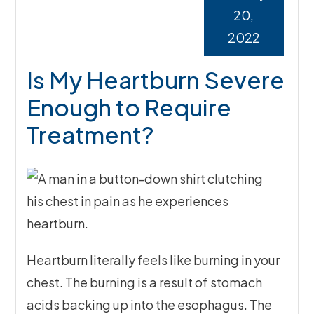
20,
2022
Is My Heartburn Severe
Enough to Require
Treatment?
Heartburn literally feels like burning in your
chest. The burning is a result of stomach
acids backing up into the esophagus. The