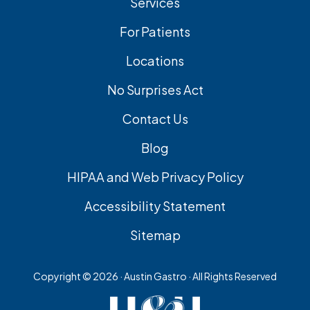
Services
For Patients
Locations
No Surprises Act
Contact Us
Blog
HIPAA and Web Privacy Policy
Accessibility Statement
Sitemap
Copyright ©
2026 · Austin Gastro · All Rights Reserved