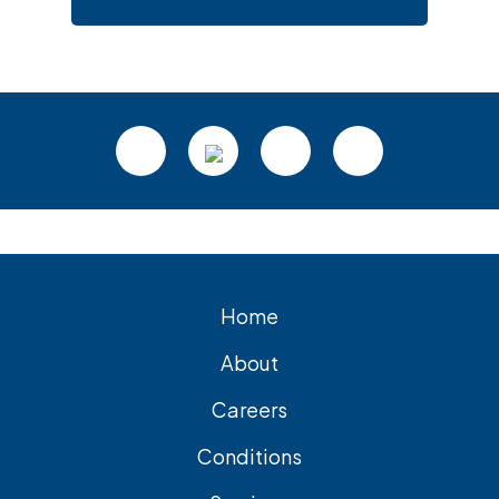
Footer
Home
About
Careers
Conditions