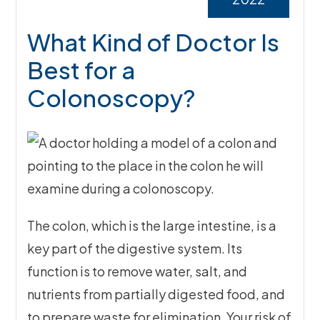
What Kind of Doctor Is
Best for a
Colonoscopy?
The colon, which is the large intestine, is a
key part of the digestive system. Its
function is to remove water, salt, and
nutrients from partially digested food, and
to prepare waste for elimination. Your risk of