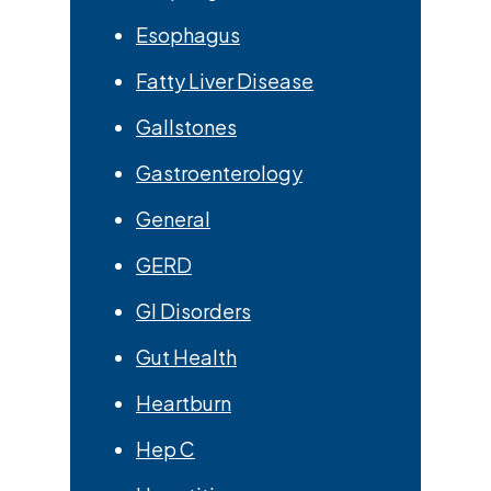
Esophagus
Fatty Liver Disease
Gallstones
Gastroenterology
General
GERD
GI Disorders
Gut Health
Heartburn
Hep C