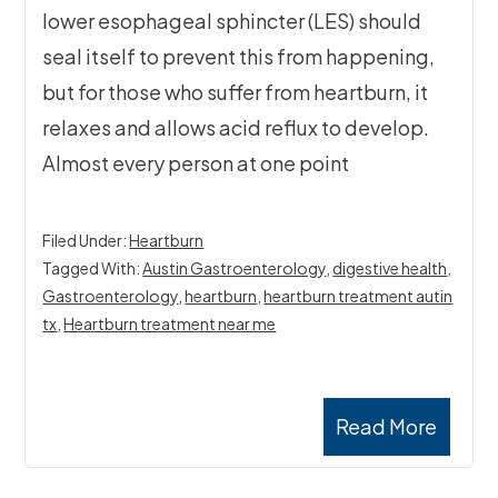
lower esophageal sphincter (LES) should
seal itself to prevent this from happening,
but for those who suffer from heartburn, it
relaxes and allows acid reflux to develop.
Almost every person at one point
Filed Under:
Heartburn
Tagged With:
Austin Gastroenterology
,
digestive health
,
Gastroenterology
,
heartburn
,
heartburn treatment autin
tx
,
Heartburn treatment near me
Read More