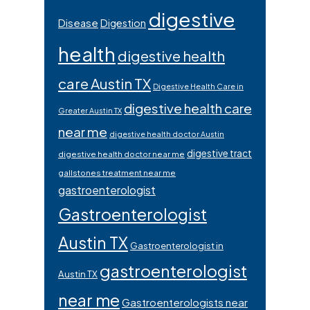
digestive
Disease
Digestion
health
digestive health
care Austin TX
Digestive Health Care in
digestive health care
Greater Austin TX
near me
digestive health doctor Austin
digestive tract
digestive health doctor near me
gallstones treatment near me
gastroenterologist
Gastroenterologist
Austin TX
Gastroenterologist in
gastroenterologist
Austin TX
near me
Gastroenterologists near