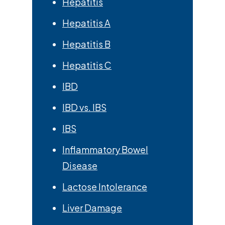
Hepatitis
Hepatitis A
Hepatitis B
Hepatitis C
IBD
IBD vs. IBS
IBS
Inflammatory Bowel
Disease
Lactose Intolerance
Liver Damage