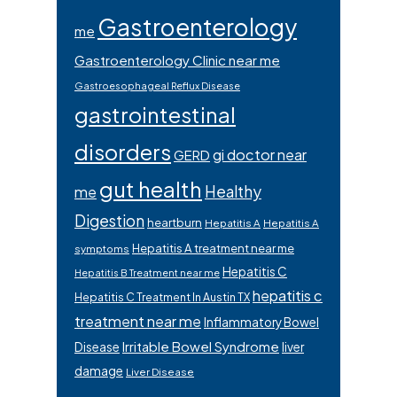
Gastroenterology
me
Gastroenterology Clinic near me
Gastroesophageal Reflux Disease
gastrointestinal
disorders
gi doctor near
GERD
gut health
Healthy
me
Digestion
heartburn
Hepatitis A
Hepatitis A
Hepatitis A treatment near me
symptoms
Hepatitis C
Hepatitis B Treatment near me
hepatitis c
Hepatitis C Treatment In Austin TX
treatment near me
Inflammatory Bowel
Irritable Bowel Syndrome
Disease
liver
damage
Liver Disease