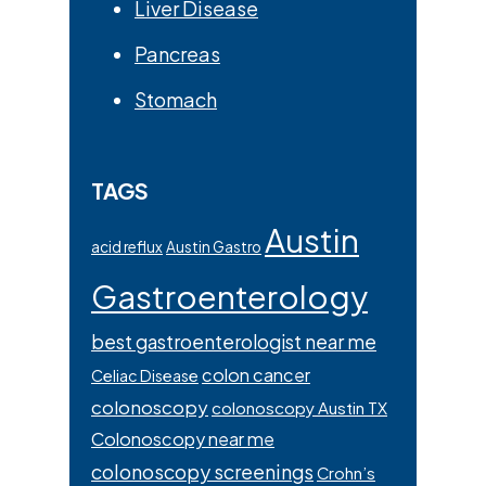
Liver Disease
Pancreas
Stomach
TAGS
Austin
acid reflux
Austin Gastro
Gastroenterology
best gastroenterologist near me
colon cancer
Celiac Disease
colonoscopy
colonoscopy Austin TX
Colonoscopy near me
colonoscopy screenings
Crohn’s