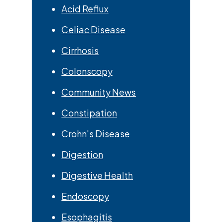
Acid Reflux
Celiac Disease
Cirrhosis
Colonscopy
Community News
Constipation
Crohn's Disease
Digestion
Digestive Health
Endoscopy
Esophagitis