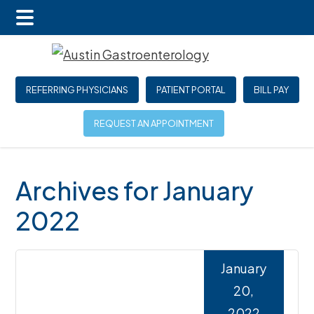
Main
Skip
Skip
Skip
Menu
to
to
to
main
primary
footer
REFERRING PHYSICIANS
PATIENT PORTAL
BILL PAY
content
sidebar
REQUEST AN APPOINTMENT
Archives for January
2022
January
20,
2022