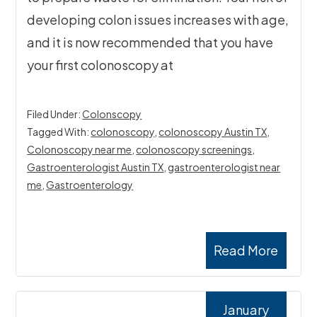
developing colon issues increases with age,
and it is now recommended that you have
your first colonoscopy at
Filed Under:
Colonscopy
Tagged With:
colonoscopy
,
colonoscopy Austin TX
,
Colonoscopy near me
,
colonoscopy screenings
,
Gastroenterologist Austin TX
,
gastroenterologist near
me
,
Gastroenterology
Read More
January