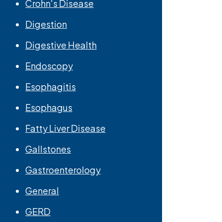
Crohn's Disease
Digestion
Digestive Health
Endoscopy
Esophagitis
Esophagus
Fatty Liver Disease
Gallstones
Gastroenterology
General
GERD