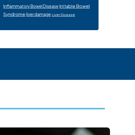
Irritable Bowel
Inflammatory Bowel Disease
Syndrome
liver damage
Liver Disease