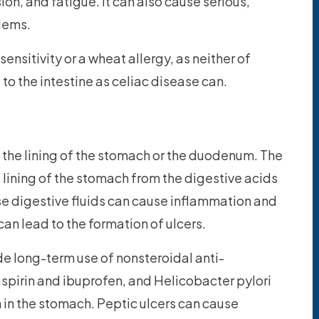
on, and fatigue. It can also cause serious,
lems.
sensitivity or a wheat allergy, as neither of
o the intestine as celiac disease can.
n the lining of the stomach or the duodenum. The
lining of the stomach from the digestive acids
e digestive fluids can cause inflammation and
an lead to the formation of ulcers.
e long-term use of nonsteroidal anti-
spirin and ibuprofen, and Helicobacter pylori
on in the stomach. Peptic ulcers can cause