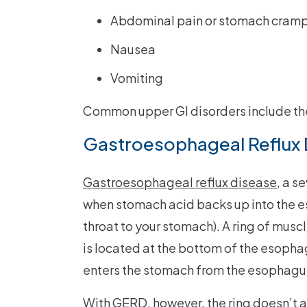
Abdominal pain or stomach cram
Nausea
Vomiting
Common upper GI disorders include the
Gastroesophageal Reflux 
Gastroesophageal reflux disease
, a s
when stomach acid backs up into the e
throat to your stomach). A ring of musc
is located at the bottom of the esophag
enters the stomach from the esophagu
With GERD, however, the ring doesn’t a