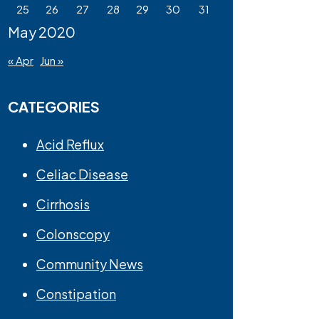
25
26
27
28
29
30
31
May 2020
« Apr
Jun »
CATEGORIES
Acid Reflux
Celiac Disease
Cirrhosis
Colonscopy
Community News
Constipation