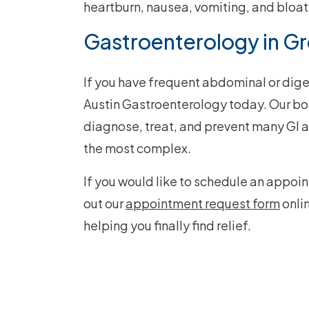
heartburn, nausea, vomiting, and bloat
Gastroenterology in Gr
If you have frequent abdominal or dige
Austin Gastroenterology today. Our bo
diagnose, treat, and prevent many GI a
the most complex.
If you would like to schedule an appoin
out our
appointment request form
onli
helping you finally find relief.