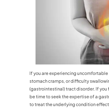
If you are experiencing uncomfortable
stomach cramps, or difficulty swallowin
(gastrointestinal) tract disorder. If y
be time to seek the expertise of a gastr
to treat the underlying condition effect