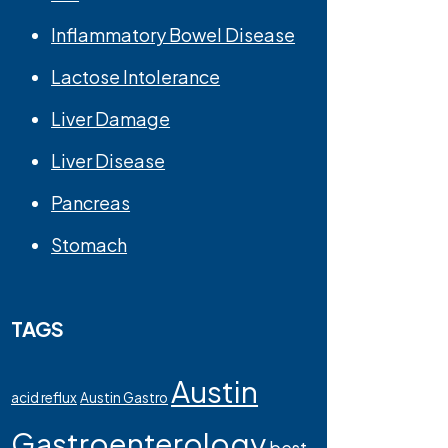
Inflammatory Bowel Disease
Lactose Intolerance
Liver Damage
Liver Disease
Pancreas
Stomach
TAGS
Austin
acid reflux
Austin Gastro
Gastroenterology