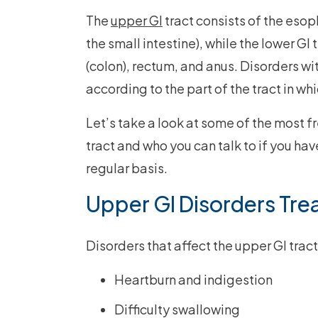
The
upper GI
tract consists of the eso
the small intestine), while the lower GI 
(colon), rectum, and anus. Disorders wit
according to the part of the tract in wh
Let’s take a look at some of the most f
tract and who you can talk to if you h
regular basis.
Upper GI Disorders Tre
Disorders that affect the upper GI tra
Heartburn and indigestion
Difficulty swallowing