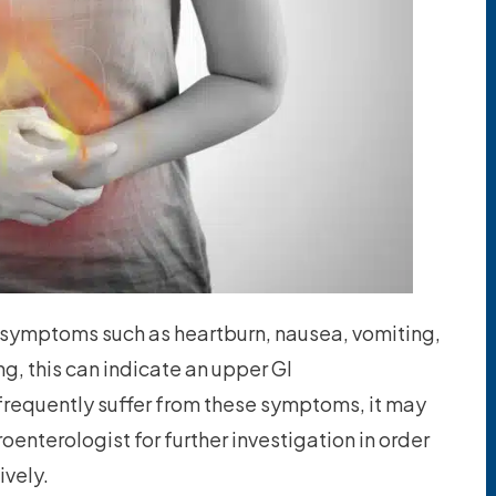
 symptoms such as heartburn, nausea, vomiting,
g, this can indicate an upper GI
ou frequently suffer from these symptoms, it may
oenterologist for further investigation in order
ively.