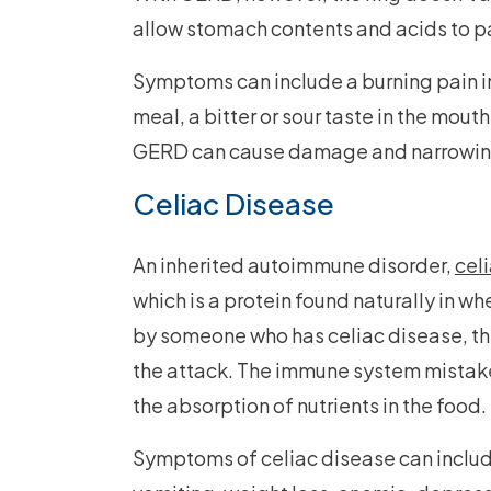
allow stomach contents and acids to p
Symptoms can include a burning pain in 
meal, a bitter or sour taste in the mout
GERD can cause damage and narrowing 
Celiac Disease
An inherited autoimmune disorder,
cel
which is a protein found naturally in w
by someone who has celiac disease, th
the attack. The immune system mistake
the absorption of nutrients in the food.
Symptoms of celiac disease can include