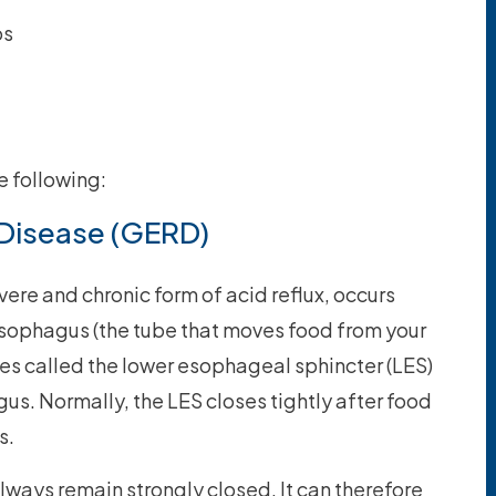
ps
 following:
Disease (GERD)
evere and chronic form of acid reflux, occurs
sophagus (the tube that moves food from your
les called the lower esophageal sphincter (LES)
us. Normally, the LES closes tightly after food
s.
lways remain strongly closed. It can therefore