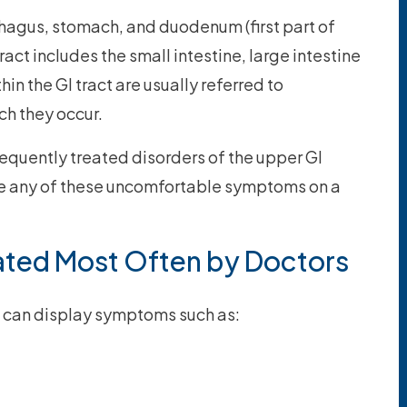
phagus, stomach, and duodenum (first part of
tract includes the small intestine, large intestine
hin the GI tract are usually referred to
ich they occur.
requently treated disorders of the upper GI
ave any of these uncomfortable symptoms on a
ated Most Often by Doctors
ct can display symptoms such as: