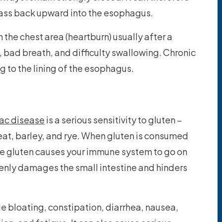
ass back upward into the esophagus.
the chest area (heartburn) usually after a
h, bad breath, and difficulty swallowing. Chronic
to the lining of the esophagus.
iac disease
is a serious sensitivity to gluten –
heat, barley, and rye. When gluten is consumed
e gluten causes your immune system to go on
nly damages the small intestine and hinders
 bloating, constipation, diarrhea, nausea,