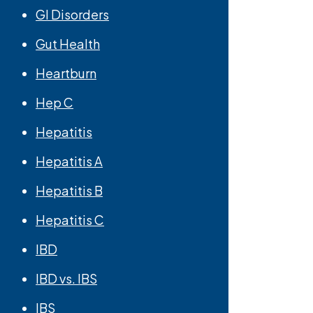
GI Disorders
Gut Health
Heartburn
Hep C
Hepatitis
Hepatitis A
Hepatitis B
Hepatitis C
IBD
IBD vs. IBS
IBS