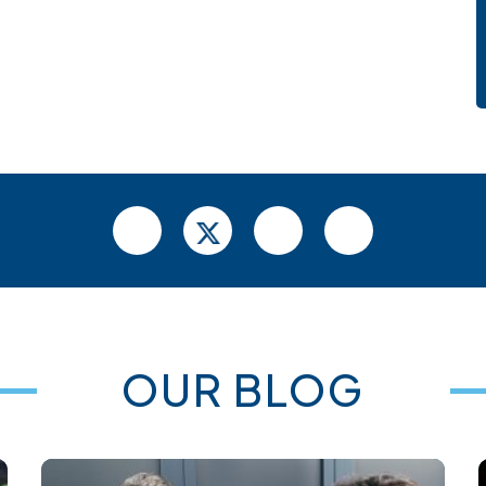
OUR BLOG