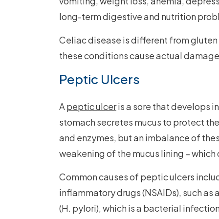
vomiting, weight loss, anemia, depressi
long-term digestive and nutrition prob
Celiac disease is different from gluten 
these conditions cause actual damage t
Peptic Ulcers
A
peptic ulcer
is a sore that develops i
stomach secretes mucus to protect the 
and enzymes, but an imbalance of thes
weakening of the mucus lining – which c
Common causes of peptic ulcers includ
inflammatory drugs (NSAIDs), such as a
(H. pylori), which is a bacterial infecti