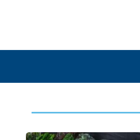
Footer