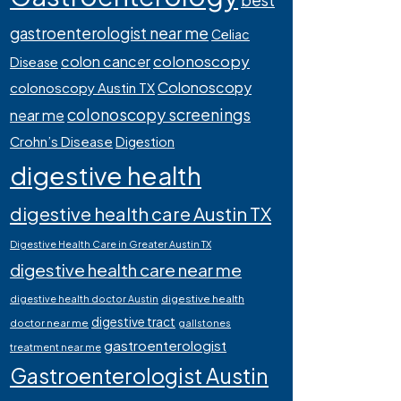
best
gastroenterologist near me
Celiac
colonoscopy
colon cancer
Disease
Colonoscopy
colonoscopy Austin TX
colonoscopy screenings
near me
Crohn’s Disease
Digestion
digestive health
digestive health care Austin TX
Digestive Health Care in Greater Austin TX
digestive health care near me
digestive health
digestive health doctor Austin
digestive tract
doctor near me
gallstones
gastroenterologist
treatment near me
Gastroenterologist Austin