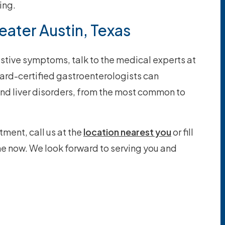
ing.
eater Austin, Texas
stive symptoms, talk to the medical experts at
ard-certified gastroenterologists can
nd liver disorders, from the most common to
tment, call us at the
location nearest you
or fill
ne now. We look forward to serving you and