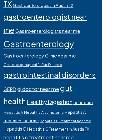
TX
Gastroenterologist in Austin TX
gastroenterologist near
me
Gastroenterologists near me
Gastroenterology
Gastroenterology Clinic near me
Gastroesophageal Reflux Disease
gastrointestinal disorders
gut
gi doctor near me
GERD
health
Healthy Digestion
heartburn
Hepatitis A
Hepatitis A
Hepatitis A symptoms
treatment near me
Hepatitis B Treatment near me
Hepatitis C
Hepatitis C Treatment In Austin TX
hepatitis c treatment near me