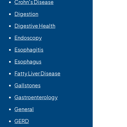
Crohn's Disease
Digestion
Digestive Health
Endoscopy
Esophagitis
Esophagus
Fatty Liver Disease
Gallstones
Gastroenterology
General
GERD