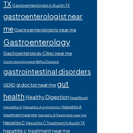
TX
Gastroenterologist in Austin TX
gastroenterologist near
me
Gastroenterologists near me
Gastroenterology
Gastroenterology Clinic near me
Gastroesophageal Reflux Disease
gastrointestinal disorders
gut
gi doctor near me
GERD
health
Healthy Digestion
heartburn
Hepatitis A
Hepatitis A
Hepatitis A symptoms
treatment near me
Hepatitis B Treatment near me
Hepatitis C
Hepatitis C Treatment In Austin TX
hepatitis c treatment near me