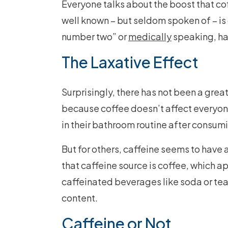
Everyone talks about the boost that cof
well known – but seldom spoken of – is
number two” or
medically
speaking, h
The Laxative Effect
Surprisingly, there has not been a great
because coffee doesn’t affect everyon
in their bathroom routine after consumi
But for others, caffeine seems to have 
that caffeine source is coffee, which a
caffeinated beverages like soda or tea.
content.
Caffeine or Not