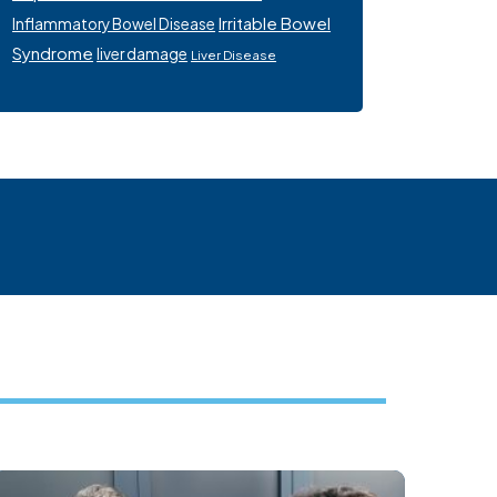
Irritable Bowel
Inflammatory Bowel Disease
Syndrome
liver damage
Liver Disease