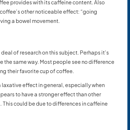
fee provides with its caffeine content. Also
 coffee’s
other
noticeable effect: “going
aving a bowel movement.
 deal of research on this subject. Perhaps it’s
e the same way. Most people see no difference
ng their favorite cup of coffee.
a laxative effect in general, especially when
ppears to have a stronger effect than other
 This could be due to differences in caffeine