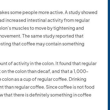
akes some people more active. A study showed
ad increased intestinal activity from regular
olon’s muscles to move by tightening and
l movement. The same study reported that
esting that coffee may contain something
 of activity in the colon. It found that regular
 on the colon than decaf, and that a 1,000-
 colon as a cup of regular coffee. Drinking
than regular coffee. Since coffee is not food
w that there is definitely something in coffee