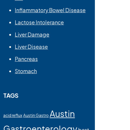
Inflammatory Bowel Disease
Lactose Intolerance
Liver Damage
Liver Disease
Pancreas
Stomach
TAGS
Austin
acid reflux
Austin Gastro
Gastroenterology