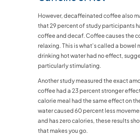
However, decaffeinated coffee also m
that 29 percent of study participants h
coffee and decaf. Coffee causes the c
relaxing. This is what’s called a bowe
drinking hot water had no effect, sugg
particularly stimulating.
Another study measured the exact amount
coffee had a 23 percent stronger effect
calorie meal had the same effect on the
water caused 60 percent less movement 
and has zero calories, these results sho
that makes you go.