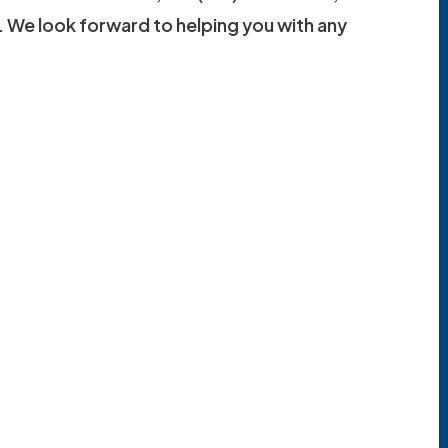
. We look forward to helping you with any