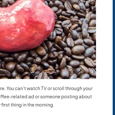
re. You can’t watch TV or scroll through your
offee-related ad or someone posting about
first thing in the morning.