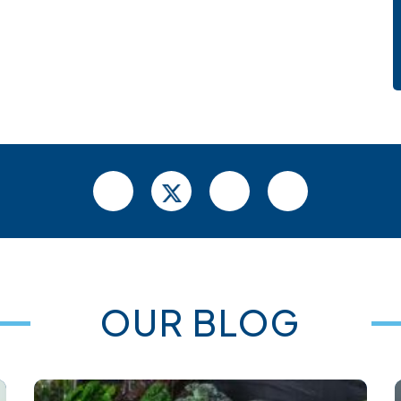
OUR BLOG