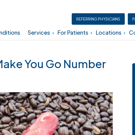
REFERRING PHYSICIANS
P
ditions
Services
For Patients
Locations
Co
Insurance, Billing, And Financial Policies
Make You Go Number