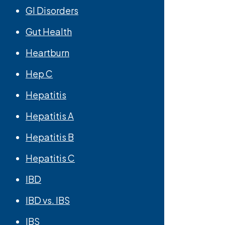
GI Disorders
Gut Health
Heartburn
Hep C
Hepatitis
Hepatitis A
Hepatitis B
Hepatitis C
IBD
IBD vs. IBS
IBS