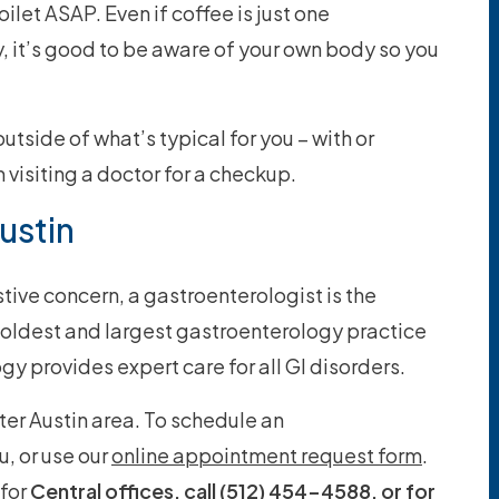
oilet ASAP. Even if coffee is just one
ty, it’s good to be aware of your own body so you
utside of what’s typical for you – with or
 visiting a doctor for a checkup.
ustin
tive concern, a gastroenterologist is the
e oldest and largest gastroenterology practice
gy provides expert care for all GI disorders.
ter Austin area. To schedule an
u, or use our
online appointment request form
.
for
Central offices, call (512) 454-4588, or for