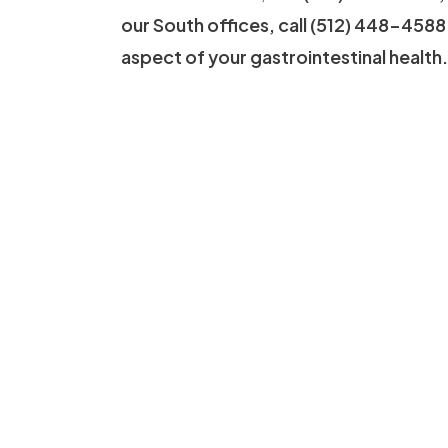
our South offices, call (512) 448-4588
aspect of your gastrointestinal health.