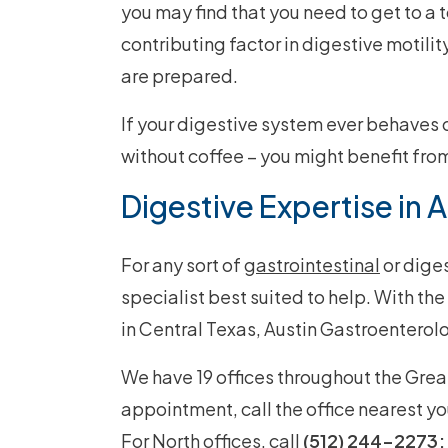
you may find that you need to get to a t
contributing factor in digestive motili
are prepared.
If your digestive system ever behaves o
without coffee – you might benefit from
Digestive Expertise in A
For any sort of
gastrointestinal
or diges
specialist best suited to help. With th
in Central Texas, Austin Gastroenterolo
We have 19 offices throughout the Grea
appointment, call the office nearest yo
For North offices, call
(512) 244-2273;