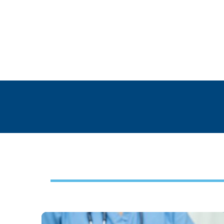
Footer