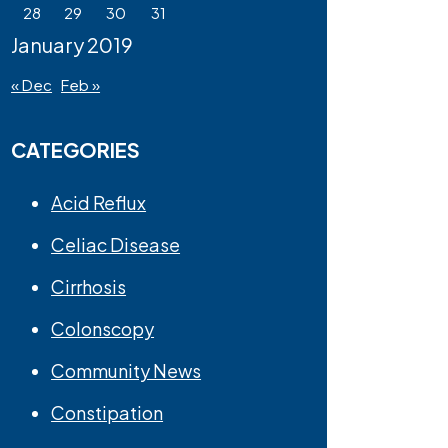
28
29
30
31
January 2019
« Dec
Feb »
CATEGORIES
Acid Reflux
Celiac Disease
Cirrhosis
Colonscopy
Community News
Constipation