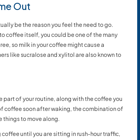
ome Out
ually be the reason you feel the need to go.
 to coffee itself, you could be one of the many
ee, so milk in your coffee might cause a
ers like sucralose and xylitol are also known to
art of your routine, along with the coffee you
p of coffee soon after waking, the combination of
e things to move along.
coffee until you are sitting in rush-hour traffic,