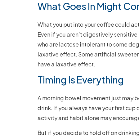
What Goes In Might C
What you put into your coffee could act
Even if you aren’t digestively sensitive
who are lactose intolerant to some degr
laxative effect. Some artificial sweeten
have a laxative effect.
Timing Is Everything
A morning bowel movement just may be p
drink. If you always have your first cu
activity and habit alone may encourag
But if you decide to hold off on drinking 