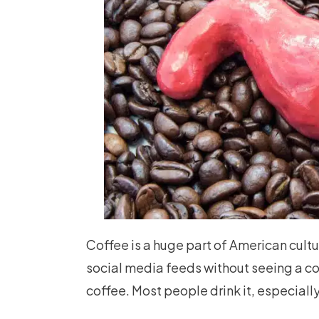
Coffee is a huge part of American cultu
social media feeds without seeing a c
coffee. Most people drink it, especially 