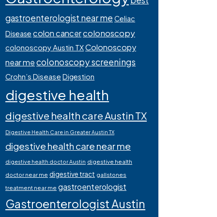
best
gastroenterologist near me
Celiac
colonoscopy
colon cancer
Disease
Colonoscopy
colonoscopy Austin TX
colonoscopy screenings
near me
Crohn’s Disease
Digestion
digestive health
digestive health care Austin TX
Digestive Health Care in Greater Austin TX
digestive health care near me
digestive health
digestive health doctor Austin
digestive tract
doctor near me
gallstones
gastroenterologist
treatment near me
Gastroenterologist Austin