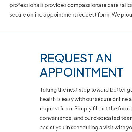
professionals provides compassionate care tailore
secure
online appointment request form
. We pro
Footer
REQUEST AN
APPOINTMENT
Taking the next step toward better ga
health is easy with our secure online
request form. Simply fill out the form 
convenience, and our dedicated team
assist you in scheduling a visit with y