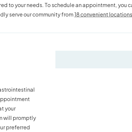
d to your needs. To schedule an appointment, you can
udly serve our community from
18 convenient location
strointestinal
 appointment
at your
 will promptly
our preferred