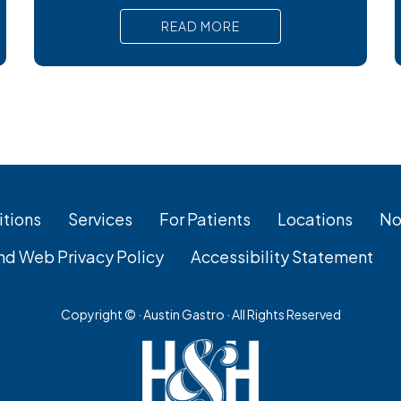
bacterial stomach infections, Cyclospora
READ MORE
can cause prolonged diarrhea and other
uncomfortable digestive symptoms that
may require medical treatment. As cases
emerge across the country, many people
are wondering how to
tions
Services
For Patients
Locations
No
nd Web Privacy Policy
Accessibility Statement
Copyright ©
· Austin Gastro · All Rights Reserved