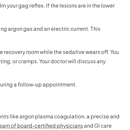
 your gag reflex. If the lesions are in the lower
ng argon gas and an electric current. This
e recovery room while the sedative wears off. You
ing, or cramps. Your doctor will discuss any
 during a follow-up appointment.
nts like argon plasma coagulation, a precise and
team of board-certified physicians
and GI care