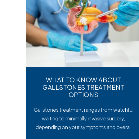
WHAT TO KNOW ABOUT
GALLSTONES TREATMENT
OPTIONS
Gallstones treatment ranges from watchful
waiting to minimally invasive surgery,
depending on your symptoms and overall
health. Symptoms matter most. Silent