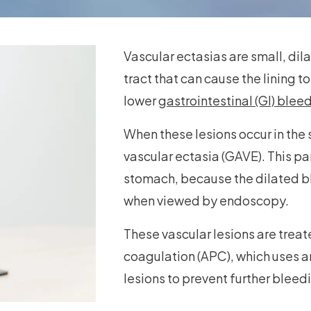
Vascular ectasias are small, dila
tract that can cause the lining
lower
gastrointestinal (GI) blee
When these lesions occur in the 
vascular ectasia (GAVE). This p
stomach, because the dilated bl
when viewed by endoscopy.
These vascular lesions are trea
coagulation (APC), which uses ar
lesions to prevent further bleed