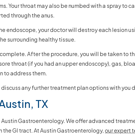
s. Your throat may also be numbed with a spray to calm
rted through the anus.
he endoscope, your doctor will destroy each lesion usi
the surrounding healthy tissue.
omplete. After the procedure, you will be taken to th
re throat (if you had an upper endoscopy), gas, bloat
n to address them.
nd discuss any further treatment plan options with you
Austin, TX
o Austin Gastroenterology. We offer advanced treatme
n the GI tract. At Austin Gastroenterology,
our expert 