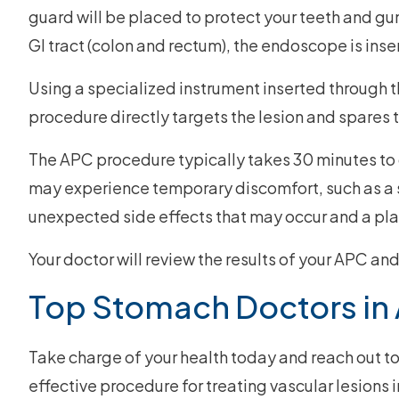
guard will be placed to protect your teeth and gum
GI tract (colon and rectum), the endoscope is inse
Using a specialized instrument inserted through t
procedure directly targets the lesion and spares 
The APC procedure typically takes 30 minutes to c
may experience temporary discomfort, such as a so
unexpected side effects that may occur and a pla
Your doctor will review the results of your APC a
Top Stomach Doctors in 
Take charge of your health today and reach out t
effective procedure for treating vascular lesions i