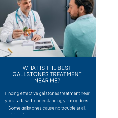
WHAT IS THE BEST
GALLSTONES TREATMENT
NEAR ME?
Finding effective gallstones treatment near
you starts with understanding your options.
Some gallstones cause no trouble at all,
while others trigger intense pain, nausea,