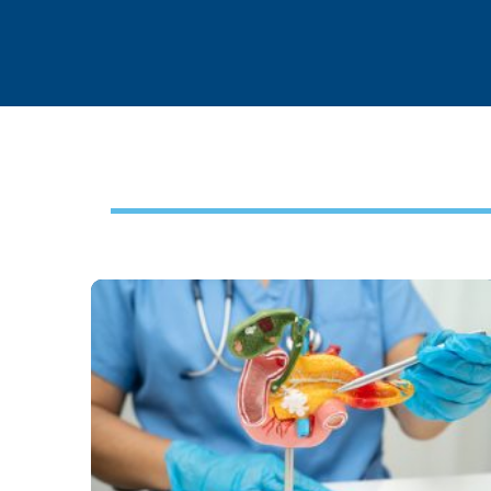
Footer