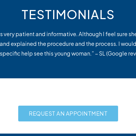
TESTIMONIALS
s very patient and informative. Although I feel sure sh
, and explained the procedure and the process. I wo
 specific help see this young woman.” – SL (Google re
REQUEST AN APPOINTMENT