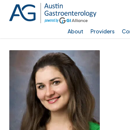
Skip
Skip
to
to
main
footer
About
Providers
Con
content