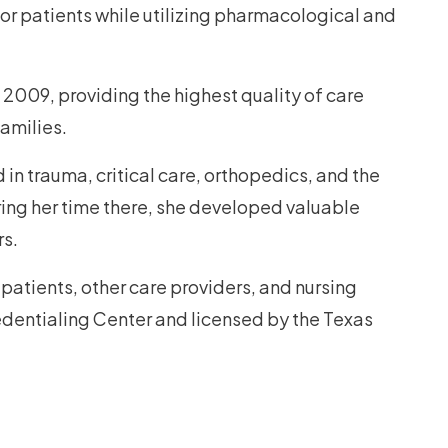
or patients while utilizing pharmacological and
 2009, providing the highest quality of care
families.
 in trauma, critical care, orthopedics, and the
ring her time there, she developed valuable
rs.
 patients, other care providers, and nursing
edentialing Center and licensed by the Texas