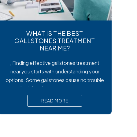
WHAT IS THE BEST
GALLSTONES TREATMENT
NEAR ME?
, Finding effective gallstones treatment
near you starts with understanding your
options. Some gallstones cause no trouble
at all, while others trigger intense pain,
nausea, and serious complications that
READ MORE
require prompt medical attention. In short,
Surgical removal is often needed for lasting
relief from symptomatic gallstones.
Laparoscopic cholecystectomy is the