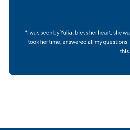
“I was seen by Yulia; bless her heart, she wa
took her time, answered all my questions
this