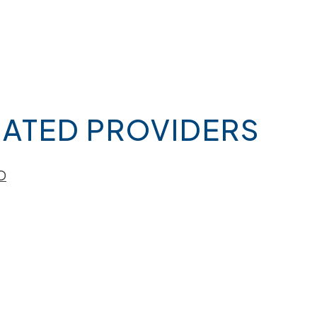
ATED PROVIDERS
D