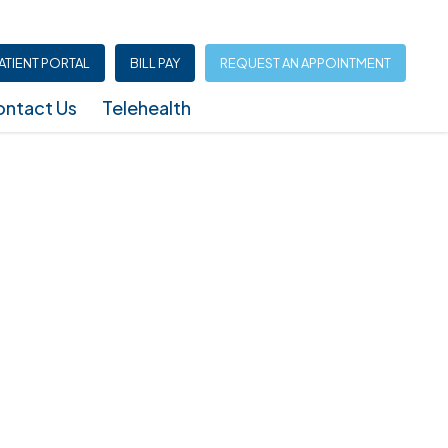
ATIENT PORTAL
BILL PAY
REQUEST AN APPOINTMENT
ntact Us
Telehealth
Infusion Center (North Austin – Shoal Creek)