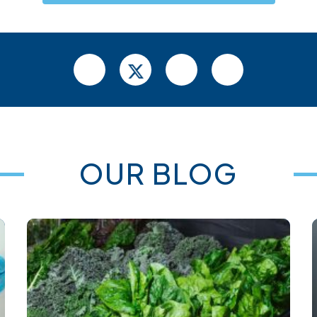
OUR BLOG