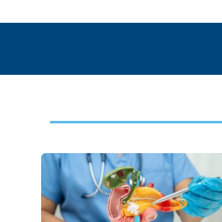
Footer