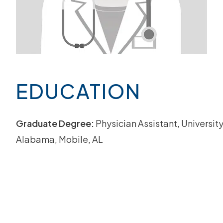
EDUCATION
Graduate Degree:
Physician Assistant, University
Alabama, Mobile, AL