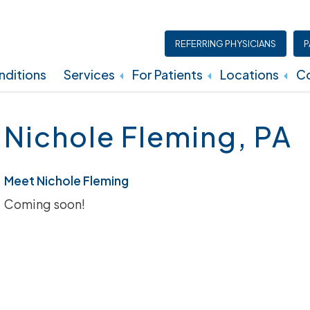
REFERRING PHYSICIANS
P
ditions
Services
For Patients
Locations
Co
Insurance, Billing, And Financial Policies
Nichole Fleming, PA
Meet Nichole Fleming
Coming soon!