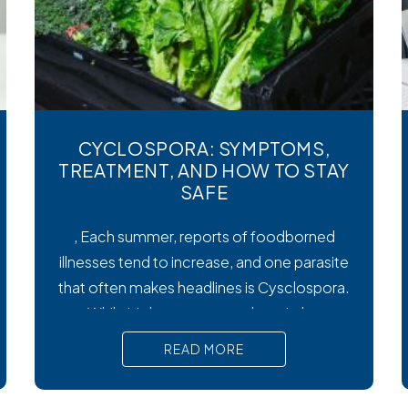
CYCLOSPORA: SYMPTOMS,
TREATMENT, AND HOW TO STAY
SAFE
, Each summer, reports of foodborned
illnesses tend to increase, and one parasite
that often makes headlines is Cysclospora.
While it’s less common than viral or
bacterial stomach infections, Cyclospora
READ MORE
can cause prolonged diarrhea and other
uncomfortable digestive symptoms that