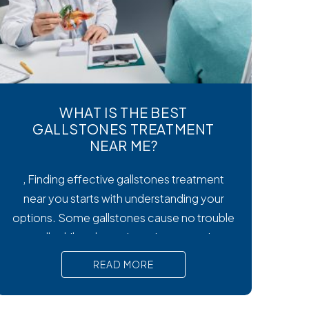
WHAT IS THE BEST
GALLSTONES TREATMENT
NEAR ME?
, Finding effective gallstones treatment
near you starts with understanding your
options. Some gallstones cause no trouble
at all, while others trigger intense pain,
nausea, and serious complications that
READ MORE
require prompt medical attention. In short,
Surgical removal is often needed for lasting