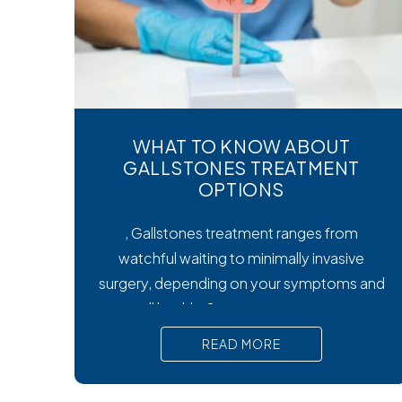
WHAT TO KNOW ABOUT
GALLSTONES TREATMENT
OPTIONS
, Gallstones treatment ranges from
watchful waiting to minimally invasive
surgery, depending on your symptoms and
overall health. Symptoms matter most.
Silent gallstones rarely need treatment, but
READ MORE
symptomatic ones require prompt medical
attention to prevent serious