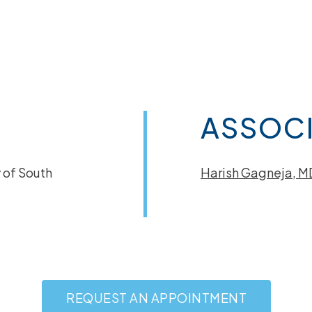
ASSOCI
 of South
Harish Gagneja, M
REQUEST AN APPOINTMENT