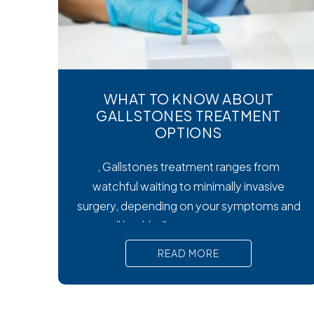
WHAT TO KNOW ABOUT
GALLSTONES TREATMENT
OPTIONS
, Gallstones treatment ranges from
watchful waiting to minimally invasive
surgery, depending on your symptoms and
overall health. Symptoms matter most.
Silent gallstones rarely need treatment, but
READ MORE
symptomatic ones require prompt medical
attention to prevent serious
complications. Surgery is the gold