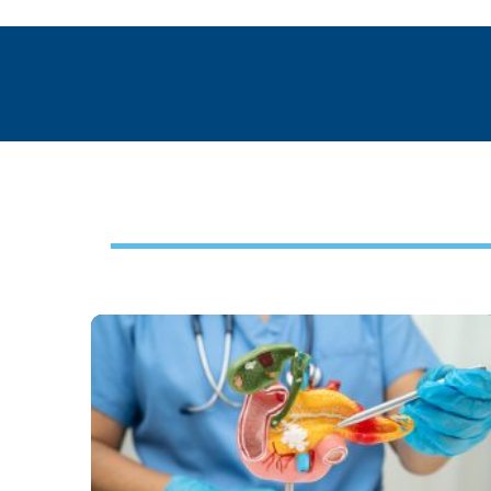
Footer