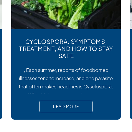
CYCLOSPORA: SYMPTOMS,
TREATMENT, AND HOW TO STAY
SAFE
, Each summer, reports of foodborned
illnesses tend to increase, and one parasite
that often makes headlines is Cysclospora.
While it’s less common than viral or
bacterial stomach infections, Cyclospora
READ MORE
can cause prolonged diarrhea and other
uncomfortable digestive symptoms that
may require medical treatment. As cases