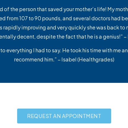
and of the person that saved your mother’s life! My moth
d from 107 to 90 pounds, and several doctors had bee
apidly improving and very quickly she was back to nor
ally decent, despite the fact that he is a genius!” 
to everything I had to say. He took his time with me a
recommend him.” – Isabel (Healthgrades)
REQUEST AN APPOINTMENT