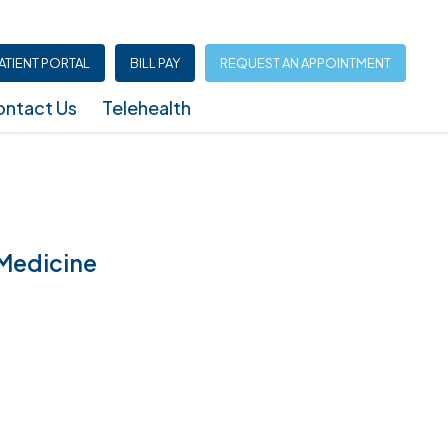
ATIENT PORTAL
BILL PAY
REQUEST AN APPOINTMENT
ntact Us
Telehealth
Infusion Center (North Austin – Shoal Creek)
 Medicine