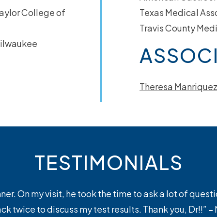
ylor College of
Texas Medical Ass
Travis County Medi
ilwaukee
ASSOCI
Theresa Manriquez
TESTIMONIALS
er. On my visit, he took the time to ask a lot of quest
k twice to discuss my test results. Thank you, Dr!!” 