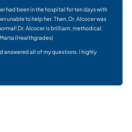
er had been in the hospital for ten days with
n unable to help her. Then, Dr. Alcocer was
mal! Dr. Alcocer is brilliant, methodical,
– Marta (Healthgrades)
nd answered all of my questions. I highly