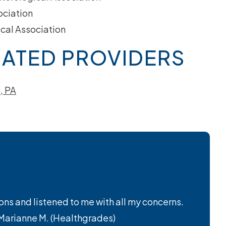
ociation
cal Association
ATED PROVIDERS
, PA
ions and listened to me with all my concerns.
– Marianne M. (Healthgrades)