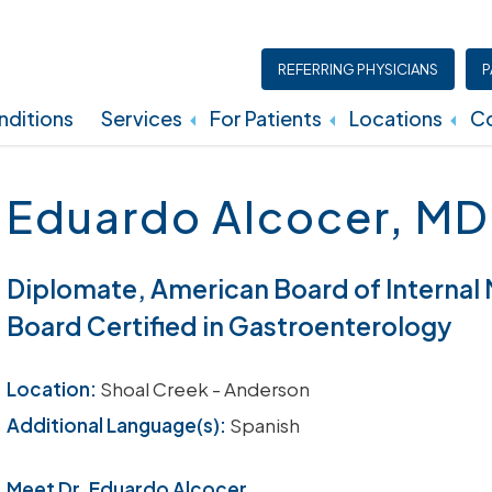
REFERRING PHYSICIANS
P
ditions
Services
For Patients
Locations
Co
Insurance, Billing, And Financial Policies
Eduardo Alcocer, MD
Diplomate, American Board of Internal
Board Certified in Gastroenterology
Location:
Shoal Creek - Anderson
Additional Language(s):
Spanish
Meet Dr. Eduardo Alcocer