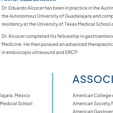
Dr. Eduardo Alcocer has been in practice in the Aust
the Autonomous University of Guadalajara and compl
residency at the University of Texas Medical School 
Dr. Alcocer completed his fellowship in gastroenter
Medicine. He then pursued an advanced therapeutic 
in
endoscopic ultrasound
and
ERCP
.
ASSOC
lajara, Mexico
American College 
s Medical School
American Society f
American Gastroen