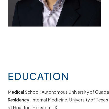
EDUCATION
Medical School:
Autonomous University of Guada
Residency:
Internal Medicine, University of Texa
at Houston, Houston, TX