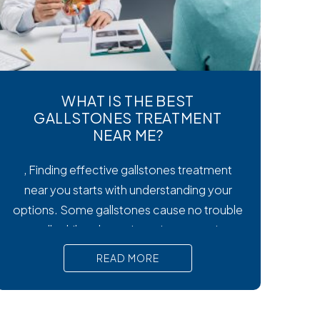
WHAT IS THE BEST
GALLSTONES TREATMENT
NEAR ME?
, Finding effective gallstones treatment
near you starts with understanding your
options. Some gallstones cause no trouble
at all, while others trigger intense pain,
nausea, and serious complications that
READ MORE
require prompt medical attention. In short,
Surgical removal is often needed for lasting
relief from symptomatic gallstones.