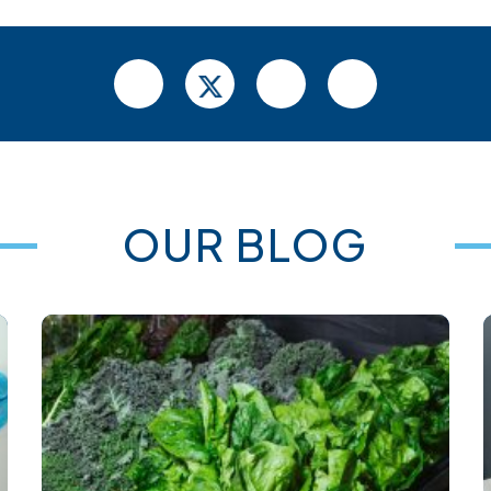
OUR BLOG