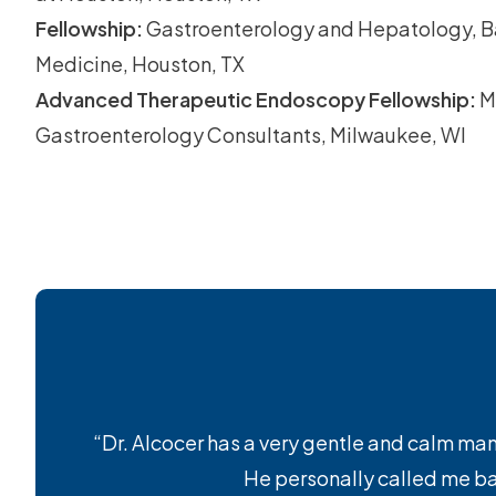
Fellowship:
Gastroenterology and Hepatology, Ba
Medicine, Houston, TX
Advanced Therapeutic Endoscopy Fellowship:
M
Gastroenterology Consultants, Milwaukee, WI
“Dr. Alcocer has a very gentle and calm mann
He personally called me bac