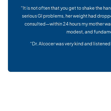
“It is not often that you get to shake the h
serious GI problems, her weight had droppe
consulted—within 24 hours my mother was r
modest, and fundament
“Dr. Alcocer was very kind and listened 