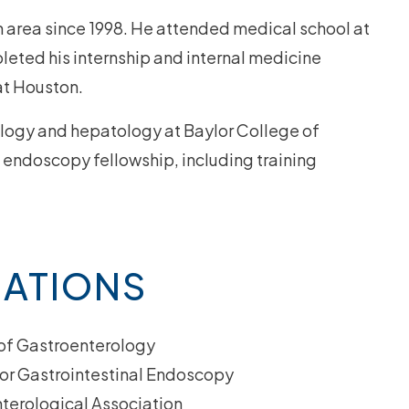
in area since 1998. He attended medical school at
eted his internship and internal medicine
at Houston.
ology and hepatology at Baylor College of
endoscopy fellowship, including training
IATIONS
of Gastroenterology
or Gastrointestinal Endoscopy
terological Association