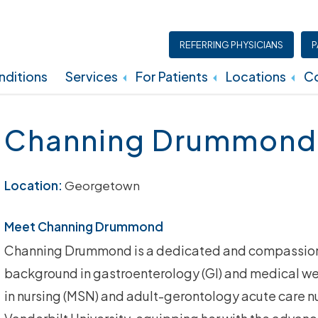
REFERRING PHYSICIANS
P
ditions
Services
For Patients
Locations
Co
Insurance, Billing, And Financial Policies
Channing Drummond
Location:
Georgetown
Meet Channing Drummond
Channing Drummond is a dedicated and compassiona
background in gastroenterology (GI) and medical we
in nursing (MSN) and adult-gerontology acute care n