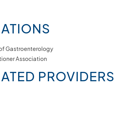
IATIONS
of Gastroenterology
tioner Association
ATED PROVIDERS