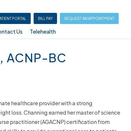
ATIENT PORTAL
BILL PAY
REQUEST AN APPOINTMENT
ntact Us
Telehealth
Infusion Center (North Austin – Shoal Creek)
, ACNP-BC
te healthcare provider with a strong
ight loss. Channing earned her master of science
urse practitioner (AGACNP) certification from