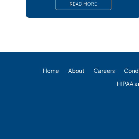
bacterial stomach infections, Cyclospora
READ MORE
can cause prolonged diarrhea and other
uncomfortable digestive symptoms that
may require medical treatment. As cases
emerge across the country, many people
are wondering how
Home
About
Careers
Condi
HIPAA a