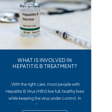
WHAT IS INVOLVED IN
HEPATITIS B TREATMENT?
, With the right care, most people with
Hepatitis B Virus (HBV) live full, healthy lives
while keeping the virus under control. In
short, Hepatitis B treatment manages the