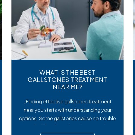
WHAT IS THE BEST
GALLSTONES TREATMENT
NEAR ME?
, Finding effective gallstones treatment
near you starts with understanding your
options. Some gallstones cause no trouble
at all, while others trigger intense pain,