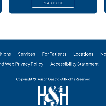
nausea, and serious complications that
READ MORE
require prompt medical attention. In short,
Surgical removal is often needed for lasting
relief from symptomatic gallstones.
Laparoscopic cholecystectomy is the
most common and effective treatment
tions
Services
For Patients
Locations
No
nd Web Privacy Policy
Accessibility Statement
Copyright ©
· Austin Gastro · All Rights Reserved