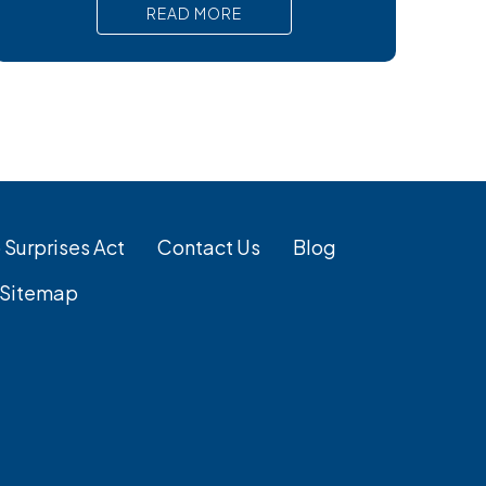
virus, preventing liver damage. Antiviral
READ MORE
medications are the primary treatment for
chronic hepatitis B. Regular monitoring is
crucial for effective HBV management. If
you’re searching for
 Surprises Act
Contact Us
Blog
Sitemap