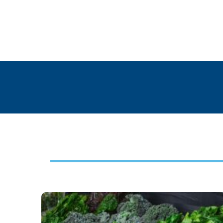
Footer