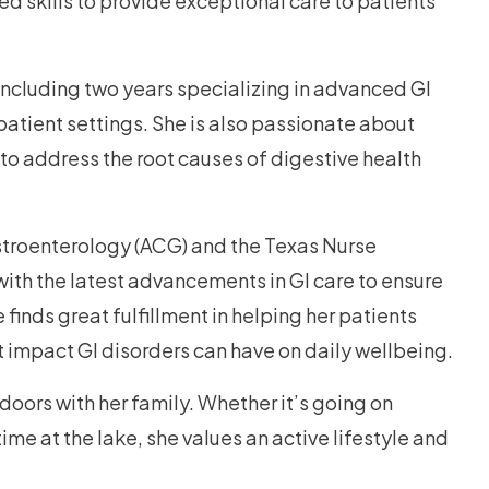
d skills to provide exceptional care to patients
including two years specializing in advanced GI
atient settings. She is also passionate about
 to address the root causes of digestive health
stroenterology (ACG) and the Texas Nurse
with the latest advancements in GI care to ensure
finds great fulfillment in helping her patients
ant impact GI disorders can have on daily wellbeing.
oors with her family. Whether it’s going on
ime at the lake, she values an active lifestyle and