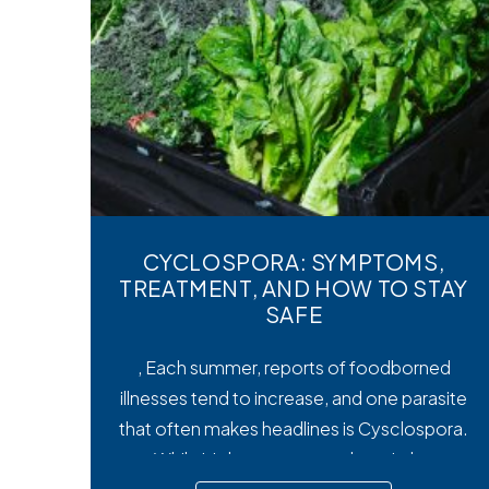
CYCLOSPORA: SYMPTOMS,
TREATMENT, AND HOW TO STAY
SAFE
, Each summer, reports of foodborned
illnesses tend to increase, and one parasite
that often makes headlines is Cysclospora.
While it’s less common than viral or