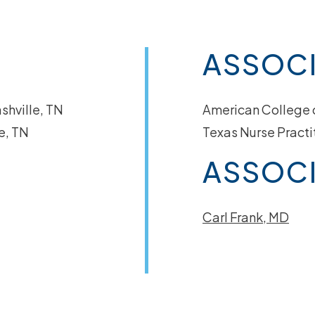
ASSOC
shville, TN
American College 
e, TN
Texas Nurse Practi
ASSOCI
Carl Frank, MD