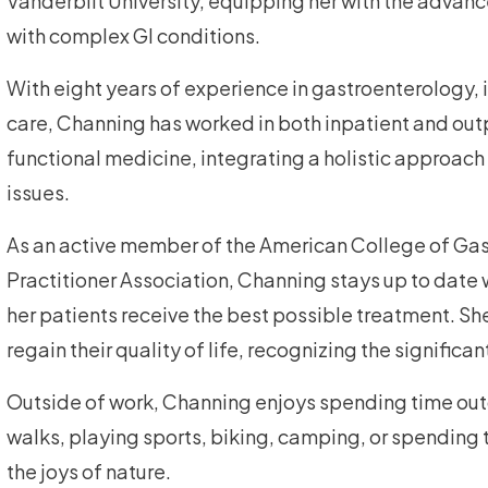
Vanderbilt University, equipping her with the advance
with complex GI conditions.
With eight years of experience in gastroenterology, 
care, Channing has worked in both inpatient and outp
functional medicine, integrating a holistic approach
issues.
As an active member of the American College of Ga
Practitioner Association, Channing stays up to date 
her patients receive the best possible treatment. She 
regain their quality of life, recognizing the signific
Outside of work, Channing enjoys spending time outd
walks, playing sports, biking, camping, or spending t
the joys of nature.