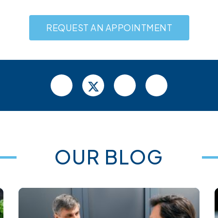
REQUEST AN APPOINTMENT
OUR BLOG