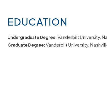
EDUCATION
Undergraduate Degree:
Vanderbilt University, Na
Graduate Degree:
Vanderbilt University, Nashvill