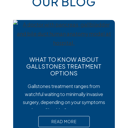
OUR BLOG
WHAT TO KNOW ABOUT
GALLSTONES TREATMENT
OPTIONS
Gallstones treatment ranges from
watchful waiting to minimally invasive
surgery, depending on your symptoms
and overall health. Symptoms matter
most. Silent gallstones rarely need
READ MORE
treatment, but symptomatic ones