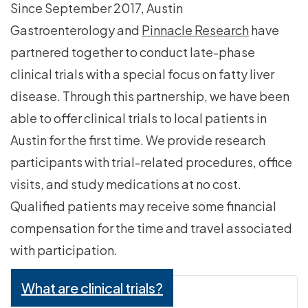
Since September 2017, Austin
Gastroenterology and
Pinnacle Research
have
partnered together to conduct late-phase
clinical trials with a special focus on fatty liver
disease. Through this partnership, we have been
able to offer clinical trials to local patients in
Austin for the first time. We provide research
participants with trial-related procedures, office
visits, and study medications at no cost.
Qualified patients may receive some financial
compensation for the time and travel associated
with participation.
What are clinical trials?