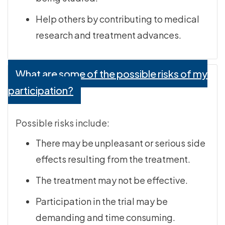
Help others by contributing to medical
research and treatment advances.
What are some of the possible risks of my
participation?
Possible risks include:
There may be unpleasant or serious side
effects resulting from the treatment.
The treatment may not be effective.
Participation in the trial may be
demanding and time consuming.