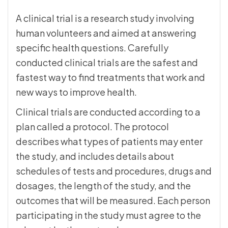
A clinical trial is a research study involving
human volunteers and aimed at answering
specific health questions. Carefully
conducted clinical trials are the safest and
fastest way to find treatments that work and
new ways to improve health.
Clinical trials are conducted according to a
plan called a protocol. The protocol
describes what types of patients may enter
the study, and includes details about
schedules of tests and procedures, drugs and
dosages, the length of the study, and the
outcomes that will be measured. Each person
participating in the study must agree to the