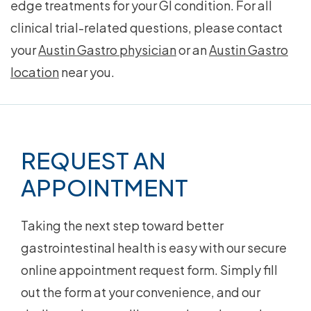
edge treatments for your GI condition. For all
clinical trial-related questions, please contact
your
Austin Gastro physician
or an
Austin Gastro
location
near you.
Footer
REQUEST AN
APPOINTMENT
Taking the next step toward better
gastrointestinal health is easy with our secure
online appointment request form. Simply fill
out the form at your convenience, and our