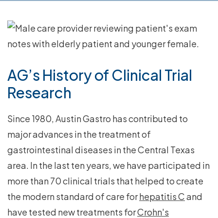
AG’s History of Clinical Trial
Research
Since 1980, Austin Gastro has contributed to
major advances in the treatment of
gastrointestinal diseases in the Central Texas
area. In the last ten years, we have participated in
more than 70 clinical trials that helped to create
the modern standard of care for
hepatitis C
and
have tested new treatments for
Crohn's