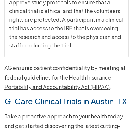
approve study protocols to ensure that a
clinical trial is ethical and that the volunteers'
rights are protected. A participant in a clinical
trial has access to the IRB that is overseeing
the research and access to the physician and
staff conducting the trial.
AG ensures patient confidentiality by meeting all
federal guidelines for the
Health Insurance
Portability and Accountability Act (HIPAA)
.
GI Care Clinical Trials in Austin, TX
Take a proactive approach to your health today
and get started discovering the latest cutting-