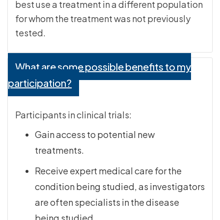
best use a treatment in a different population
for whom the treatment was not previously
tested.
What are some possible benefits to my
participation?
Participants in clinical trials:
Gain access to potential new
treatments.
Receive expert medical care for the
condition being studied, as investigators
are often specialists in the disease
being studied.