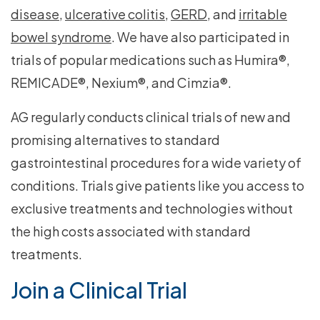
disease
,
ulcerative colitis
,
GERD
, and
irritable
bowel syndrome
. We have also participated in
trials of popular medications such as Humira®,
REMICADE®, Nexium®, and Cimzia®.
AG regularly conducts clinical trials of new and
promising alternatives to standard
gastrointestinal procedures for a wide variety of
conditions. Trials give patients like you access to
exclusive treatments and technologies without
the high costs associated with standard
treatments.
Join a Clinical Trial