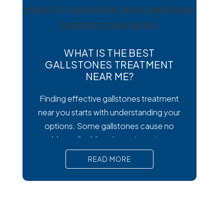
wondering how to
WHAT IS THE BEST
GALLSTONES TREATMENT
NEAR ME?
Finding effective gallstones treatment
near you starts with understanding your
options. Some gallstones cause no
trouble at all, while others trigger intense
pain, nausea, and serious complications
READ MORE
that require prompt medical attention. In
short, Surgical removal is often needed
for lasting relief from symptomatic
gallstones. Laparoscopic