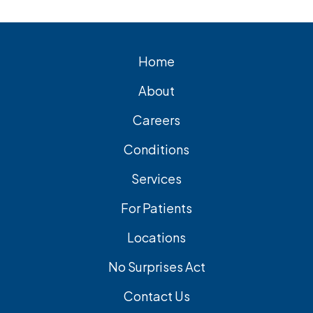
cholecystectomy is the most common
and effective treatment option.
Home
About
Careers
Conditions
Services
For Patients
Locations
No Surprises Act
Contact Us