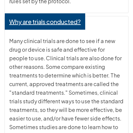
rules set by the protocol.
Why are trials conducted?
Many clinical trials are done to see if a new
drug or device is safe and effective for
people to use. Clinical trials are also done for
other reasons. Some compare existing
treatments to determine which is better. The
current, approved treatments are called the
"standard treatments." Sometimes, clinical
trials study different ways to use the standard
treatments, so they will be more effective, be
easier to use, and/or have fewer side effects.
Sometimes studies are done to learn how to