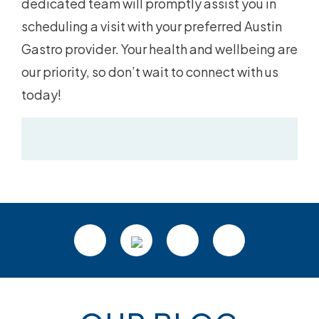
dedicated team will promptly assist you in
scheduling a visit with your preferred Austin
Gastro provider. Your health and wellbeing are
our priority, so don’t wait to connect with us
today!