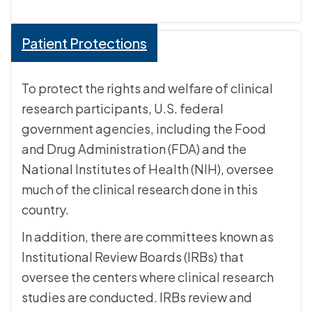
Patient Protections
To protect the rights and welfare of clinical
research participants, U.S. federal
government agencies, including the Food
and Drug Administration (FDA) and the
National Institutes of Health (NIH), oversee
much of the clinical research done in this
country.
In addition, there are committees known as
Institutional Review Boards (IRBs) that
oversee the centers where clinical research
studies are conducted. IRBs review and